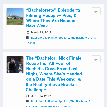
“Bachelorette” Episode #2
Filming Recap w/ Pics, &
Where They Are Headed
Next Week
March 21, 2017
Bachelorette Rachel Spoilers
,
The Bachelorette 13 -
Rachel
The “Bachelor” Nick Finale
Recap Incl All Four of
Rachel’s Guys From Last
Night, Where She’s Headed
on a Date This Weekend, &
the Reality Steve Bracket
Challenge
March 14, 2017
Bachelorette Rachel Spoilers
,
The Bachelor 21 -
Nick
,
The Bachelorette 13 - Rachel