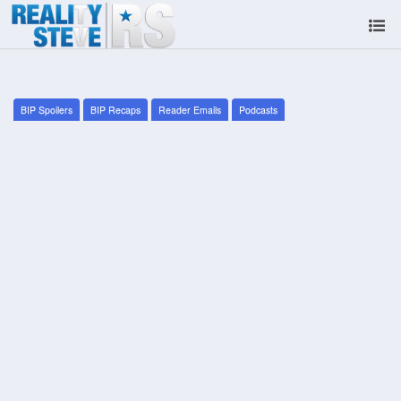
BIP Spoilers
BIP Recaps
Reader Emails
Podcasts