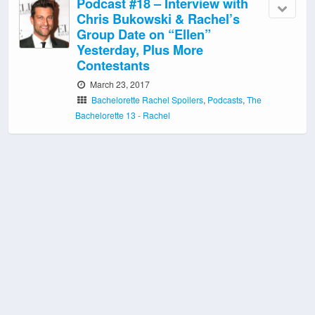
Podcast #18 – Interview with
Chris Bukowski & Rachel’s
Group Date on “Ellen”
Yesterday, Plus More
Contestants
March 23, 2017
Bachelorette Rachel Spoilers
,
Podcasts
,
The
Bachelorette 13 - Rachel