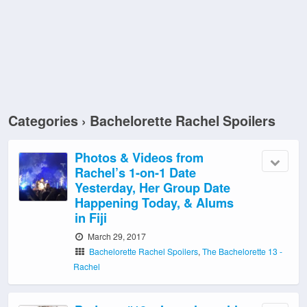
Categories ›
Bachelorette Rachel Spoilers
Photos & Videos from
Rachel’s 1-on-1 Date
Yesterday, Her Group Date
Happening Today, & Alums
in Fiji
March 29, 2017
Bachelorette Rachel Spoilers
,
The Bachelorette 13 -
Rachel