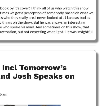
book by it’s cover.” I think all of us who watch this show
any times we get a perception of somebody based on what we
t’s who they really are. I never looked at JJ Lane as bad as
y things on the show. But he was always an interesting
e who spoke his mind. And sometimes on this show, that
nversation, but not expecting what I got. He was insightful
 Incl Tomorrow’s
and Josh Speaks on
46 am