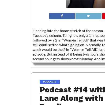
Heading into the home stretch of the season. J
Tuesday’s column. Tonight is only a 1 hr epis
followed by a 2 hr “Women Tell All” that was 
still confused on what’s going on. Normally, t
week would be the 2 hr “Women Tell All.” Just 
episode. But instead of it being two hours show
second hour gets shown next Monday. And i
PODCASTS
Podcast #14 wit
Lane Along with 