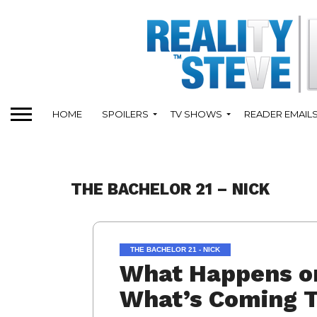
HOME
SPOILERS
TV SHOWS
READER EMAIL
THE BACHELOR 21 – NICK
THE BACHELOR 21 - NICK
What Happens on
What’s Coming T