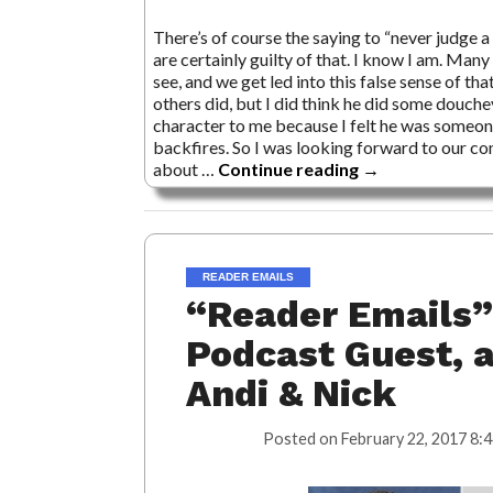
There’s of course the saying to “never judge a 
are certainly guilty of that. I know I am. M
see, and we get led into this false sense of tha
others did, but I did think he did some douche
character to me because I felt he was someon
backfires. So I was looking forward to our co
about …
Continue reading
→
READER EMAILS
“Reader Emails”
Podcast Guest, 
Andi & Nick
Posted on
February 22, 2017 8: