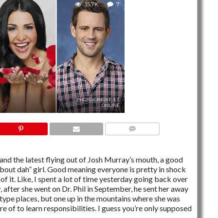
35.7K
7
PHOTO CREDIT: ET
ONLINE
7 COMMENTS
and the latest flying out of Josh Murray’s mouth, a good
out dah” girl. Good meaning everyone is pretty in shock
h of it. Like, I spent a lot of time yesterday going back over
, after she went on Dr. Phil in September, he sent her away
 type places, but one up in the mountains where she was
re of to learn responsibilities. I guess you’re only supposed