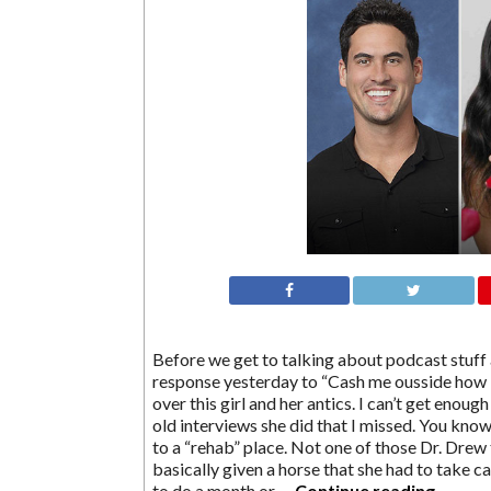
Before we get to talking about podcast stuff 
response yesterday to “Cash me ousside how b
over this girl and her antics. I can’t get enoug
old interviews she did that I missed. You know
to a “rehab” place. Not one of those Dr. Drew
basically given a horse that she had to take ca
to do a month or …
Continue reading
→