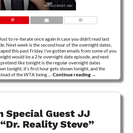
PHOTO CREDIT: ABC
10 COMMENTS
ust to re-iterate once again in case you didn’t read last
ode. Next week is the second hour of the overnight dates,
taped this past Friday. I’ve gotten emails from some of you
onight would be a 2 hr overnight date episode, and next
pretend like tonight is the regular overnight dates
n tonight, it’s first hour gets shown tonight, and the
nstead of the WTA being …
Continue reading
→
h Special Guest JJ
“Dr. Reality Steve”