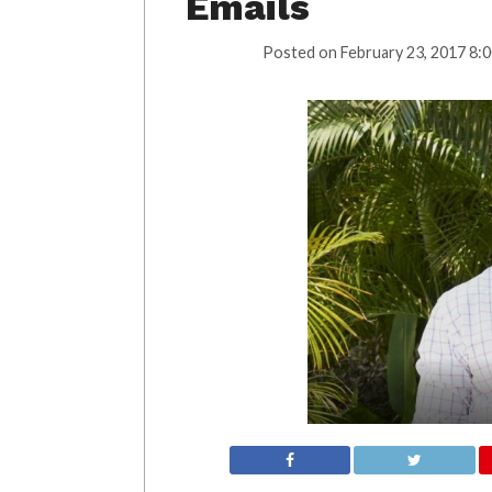
Emails
Posted on
February 23, 2017 8: