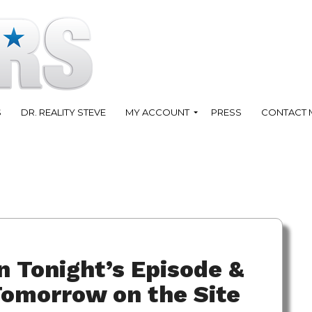
S
DR. REALITY STEVE
MY ACCOUNT
PRESS
CONTACT 
 Tonight’s Episode &
omorrow on the Site