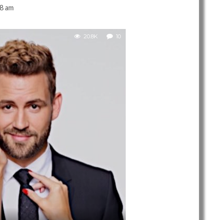
38 am
20.8K
10