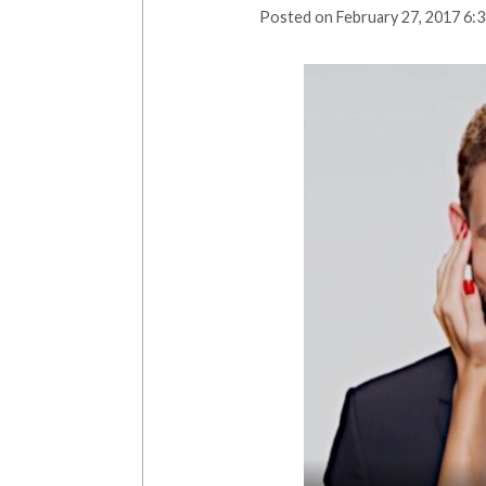
Posted on
February 27, 2017 6: