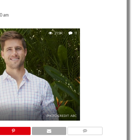
00 am
21.9K
11
PHOTO CREDIT: ABC
11 COMMENTS