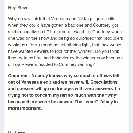
Hey Steve
Why do you think that Vanessa and Nikki got good edits
when they could have gotten a bad one and Courtney got
such a negative edit? I remember watching Courtney when
she was on the show and being so surprised that producers
would paint her in such an unflattering light, that they would
have wanted viewers to root for the “winner”. Do you think
they try to edit out bad behavior by the winner now because
of how viewers reacted to Courtney winning?
Comment: Nobody knows why so much stuff was left
out of Vanessa’s edit and we never will. Speculations
and guesses will go on for ages with zero answers. I’m
trying not to concern myself so much with the “why”
because there won’t be answer. The “what” I’d say is
more important.
_________________________________________________
________________
Hi Steve,