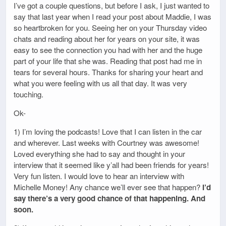
I’ve got a couple questions, but before I ask, I just wanted to
say that last year when I read your post about Maddie, I was
so heartbroken for you. Seeing her on your Thursday video
chats and reading about her for years on your site, it was
easy to see the connection you had with her and the huge
part of your life that she was. Reading that post had me in
tears for several hours. Thanks for sharing your heart and
what you were feeling with us all that day. It was very
touching.
Ok-
1) I’m loving the podcasts! Love that I can listen in the car
and wherever. Last weeks with Courtney was awesome!
Loved everything she had to say and thought in your
interview that it seemed like y’all had been friends for years!
Very fun listen. I would love to hear an interview with
Michelle Money! Any chance we’ll ever see that happen?
I’d
say there’s a very good chance of that happening. And
soon.