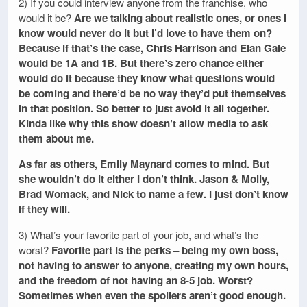
2) If you could interview anyone from the franchise, who
would it be?
Are we talking about realistic ones, or ones I
know would never do it but I’d love to have them on?
Because if that’s the case, Chris Harrison and Elan Gale
would be 1A and 1B. But there’s zero chance either
would do it because they know what questions would
be coming and there’d be no way they’d put themselves
in that position. So better to just avoid it all together.
Kinda like why this show doesn’t allow media to ask
them about me.
As far as others, Emily Maynard comes to mind. But
she wouldn’t do it either I don’t think. Jason & Molly,
Brad Womack, and Nick to name a few. I just don’t know
if they will.
3) What’s your favorite part of your job, and what’s the
worst?
Favorite part is the perks – being my own boss,
not having to answer to anyone, creating my own hours,
and the freedom of not having an 8-5 job. Worst?
Sometimes when even the spoilers aren’t good enough.