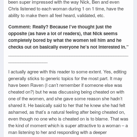
been super impressed with the way Nick, Ben and even
Chris listened to each woman during 1 on 1 time, have the
ability to make them all feel heard, validated, etc.
Comment: Really? Because I’ve thought just the
opposite (as have a lot of readers), that Nick seems
completely bored by what the women tell him and he
checks out on basically everyone he’s not interested in.”
_________________________________________________
________________
I actually agree with this reader to some extent. Yes, editing
generally sticks to generic topics for the most part. It may
have been Raven (I can’t remember if someone else was
cheated on?) but he was discussing being cheated on with
one of the women, and she gave some reason she hadn’t
shared it. He basically said to her that he knew she had felt
ashamed, as that’s a natural feeling after being cheated on,
even though no one who is cheated on is to blame. That was
the kind of moment which is super attractive to a woman – a
man listening to her and responding with a deeper