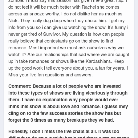
do not feel it will be much better with Rachel she comes
across as snooze worthy. I do not dislike her as much as
Nick. They really dug deep when they chose him. I get my
info from you so i can give up watching the show. It’s funny i
never get tired of Survivor. My question is how can people
really believe that contestants go on the show to find
romance. Most important we must ask ourselves why we
watch it? Are our relationships that sad where we are caught
up in fake romances or shows like the Kardashians. Keep
up the good work i tell everyone about you, a fan for years. I
Miss your live fan questions and answers.
Comment: Because a lot of people who are invested
into these types of shows are living vicariously through
them. I have no explanation why people would ever
think this show is about love and romance. I guess they
cling on to the few success stories the show has but
forget the 3 times as many breakups they’ve had.
Honestly, I don’t miss the live chats at all. It was too
difficult to do on a weekly basis and there were so many