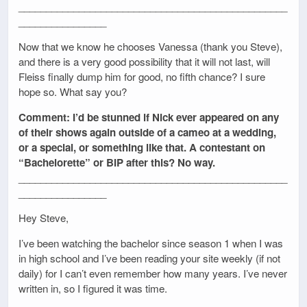
_________________________________________________
________________
Now that we know he chooses Vanessa (thank you Steve),
and there is a very good possibility that it will not last, will
Fleiss finally dump him for good, no fifth chance? I sure
hope so. What say you?
Comment: I’d be stunned if Nick ever appeared on any
of their shows again outside of a cameo at a wedding,
or a special, or something like that. A contestant on
“Bachelorette” or BIP after this? No way.
_________________________________________________
________________
Hey Steve,
I’ve been watching the bachelor since season 1 when I was
in high school and I’ve been reading your site weekly (if not
daily) for I can’t even remember how many years. I’ve never
written in, so I figured it was time.