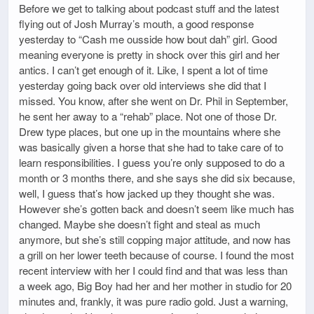
Before we get to talking about podcast stuff and the latest
flying out of Josh Murray’s mouth, a good response
yesterday to “Cash me ousside how bout dah” girl. Good
meaning everyone is pretty in shock over this girl and her
antics. I can’t get enough of it. Like, I spent a lot of time
yesterday going back over old interviews she did that I
missed. You know, after she went on Dr. Phil in September,
he sent her away to a “rehab” place. Not one of those Dr.
Drew type places, but one up in the mountains where she
was basically given a horse that she had to take care of to
learn responsibilities. I guess you’re only supposed to do a
month or 3 months there, and she says she did six because,
well, I guess that’s how jacked up they thought she was.
However she’s gotten back and doesn’t seem like much has
changed. Maybe she doesn’t fight and steal as much
anymore, but she’s still copping major attitude, and now has
a grill on her lower teeth because of course. I found the most
recent interview with her I could find and that was less than
a week ago, Big Boy had her and her mother in studio for 20
minutes and, frankly, it was pure radio gold. Just a warning,