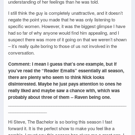
understanding of her feelings than he was told.
I still think the guy is completely unattractive, and it doesn’t
negate the point you made that he was only listening to
specific women. However, it was the biggest glimpse I have
had so far of why anyone would find him appealing, and I
suspect there was more of it going on that we weren’t shown
– it’s really quite boring to those of us not involved in the
conversation.
Comment: I mean I guess that’s one example, but if
you’ve read the “Reader Emails” essentially all season,
there are plenty who seem to think Nick looks
disinterested. Maybe he just pays attention to ones he
really liked and maybe saw a chance with, which was
probably about three of them – Raven being one.
_________________________________________________
________________
Hi Steve, The Bachelor is so boring this season I fast
forward it. It is the perfect show to make you feel like a
zombie. I must say this season has given me a great nap. I