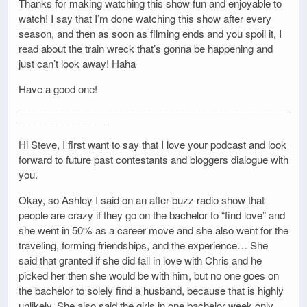
Thanks for making watching this show fun and enjoyable to
watch! I say that I’m done watching this show after every
season, and then as soon as filming ends and you spoil it, I
read about the train wreck that’s gonna be happening and
just can’t look away! Haha
Have a good one!
_________________________________________________
________________
Hi Steve, I first want to say that I love your podcast and look
forward to future past contestants and bloggers dialogue with
you.
Okay, so Ashley I said on an after-buzz radio show that
people are crazy if they go on the bachelor to “find love” and
she went in 50% as a career move and she also went for the
traveling, forming friendships, and the experience… She
said that granted if she did fall in love with Chris and he
picked her then she would be with him, but no one goes on
the bachelor to solely find a husband, because that is highly
unlikely. She also said the girls in one bachelor week only