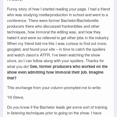
Funny story of how I started reading your page. I had a friend
who was studying media/production in school and went to a
conference. There were former Bachelor/Bachelorette
producers there who discussed frankenbites and other
techniques, how immoral the editing was, and how they
hated it and were so relieved to get other jobs in the industry.
When my friend told me this I was curious to find out more,
googled, and found your site – in time to catch the spoilers
and watch Jason’s ATFR. I’ve been watching the show
since, so I can follow along with your spoilers. Thanks for
what you do!
Gee, former producers who worked on the
show even admitting how immoral their job. Imagine
that?
This exchange from your column prompted me to write:
“Hi Steve,
Do you know if the Bachelor leads get some sort of training
in listening techniques prior to going on the show. I have