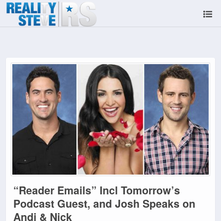
“Reader Emails” Incl Tomorrow’s
Podcast Guest, and Josh Speaks on
Andi & Nick