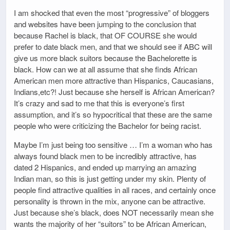
I am shocked that even the most “progressive” of bloggers
and websites have been jumping to the conclusion that
because Rachel is black, that OF COURSE she would
prefer to date black men, and that we should see if ABC will
give us more black suitors because the Bachelorette is
black. How can we at all assume that she finds African
American men more attractive than Hispanics, Caucasians,
Indians,etc?! Just because she herself is African American?
It’s crazy and sad to me that this is everyone’s first
assumption, and it’s so hypocritical that these are the same
people who were criticizing the Bachelor for being racist.
Maybe I’m just being too sensitive … I’m a woman who has
always found black men to be incredibly attractive, has
dated 2 Hispanics, and ended up marrying an amazing
Indian man, so this is just getting under my skin. Plenty of
people find attractive qualities in all races, and certainly once
personality is thrown in the mix, anyone can be attractive.
Just because she’s black, does NOT necessarily mean she
wants the majority of her “suitors” to be African American,