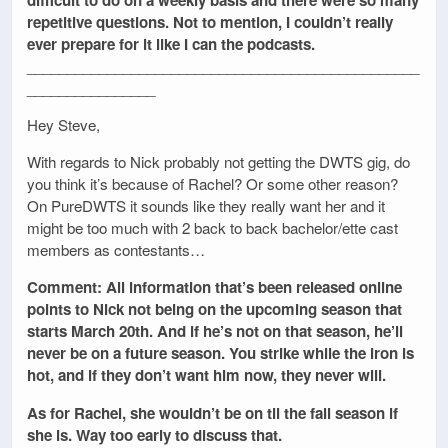
repetitive questions. Not to mention, I couldn’t really
ever prepare for it like I can the podcasts.
_________________________________________________
________________
Hey Steve,
With regards to Nick probably not getting the DWTS gig, do
you think it’s because of Rachel? Or some other reason?
On PureDWTS it sounds like they really want her and it
might be too much with 2 back to back bachelor/ette cast
members as contestants…
Comment: All information that’s been released online
points to Nick not being on the upcoming season that
starts March 20th. And if he’s not on that season, he’ll
never be on a future season. You strike while the iron is
hot, and if they don’t want him now, they never will.
As for Rachel, she wouldn’t be on til the fall season if
she is. Way too early to discuss that.