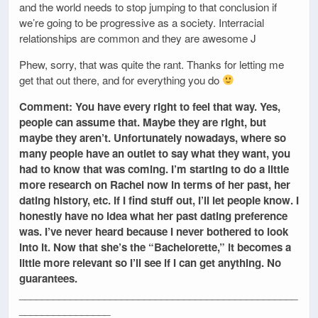
and the world needs to stop jumping to that conclusion if
we’re going to be progressive as a society. Interracial
relationships are common and they are awesome J
Phew, sorry, that was quite the rant. Thanks for letting me
get that out there, and for everything you do
Comment: You have every right to feel that way. Yes,
people can assume that. Maybe they are right, but
maybe they aren’t. Unfortunately nowadays, where so
many people have an outlet to say what they want, you
had to know that was coming. I’m starting to do a little
more research on Rachel now in terms of her past, her
dating history, etc. If I find stuff out, I’ll let people know. I
honestly have no idea what her past dating preference
was. I’ve never heard because I never bothered to look
into it. Now that she’s the “Bachelorette,” it becomes a
little more relevant so I’ll see if I can get anything. No
guarantees.
_________________________________________________
________________