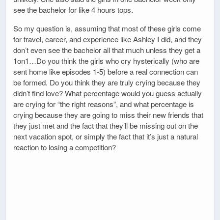
see the bachelor for like 4 hours tops.
So my question is, assuming that most of these girls come
for travel, career, and experience like Ashley I did, and they
don’t even see the bachelor all that much unless they get a
1on1…Do you think the girls who cry hysterically (who are
sent home like episodes 1-5) before a real connection can
be formed. Do you think they are truly crying because they
didn’t find love? What percentage would you guess actually
are crying for “the right reasons”, and what percentage is
crying because they are going to miss their new friends that
they just met and the fact that they’ll be missing out on the
next vacation spot, or simply the fact that it’s just a natural
reaction to losing a competition?