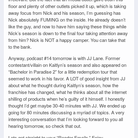
floor and plenty of other outlets picked it up, which is taking
away focus from Nick and his season, I’m guessing has
Nick absolutely FUMING on the inside. He already doesn’t
like the guy, and now to have him saying these things while
Nick’s season is down to the final four taking attention away
from him? Nick is NOT a happy camper. You can take that
to the bank.
Anyway, podcast #14 tomorrow is with JJ Lane. Former
contestant/villain on Kaitlyn’s season and also appeared on
“Bachelor in Paradise 2” for a little redemption tour that
seemed to work in his favor. A LOT of good insight from JJ
about what he thought during Kaitlyn’s season, how the
franchise has changed, what he thinks about all the internet
shilling of products when he’s guilty of it himself. I honestly
thought I’d get maybe 30-40 minutes with JJ. We ended up
going for 80 minutes discussing a myriad of topics. A very
interesting conversation that I’m looking forward to you all
hearing tomorrow, so check that out.
Lets get straight to your “Reader Emails.” Enjoy…