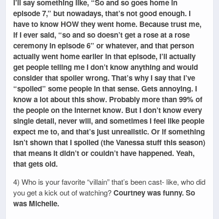
I’ll say something like, “So and so goes home in
episode 7,” but nowadays, that’s not good enough. I
have to know HOW they went home. Because trust me,
if I ever said, “so and so doesn’t get a rose at a rose
ceremony in episode 6” or whatever, and that person
actually went home earlier in that episode, I’ll actually
get people telling me I don’t know anything and would
consider that spoiler wrong. That’s why I say that I’ve
“spoiled” some people in that sense. Gets annoying. I
know a lot about this show. Probably more than 99% of
the people on the internet know. But I don’t know every
single detail, never will, and sometimes I feel like people
expect me to, and that’s just unrealistic. Or if something
isn’t shown that I spoiled (the Vanessa stuff this season)
that means it didn’t or couldn’t have happened. Yeah,
that gets old.
4) Who is your favorite “villain” that’s been cast- like, who did
you get a kick out of watching?
Courtney was funny. So
was Michelle.