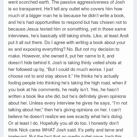
went scorched earth. The passive aggressiveness of Josh
is so transparent. He’ll tell any outlet who covers him how
much of a bigger man he is because he didn’t write a book,
and he’s had opportunities to respond but has chosen not to
because Jesus texted him or something, yet in those same
interviews, he’s basically still taking shots. Like, at least Andi
put it all out there. Do I agree with writing a book about your
ex and exposing everything? No. But not my decision to
make. However, she owned it, put her name to it, and
doesn’t hide behind it. Josh is taking thinly veiled shots at
her followed up by, “But I could do much worse. I just
choose not to and stay above it.” He thinks he’s actually
fooling people into thinking he’s taking the high road, when if
you look at his comments, he really isn’t. Yes, he hasn’t
written a book like she did, but he’s definitely given opinions
about her. Unless every interview he gives he says, “I’m not
talking about her,” then he’s giving opinions on her. I can’t
believe he doesn’t realize we see exactly what he’s doing.
Or at least I do. Hopefully you all do too. I honestly don’t
think Nick cares WHAT Josh said. It’s petty and lame and
irrelevant. But the fact that an media outlet gave Josh this