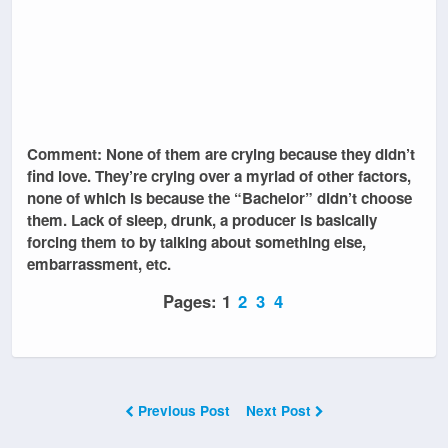
Comment: None of them are crying because they didn’t
find love. They’re crying over a myriad of other factors,
none of which is because the “Bachelor” didn’t choose
them. Lack of sleep, drunk, a producer is basically
forcing them to by talking about something else,
embarrassment, etc.
Pages:
1
2
3
4
Previous Post
Next Post