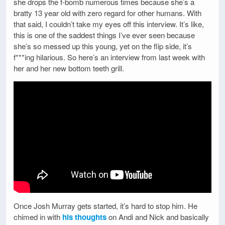
she drops the f-bomb numerous times because she’s a
bratty 13 year old with zero regard for other humans. With
that said, I couldn’t take my eyes off this interview. It’s like,
this is one of the saddest things I’ve ever seen because
she’s so messed up this young, yet on the flip side, it’s
f***ing hilarious. So here’s an interview from last week with
her and her new bottom teeth grill.
Once Josh Murray gets started, it’s hard to stop him. He
chimed in with
his thoughts
on Andi and Nick and basically