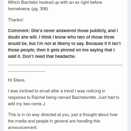
Which Bachelor hooked up with an ex right before
hometowns (pg. 306)
Thanks!
Comment: She’s never answered those publicly, and I
doubt she will. I think I know who two of those three
would be, but I’m not at liberty to say. Because if it isn’t
those people, then it gets pinned on me saying that I
said it. Don’t need that headache.
_________________________________________________
________________
Hi Steve,
I was inclined to email after a trend I was noticing in
response to Rachel being named Bachelorette. Just had to
add my two cents J
This is in no way directed at you, just a thought about how
the media and people in general are handling this
announcement: