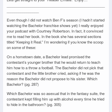
_________________________________________________
________________
Even though I did not watch Ben F’s season (I hadn’t started
watching the Bachelor franchise shows yet) I really enjoyed
your podcast with Courtney Robertson. In fact, it convinced
me to read her book. In the book she has several sections
titled “Keeping it Real.” I’m wondering if you know the scoop
on some of these:
On a hometown date, a Bachelor lead promised the
contestant’s younger brother that he would return to teach
him how to a throw a football. The Bachelor did not pick that
contestant and the little brother cried, asking if he was the
reason the Bachelor did not propose to his sister. Which
Bachelor? (pg. 287)
Which Bachelor was so asexual that in the fantasy suite, the
contestant kept filling him up with alcohol every time he tried
to hide in the bathroom? (pg. 305)