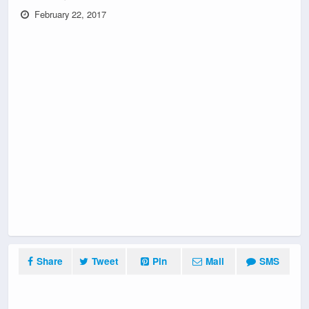
February 22, 2017
Share
Tweet
Pin
Mail
SMS