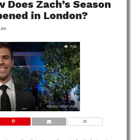
w Does Zach’s Season
pened in London?
 am
7.0K
PHOTO CREDIT: ABC
NO COMMENTS