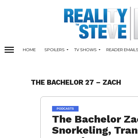
HOME
SPOILERS
TV SHOWS
READER EMAIL
THE BACHELOR 27 – ZACH
PODCASTS
The Bachelor Za
Snorkeling, Tran