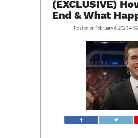
(EXCLUSIVE) Ho
End & What Hap
Posted on
February 6, 2023 4:38