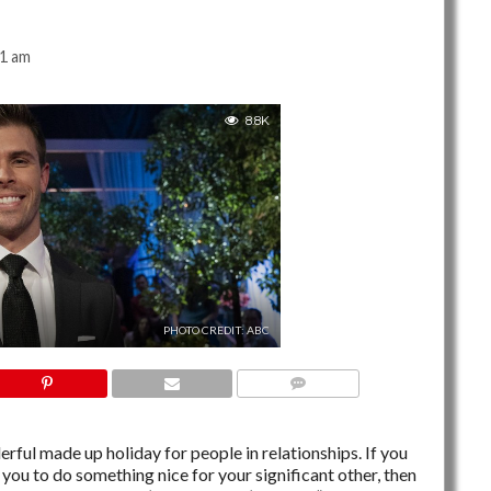
41 am
8.8K
PHOTO CREDIT: ABC
NO COMMENTS
ful made up holiday for people in relationships. If you
you to do something nice for your significant other, then