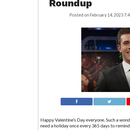
Roundup
Posted on
February 14, 2023 7:
Happy Valentine’s Day everyone. Such a wonder
need a holiday once every 365 days to remind 