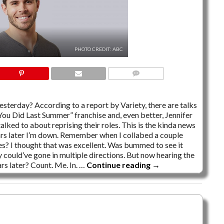
PHOTO CREDIT: ABC
3 COMMENTS
esterday? According to a report by Variety, there are talks
You Did Last Summer” franchise and, even better, Jennifer
alked to about reprising their roles. This is the kinda news
rs later I’m down. Remember when I collabed a couple
s? I thought that was excellent. Was bummed to see it
ey could’ve gone in multiple directions. But now hearing the
rs later? Count. Me. In. …
Continue reading
→