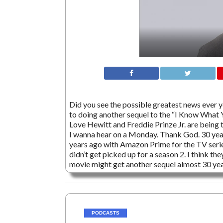
Did you see the possible greatest news ever y
to doing another sequel to the “I Know What 
Love Hewitt and Freddie Prinze Jr. are being t
I wanna hear on a Monday. Thank God. 30 yea
years ago with Amazon Prime for the TV serie
didn’t get picked up for a season 2. I think th
movie might get another sequel almost 30 yea
PODCASTS