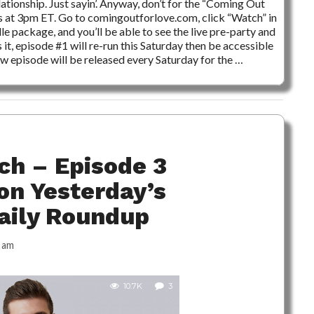
ationship. Just sayin’. Anyway, don’t for the “Coming Out
rs at 3pm ET. Go to comingoutforlove.com, click “Watch” in
le package, and you’ll be able to see the live pre-party and
 it, episode #1 will re-run this Saturday then be accessible
w episode will be released every Saturday for the …
ch – Episode 3
on Yesterday’s
Daily Roundup
 am
10.7K
3