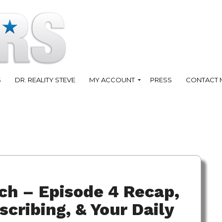
S
DR. REALITY STEVE
MY ACCOUNT
PRESS
CONTACT 
ch – Episode 4 Recap,
scribing, & Your Daily