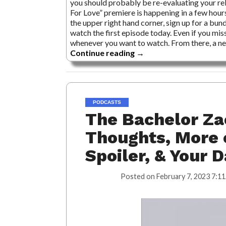
you should probably be re-evaluating your rel
For Love” premiere is happening in a few hou
the upper right hand corner, sign up for a bund
watch the first episode today. Even if you miss
whenever you want to watch. From there, a ne
Continue reading
→
PODCASTS
The Bachelor Za
Thoughts, More 
Spoiler, & Your 
Posted on
February 7, 2023 7:11