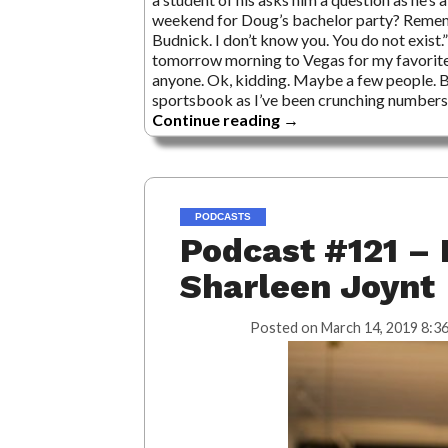
weekend for Doug’s bachelor party? Remembe
Budnick. I don’t know you. You do not exist.
tomorrow morning to Vegas for my favorite tr
anyone. Ok, kidding. Maybe a few people. Bu
sportsbook as I’ve been crunching numbers s
Continue reading
→
PODCASTS
Podcast #121 – 
Sharleen Joynt
Posted on
March 14, 2019 8:3