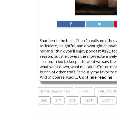
Sharleen is the best. There’s really no other
articulate, insightful, and downright enjoyabl
her and I think you’ll enjoy podcast #121 tod
season, but she covers the show extensively
season. Tried to keep it to what we saw the
what went down, what mistakes Colton made
bunch of other stuff. Seriously my favorite 
And of course, Kaci …
Continue reading
PAGE 344 OF 463
« FIRST
‹ PREVIOU
346
347
348
NEXT ›
LAST »