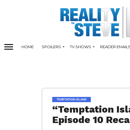
HOME
SPOILERS
TV SHOWS
READER EMAIL
TEMPTATION ISLAND
“Temptation Isl
Episode 10 Rec