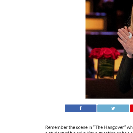
Remember the scene in “The Hangover” when 
a student of his asks him a question as he’s 