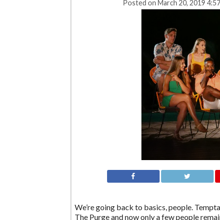
Posted on
March 20, 2019 4:5
We’re going back to basics, people. Temptat
The Purge and now only a few people remain