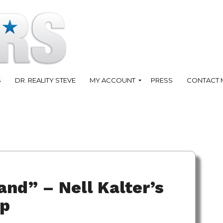
S
DR. REALITY STEVE
MY ACCOUNT
PRESS
CONTACT 
and” – Nell Kalter’s
ap