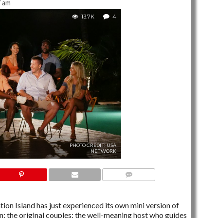
7 am
13.7K
4
PHOTO CREDIT: USA
NETWORK
4 COMMENTS
ion Island has just experienced its own mini version of
: the original couples; the well-meaning host who guides