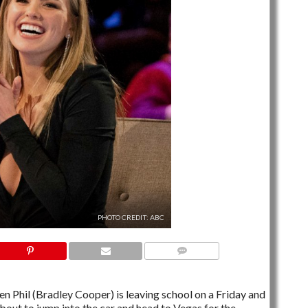
PHOTO CREDIT: ABC
5 COMMENTS
Phil (Bradley Cooper) is leaving school on a Friday and
about to jump into the car and head to Vegas for the