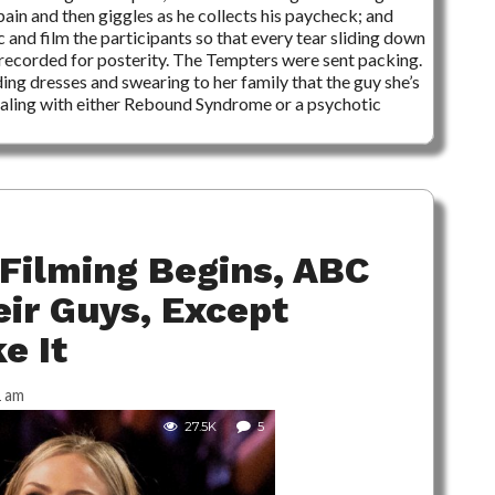
ain and then giggles as he collects his paycheck; and
 and film the participants so that every tear sliding down
 recorded for posterity. The Tempters were sent packing.
ng dresses and swearing to her family that the guy she’s
 dealing with either Rebound Syndrome or a psychotic
Filming Begins, ABC
eir Guys, Except
e It
1 am
27.5K
5