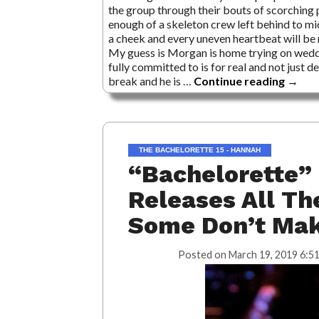
the group through their bouts of scorching p
enough of a skeleton crew left behind to mic
a cheek and every uneven heartbeat will be
My guess is Morgan is home trying on weddi
fully committed to is for real and not just
break and he is …
Continue reading
→
THE BACHELORETTE 15 - HANNAH
“Bachelorette” 
Releases All Th
Some Don’t Mak
Posted on
March 19, 2019 6:5