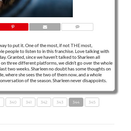
4 COMMENTS
 way to put it. One of the most, if not THE most,
e people to listen to in this franchise. Love talking with
ay. Granted, since we haven’t talked to Sharleen all
 on three different platforms, we didn’t go over the whole
 last two weeks. Sharleen no doubt has some thoughts on
, where she sees the two of them now, and a whole
conversation of the season. Sharleen never disappoints.
→
S
340
341
342
343
344
345