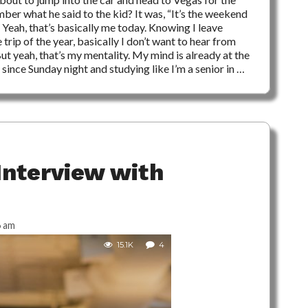
r what he said to the kid? It was, “It’s the weekend
” Yeah, that’s basically me today. Knowing I leave
ip of the year, basically I don’t want to hear from
t yeah, that’s my mentality. My mind is already at the
ince Sunday night and studying like I’m a senior in …
Interview with
6 am
15.1K
4