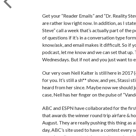
Get your “Reader Emails” and “Dr. Reality Ste
are rather low right now. In addition, as I state
Steve” call a week that’s actually part of the
of questions if it’s in a conversation type for
know/ask, and email makes it difficult. So if y
podcast, let me know and we can set that up.
Wednesdays. But if not and you just want to ema
Our very own Nell Kalter is still here in 2017 
for you. It’s still a sh** show, and yes, Stassi s
heard from her since. Maybe now we should j
case, Nell has her finger on the pulse of “Va
ABC and ESPN have collaborated for the firs
that awards the winner round trip airfare & ho
August. They are really pushing this thing as a
day, ABC’s site used to have a contest every 