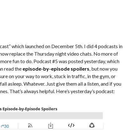
odcast” which launched on December 5th. I did 4 podcasts in
now replace the Thursday night video chats. No more of
t more fun to do. Podcast #5 was posted yesterday, which
can read the
episode-by-episode spoilers
, but now you
ure on your way to work, stuck in traffic, in the gym, or
all asleep. Whatever. Just give them all a listen, and if you
unes. That’s always helpful. Here’s yesterday’s podcast: