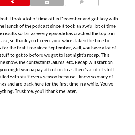
COMMENTS
 admit, I took a lot of time off in December and got lazy with
the launch of the podcast since it took an awful lot of time
e results so far, as every episode has cracked the top 5 in
ease, so thank you to everyone who’s taken the time to
y for the first time since September, well, you have a lot of
tuff to get to before we get to last night’s recap. This
, the show, the contestants, alums, etc. Recap will start on
 you might wanna pay attention to as there’s a lot of stuff
 filled with stuff every season because I know so many of
ngs and are back here for the first time in a while. You’ve
ything. Trust me, you’ll thank me later.