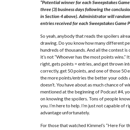
“Potential winner for each Sweepstakes Game 
three (3) business days following the conclusi
in Section 4 above). Administrator will random
entries received for each Sweepstakes Game P
So yeah, anybody that reads the spoilers alrea
drawing. Do you know how many different peo
hundreds of thousands. And all the contest is 
it’s not “Whoever has the most points wins.” I
right, gets points = entries, and get thrown in
correctly, get 50 points, and one of those 50
the more points/entries the better your odds ar
doesn’t. You have about as much chance of win
mentioned at the beginning of Podcast #4, y
on knowing the spoilers. Tons of people know
you. I’m here to help. I’m just not capable of 
advantage unfortunately.
For those that watched Kimmel’s “Here For the