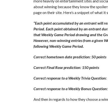
more heavily on entertainment sites and soci
about winning because they know the spoiler
page on their site. Here’s a snippet of what it 
“Each point accumulated by an entrant will re
Period. Each point obtained by an entrant dur
that Weekly Game Period drawing and the Gra
However, non-winning entries from a given Wee
following Weekly Game Period.
Correct hometown date prediction: 50 points
Correct Final Rose prediction: 150 points
Correct response to a Weekly Trivia Question: 
Correct response to a Weekly Bonus Question:
And then in regards to how they choose a winne