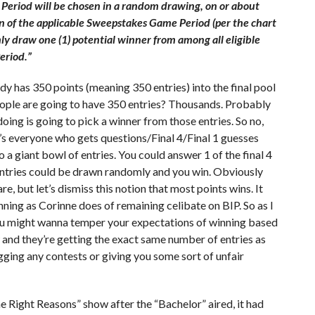
Period will be chosen in a random drawing, on or about
on of the applicable Sweepstakes Game Period (per the chart
ly draw one (1) potential winner from among all eligible
eriod.”
dy has 350 points (meaning 350 entries) into the final pool
ple are going to have 350 entries? Thousands. Probably
doing is going to pick a winner from those entries. So no,
t’s everyone who gets questions/Final 4/Final 1 guesses
to a giant bowl of entries. You could answer 1 of the final 4
 entries could be drawn randomly and you win. Obviously
e, but let’s dismiss this notion that most points wins. It
ning as Corinne does of remaining celibate on BIP. So as I
ou might wanna temper your expectations of winning based
 and they’re getting the exact same number of entries as
rigging any contests or giving you some sort of unfair
 Right Reasons” show after the “Bachelor” aired, it had