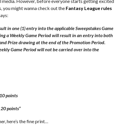
al media. However, before everyone starts getting excited
s, you might wanna check out the
Fantasy League rules
says:
sult in one (1) entry into the applicable Sweepstakes Game
ing a Weekly Game Period will result in an entry into both
nd Prize drawing at the end of the Promotion Period.
kly Game Period will not be carried over into the
10 points
 20 points”
r, here’s the fine print…