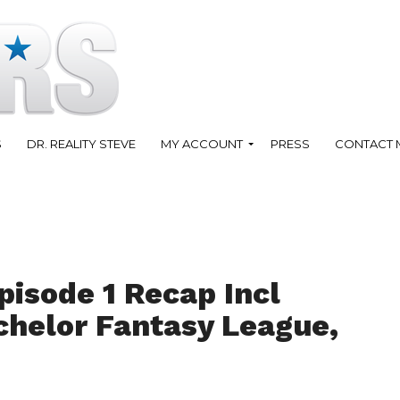
S
DR. REALITY STEVE
MY ACCOUNT
PRESS
CONTACT 
pisode 1 Recap Incl
helor Fantasy League,