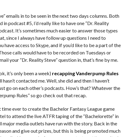
ve” emails in to be seen in the next two days columns. Both
d in podcast #5, I’d really like to have one “Dr. Reality
 podcast. It’s sometimes much easier to answer those types
mat, since I always have follow up questions I need to
ou have access to Skype, and if you’d like to be a part of the
 Those calls would have to be recorded on Tuesdays or
il your “Dr. Reality Steve” question in, that’s fine by me.
(ok, it’s only been a week)
recapping Vanderpump Rules
till hasn’t contacted me. Well, she did and then I haven’t
ust go on each other’s podcasts. How’s that? Whatever the
nderpump Rules” so go check out that recap.
t time ever to create the Bachelor Fantasy League game
tel to attend the live ATFR taping of the “Bachelorette” in
ll major media outlets have run with the story. Back in the
season and give out prizes, but this is being promoted much