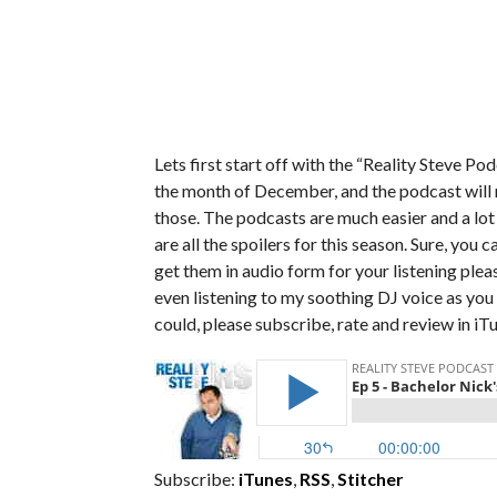
Lets first start off with the “Reality Steve P
the month of December, and the podcast will 
those. The podcasts are much easier and a lo
are all the spoilers for this season. Sure, you 
get them in audio form for your listening pleas
even listening to my soothing DJ voice as you f
could, please subscribe, rate and review in iT
Subscribe:
iTunes
,
RSS
,
Stitcher