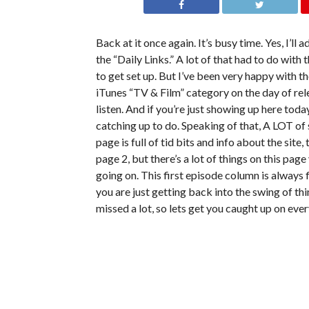
Back at it once again. It’s busy time. Yes, I’ll
the “Daily Links.” A lot of that had to do with 
to get set up. But I’ve been very happy with th
iTunes “TV & Film” category on the day of rel
listen. And if you’re just showing up here toda
catching up to do. Speaking of that, A LOT of s
page is full of tid bits and info about the site
page 2, but there’s a lot of things on this page
going on. This first episode column is always
you are just getting back into the swing of thi
missed a lot, so lets get you caught up on ever