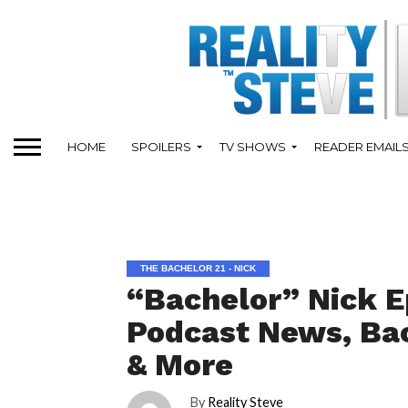
HOME
SPOILERS
TV SHOWS
READER EMAIL
THE BACHELOR 21 - NICK
“Bachelor” Nick E
Podcast News, Bac
& More
By
Reality Steve