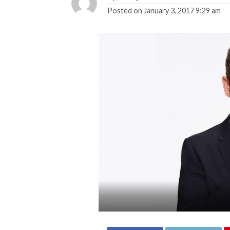
Posted on
January 3, 2017 9:29 am