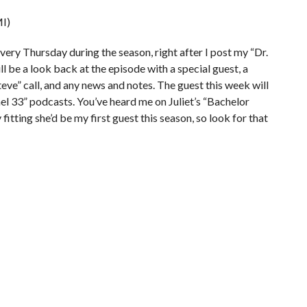
I)
very Thursday during the season, right after I post my “Dr.
 be a look back at the episode with a special guest, a
teve” call, and any news and notes. The guest this week will
el 33” podcasts. You’ve heard me on Juliet’s “Bachelor
itting she’d be my first guest this season, so look for that