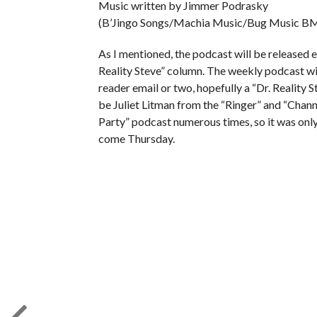
Music written by Jimmer Podrasky
(B’Jingo Songs/Machia Music/Bug Music BM
As I mentioned, the podcast will be released e
Reality Steve” column. The weekly podcast will
reader email or two, hopefully a “Dr. Reality S
be Juliet Litman from the “Ringer” and “Chann
Party” podcast numerous times, so it was only f
come Thursday.