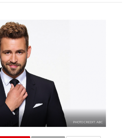
PHOTO CREDIT: ABC