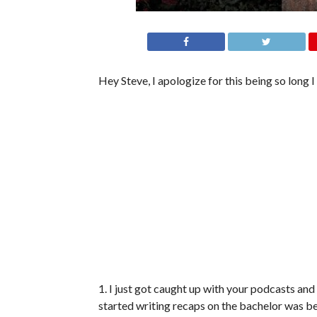
Hey Steve, I apologize for this being so long 
1. I just got caught up with your podcasts an
started writing recaps on the bachelor was b