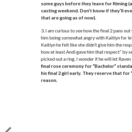
some guys before they leave for filming (a
casting weekend. Don’t know if they’ll eve
that are going as of now).
3. I am curious to see how the final 2 pans ou
him being somewhat angry with Kaitlyn for le
Kaitlyn he felt like she didn’t give him the r
how at least Andi gave him that respect” by
picked out a ring. I wonder if he will let Rave
final rose ceremony for “Bachelor” stand
his final 2 girl early. They reserve that 
reason.