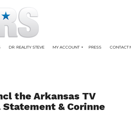
S
DR. REALITY STEVE
MY ACCOUNT
PRESS
CONTACT 
ncl the Arkansas TV
a Statement & Corinne