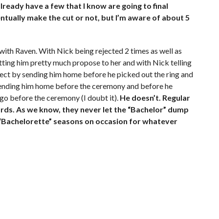
lready have a few that I know are going to final
ntually make the cut or not, but I’m aware of about 5
t with Raven. With Nick being rejected 2 times as well as
tting him pretty much propose to her and with Nick telling
espect by sending him home before he picked out the ring and
 sending him home before the ceremony and before he
n go before the ceremony (I doubt it).
He doesn’t. Regular
ards. As we know, they never let the “Bachelor” dump
for “Bachelorette” seasons on occasion for whatever