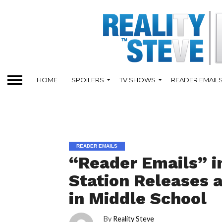
HOME
SPOILERS
TV SHOWS
READER EMAIL
READER EMAILS
“Reader Emails” i
Station Releases 
in Middle School
By
Reality Steve