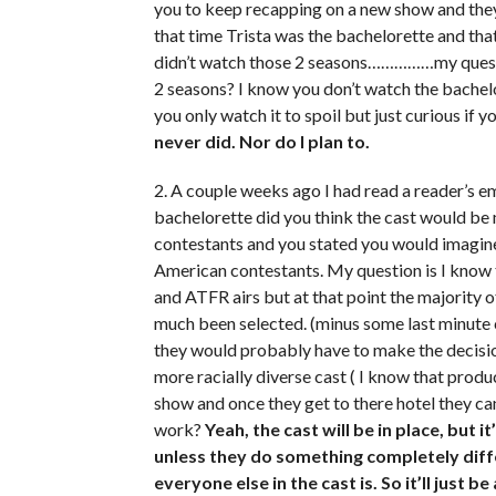
you to keep recapping on a new show and they
that time Trista was the bachelorette and tha
didn’t watch those 2 seasons……………my questi
2 seasons? I know you don’t watch the bachel
you only watch it to spoil but just curious i
never did. Nor do I plan to.
2. A couple weeks ago I had read a reader’s 
bachelorette did you think the cast would be
contestants and you stated you would imagine
American contestants. My question is I know t
and ATFR airs but at that point the majority 
much been selected. (minus some last minute 
they would probably have to make the decision
more racially diverse cast ( I know that produ
show and once they get to there hotel they c
work?
Yeah, the cast will be in place, but i
unless they do something completely diffe
everyone else in the cast is. So it’ll just be