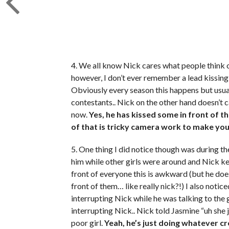
4. We all know Nick cares what people think o
however, I don’t ever remember a lead kissing 
Obviously every season this happens but usuall
contestants.. Nick on the other hand doesn’t ca
now.
Yes, he has kissed some in front of 
of that is tricky camera work to make you
5. One thing I did notice though was during t
him while other girls were around and Nick kep
front of everyone this is awkward (but he doe
front of them… like really nick?!) I also noti
interrupting Nick while he was talking to the
interrupting Nick.. Nick told Jasmine “uh she ju
poor girl.
Yeah, he’s just doing whatever cr