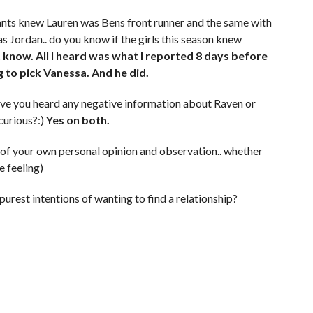
tants knew Lauren was Bens front runner and the same with
 Jordan.. do you know if the girls this season knew
t know. All I heard was what I reported 8 days before
g to pick Vanessa. And he did.
ave you heard any negative information about Raven or
curious?:)
Yes on both.
f of your own personal opinion and observation.. whether
e feeling)
urest intentions of wanting to find a relationship?