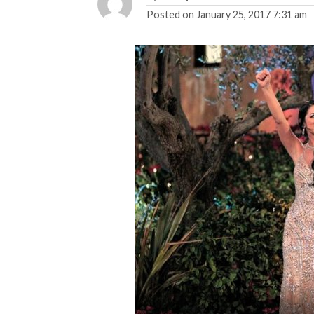
Posted on
January 25, 2017 7:31 am