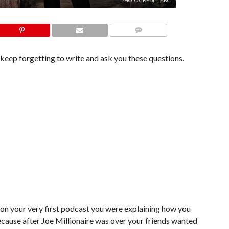
PHOTO CREDIT: ABC
COMMENTS
I keep forgetting to write and ask you these questions.
d on your very first podcast you were explaining how you
ecause after Joe Millionaire was over your friends wanted