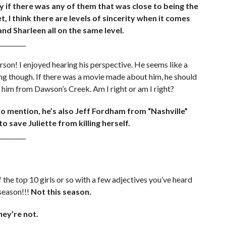
ay if there was any of them that was close to being the
t, I think there are levels of sincerity when it comes
 and Sharleen all on the same level.
_________
son! I enjoyed hearing his perspective. He seems like a
hing though. If there was a movie made about him, he should
him from Dawson’s Creek. Am I right or am I right?
to mention, he’s also Jeff Fordham from “Nashville”
 save Juliette from killing herself.
_________
of the top 10 girls or so with a few adjectives you’ve heard
 season!!!
Not this season.
hey’re not.