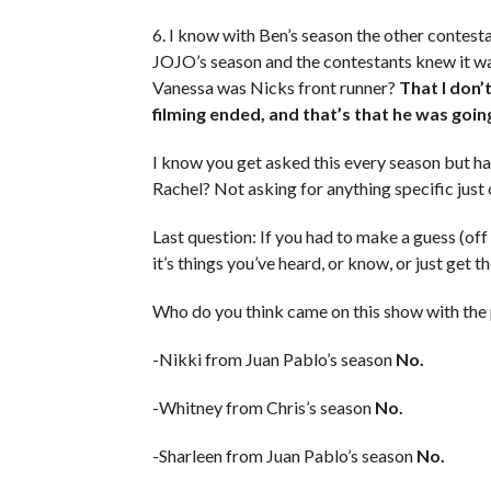
6. I know with Ben’s season the other contes
JOJO’s season and the contestants knew it was
Vanessa was Nicks front runner?
That I don’
filming ended, and that’s that he was goin
I know you get asked this every season but h
Rachel? Not asking for anything specific just 
Last question: If you had to make a guess (of
it’s things you’ve heard, or know, or just get th
Who do you think came on this show with the p
-Nikki from Juan Pablo’s season
No.
-Whitney from Chris’s season
No.
-Sharleen from Juan Pablo’s season
No.