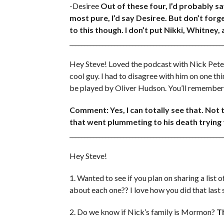
-Desiree
Out of these four, I’d probably s
most pure, I’d say Desiree. But don’t forge
to this though. I don’t put Nikki, Whitney,
___________________________________________________
Hey Steve! Loved the podcast with Nick Peter
cool guy. I had to disagree with him on one t
be played by Oliver Hudson. You’ll remember 
Comment: Yes, I can totally see that. Not 
that went plummeting to his death trying to
___________________________________________________
Hey Steve!
1. Wanted to see if you plan on sharing a list 
about each one?? I love how you did that last
2. Do we know if Nick’s family is Mormon?
T