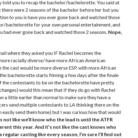
 told you to recap the bachelor/bachelorette. You said at
t there were 2 seasons of the bachelor before her but you
on to you is have you ever gone back and watched those
or/bachelorette for your own personal entertainment, and
f you had ever gone back and watched those 2 seasons.
Nope,
email where they asked you IF Rachel becomes the
 more racially diverse/ have more African American
 the cast would be more diverse ESP. with more African
he bachelorette starts filming a few days after the finale
of the contestants to be on the bachelorette have pretty
changes) would this mean that If they do go with Rachel
 a little earlier than normal to make sure they have a
cers send multiple contestants to LA thinking there on the
an easily send them home) but I was curious how that would
t’s not like we’ll know who the lead is until the ATFR
rent this year. And it’s not like the cast knows who
 a regular casting like every season, I’m sure I’ll find out