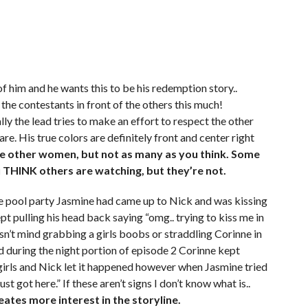
f him and he wants this to be his redemption story..
the contestants in front of the others this much!
y the lead tries to make an effort to respect the other
re. His true colors are definitely front and center right
the other women, but not as many as you think. Some
 THINK others are watching, but they’re not.
he pool party Jasmine had came up to Nick and was kissing
t pulling his head back saying “omg.. trying to kiss me in
sn’t mind grabbing a girls boobs or straddling Corinne in
ced during the night portion of episode 2 Corinne kept
 girls and Nick let it happened however when Jasmine tried
st got here.” If these aren’t signs I don’t know what is..
eates more interest in the storyline.