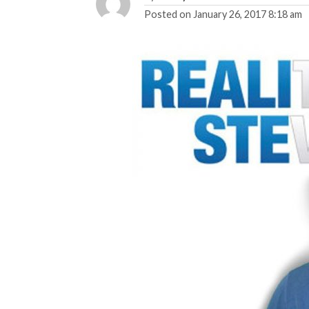
Posted on
January 26, 2017 8:18 am