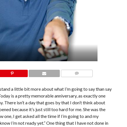
COMMENTS
tand a little bit more about what I’m going to say than say
 Today is a pretty memorable anniversary, as exactly one
There isn’t a day that goes by that I don’t think about
pened because it’s just still too hard for me. She was the
w one, I get asked all the time if I’m going to and my
 know I’m not ready yet.” One thing that I have not done in