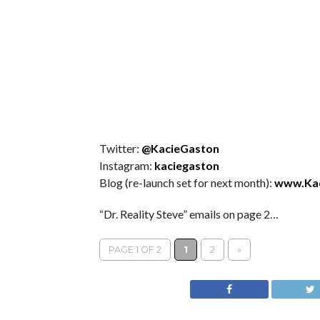
Twitter:
@KacieGaston
Instagram:
kaciegaston
Blog (re-launch set for next month):
www.Ka
“Dr. Reality Steve” emails on page 2…
PAGE 1 OF 2
1
2
»