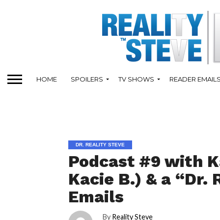
HOME
SPOILERS
TV SHOWS
READER EMAIL
DR. REALITY STEVE
Podcast #9 with K
Kacie B.) & a “Dr. 
Emails
By
Reality Steve