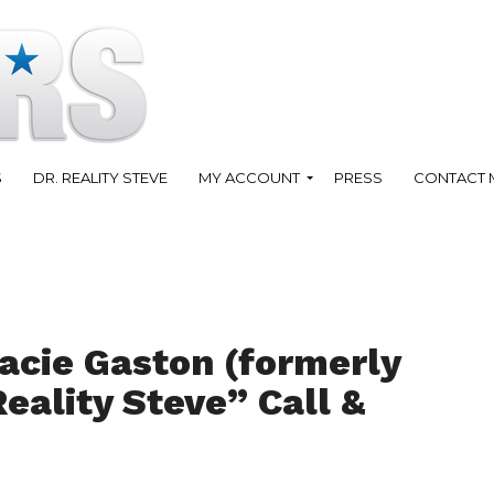
S
DR. REALITY STEVE
MY ACCOUNT
PRESS
CONTACT 
acie Gaston (formerly
Reality Steve” Call &