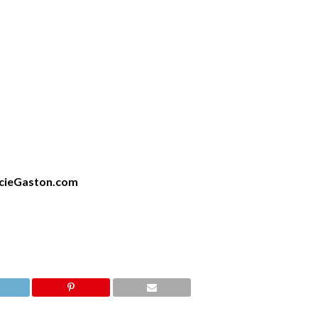
cieGaston.com