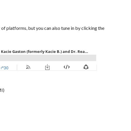
of platforms, but you can also tune in by clicking the
I)