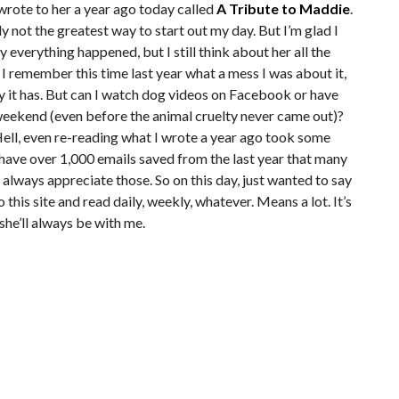
 wrote to her a year ago today called
A Tribute to Maddie
.
ly not the greatest way to start out my day. But I’m glad I
y everything happened, but I still think about her all the
I remember this time last year what a mess I was about it,
ely it has. But can I watch dog videos on Facebook or have
 weekend (even before the animal cruelty never came out)?
. Hell, even re-reading what I wrote a year ago took some
ll have over 1,000 emails saved from the last year that many
 always appreciate those. So on this day, just wanted to say
this site and read daily, weekly, whatever. Means a lot. It’s
 she’ll always be with me.