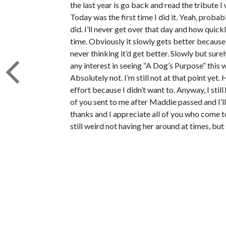
the last year is go back and read the tribute I
Today was the first time I did it. Yeah, probab
did. I’ll never get over that day and how quickl
time. Obviously it slowly gets better because 
never thinking it’d get better. Slowly but sur
any interest in seeing “A Dog’s Purpose” this
Absolutely not. I’m still not at that point yet
effort because I didn’t want to. Anyway, I sti
of you sent to me after Maddie passed and I’ll
thanks and I appreciate all of you who come to 
still weird not having her around at times, but