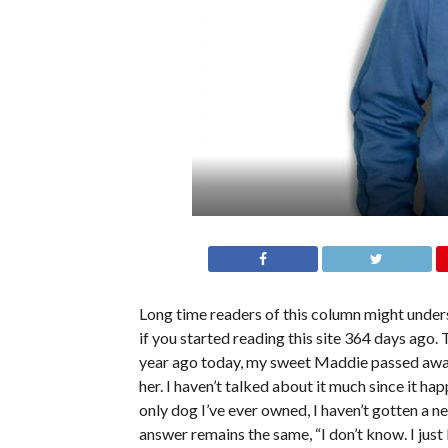
Long time readers of this column might unders
if you started reading this site 364 days ago.
year ago today, my sweet Maddie passed away. 
her. I haven’t talked about it much since it hap
only dog I’ve ever owned, I haven’t gotten a ne
answer remains the same, “I don’t know. I just