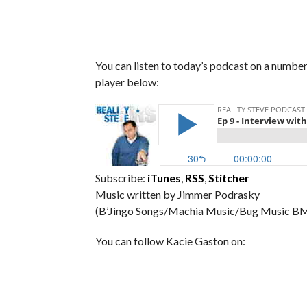
You can listen to today’s podcast on a number 
player below:
Subscribe:
iTunes
,
RSS
,
Stitcher
Music written by Jimmer Podrasky
(B’Jingo Songs/Machia Music/Bug Music BM
You can follow Kacie Gaston on: