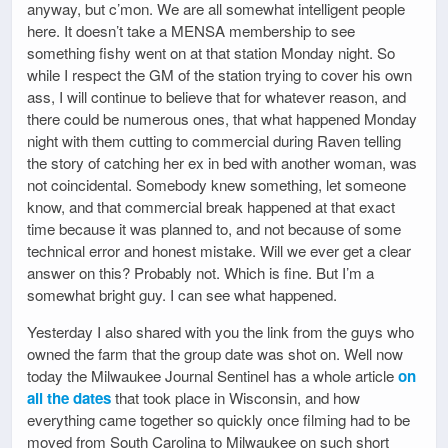
anyway, but c’mon. We are all somewhat intelligent people
here. It doesn’t take a MENSA membership to see
something fishy went on at that station Monday night. So
while I respect the GM of the station trying to cover his own
ass, I will continue to believe that for whatever reason, and
there could be numerous ones, that what happened Monday
night with them cutting to commercial during Raven telling
the story of catching her ex in bed with another woman, was
not coincidental. Somebody knew something, let someone
know, and that commercial break happened at that exact
time because it was planned to, and not because of some
technical error and honest mistake. Will we ever get a clear
answer on this? Probably not. Which is fine. But I’m a
somewhat bright guy. I can see what happened.
Yesterday I also shared with you the link from the guys who
owned the farm that the group date was shot on. Well now
today the Milwaukee Journal Sentinel has a whole article
on
all the dates
that took place in Wisconsin, and how
everything came together so quickly once filming had to be
moved from South Carolina to Milwaukee on such short