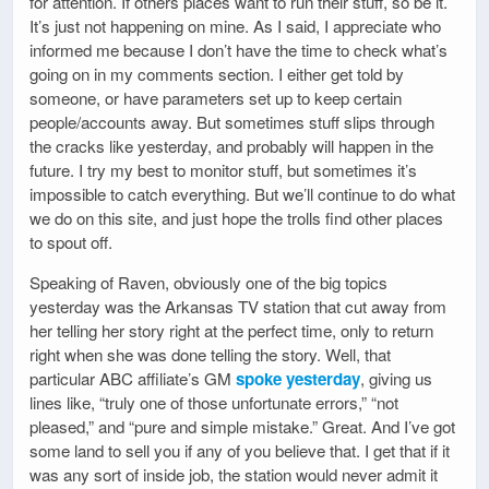
for attention. If others places want to run their stuff, so be it.
It’s just not happening on mine. As I said, I appreciate who
informed me because I don’t have the time to check what’s
going on in my comments section. I either get told by
someone, or have parameters set up to keep certain
people/accounts away. But sometimes stuff slips through
the cracks like yesterday, and probably will happen in the
future. I try my best to monitor stuff, but sometimes it’s
impossible to catch everything. But we’ll continue to do what
we do on this site, and just hope the trolls find other places
to spout off.
Speaking of Raven, obviously one of the big topics
yesterday was the Arkansas TV station that cut away from
her telling her story right at the perfect time, only to return
right when she was done telling the story. Well, that
particular ABC affiliate’s GM
spoke yesterday
, giving us
lines like, “truly one of those unfortunate errors,” “not
pleased,” and “pure and simple mistake.” Great. And I’ve got
some land to sell you if any of you believe that. I get that if it
was any sort of inside job, the station would never admit it