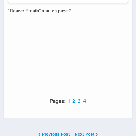
“Reader Emails” start on page 2…
Pages:
1
2
3
4
Previous Post
Next Post