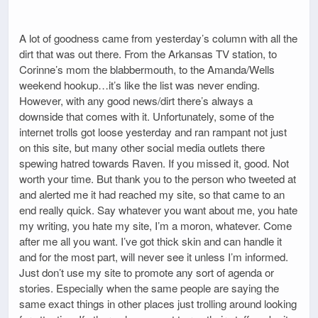
A lot of goodness came from yesterday’s column with all the
dirt that was out there. From the Arkansas TV station, to
Corinne’s mom the blabbermouth, to the Amanda/Wells
weekend hookup…it’s like the list was never ending.
However, with any good news/dirt there’s always a
downside that comes with it. Unfortunately, some of the
internet trolls got loose yesterday and ran rampant not just
on this site, but many other social media outlets there
spewing hatred towards Raven. If you missed it, good. Not
worth your time. But thank you to the person who tweeted at
and alerted me it had reached my site, so that came to an
end really quick. Say whatever you want about me, you hate
my writing, you hate my site, I’m a moron, whatever. Come
after me all you want. I’ve got thick skin and can handle it
and for the most part, will never see it unless I’m informed.
Just don’t use my site to promote any sort of agenda or
stories. Especially when the same people are saying the
same exact things in other places just trolling around looking