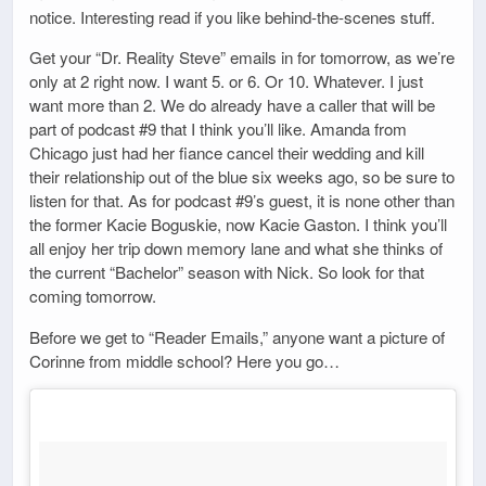
notice. Interesting read if you like behind-the-scenes stuff.
Get your “Dr. Reality Steve” emails in for tomorrow, as we’re
only at 2 right now. I want 5. or 6. Or 10. Whatever. I just
want more than 2. We do already have a caller that will be
part of podcast #9 that I think you’ll like. Amanda from
Chicago just had her fiance cancel their wedding and kill
their relationship out of the blue six weeks ago, so be sure to
listen for that. As for podcast #9’s guest, it is none other than
the former Kacie Boguskie, now Kacie Gaston. I think you’ll
all enjoy her trip down memory lane and what she thinks of
the current “Bachelor” season with Nick. So look for that
coming tomorrow.
Before we get to “Reader Emails,” anyone want a picture of
Corinne from middle school? Here you go…