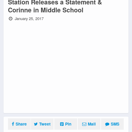
Station Releases a Statement &
Corinne in Middle School
January 25, 2017
Share
Tweet
Pin
Mail
SMS