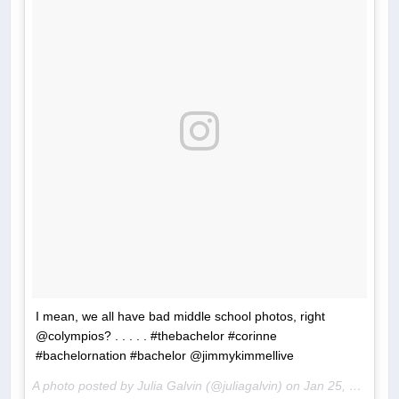
I mean, we all have bad middle school photos, right
@colympios? . . . . . #thebachelor #corinne
#bachelornation #bachelor @jimmykimmellive
A photo posted by Julia Galvin (@juliagalvin) on
Jan 25, 2017 at 7:14am PST