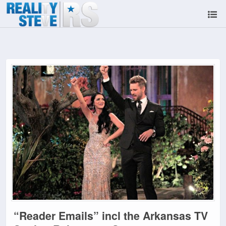
“Reader Emails” incl the Arkansas TV