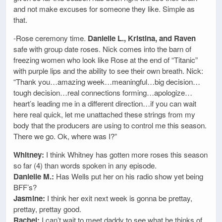
and not make excuses for someone they like. Simple as
that.
-Rose ceremony time.
Danielle L., Kristina, and Raven
safe with group date roses. Nick comes into the barn of
freezing women who look like Rose at the end of “Titanic”
with purple lips and the ability to see their own breath. Nick:
“Thank you…amazing week…meaningful…big decision…
tough decision…real connections forming…apologize…
heart’s leading me in a different direction…if you can wait
here real quick, let me unattached these strings from my
body that the producers are using to control me this season.
There we go. Ok, where was I?”
Whitney:
I think Whitney has gotten more roses this season
so far (4) than words spoken in any episode.
Danielle M.:
Has Wells put her on his radio show yet being
BFF’s?
Jasmine:
I think her exit next week is gonna be prettay,
prettay, prettay good.
Rachel:
I can’t wait to meet daddy to see what he thinks of