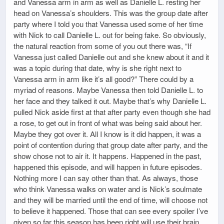
and Vanessa arm in arm as well as Danielle L. resting her
head on Vanessa’s shoulders. This was the group date after
party where I told you that Vanessa used some of her time
with Nick to call Danielle L. out for being fake. So obviously,
the natural reaction from some of you out there was, “If
Vanessa just called Danielle out and she knew about it and it
was a topic during that date, why is she right next to
Vanessa arm in arm like it’s all good?” There could by a
myriad of reasons. Maybe Vanessa then told Danielle L. to
her face and they talked it out. Maybe that’s why Danielle L.
pulled Nick aside first at that after party even though she had
a rose, to get out in front of what was being said about her.
Maybe they got over it. All I know is it did happen, it was a
point of contention during that group date after party, and the
show chose not to air it. It happens. Happened in the past,
happened this episode, and will happen in future episodes.
Nothing more I can say other than that. As always, those
who think Vanessa walks on water and is Nick’s soulmate
and they will be married until the end of time, will choose not
to believe it happened. Those that can see every spoiler I’ve
given so far this season has been right will use their brain