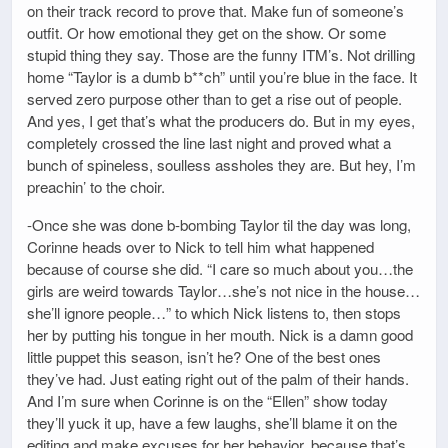
on their track record to prove that. Make fun of someone’s
outfit. Or how emotional they get on the show. Or some
stupid thing they say. Those are the funny ITM’s. Not drilling
home “Taylor is a dumb b**ch” until you’re blue in the face. It
served zero purpose other than to get a rise out of people.
And yes, I get that’s what the producers do. But in my eyes,
completely crossed the line last night and proved what a
bunch of spineless, soulless assholes they are. But hey, I’m
preachin’ to the choir.
-Once she was done b-bombing Taylor til the day was long,
Corinne heads over to Nick to tell him what happened
because of course she did. “I care so much about you…the
girls are weird towards Taylor…she’s not nice in the house…
she’ll ignore people…” to which Nick listens to, then stops
her by putting his tongue in her mouth. Nick is a damn good
little puppet this season, isn’t he? One of the best ones
they’ve had. Just eating right out of the palm of their hands.
And I’m sure when Corinne is on the “Ellen” show today
they’ll yuck it up, have a few laughs, she’ll blame it on the
editing and make excuses for her behavior, because that’s