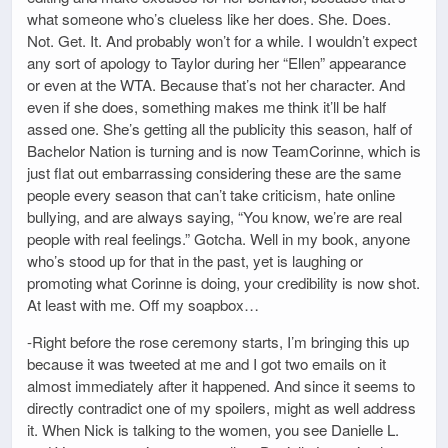
what someone who’s clueless like her does. She. Does.
Not. Get. It. And probably won’t for a while. I wouldn’t expect
any sort of apology to Taylor during her “Ellen” appearance
or even at the WTA. Because that’s not her character. And
even if she does, something makes me think it’ll be half
assed one. She’s getting all the publicity this season, half of
Bachelor Nation is turning and is now TeamCorinne, which is
just flat out embarrassing considering these are the same
people every season that can’t take criticism, hate online
bullying, and are always saying, “You know, we’re are real
people with real feelings.” Gotcha. Well in my book, anyone
who’s stood up for that in the past, yet is laughing or
promoting what Corinne is doing, your credibility is now shot.
At least with me. Off my soapbox…
-Right before the rose ceremony starts, I’m bringing this up
because it was tweeted at me and I got two emails on it
almost immediately after it happened. And since it seems to
directly contradict one of my spoilers, might as well address
it. When Nick is talking to the women, you see Danielle L.