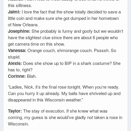
this silliness.
Jaimi:
I love the fact that the show totally decided to save a
little coin and make sure she got dumped in her hometown
of New Orleans.
Josephine:
She probably is funny and goofy but we wouldn’t
have the slightest clue since there are about 6 people who
get camera time on this show.
Vanessa:
Orange couch, shmorange couch. Pssssh. So
stupid.
Alexis:
Does she show up to BIP in a shark costume? She
has to, right?
Corinne:
Blah.
“Ladies, Nick, it’s the final rose tonight. When you’re ready.
Can you hurry it up already. My balls have shriveled up and
disappeared in this Wisconsin weather.”
Taylor:
The stay of execution. If she knew what was
coming, my guess is she would’ve gladly not taken a rose in
Wisconsin.