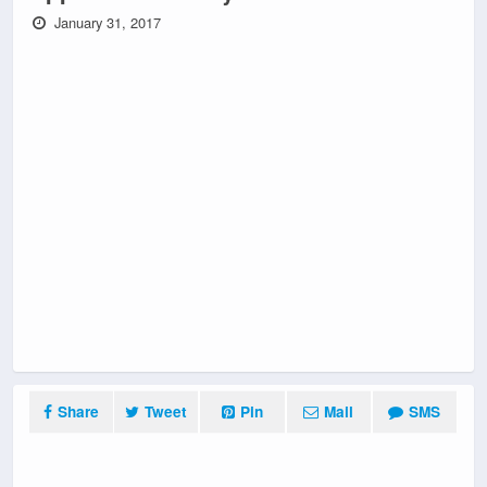
January 31, 2017
Share
Tweet
Pin
Mail
SMS