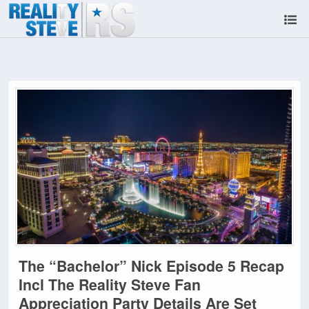
The “Bachelor” Nick Episode 5 Recap
Incl The Reality Steve Fan
Appreciation Party Details Are Set