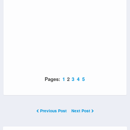
Pages:
1
2
3
4
5
Previous Post
Next Post