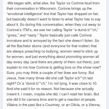
-We began with, what else, the Taylor vs Corinne feud from
their conversation in Wisconsin. Corinne brings up the
“emotional intelligence” line that Taylor has dropped on her,
but basically doesn’t want to listen to what Taylor has to say
about it. So during this conversation, when they cut away to
Corinne’s ITM’s, we see her calling Taylor “a dumb b**ch,”
“gross,” and “nasty.” Taylor basically just calls Corinne
immature and is annoyed by the fact she doesn’t listen. So
all the Bachelor alums (and everyone for that matter) that
are always preaching no bullying, women need to stick up
for women, and just everything about promoting women all
day every day (and there are plenty of them out there), just
explain to me how Corinne is getting love on the show now?
Sure, you may think a couple of her lines are funny. But
Jesus, how many times did she call Taylor a b**ch last
night? Or a “dumb b**ch.” I’m not lying, it was close to 10.
And she said it for no reason. Not because she actually
meant it. I mean, maybe she did, I can’t read her brain. But
she did it for camera time and to get a reaction of people.
Villains in the past like a Courtney, or an Olivia, or a Vienna,