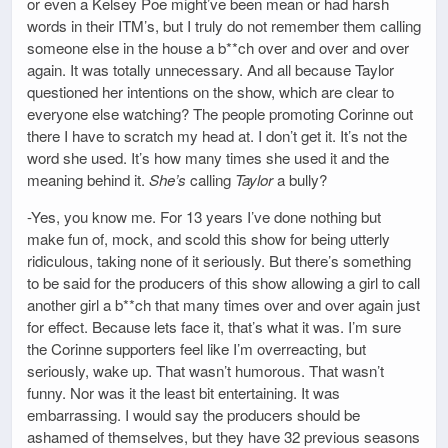
or even a Kelsey Poe might’ve been mean or had harsh
words in their ITM’s, but I truly do not remember them calling
someone else in the house a b**ch over and over and over
again. It was totally unnecessary. And all because Taylor
questioned her intentions on the show, which are clear to
everyone else watching? The people promoting Corinne out
there I have to scratch my head at. I don’t get it. It’s not the
word she used. It’s how many times she used it and the
meaning behind it.
She’s
calling
Taylor
a bully?
-Yes, you know me. For 13 years I’ve done nothing but
make fun of, mock, and scold this show for being utterly
ridiculous, taking none of it seriously. But there’s something
to be said for the producers of this show allowing a girl to call
another girl a b**ch that many times over and over again just
for effect. Because lets face it, that’s what it was. I’m sure
the Corinne supporters feel like I’m overreacting, but
seriously, wake up. That wasn’t humorous. That wasn’t
funny. Nor was it the least bit entertaining. It was
embarrassing. I would say the producers should be
ashamed of themselves, but they have 32 previous seasons