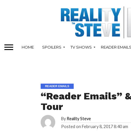
HOME
SPOILERS
TV SHOWS
READER EMAIL
READER EMAILS
“Reader Emails” &
Tour
By
Reality Steve
Posted on
February 8, 2017 8:40 am