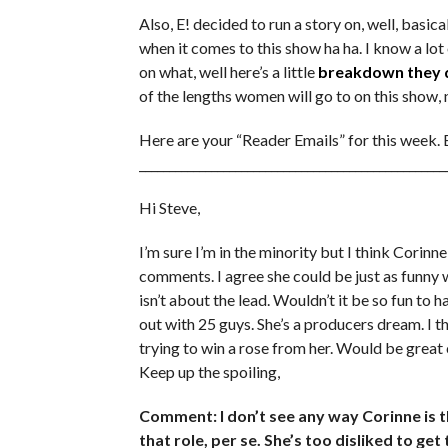
Also, E! decided to run a story on, well, basi
when it comes to this show ha ha. I know a l
on what, well here’s a little
breakdown they 
of the lengths women will go to on this show, 
Here are your “Reader Emails” for this week.
___________________________________________________
Hi Steve,
I’m sure I’m in the minority but I think Corinn
comments. I agree she could be just as funny
isn’t about the lead. Wouldn’t it be so fun to
out with 25 guys. She’s a producers dream. I t
trying to win a rose from her. Would be gre
Keep up the spoiling,
Comment: I don’t see any way Corinne is th
that role, per se. She’s too disliked to ge