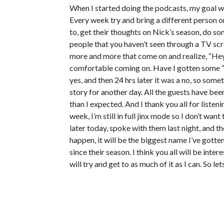
When I started doing the podcasts, my goal wa
Every week try and bring a different person o
to, get their thoughts on Nick’s season, do so
people that you haven’t seen through a TV scre
more and more that come on and realize, “Hey, 
comfortable coming on. Have I gotten some “n
yes, and then 24 hrs later it was a no, so som
story for another day. All the guests have been
than I expected. And I thank you all for liste
week, I’m still in full jinx mode so I don’t w
later today, spoke with them last night, and th
happen, it will be the biggest name I’ve gotte
since their season. I think you all will be int
will try and get to as much of it as I can. So 