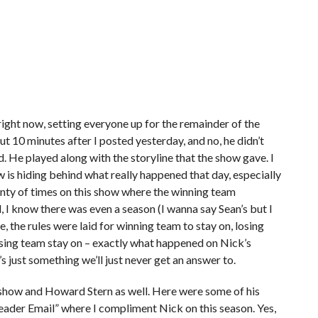
right now, setting everyone up for the remainder of the
t 10 minutes after I posted yesterday, and no, he didn’t
. He played along with the storyline that the show gave. I
ow is hiding behind what really happened that day, especially
enty of times on this show where the winning team
 I know there was even a season (I wanna say Sean’s but I
 the rules were laid for winning team to stay on, losing
osing team stay on – exactly what happened on Nick’s
’s just something we’ll just never get an answer to.
 show and Howard Stern as well. Here were some of his
Reader Email” where I compliment Nick on this season. Yes,