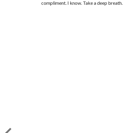
compliment. I know. Take a deep breath.