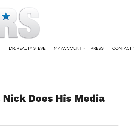
S
DR. REALITY STEVE
MY ACCOUNT
PRESS
CONTACT 
 Nick Does His Media