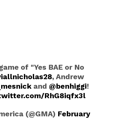
game of "Yes BAE or No
iallnicholas28
, Andrew
_mesnick
and
@benhiggi
!
.twitter.com/RhG8iqfx3l
America (@GMA)
February