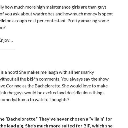
cally how much more high maintenance girls are than guys
ot of you ask about wardrobes and how much money is spent
did
on a rough cost per contestant. Pretty amazing some
no?
 Enjoy…
_________
e is a hoot! She makes me laugh with all her snarky
 without all the bi$*h comments. You always say the show
 have Corinne as the Bachelorette. She would love to make
hink the guys would be excited and do ridiculous things
at comedy/drama to watch. Thoughts?
e “Bachelorette.” They’ve never chosen a “villain” for
t the lead gig. She’s much more suited for BIP, which she