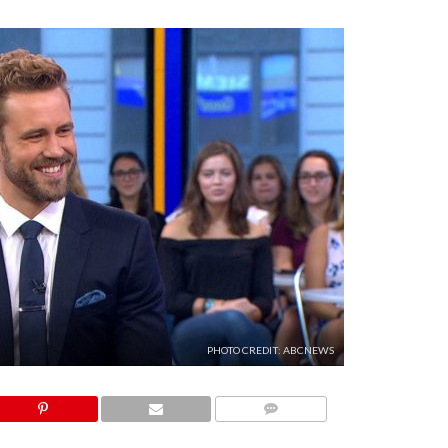
PHOTO CREDIT: ABCNEWS
COMMENTS