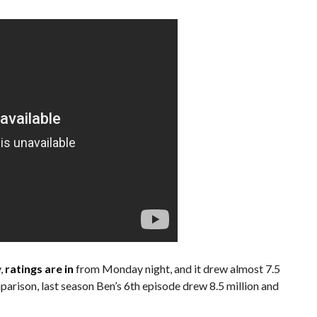
y,
ratings are in
from Monday night, and it drew almost 7.5
mparison, last season Ben’s 6th episode drew 8.5 million and