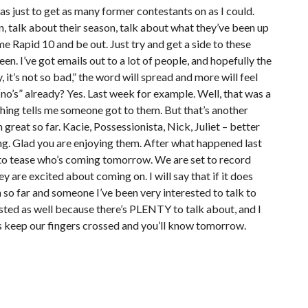
s just to get as many former contestants on as I could.
n, talk about their season, talk about what they’ve been up
me Rapid 10 and be out. Just try and get a side to these
en. I’ve got emails out to a lot of people, and hopefully the
it’s not so bad,” the word will spread and more will feel
o’s” already? Yes. Last week for example. Well, that was a
ething tells me someone got to them. But that’s another
 great so far. Kacie, Possessionista, Nick, Juliet – better
ning. Glad you are enjoying them. After what happened last
ant to tease who’s coming tomorrow. We are set to record
ey are excited about coming on. I will say that if it does
n so far and someone I’ve been very interested to talk to
erested as well because there’s PLENTY to talk about, and I
lets keep our fingers crossed and you’ll know tomorrow.