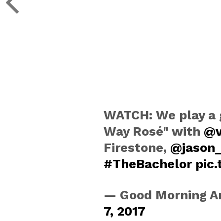
WATCH: We play a 
Way Rosé" with
@v
Firestone,
@jason
#TheBachelor
pic
— Good Morning 
7, 2017