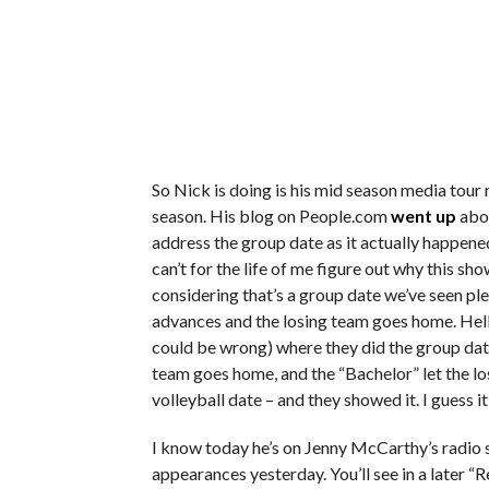
So Nick is doing is his mid season media tour 
season. His blog on People.com
went up
abou
address the group date as it actually happened
can’t for the life of me figure out why this sh
considering that’s a group date we’ve seen pl
advances and the losing team goes home. Hell,
could be wrong) where they did the group date,
team goes home, and the “Bachelor” let the l
volleyball date – and they showed it. I guess it
I know today he’s on Jenny McCarthy’s radio
appearances yesterday. You’ll see in a later “