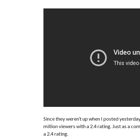
Since they weren’t up when I posted yesterda
million viewers with a 2.4 rating. Just as a co
a 2.4 rating.