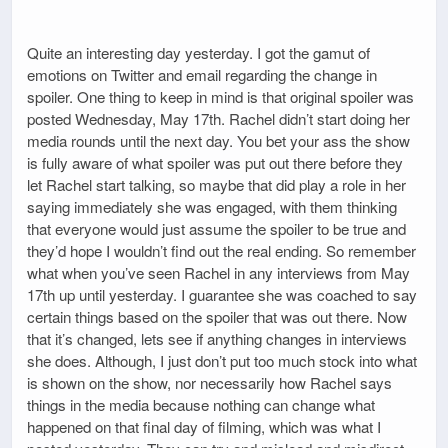
Quite an interesting day yesterday. I got the gamut of
emotions on Twitter and email regarding the change in
spoiler. One thing to keep in mind is that original spoiler was
posted Wednesday, May 17th. Rachel didn’t start doing her
media rounds until the next day. You bet your ass the show
is fully aware of what spoiler was put out there before they
let Rachel start talking, so maybe that did play a role in her
saying immediately she was engaged, with them thinking
that everyone would just assume the spoiler to be true and
they’d hope I wouldn’t find out the real ending. So remember
what when you’ve seen Rachel in any interviews from May
17th up until yesterday. I guarantee she was coached to say
certain things based on the spoiler that was out there. Now
that it’s changed, lets see if anything changes in interviews
she does. Although, I just don’t put too much stock into what
is shown on the show, nor necessarily how Rachel says
things in the media because nothing can change what
happened on that final day of filming, which was what I