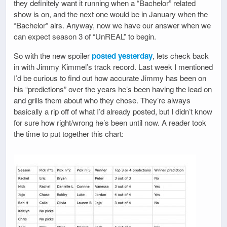
they definitely want it running when a “Bachelor” related
show is on, and the next one would be in January when the
“Bachelor” airs. Anyway, now we have our answer when we
can expect season 3 of “UnREAL” to begin.
So with the new spoiler
posted yesterday
, lets check back
in with Jimmy Kimmel’s track record. Last week I mentioned
I’d be curious to find out how accurate Jimmy has been on
his “predictions” over the years he’s been having the lead on
and grills them about who they chose. They’re always
basically a rip off of what I’d already posted, but I didn’t know
for sure how right/wrong he’s been until now. A reader took
the time to put together this chart: