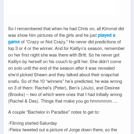
So I remembered that when he had Chris on, all Kimmel did
was show him pictures of the girls and he just
played a
game
of “Crazy or Not Crazy.” He never did predictions of
top 3 or 4 or the winner. And for Kaitlyn’s season, remember
on her first night she was there with Britt. So he never got
Kaitlyn by herself on his couch to grill her. She didn’t come
on solo until the end of the season after it was revealed
she’d picked Shawn and they talked about their snapchat
snafu. So of the 10 “winners” he’s predicted, he was wrong
on 3 of them: Rachel’s (Peter), Ben’s (JoJo), and Desiree
(Brooks) – two of which were ones that I had initially wrong
(Rachel & Des). Things that make you go hmmmmm….
A couple “Bachelor in Paradise” notes to get to:
-Filming started Saturday
-Fleiss tweeted out a picture of Jorge down there, so the