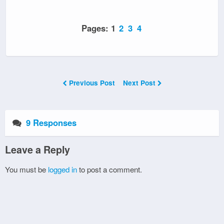
Pages:
1
2
3
4
Previous Post
Next Post
9 Responses
Leave a Reply
You must be
logged in
to post a comment.