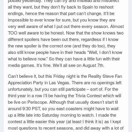
posted yesterday. They can try and mislead and misdirect
all they want, but they don’t fly back to Spain to reshoot
endings, hence the reason that part can’t change. It’ll be
impossible to ever know for sure, but you know they are
very well aware of what I put out there every season. Almost
TOO well aware to be honest. Now that the show knows two
different spoilers have been out there, regardless if I know
the new spoiler is the correct one (and they do too), they
also still know people have in their heads “Well, I don’t know
what to believe now.” So they can have a little fun with their
media games. It’s fine. We’ll all see on August 7th.
Can’t believe it, but this Friday night is the Reality Steve Fan
Appreciation Party in Las Vegas. There are no openings left
unfortunately, but you can still participate – sort of. For the
third year in a row I’ll be having the Trivia Contest which will
be live on Periscope. Although that usually doesn’t start til
around 9:30 PST, so you east coasters might have to wait
up a little late into Saturday morning to watch. I made the
contest a little easier this year (at least I think it is) as I kept
most questions to recent seasons, and did away with a lot of