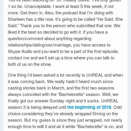
1 so far. Unacceptable. I want at least 5 this week, if not
more. Get them in. Also, the podcast that I’m doing with
Sharleen has a title now. It’s going to be called “He Said, She
Said.” Thank you to the person who submitted that one. We
liked it the best so decided to go with it. If you have a
question/comment about anything regarding
relationships/dating/sex/marriage, you have access to
Skype Audio and you want to be a part of the first episode,
contact me and we’ll set up a time where you can talk to
both of us on the show.
One thing I’d been asked a lot recently is UnREAL and when
it was coming back. We really hadn’t heard much since
casting stories back in March, and the first two seasons
always coincided with the “Bachelorette” season. Well, we
finally got our answer Sunday night and it sucks. UnREAL
season 3 is being delayed until
the beginning of 2018
. Odd
choice considering they’ve already wrapped filming on the
season. But my guess is since they just wrapped, not nearly
enough time to edit it and air it while “Bachelorette” is on, and