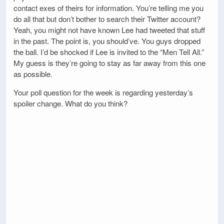
contact exes of theirs for information. You’re telling me you
do all that but don’t bother to search their Twitter account?
Yeah, you might not have known Lee had tweeted that stuff
in the past. The point is, you should’ve. You guys dropped
the ball. I’d be shocked if Lee is invited to the “Men Tell All.”
My guess is they’re going to stay as far away from this one
as possible.
Your poll question for the week is regarding yesterday’s
spoiler change. What do you think?