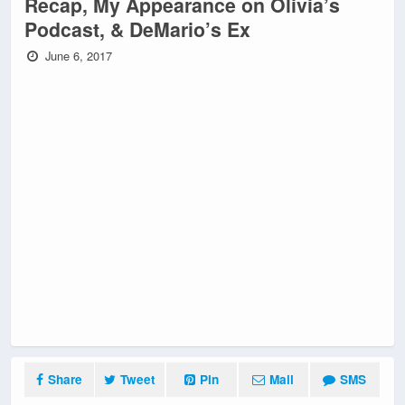
Recap, My Appearance on Olivia’s
Podcast, & DeMario’s Ex
June 6, 2017
Share
Tweet
Pin
Mail
SMS