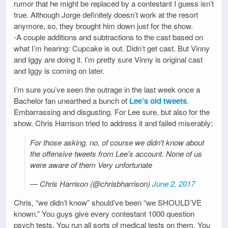
rumor that he might be replaced by a contestant I guess isn’t
true. Although Jorge definitely doesn’t work at the resort
anymore, so, they brought him down just for the show.
-A couple additions and subtractions to the cast based on
what I’m hearing: Cupcake is out. Didn’t get cast. But Vinny
and Iggy are doing it. I’m pretty sure Vinny is original cast
and Iggy is coming on later.
I’m sure you’ve seen the outrage in the last week once a
Bachelor fan unearthed a bunch of
Lee’s old tweets
.
Embarrassing and disgusting. For Lee sure, but also for the
show. Chris Harrison tried to address it and failed miserably:
For those asking, no, of course we didn't know about
the offensive tweets from Lee's account. None of us
were aware of them Very unfortunate
— Chris Harrison (@chrisbharrison)
June 2, 2017
Chris, “we didn’t know” should’ve been “we SHOULD’VE
known.” You guys give every contestant 1000 question
psych tests. You run all sorts of medical tests on them. You