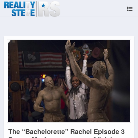
The “Bachelorette” Rachel Episode 3