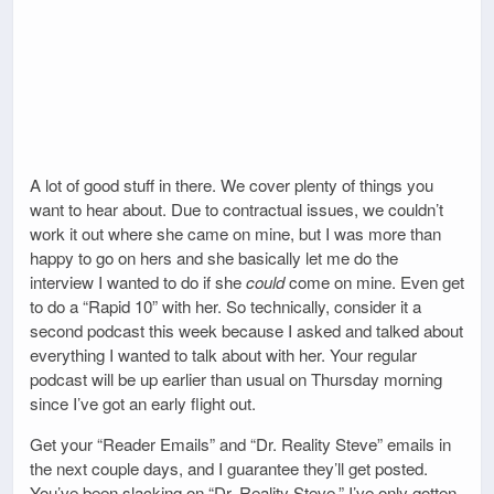
A lot of good stuff in there. We cover plenty of things you
want to hear about. Due to contractual issues, we couldn’t
work it out where she came on mine, but I was more than
happy to go on hers and she basically let me do the
interview I wanted to do if she
could
come on mine. Even get
to do a “Rapid 10” with her. So technically, consider it a
second podcast this week because I asked and talked about
everything I wanted to talk about with her. Your regular
podcast will be up earlier than usual on Thursday morning
since I’ve got an early flight out.
Get your “Reader Emails” and “Dr. Reality Steve” emails in
the next couple days, and I guarantee they’ll get posted.
You’ve been slacking on “Dr. Reality Steve.” I’ve only gotten