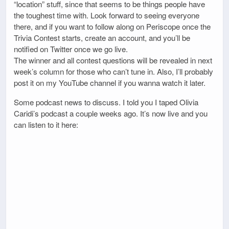
“location” stuff, since that seems to be things people have
the toughest time with. Look forward to seeing everyone
there, and if you want to follow along on Periscope once the
Trivia Contest starts, create an account, and you’ll be
notified on Twitter once we go live.
The winner and all contest questions will be revealed in next
week’s column for those who can’t tune in. Also, I’ll probably
post it on my YouTube channel if you wanna watch it later.
Some podcast news to discuss. I told you I taped Olivia
Caridi’s podcast a couple weeks ago. It’s now live and you
can listen to it here: