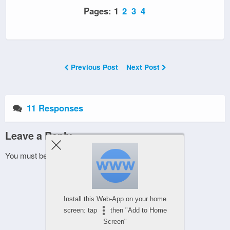
Pages:
1
2
3
4
Previous Post
Next Post
11 Responses
Leave a Reply
You must be
logged in
to post a comment.
Install this Web-App on your home
screen: tap
then "Add to Home
Screen"