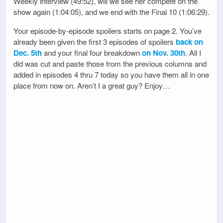
Weekly interview (49:52), will we see her compete on the
show again (1:04:05), and we end with the Final 10 (1:06:29).
Your episode-by-episode spoilers starts on page 2. You’ve
already been given the first 3 episodes of spoilers
back on
Dec. 5th
and your final four breakdown
on Nov. 30th
. All I
did was cut and paste those from the previous columns and
added in episodes 4 thru 7 today so you have them all in one
place from now on. Aren’t I a great guy? Enjoy…