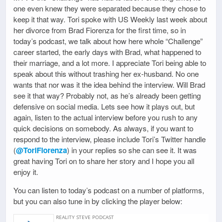
one even knew they were separated because they chose to
keep it that way. Tori spoke with US Weekly last week about
her divorce from Brad Fiorenza for the first time, so in
today’s podcast, we talk about how here whole “Challenge”
career started, the early days with Brad, what happened to
their marriage, and a lot more. I appreciate Tori being able to
speak about this without trashing her ex-husband. No one
wants that nor was it the idea behind the interview. Will Brad
see it that way? Probably not, as he’s already been getting
defensive on social media. Lets see how it plays out, but
again, listen to the actual interview before you rush to any
quick decisions on somebody. As always, if you want to
respond to the interview, please include Tori’s Twitter handle
(
@ToriFiorenza
) in your replies so she can see it. It was
great having Tori on to share her story and I hope you all
enjoy it.
You can listen to today’s podcast on a number of platforms,
but you can also tune in by clicking the player below: