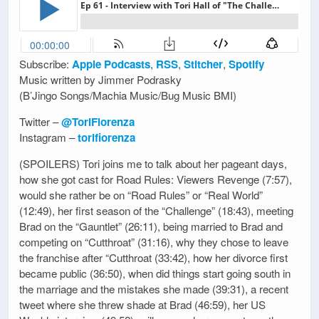
Subscribe:
Apple Podcasts
,
RSS
,
Stitcher
,
Spotify
Music written by Jimmer Podrasky
(B’Jingo Songs/Machia Music/Bug Music BMI)
Twitter –
@ToriFiorenza
Instagram –
torifiorenza
(SPOILERS) Tori joins me to talk about her pageant days,
how she got cast for Road Rules: Viewers Revenge (7:57),
would she rather be on “Road Rules” or “Real World”
(12:49), her first season of the “Challenge” (18:43), meeting
Brad on the “Gauntlet” (26:11), being married to Brad and
competing on “Cutthroat” (31:16), why they chose to leave
the franchise after “Cutthroat (33:42), how her divorce first
became public (36:50), when did things start going south in
the marriage and the mistakes she made (39:31), a recent
tweet where she threw shade at Brad (46:59), her US