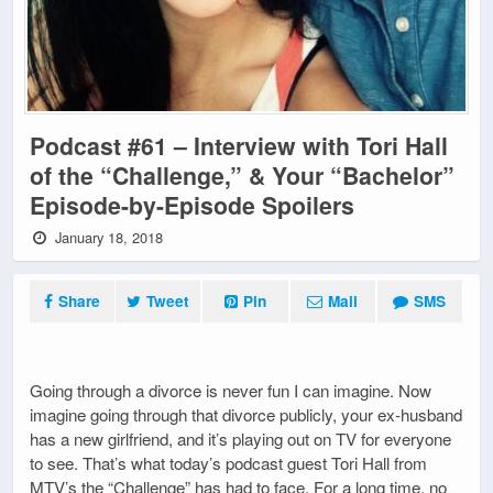
Podcast #61 – Interview with Tori Hall
of the “Challenge,” & Your “Bachelor”
Episode-by-Episode Spoilers
January 18, 2018
Share
Tweet
Pin
Mail
SMS
Going through a divorce is never fun I can imagine. Now
imagine going through that divorce publicly, your ex-husband
has a new girlfriend, and it’s playing out on TV for everyone
to see. That’s what today’s podcast guest Tori Hall from
MTV’s the “Challenge” has had to face. For a long time, no