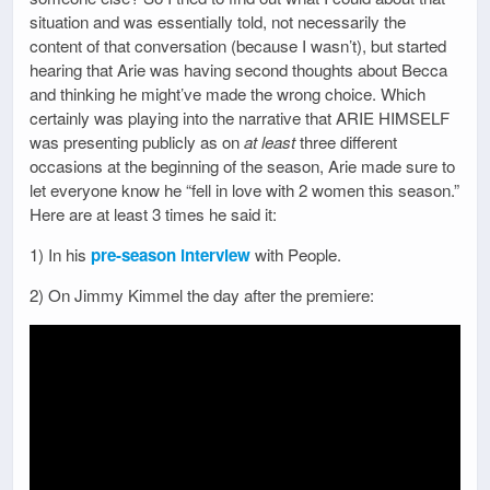
situation and was essentially told, not necessarily the
content of that conversation (because I wasn’t), but started
hearing that Arie was having second thoughts about Becca
and thinking he might’ve made the wrong choice. Which
certainly was playing into the narrative that ARIE HIMSELF
was presenting publicly as on
at least
three different
occasions at the beginning of the season, Arie made sure to
let everyone know he “fell in love with 2 women this season.”
Here are at least 3 times he said it:
1) In his
pre-season interview
with People.
2) On Jimmy Kimmel the day after the premiere: