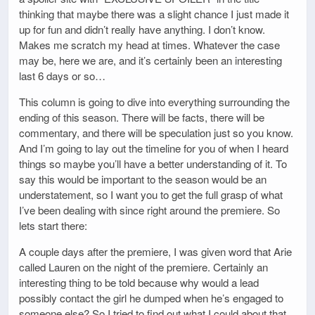
thinking that maybe there was a slight chance I just made it
up for fun and didn’t really have anything. I don’t know.
Makes me scratch my head at times. Whatever the case
may be, here we are, and it’s certainly been an interesting
last 6 days or so…
This column is going to dive into everything surrounding the
ending of this season. There will be facts, there will be
commentary, and there will be speculation just so you know.
And I’m going to lay out the timeline for you of when I heard
things so maybe you’ll have a better understanding of it. To
say this would be important to the season would be an
understatement, so I want you to get the full grasp of what
I’ve been dealing with since right around the premiere. So
lets start there:
A couple days after the premiere, I was given word that Arie
called Lauren on the night of the premiere. Certainly an
interesting thing to be told because why would a lead
possibly contact the girl he dumped when he’s engaged to
someone else? So I tried to find out what I could about that