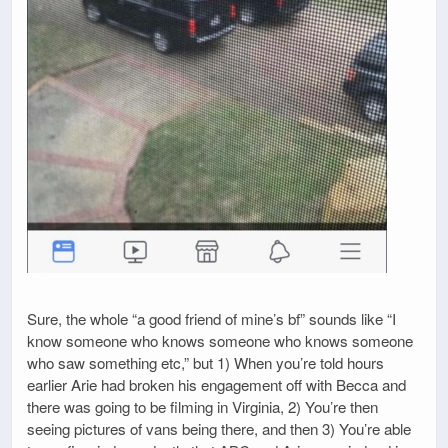
Sure, the whole “a good friend of mine’s bf” sounds like “I
know someone who knows someone who knows someone
who saw something etc,” but 1) When you’re told hours
earlier Arie had broken his engagement off with Becca and
there was going to be filming in Virginia, 2) You’re then
seeing pictures of vans being there, and then 3) You’re able