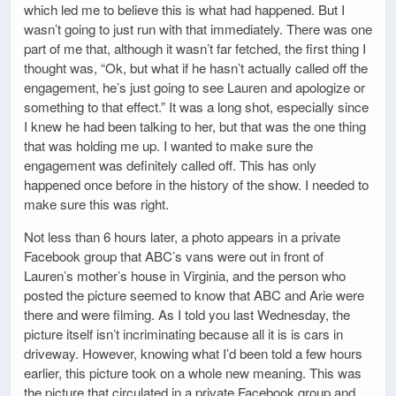
which led me to believe this is what had happened. But I
wasn’t going to just run with that immediately. There was one
part of me that, although it wasn’t far fetched, the first thing I
thought was, “Ok, but what if he hasn’t actually called off the
engagement, he’s just going to see Lauren and apologize or
something to that effect.” It was a long shot, especially since
I knew he had been talking to her, but that was the one thing
that was holding me up. I wanted to make sure the
engagement was definitely called off. This has only
happened once before in the history of the show. I needed to
make sure this was right.
Not less than 6 hours later, a photo appears in a private
Facebook group that ABC’s vans were out in front of
Lauren’s mother’s house in Virginia, and the person who
posted the picture seemed to know that ABC and Arie were
there and were filming. As I told you last Wednesday, the
picture itself isn’t incriminating because all it is is cars in
driveway. However, knowing what I’d been told a few hours
earlier, this picture took on a whole new meaning. This was
the picture that circulated in a private Facebook group and