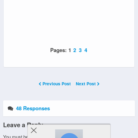
Pages:
1
2
3
4
Previous Post
Next Post
48 Responses
Leave a Reply
You must be
logged in
to post a comment.