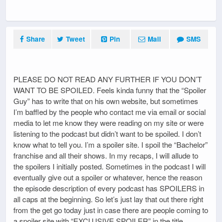
Share
Tweet
Pin
Mail
SMS
PLEASE DO NOT READ ANY FURTHER IF YOU DON’T
WANT TO BE SPOILED. Feels kinda funny that the “Spoiler
Guy” has to write that on his own website, but sometimes
I’m baffled by the people who contact me via email or social
media to let me know they were reading on my site or were
listening to the podcast but didn’t want to be spoiled. I don’t
know what to tell you. I’m a spoiler site. I spoil the “Bachelor”
franchise and all their shows. In my recaps, I will allude to
the spoilers I initially posted. Sometimes in the podcast I will
eventually give out a spoiler or whatever, hence the reason
the episode description of every podcast has SPOILERS in
all caps at the beginning. So let’s just lay that out there right
from the get go today just in case there are people coming to
a spoiler site with “EXCLUSIVE SPOILER” in the title