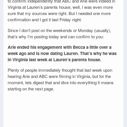
to confirm independently that ABC and Arie were indeed in
Virginia at Lauren’s parents house, well, I was even more
sure that my sources were right. But I needed one more
confirmation and I got it last Friday night.
Since I don’t post on the weekends or Monday (usually),
that’s why I’m posting today and can confirm to you:
Arie ended his engagement with Becca a little over a
week ago and is now dating Lauren. That’s why he was
in Virginia last week at Lauren’s parents house.
Plenty of people immediately thought that last week upon
hearing Arie and ABC were filming in Virginia, but for the
moment, lets digest that and dive into everything it means
starting on the next page.