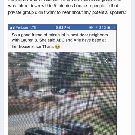
was taken down within 5 minutes because people in that
private group didn’t want to hear about any potential spoilers: