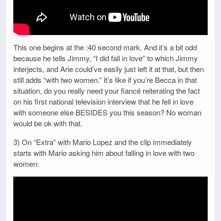
This one begins at the :40 second mark. And it’s a bit odd
because he tells Jimmy, “I did fall in love” to which Jimmy
interjects, and Arie could’ve easily just left it at that, but then
still adds “with two women.” It’s like if you’re Becca in that
situation, do you really need your fiancé reiterating the fact
on his first national television interview that he fell in love
with someone else BESIDES you this season? No woman
would be ok with that.
3) On “Extra” with Mario Lopez and the clip immediately
starts with Mario asking him about falling in love with two
women: