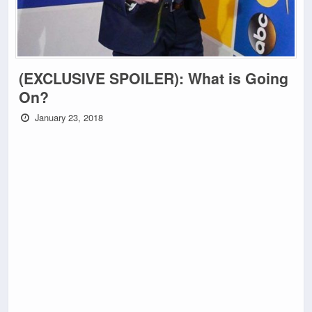
(EXCLUSIVE SPOILER): What is Going
On?
January 23, 2018