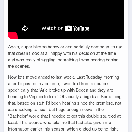
Again, super bizarre behavior and certainly someone, to me,
that doesn’t look at all happy with his decision at the time
and was really struggling, something I was hearing behind
the scenes.
Now lets move ahead to last week. Last Tuesday morning
after I’d posted my column, I was told from a source
specifically that “Arie broke up with Becca and they are
heading to Virginia to film.” Obviously a big deal. Something
that, based on stuff I’d been hearing since the premiere, not
too
shocking to hear, but huge enough news in the
“Bachelor” world that I needed to get this double sourced at
least. This source who told me that had also given me
information earlier this season which ended up being right,