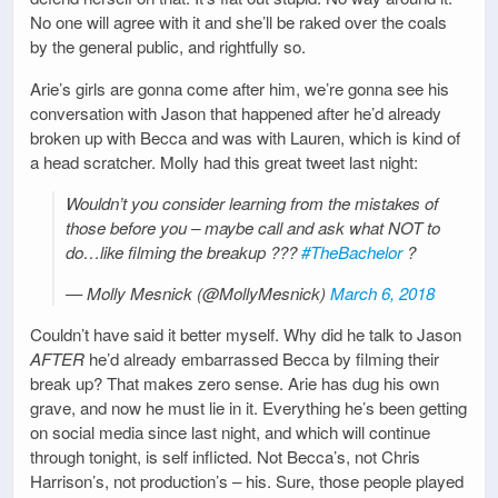
No one will agree with it and she’ll be raked over the coals
by the general public, and rightfully so.
Arie’s girls are gonna come after him, we’re gonna see his
conversation with Jason that happened after he’d already
broken up with Becca and was with Lauren, which is kind of
a head scratcher. Molly had this great tweet last night:
Wouldn’t you consider learning from the mistakes of
those before you – maybe call and ask what NOT to
do…like filming the breakup ???
#TheBachelor
?
— Molly Mesnick (@MollyMesnick)
March 6, 2018
Couldn’t have said it better myself. Why did he talk to Jason
AFTER
he’d already embarrassed Becca by filming their
break up? That makes zero sense. Arie has dug his own
grave, and now he must lie in it. Everything he’s been getting
on social media since last night, and which will continue
through tonight, is self inflicted. Not Becca’s, not Chris
Harrison’s, not production’s – his. Sure, those people played