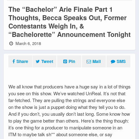
The “Bachelor” Arie Finale Part 1
Thoughts, Becca Speaks Out, Former
Contestants Weigh In, &
“Bachelorette” Announcement Tonight
March 6, 2018
Share
Tweet
Pin
Mail
SMS
We all know that producers have a huge say in a lot of things
you see on this show. We’ve watched UnReal. It’s not that
far-fetched. They are pulling the strings and everyone else
on the show is just a puppet doing what they tell you to do.
And if you don’t, you usually don’t last long. Some know how
to play the game better than others. Here’s the thing though:
it’s one thing for a producer to manipulate someone in an
ITM to maybe talk sh** about someone else, or say