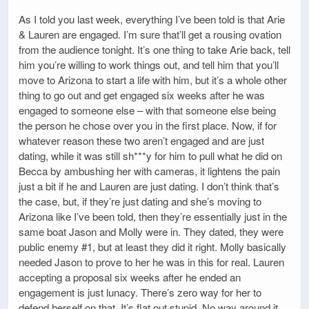
As I told you last week, everything I’ve been told is that Arie
& Lauren are engaged. I’m sure that’ll get a rousing ovation
from the audience tonight. It’s one thing to take Arie back, tell
him you’re willing to work things out, and tell him that you’ll
move to Arizona to start a life with him, but it’s a whole other
thing to go out and get engaged six weeks after he was
engaged to someone else – with that someone else being
the person he chose over you in the first place. Now, if for
whatever reason these two aren’t engaged and are just
dating, while it was still sh***y for him to pull what he did on
Becca by ambushing her with cameras, it lightens the pain
just a bit if he and Lauren are just dating. I don’t think that’s
the case, but, if they’re just dating and she’s moving to
Arizona like I’ve been told, then they’re essentially just in the
same boat Jason and Molly were in. They dated, they were
public enemy #1, but at least they did it right. Molly basically
needed Jason to prove to her he was in this for real. Lauren
accepting a proposal six weeks after he ended an
engagement is just lunacy. There’s zero way for her to
defend herself on that. It’s flat out stupid. No way around it.