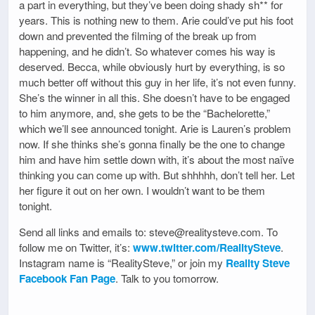
a part in everything, but they’ve been doing shady sh** for
years. This is nothing new to them. Arie could’ve put his foot
down and prevented the filming of the break up from
happening, and he didn’t. So whatever comes his way is
deserved. Becca, while obviously hurt by everything, is so
much better off without this guy in her life, it’s not even funny.
She’s the winner in all this. She doesn’t have to be engaged
to him anymore, and, she gets to be the “Bachelorette,”
which we’ll see announced tonight. Arie is Lauren’s problem
now. If she thinks she’s gonna finally be the one to change
him and have him settle down with, it’s about the most naïve
thinking you can come up with. But shhhhh, don’t tell her. Let
her figure it out on her own. I wouldn’t want to be them
tonight.
Send all links and emails to: steve@realitysteve.com. To
follow me on Twitter, it’s:
www.twitter.com/RealitySteve
.
Instagram name is “RealitySteve,” or join my
Reality Steve
Facebook Fan Page
. Talk to you tomorrow.