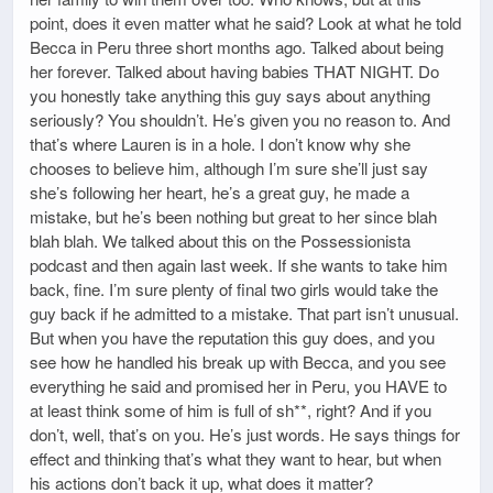
point, does it even matter what he said? Look at what he told
Becca in Peru three short months ago. Talked about being
her forever. Talked about having babies THAT NIGHT. Do
you honestly take anything this guy says about anything
seriously? You shouldn’t. He’s given you no reason to. And
that’s where Lauren is in a hole. I don’t know why she
chooses to believe him, although I’m sure she’ll just say
she’s following her heart, he’s a great guy, he made a
mistake, but he’s been nothing but great to her since blah
blah blah. We talked about this on the Possessionista
podcast and then again last week. If she wants to take him
back, fine. I’m sure plenty of final two girls would take the
guy back if he admitted to a mistake. That part isn’t unusual.
But when you have the reputation this guy does, and you
see how he handled his break up with Becca, and you see
everything he said and promised her in Peru, you HAVE to
at least think some of him is full of sh**, right? And if you
don’t, well, that’s on you. He’s just words. He says things for
effect and thinking that’s what they want to hear, but when
his actions don’t back it up, what does it matter?