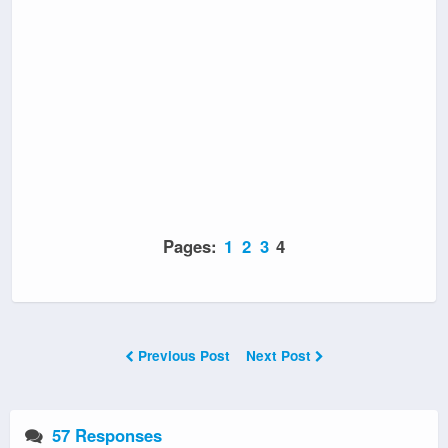
Pages:
1
2
3
4
Previous Post
Next Post
57 Responses