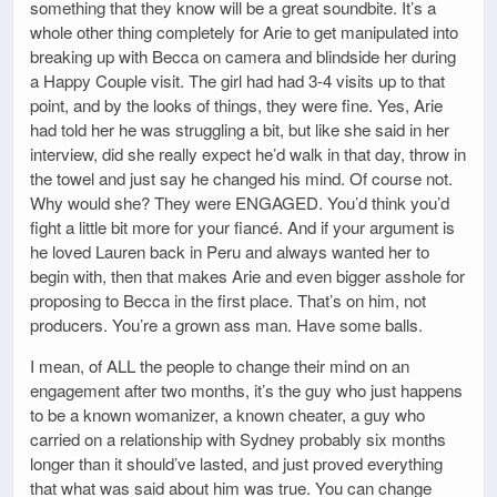
something that they know will be a great soundbite. It’s a
whole other thing completely for Arie to get manipulated into
breaking up with Becca on camera and blindside her during
a Happy Couple visit. The girl had had 3-4 visits up to that
point, and by the looks of things, they were fine. Yes, Arie
had told her he was struggling a bit, but like she said in her
interview, did she really expect he’d walk in that day, throw in
the towel and just say he changed his mind. Of course not.
Why would she? They were ENGAGED. You’d think you’d
fight a little bit more for your fiancé. And if your argument is
he loved Lauren back in Peru and always wanted her to
begin with, then that makes Arie and even bigger asshole for
proposing to Becca in the first place. That’s on him, not
producers. You’re a grown ass man. Have some balls.
I mean, of ALL the people to change their mind on an
engagement after two months, it’s the guy who just happens
to be a known womanizer, a known cheater, a guy who
carried on a relationship with Sydney probably six months
longer than it should’ve lasted, and just proved everything
that what was said about him was true. You can change