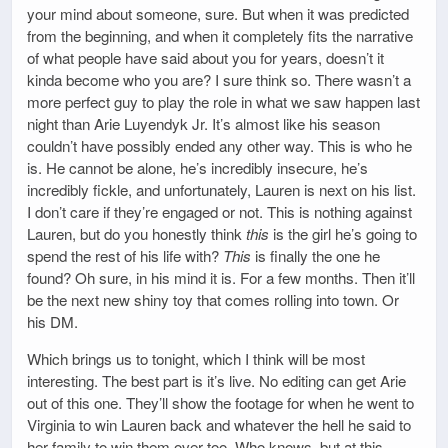
your mind about someone, sure. But when it was predicted
from the beginning, and when it completely fits the narrative
of what people have said about you for years, doesn’t it
kinda become who you are? I sure think so. There wasn’t a
more perfect guy to play the role in what we saw happen last
night than Arie Luyendyk Jr. It’s almost like his season
couldn’t have possibly ended any other way. This is who he
is. He cannot be alone, he’s incredibly insecure, he’s
incredibly fickle, and unfortunately, Lauren is next on his list.
I don’t care if they’re engaged or not. This is nothing against
Lauren, but do you honestly think
this
is the girl he’s going to
spend the rest of his life with?
This
is finally the one he
found? Oh sure, in his mind it is. For a few months. Then it’ll
be the next new shiny toy that comes rolling into town. Or
his DM.
Which brings us to tonight, which I think will be most
interesting. The best part is it’s live. No editing can get Arie
out of this one. They’ll show the footage for when he went to
Virginia to win Lauren back and whatever the hell he said to
her family to win them over too. Who knows, but at this