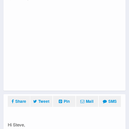
Share
Tweet
Pin
Mail
SMS
Hi Steve,