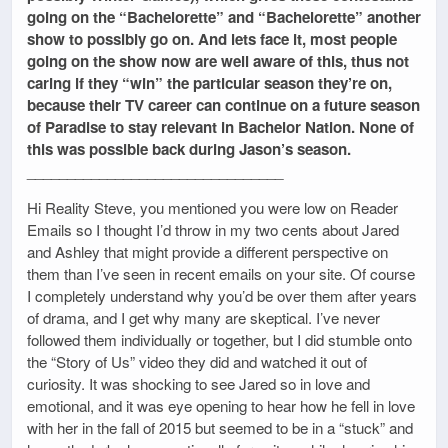
going on the “Bachelorette” and “Bachelorette” another
show to possibly go on. And lets face it, most people
going on the show now are well aware of this, thus not
caring if they “win” the particular season they’re on,
because their TV career can continue on a future season
of Paradise to stay relevant in Bachelor Nation. None of
this was possible back during Jason’s season.
________________________________
Hi Reality Steve, you mentioned you were low on Reader
Emails so I thought I’d throw in my two cents about Jared
and Ashley that might provide a different perspective on
them than I’ve seen in recent emails on your site. Of course
I completely understand why you’d be over them after years
of drama, and I get why many are skeptical. I’ve never
followed them individually or together, but I did stumble onto
the “Story of Us” video they did and watched it out of
curiosity. It was shocking to see Jared so in love and
emotional, and it was eye opening to hear how he fell in love
with her in the fall of 2015 but seemed to be in a “stuck” and