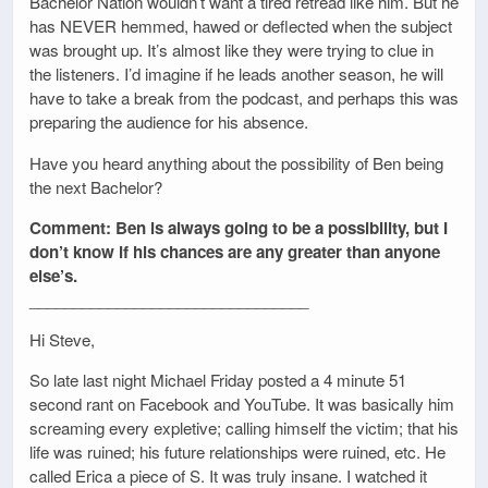
Bachelor Nation wouldn’t want a tired retread like him. But he
has NEVER hemmed, hawed or deflected when the subject
was brought up. It’s almost like they were trying to clue in
the listeners. I’d imagine if he leads another season, he will
have to take a break from the podcast, and perhaps this was
preparing the audience for his absence.
Have you heard anything about the possibility of Ben being
the next Bachelor?
Comment: Ben is always going to be a possibility, but I
don’t know if his chances are any greater than anyone
else’s.
________________________________
Hi Steve,
So late last night Michael Friday posted a 4 minute 51
second rant on Facebook and YouTube. It was basically him
screaming every expletive; calling himself the victim; that his
life was ruined; his future relationships were ruined, etc. He
called Erica a piece of S. It was truly insane. I watched it