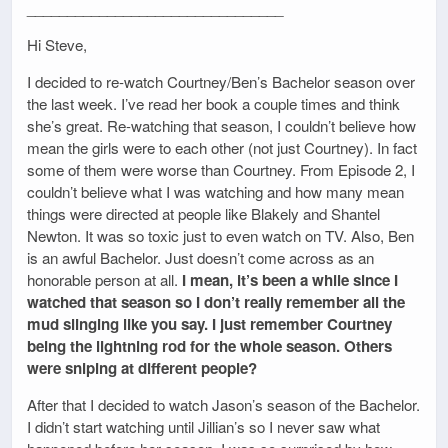
________________________________
Hi Steve,
I decided to re-watch Courtney/Ben’s Bachelor season over
the last week. I’ve read her book a couple times and think
she’s great. Re-watching that season, I couldn’t believe how
mean the girls were to each other (not just Courtney). In fact
some of them were worse than Courtney. From Episode 2, I
couldn’t believe what I was watching and how many mean
things were directed at people like Blakely and Shantel
Newton. It was so toxic just to even watch on TV. Also, Ben
is an awful Bachelor. Just doesn’t come across as an
honorable person at all.
I mean, it’s been a while since I
watched that season so I don’t really remember all the
mud slinging like you say. I just remember Courtney
being the lightning rod for the whole season. Others
were sniping at different people?
After that I decided to watch Jason’s season of the Bachelor.
I didn’t start watching until Jillian’s so I never saw what