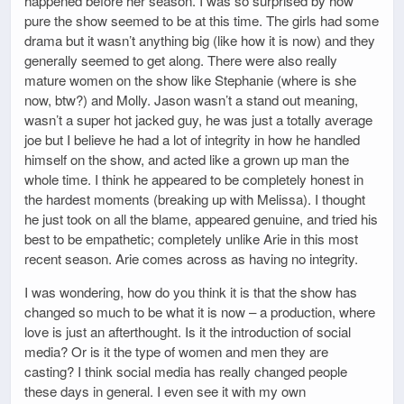
happened before her season. I was so surprised by how
pure the show seemed to be at this time. The girls had some
drama but it wasn’t anything big (like how it is now) and they
generally seemed to get along. There were also really
mature women on the show like Stephanie (where is she
now, btw?) and Molly. Jason wasn’t a stand out meaning,
wasn’t a super hot jacked guy, he was just a totally average
joe but I believe he had a lot of integrity in how he handled
himself on the show, and acted like a grown up man the
whole time. I think he appeared to be completely honest in
the hardest moments (breaking up with Melissa). I thought
he just took on all the blame, appeared genuine, and tried his
best to be empathetic; completely unlike Arie in this most
recent season. Arie comes across as having no integrity.
I was wondering, how do you think it is that the show has
changed so much to be what it is now – a production, where
love is just an afterthought. Is it the introduction of social
media? Or is it the type of women and men they are
casting? I think social media has really changed people
these days in general. I even see it with my own