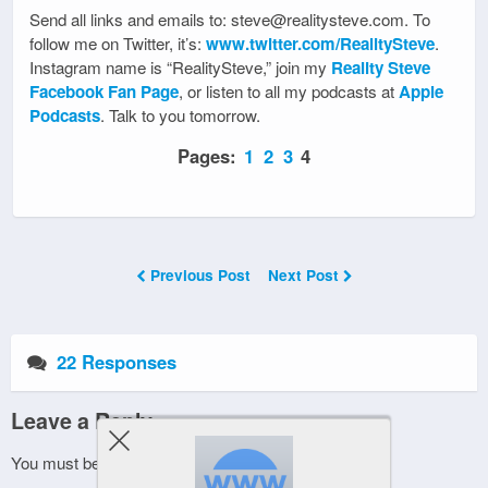
Send all links and emails to: steve@realitysteve.com. To
follow me on Twitter, it’s:
www.twitter.com/RealitySteve
.
Instagram name is “RealitySteve,” join my
Reality Steve
Facebook Fan Page
, or listen to all my podcasts at
Apple
Podcasts
. Talk to you tomorrow.
Pages:
1
2
3
4
Previous Post
Next Post
22 Responses
Leave a Reply
You must be
logged in
to post a comment.