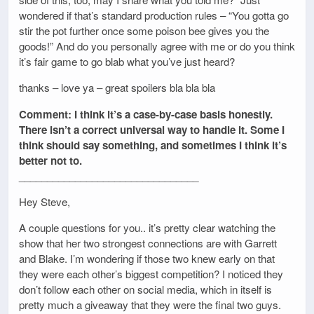
wondered if that’s standard production rules – “You gotta go
stir the pot further once some poison bee gives you the
goods!” And do you personally agree with me or do you think
it’s fair game to go blab what you’ve just heard?
thanks – love ya – great spoilers bla bla bla
Comment: I think it’s a case-by-case basis honestly.
There isn’t a correct universal way to handle it. Some I
think should say something, and sometimes I think it’s
better not to.
________________________________
Hey Steve,
A couple questions for you.. it’s pretty clear watching the
show that her two strongest connections are with Garrett
and Blake. I’m wondering if those two knew early on that
they were each other’s biggest competition? I noticed they
don’t follow each other on social media, which in itself is
pretty much a giveaway that they were the final two guys.