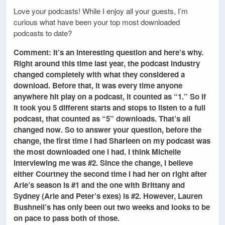
Love your podcasts! While I enjoy all your guests, I’m
curious what have been your top most downloaded
podcasts to date?
Comment: It’s an interesting question and here’s why.
Right around this time last year, the podcast industry
changed completely with what they considered a
download. Before that, it was every time anyone
anywhere hit play on a podcast, it counted as “1.” So if
it took you 5 different starts and stops to listen to a full
podcast, that counted as “5” downloads. That’s all
changed now. So to answer your question, before the
change, the first time I had Sharleen on my podcast was
the most downloaded one I had. I think Michelle
interviewing me was #2. Since the change, I believe
either Courtney the second time I had her on right after
Arie’s season is #1 and the one with Brittany and
Sydney (Arie and Peter’s exes) is #2. However, Lauren
Bushnell’s has only been out two weeks and looks to be
on pace to pass both of those.