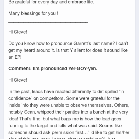
Be grateful for every day and embrace life.
Many blessings for you !
________________________________
Hi Steve!
Do you know how to pronounce Garrett’s last name? I can’t
get my heard around it. Is that Y silent for does it sound like
an E?!
Comment: It’s pronounced Yer-GOY-yen.
Hi Steve!
In the past, leads have reacted differently to dirt spilled “in
confidence” on competitors. Some were grateful for the
inside info they were unable to observe themselves. Others,
notably Sean, whipped their panties into a bunch at the very
idea! That’s fine, but what bugs me is how the lead goes
running to the target and tells what was said. Seems like
someone should ask permission first…”I’d like to get his/her
side of this, too, may I share what you told me?” Just