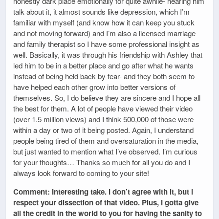
honestly dark place emotionally for quite awhile- hearing him
talk about it, it almost sounds like depression, which I’m
familiar with myself (and know how it can keep you stuck
and not moving forward) and I’m also a licensed marriage
and family therapist so I have some professional insight as
well. Basically, it was through his friendship with Ashley that
led him to be in a better place and go after what he wants
instead of being held back by fear- and they both seem to
have helped each other grow into better versions of
themselves. So, I do believe they are sincere and I hope all
the best for them. A lot of people have viewed their video
(over 1.5 million views) and I think 500,000 of those were
within a day or two of it being posted. Again, I understand
people being tired of them and oversaturation in the media,
but just wanted to mention what I’ve observed. I’m curious
for your thoughts… Thanks so much for all you do and I
always look forward to coming to your site!
Comment: Interesting take. I don’t agree with it, but I
respect your dissection of that video. Plus, I gotta give
all the credit in the world to you for having the sanity to