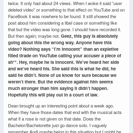
twice. It only had about 24 views. When I woke it said “user
deleted video” or something to that effect on YouTube and on
FaceBook it was nowhere to be found. It still showed the
post about him considering a libel case or something like
that but the video was long gone. I should have recorded it.
But then again; maybe not.
Geez, this guy is absolutely
going about this the wrong way. Anyone have this
video? Nothing says “I’m innocent” than an expletive
filled tirade on YouTube calling your accuser a piece of
sh**. Hey, maybe he is innocent. We’ve heard her side
and we’ve heard his. She said this is what he did, he
said he didn’t. None of us know for sure because we
weren’t there. But the evidence against him seems
much stronger than him saying it didn’t happen.
Hopefully this will play out in a court of law.
Dean brought up an interesting point about a week ago.
When they have those dates that end with the musical acts
what if a rose is not given on that date. Does the
Bachelor/Bachelorette just go dance solo. I vaguely
remember Andi maybe being in this situation but I might be