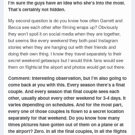
I’m sure the guys have an idea who she’s into the most.
That’s certainly not hidden.
My second question is do you know how often Garrett and
Becca see each other after filming wraps up? Obviously
they won’t spoil it on social media when they are together,
but seems like every weekend they both post Instagram
stories when they are hanging out with their friends and
doing their own thing. I know they travel separately to their
secret weekend getaways but I would think fans would see
them on flights/at the airport and photos would get out there.
Comment: Interesting observation, but I’m also going to
come back at you with this. Every season there’s a final
couple. And every season that final couple sees each
other, usually about every other weekend for 3-4 days. It
varies depending on schedules. And for the most part,
every one of those couples is flown to a secret location
separately for that weekend. Do you know how many
times pictures have gotten out of them on a plane or at
the airport? Zero. In all the final couples, in all the flights