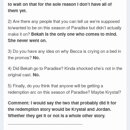
to wait on that for the sole reason I don’t have all of
them yet.
2) Are there any people that you can tell us we’re supposed
to/wanted to be on this season of Paradise but didn’t actually
make it on?
Bekah is the only one who comes to mind.
She never went on.
3) Do you have any idea on why Becca is crying on a bed in
the promos?
No.
4) Did Bekah go to Paradise? Kinda shocked she’s not in the
original cast.
No.
5) Finally, do you think that anyone will be getting a
redemption arc on this season of Paradise? Maybe Krystal?
Comment: I would say the two that probably did it for
the redemption story would be Krystal and Jordan.
Whether they get it or not is a whole other story.
________________________________