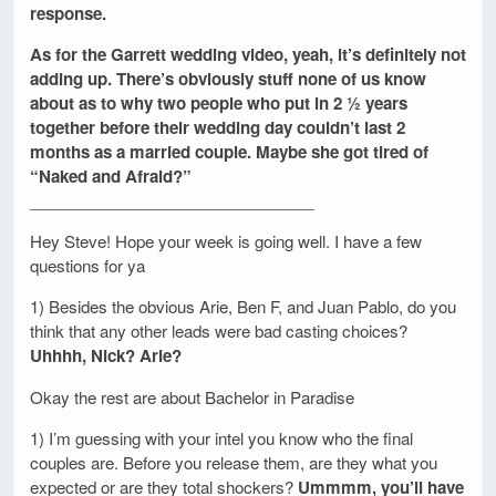
response.
As for the Garrett wedding video, yeah, it’s definitely not
adding up. There’s obviously stuff none of us know
about as to why two people who put in 2 ½ years
together before their wedding day couldn’t last 2
months as a married couple. Maybe she got tired of
“Naked and Afraid?”
________________________________
Hey Steve! Hope your week is going well. I have a few
questions for ya
1) Besides the obvious Arie, Ben F, and Juan Pablo, do you
think that any other leads were bad casting choices?
Uhhhh, Nick? Arie?
Okay the rest are about Bachelor in Paradise
1) I’m guessing with your intel you know who the final
couples are. Before you release them, are they what you
expected or are they total shockers?
Ummmm, you’ll have