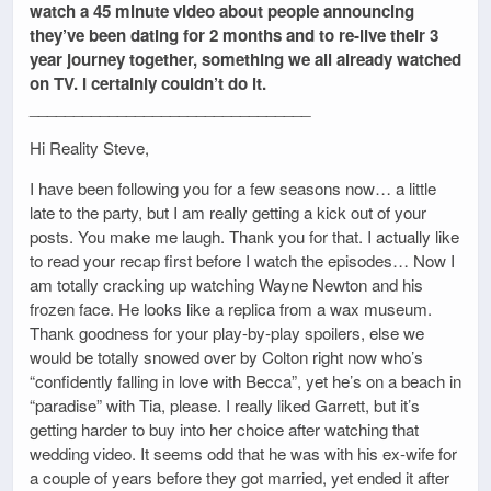
watch a 45 minute video about people announcing
they’ve been dating for 2 months and to re-live their 3
year journey together, something we all already watched
on TV. I certainly couldn’t do it.
________________________________
Hi Reality Steve,
I have been following you for a few seasons now… a little
late to the party, but I am really getting a kick out of your
posts. You make me laugh. Thank you for that. I actually like
to read your recap first before I watch the episodes… Now I
am totally cracking up watching Wayne Newton and his
frozen face. He looks like a replica from a wax museum.
Thank goodness for your play-by-play spoilers, else we
would be totally snowed over by Colton right now who’s
“confidently falling in love with Becca”, yet he’s on a beach in
“paradise” with Tia, please. I really liked Garrett, but it’s
getting harder to buy into her choice after watching that
wedding video. It seems odd that he was with his ex-wife for
a couple of years before they got married, yet ended it after