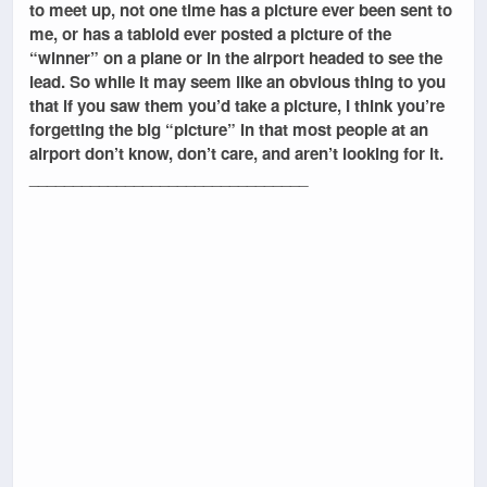
to meet up, not one time has a picture ever been sent to
me, or has a tabloid ever posted a picture of the
“winner” on a plane or in the airport headed to see the
lead. So while it may seem like an obvious thing to you
that if you saw them you’d take a picture, I think you’re
forgetting the big “picture” in that most people at an
airport don’t know, don’t care, and aren’t looking for it.
________________________________