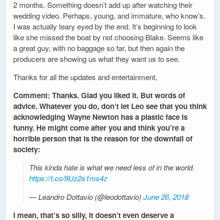
2 months. Something doesn’t add up after watching their
wedding video. Perhaps, young, and immature, who know’s.
I was actually teary eyed by the end. It’s beginning to look
like she missed the boat by not choosing Blake. Seems like
a great guy, with no baggage so far, but then again the
producers are showing us what they want us to see.
Thanks for all the updates and entertainment,
Comment: Thanks. Glad you liked it. But words of
advice. Whatever you do, don’t let Leo see that you think
acknowledging Wayne Newton has a plastic face is
funny. He might come after you and think you’re a
horrible person that is the reason for the downfall of
society:
This kinda hate is what we need less of in the world.
https://t.co/9Uz2s1ms4z
— Leandro Dottavio (@leodottavio)
June 26, 2018
I mean, that’s so silly, it doesn’t even deserve a