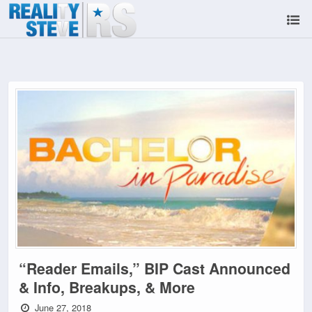
“Reader Emails,” BIP Cast Announced
& Info, Breakups, & More
June 27, 2018