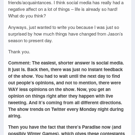
friends/acquaintances. I think social media has really had a
negative affect on a lot of things – life is already so hard!
What do you think?
Anyways, just wanted to write you because I was just so
surprised by how much things have changed from Jason’s
season to present day.
Thank you.
Comment: The easiest, shorter answer is social media.
It just is. Back then, there was just no instant feedback
of the show. You had to wait until the next day to find
out people’s opinions, and not to mention, there were
WAY less opinions on the show. Now, you get an
opinion on things right after they happen with live
tweeting. And it’s coming from all different directions.
The show trends on Twitter every Monday night during
airing.
Then you have the fact that there’s Paradise now (and
possibly Winter Games), which gives these contestants