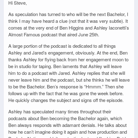
Hi Steve,
As speculation has turned to who will be the next Bachelor, I
think I may have heard a clue (not that it was very subtle). It
comes at the very end of Ben Higgins and Ashley Iaconetti’s
Almost Famous podcast that aired June 25th.
A large portion of the podcast is dedicated to all things
Ashley and Jared’s engagement, obviously. At the end, Ben
thanks Ashley for flying back from her engagement moon to
be in studio for taping. Ben laments that Ashley will leave
him to do a podcast with Jared. Ashley replies that she will
never leave him and the podcast, but she thinks he will leave
to be the Bachelor. Ben’s response is “Hmmm.” Then she
follows up with the fact that he was gone the week before.
He quickly changes the subject and signs off the episode.
Ashley has speculated many times throughout their
podcasts about Ben becoming the Bachelor again, which
Ben always responds with adamant denials. He talks about
how he can’t imagine doing it again and how production and