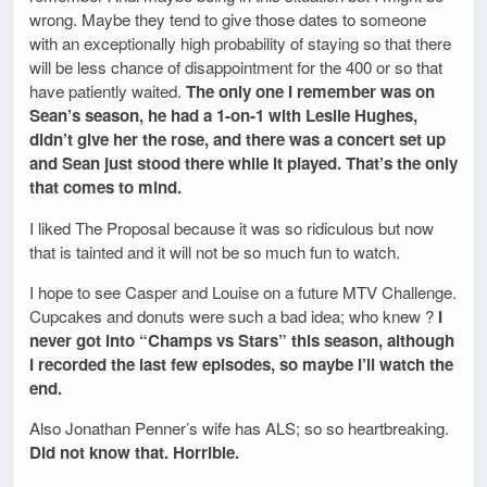
wrong. Maybe they tend to give those dates to someone
with an exceptionally high probability of staying so that there
will be less chance of disappointment for the 400 or so that
have patiently waited.
The only one I remember was on
Sean’s season, he had a 1-on-1 with Leslie Hughes,
didn’t give her the rose, and there was a concert set up
and Sean just stood there while it played. That’s the only
that comes to mind.
I liked The Proposal because it was so ridiculous but now
that is tainted and it will not be so much fun to watch.
I hope to see Casper and Louise on a future MTV Challenge.
Cupcakes and donuts were such a bad idea; who knew ?
I
never got into “Champs vs Stars” this season, although
I recorded the last few episodes, so maybe I’ll watch the
end.
Also Jonathan Penner’s wife has ALS; so so heartbreaking.
Did not know that. Horrible.