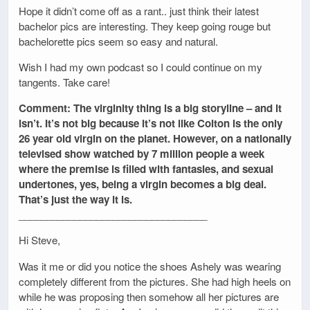
Hope it didn’t come off as a rant.. just think their latest
bachelor pics are interesting. They keep going rouge but
bachelorette pics seem so easy and natural.
Wish I had my own podcast so I could continue on my
tangents. Take care!
Comment: The virginity thing is a big storyline – and it
isn’t. It’s not big because it’s not like Colton is the only
26 year old virgin on the planet. However, on a nationally
televised show watched by 7 million people a week
where the premise is filled with fantasies, and sexual
undertones, yes, being a virgin becomes a big deal.
That’s just the way it is.
__________________________________
Hi Steve,
Was it me or did you notice the shoes Ashely was wearing
completely different from the pictures. She had high heels on
while he was proposing then somehow all her pictures are