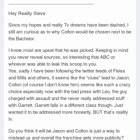
__________________________________
Hey Reality Steve
Since my hopes and realty Tv dreams have been dashed, I
still am curious as to why Colton would be chosen next to be
the Bachelor.
I know most are upset that he was picked. Keeping in mind
you never reveal sources, so interesting that ABC or
whoever was able to leak this scoop to you.
Yes, sadly I have been following the twitter feeds of Fleiss
and Mills and others, it seems like the “clues” lead to Jason.
Colton (of course I don’t know him) seems like such a crazy
choice especially now with the bad press with Leo, the guy
charged with assault and the never really addressed stuff
with Garrett. Garrett falls in a different class though- Just
wanted it to be addressed more honestly. BUT that’s reality
tv.
Do you think it will be Jason and Colton is just a way to
mislead us and overall the franchise gets more publicity?