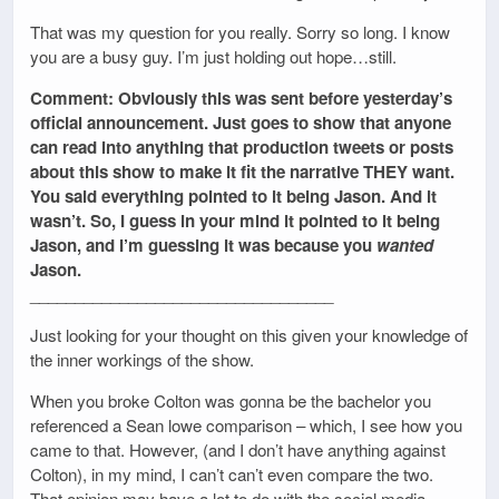
That was my question for you really. Sorry so long. I know
you are a busy guy. I’m just holding out hope…still.
Comment: Obviously this was sent before yesterday’s
official announcement. Just goes to show that anyone
can read into anything that production tweets or posts
about this show to make it fit the narrative THEY want.
You said everything pointed to it being Jason. And it
wasn’t. So, I guess in your mind it pointed to it being
Jason, and I’m guessing it was because you
wanted
Jason.
__________________________________
Just looking for your thought on this given your knowledge of
the inner workings of the show.
When you broke Colton was gonna be the bachelor you
referenced a Sean lowe comparison – which, I see how you
came to that. However, (and I don’t have anything against
Colton), in my mind, I can’t can’t even compare the two.
That opinion may have a lot to do with the social media