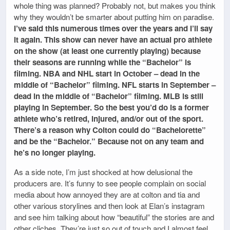
whole thing was planned? Probably not, but makes you think
why they wouldn’t be smarter about putting him on paradise.
I’ve said this numerous times over the years and I’ll say
it again. This show can never have an actual pro athlete
on the show (at least one currently playing) because
their seasons are running while the “Bachelor” is
filming. NBA and NHL start in October – dead in the
middle of “Bachelor” filming. NFL starts in September –
dead in the middle of “Bachelor” filming. MLB is still
playing in September. So the best you’d do is a former
athlete who’s retired, injured, and/or out of the sport.
There’s a reason why Colton could do “Bachelorette”
and be the “Bachelor.” Because not on any team and
he’s no longer playing.
As a side note, I’m just shocked at how delusional the
producers are. It’s funny to see people complain on social
media about how annoyed they are at colton and tia and
other various storylines and then look at Elan’s instagram
and see him talking about how “beautiful” the stories are and
other cliches. They’re just so out of touch and I almost feel