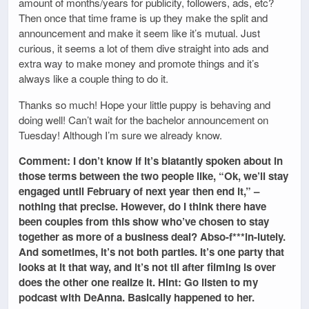
amount of months/years for publicity, followers, ads, etc?
Then once that time frame is up they make the split and
announcement and make it seem like it’s mutual. Just
curious, it seems a lot of them dive straight into ads and
extra way to make money and promote things and it’s
always like a couple thing to do it.
Thanks so much! Hope your little puppy is behaving and
doing well! Can’t wait for the bachelor announcement on
Tuesday! Although I’m sure we already know.
Comment: I don’t know if it’s blatantly spoken about in
those terms between the two people like, “Ok, we’ll stay
engaged until February of next year then end it,” –
nothing that precise. However, do I think there have
been couples from this show who’ve chosen to stay
together as more of a business deal? Abso-f***in-lutely.
And sometimes, it’s not both parties. It’s one party that
looks at it that way, and it’s not til after filming is over
does the other one realize it. Hint: Go listen to my
podcast with DeAnna. Basically happened to her.