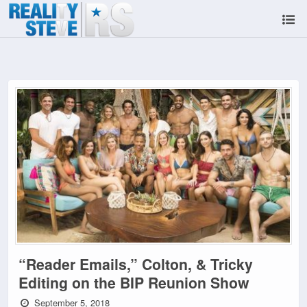
“Reader Emails,” Colton, & Tricky
Editing on the BIP Reunion Show
September 5, 2018