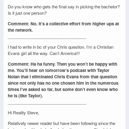
Do you know who gets the final say in picking the bachelor?
Is it just one person?
Comment: No. It’s a collective effort from higher ups at
the network.
__________________________________
I had to write in bc of your Chris question. I’m a Christian
Evans girl all the way. Can’t America!!!
Comment: Ha ha funny. Then you won’t be happy with
me. You’ll hear on tomorrow’s podcast with Taylor
Nolan that I eliminated Chris Evans from that question
since not only has no one chosen him in the numerous
times I’ve asked so far, but some don’t even know who
he is (like Taylor).
__________________________________
Hi Reality Steve,
Relatively newer reader but have been following since the