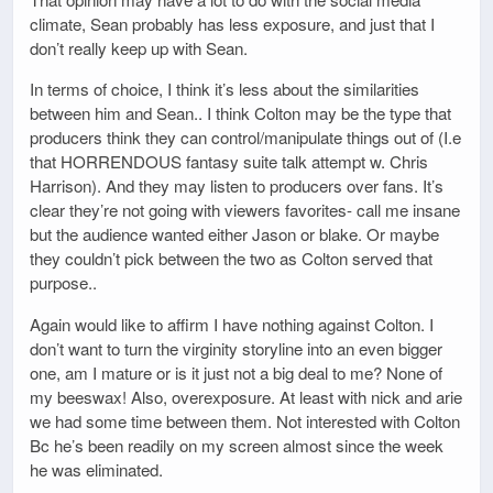
climate, Sean probably has less exposure, and just that I
don’t really keep up with Sean.
In terms of choice, I think it’s less about the similarities
between him and Sean.. I think Colton may be the type that
producers think they can control/manipulate things out of (I.e
that HORRENDOUS fantasy suite talk attempt w. Chris
Harrison). And they may listen to producers over fans. It’s
clear they’re not going with viewers favorites- call me insane
but the audience wanted either Jason or blake. Or maybe
they couldn’t pick between the two as Colton served that
purpose..
Again would like to affirm I have nothing against Colton. I
don’t want to turn the virginity storyline into an even bigger
one, am I mature or is it just not a big deal to me? None of
my beeswax! Also, overexposure. At least with nick and arie
we had some time between them. Not interested with Colton
Bc he’s been readily on my screen almost since the week
he was eliminated.