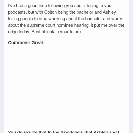
I’ve had a good time following you and listening to your
podcasts, but with Colton being the bachelor and Ashley
telling people to stop worrying about the bachelor and worry
about the supreme court nominee hearing, it put me over the
edge today. Best of luck in your future.
Comment: Great.
You do realize that in the 4 podcasts that Ashley and I