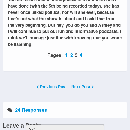
have done (with the 5th being recorded today), she has
never once talked politics, nor will she ever, because
that’s not what the show is about and I said that from
the very beginning. But hey, you do you and Ashley and
I will continue to put out fun and informative podcasts. I
think we’ll manage just fine with knowing that you won’t
be listening.
Pages:
1
2
3
4
Previous Post
Next Post
24 Responses
Leave a Reply