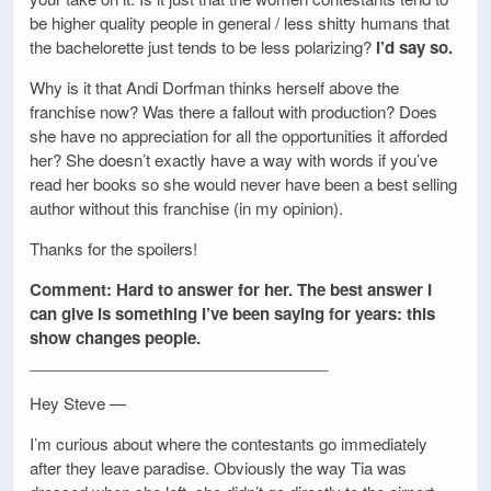
be higher quality people in general / less shitty humans that
the bachelorette just tends to be less polarizing?
I’d say so.
Why is it that Andi Dorfman thinks herself above the
franchise now? Was there a fallout with production? Does
she have no appreciation for all the opportunities it afforded
her? She doesn’t exactly have a way with words if you’ve
read her books so she would never have been a best selling
author without this franchise (in my opinion).
Thanks for the spoilers!
Comment: Hard to answer for her. The best answer I
can give is something I’ve been saying for years: this
show changes people.
__________________________________
Hey Steve —
I’m curious about where the contestants go immediately
after they leave paradise. Obviously the way Tia was