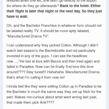
dressed when she left, she didn’t go directly to the airport.
So where do they go afterwards?
Back to the hotel. Either
their flight is later that night or the next day. So they just
have to wait.
Oh, and the Bachelor Franchise in whatever form should not
be labeled reality TV. It should be more aptly labeled,
“Manufactured Drama TV”.
I can understand why they picked Colton. Although I didn’t
watch last season’s the Bachelorette and not particularly
invested in any of the guys. I can see the headlines
now…..”He lost at love with Becca and then tried again and
failed in Paradise. Now can he finally find love this time
around???? Stay tuned!!! Hahahaha. Manufactured Drama,
that’s what I’m calling it from now on!
I kinda feel like they were setting Colton up in Paradise to be
the Bachelor in much the same way they set up Nick for the
part. Makes me curious about what went wrong last year,
that made them pick Arie????