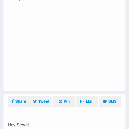
Share
Tweet
Pin
Mail
SMS
Hey Steve!