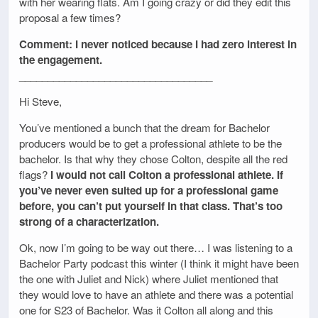
with her wearing flats. Am I going crazy or did they edit this
proposal a few times?
Comment: I never noticed because I had zero interest in
the engagement.
__________________________________
Hi Steve,
You’ve mentioned a bunch that the dream for Bachelor
producers would be to get a professional athlete to be the
bachelor. Is that why they chose Colton, despite all the red
flags?
I would not call Colton a professional athlete. If
you’ve never even suited up for a professional game
before, you can’t put yourself in that class. That’s too
strong of a characterization.
Ok, now I’m going to be way out there… I was listening to a
Bachelor Party podcast this winter (I think it might have been
the one with Juliet and Nick) where Juliet mentioned that
they would love to have an athlete and there was a potential
one for S23 of Bachelor. Was it Colton all along and this