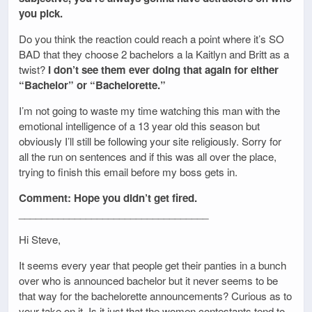
you pick.
Do you think the reaction could reach a point where it’s SO
BAD that they choose 2 bachelors a la Kaitlyn and Britt as a
twist?
I don’t see them ever doing that again for either
“Bachelor” or “Bachelorette.”
I’m not going to waste my time watching this man with the
emotional intelligence of a 13 year old this season but
obviously I’ll still be following your site religiously. Sorry for
all the run on sentences and if this was all over the place,
trying to finish this email before my boss gets in.
Comment: Hope you didn’t get fired.
__________________________________
Hi Steve,
It seems every year that people get their panties in a bunch
over who is announced bachelor but it never seems to be
that way for the bachelorette announcements? Curious as to
your take on it. Is it just that the women contestants tend to