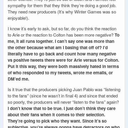
sympathy for them that they think they’re doing a good job.
They need new producers (It’s why Winter Games was so
enjoyable!).
I know it’s early to ask, but so far, do you think the reaction
to Arie or the reaction to Colton has been more negative?
To
me, it all runs together. I can’t say one was more than
the other because what am I basing that off of? I’d
literally have to go back and count how many negative
vs positive tweets there were for Arie versus for Colton.
Put it this way, they were both massively hated in terms
of who responded to my tweets, wrote me emails, or
DM’ed me.
Is it true that the producers picking Juan Pablo was “listening
to the fans” (since he wasn’t in final 4) and since that ended
so poorly, the producers will never “listen to the fans” again?
I don’t know that to be true. I just don’t think they care
about their fans when it comes to their selection.
They’re going to pick who they want. Since it’s so
subjective, you’re always gonna have detractors on who