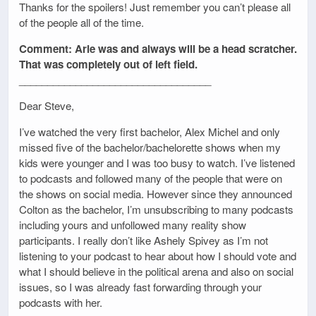
Thanks for the spoilers! Just remember you can’t please all
of the people all of the time.
Comment: Arie was and always will be a head scratcher.
That was completely out of left field.
__________________________________
Dear Steve,
I’ve watched the very first bachelor, Alex Michel and only
missed five of the bachelor/bachelorette shows when my
kids were younger and I was too busy to watch. I’ve listened
to podcasts and followed many of the people that were on
the shows on social media. However since they announced
Colton as the bachelor, I’m unsubscribing to many podcasts
including yours and unfollowed many reality show
participants. I really don’t like Ashely Spivey as I’m not
listening to your podcast to hear about how I should vote and
what I should believe in the political arena and also on social
issues, so I was already fast forwarding through your
podcasts with her.