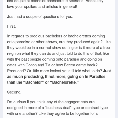
last couple of bachelor/bachelorette seasons. Absolutely
love your spoilers and articles in general!
Just had a couple of questions for you.
First,
In regards to precious bachelors or bachelorettes coming
onto paradise or other shows, are they produced again? Like
they would be in a normal show setting or is it more of a free
reign on what they can do and just told to do this or that, like
with the past people coming onto paradise and going on
dates with Colton and Tia or how Becca came back?
Produced? Or little more lenient yet still told what to do?
Just
as much producing, if not more, going on in Paradise
than the “Bachelor” or “Bachelorette.”
Second,
I’m curious if you think any of the engagements are
designed in more of a “business deal” type or contract type
with one another? Like they agree to be together for x