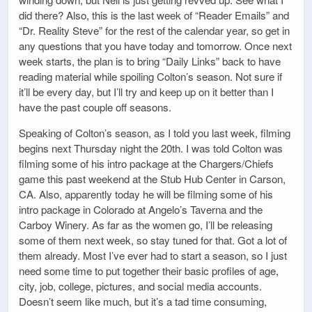
did there? Also, this is the last week of “Reader Emails” and
“Dr. Reality Steve” for the rest of the calendar year, so get in
any questions that you have today and tomorrow. Once next
week starts, the plan is to bring “Daily Links” back to have
reading material while spoiling Colton’s season. Not sure if
it’ll be every day, but I’ll try and keep up on it better than I
have the past couple off seasons.
Speaking of Colton’s season, as I told you last week, filming
begins next Thursday night the 20th. I was told Colton was
filming some of his intro package at the Chargers/Chiefs
game this past weekend at the Stub Hub Center in Carson,
CA. Also, apparently today he will be filming some of his
intro package in Colorado at Angelo’s Taverna and the
Carboy Winery. As far as the women go, I’ll be releasing
some of them next week, so stay tuned for that. Got a lot of
them already. Most I’ve ever had to start a season, so I just
need some time to put together their basic profiles of age,
city, job, college, pictures, and social media accounts.
Doesn’t seem like much, but it’s a tad time consuming,