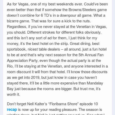
As for Vegas, one of my best weekends ever. Could’ve been
even better than that if somehow the Browns/Steelers game
doesn’t combine for 6 TD’s in a downpour all game. What a
bizarre game. That was for sure a kick to the nuts.
Regardless, if you’ve never stayed at the Venetian in Vegas,
you should. Different strokes for different folks obviously,
and this isn’t any sort of ad for them, I just think for my
money, it’s the best hotel on the strip. Great dining, best
sportsbook, nicest table dealers – all around, just a fun hotel
to be at and that’s why next season for the 5th Annual Fan
Appreciation Party, even though the actual party is at the
Rio, I’ll be staying at the Venetian, and anyone interested in a
room discount it will from that hotel. I’ll know those discounts
as we get into 2019, but just know in case you haven’t
stayed there, it’ll be a little more expensive than Mandalay
Bay just because the rooms are bigger. But trust me, it’s
worth it.
Don’t forget Nell Kalter’s “Floribama Shore” episode 10
recap
is now up for your reading pleasure. The season is
winding down, but Nell is just getting revved up. See what I