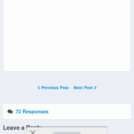
Previous Post
Next Post
72 Responses
Leave a Reply