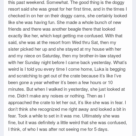
this past weekend. Somewhat. The good thing is the doggy
resort said she was great for her first time, and in the times I
checked in on her on their doggy cams, she certainly looked
like she was having fun. She made a whole bunch of new
friends and there was another beagle there that looked
exactly like her, which kept getting me confused. With that
said, she was at the resort from Wed thru Sat, then my
sister picked her up and she stayed at my house with her
and my niece on Saturday, then my brother-in-law stayed
with her Sunday night before I came back yesterday. What’s
weird is I told you every time I come home, Luka is begging
and scratching to get out of the crate because it’s like I’ve
been gone a year whether it’s been a few hours or 10
minutes. But when I walked in yesterday, she just looked at
me. Didn’t make any noises or nothing. Then as I
approached the crate to let her out, it’s like she was in fear. I
don’t think she recognized me right away and looked a bit in
fear. Took a while to set in it was me. Ultimately she was
fine, but it was definitely a little weird that she was confused,
I think, of who I was after not seeing me for 5 days.