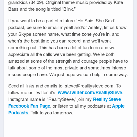
grandkids (34:09). Original theme music provided by Kate
Bass and the song is titled “Blink.”
If you want to be a part of a future “He Said, She Said”
podcast, be sure to email myself and/or Ashley, let us know
your Skype screen name, what time zone you’re in, and
when’s the best time you can record, and we’ll work
something out. This has been a lot of fun to do and we
appreciate all the calls we’ve been getting. We’re both
amazed at some of the strength and courage people have to
talk about some of the most private and sometimes intense
issues people have. We just hope we can help in some way.
Send all links and emails to: steve@realitysteve.com. To
follow me on Twitter, it’s:
www.twitter.com/RealitySteve
.
Instagram name is “RealitySteve,” join my
Reality Steve
Facebook Fan Page
, or listen to all my podcasts at
Apple
Podcasts
. Talk to you tomorrow.