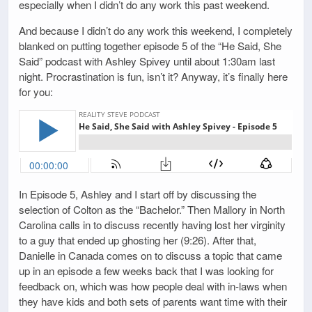
especially when I didn’t do any work this past weekend.
And because I didn’t do any work this weekend, I completely
blanked on putting together episode 5 of the “He Said, She
Said” podcast with Ashley Spivey until about 1:30am last
night. Procrastination is fun, isn’t it? Anyway, it’s finally here
for you:
In Episode 5, Ashley and I start off by discussing the
selection of Colton as the “Bachelor.” Then Mallory in North
Carolina calls in to discuss recently having lost her virginity
to a guy that ended up ghosting her (9:26). After that,
Danielle in Canada comes on to discuss a topic that came
up in an episode a few weeks back that I was looking for
feedback on, which was how people deal with in-laws when
they have kids and both sets of parents want time with their