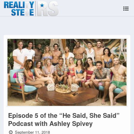
Episode 5 of the “He Said, She Said”
Podcast with Ashley Spivey
September 11, 2018