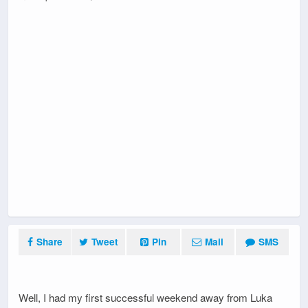
Share
Tweet
Pin
Mail
SMS
Well, I had my first successful weekend away from Luka