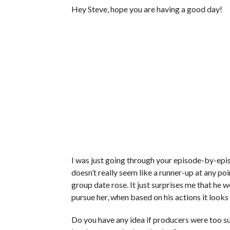
Hey Steve, hope you are having a good day!
I was just going through your episode-by-epi
doesn’t really seem like a runner-up at any poi
group date rose. It just surprises me that he 
pursue her, when based on his actions it looks 
Do you have any idea if producers were too su