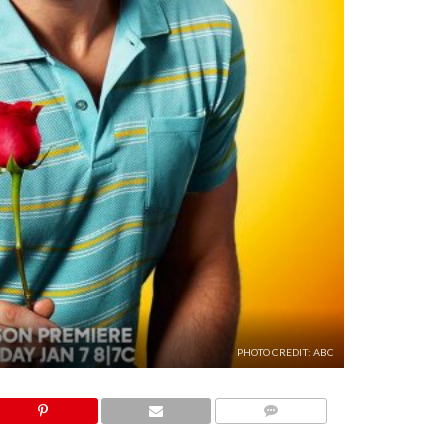
PHOTO CREDIT: ABC
COMMENTS