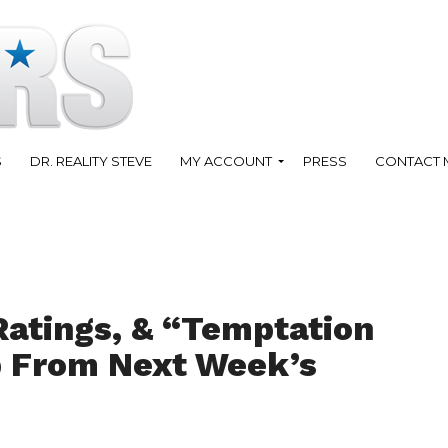
S
DR. REALITY STEVE
MY ACCOUNT
PRESS
CONTACT 
Ratings, & “Temptation
ip From Next Week’s