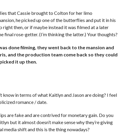
lies that Cassie brought to Colton for her limo
nsion, he picked up one of the butterflies and put it in his
 right then, or if maybe instead it was filmed at a later
 final rose-getter. (I’m thinking the latter.) Your thoughts?
as done filming, they went back to the mansion and
Chris, and the production team come back so they could
picked it up then.
 know in terms of what Kaitlyn and Jason are doing? I feel
ublicized romance / date.
ips are fake and are contrived for monetary gain. Do you
aitlyn but it almost doesn’t make sense why they’re giving
al media shift and this is the thing nowadays?