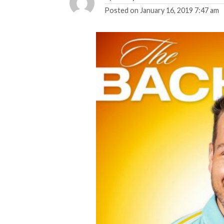
Posted on
January 16, 2019 7:47 am