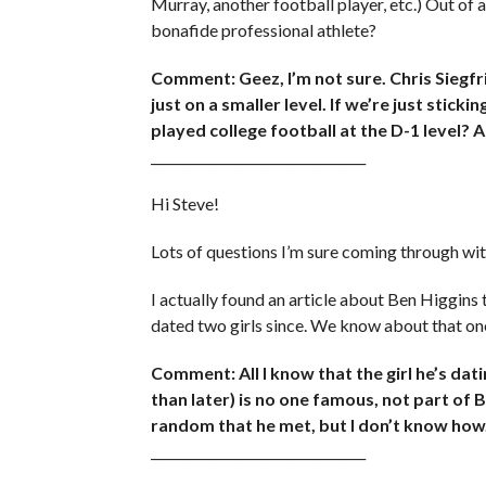
Murray, another football player, etc.) Out of 
bonafide professional athlete?
Comment: Geez, I’m not sure. Chris Siegfr
just on a smaller level. If we’re just stic
played college football at the D-1 level? Al
_________________________________
Hi Steve!
Lots of questions I’m sure coming through wi
I actually found an article about Ben Higgins 
dated two girls since. We know about that on
Comment: All I know that the girl he’s dat
than later) is no one famous, not part of B
random that he met, but I don’t know how.
_________________________________