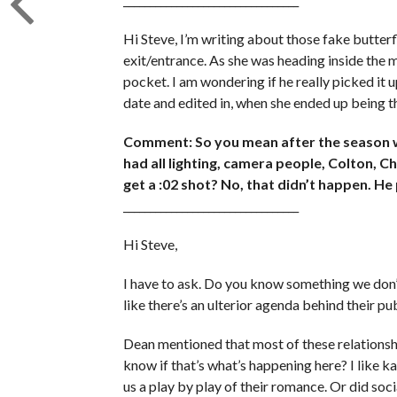
Hi Steve, I’m writing about those fake butterf
exit/entrance. As she was heading inside the ma
pocket. I am wondering if he really picked it up
date and edited in, when she ended up being the
Comment: So you mean after the season w
had all lighting, camera people, Colton, 
get a :02 shot? No, that didn’t happen. He 
_________________________________
Hi Steve,
I have to ask. Do you know something we don’t
like there’s an ulterior agenda behind their p
Dean mentioned that most of these relationsh
know if that’s what’s happening here? I like k
us a play by play of their romance. Or did soci