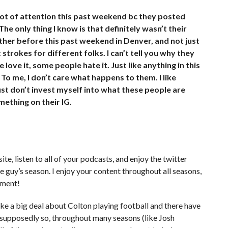
lot of attention this past weekend bc they posted
he only thing I know is that definitely wasn’t their
other before this past weekend in Denver, and not just
strokes for different folks. I can’t tell you why they
love it, some people hate it. Just like anything in this
 To me, I don’t care what happens to them. I like
just don’t invest myself into what these people are
ething on their IG.
te, listen to all of your podcasts, and enjoy the twitter
guy’s season. I enjoy your content throughout all seasons,
nment!
ke a big deal about Colton playing football and there have
r supposedly so, throughout many seasons (like Josh