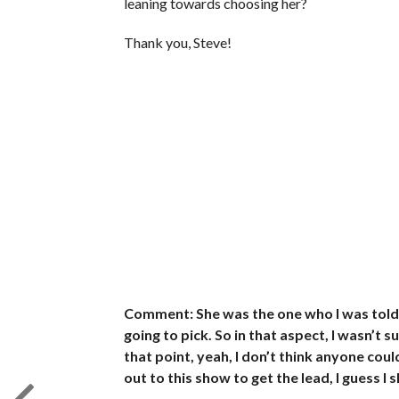
leaning towards choosing her?
Thank you, Steve!
Comment: She was the one who I was told
going to pick. So in that aspect, I wasn’t 
that point, yeah, I don’t think anyone cou
out to this show to get the lead, I guess I 
_________________________________