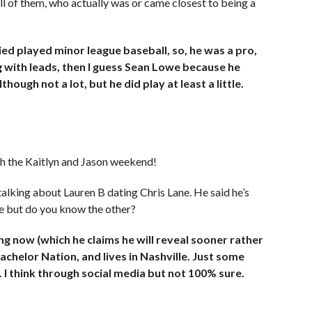
all of them, who actually was or came closest to being a
ied played minor league baseball, so, he was a pro,
king with leads, then I guess Sean Lowe because he
though not a lot, but he did play at least a little.
th the Kaitlyn and Jason weekend!
talking about Lauren B dating Chris Lane. He said he’s
e but do you know the other?
ing now (which he claims he will reveal sooner rather
achelor Nation, and lives in Nashville. Just some
 I think through social media but not 100% sure.