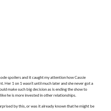
sode spoilers and it caught my attention how Cassie
nt. Her 1 on 1 wasn’t until much later and she never got a
would make such big decision as is ending the show to
like he is more invested in other relationships.
rprised by this, or was it already known that he might be