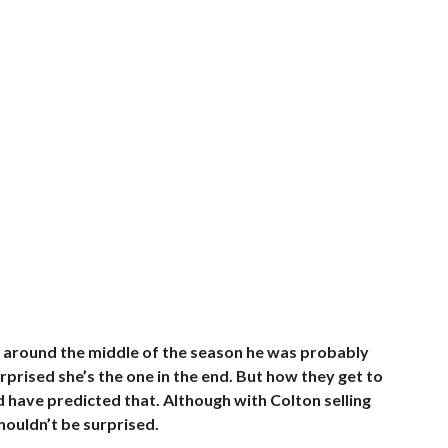
 around the middle of the season he was probably
surprised she’s the one in the end. But how they get to
ld have predicted that. Although with Colton selling
shouldn’t be surprised.