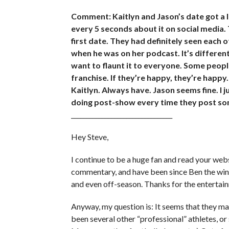
Comment: Kaitlyn and Jason’s date got a 
every 5 seconds about it on social media. T
first date. They had definitely seen each 
when he was on her podcast. It’s different 
want to flaunt it to everyone. Some people 
franchise. If they’re happy, they’re happy.
Kaitlyn. Always have. Jason seems fine. I 
doing post-show every time they post som
_________________________________
Hey Steve,
I continue to be a huge fan and read your websi
commentary, and have been since Ben the wine 
and even off-season. Thanks for the entertai
Anyway, my question is: It seems that they ma
been several other “professional” athletes, o