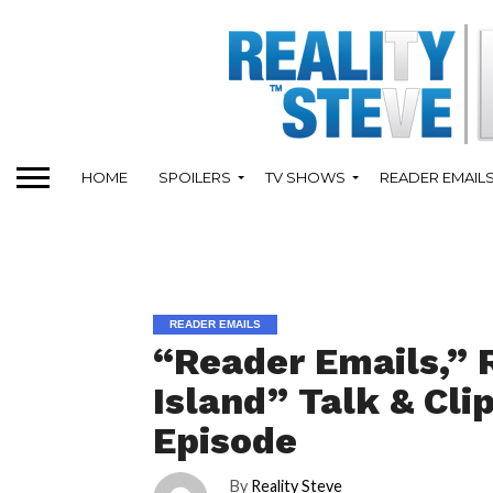
HOME
SPOILERS
TV SHOWS
READER EMAIL
READER EMAILS
“Reader Emails,” 
Island” Talk & Cl
Episode
By
Reality Steve