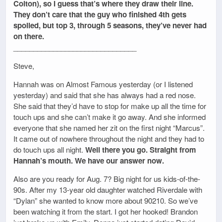
Colton), so I guess that’s where they draw their line.
They don’t care that the guy who finished 4th gets
spoiled, but top 3, through 5 seasons, they’ve never had
on there.
_______________________________
Steve,
Hannah was on Almost Famous yesterday (or I listened
yesterday) and said that she has always had a red nose.
She said that they’d have to stop for make up all the time for
touch ups and she can’t make it go away. And she informed
everyone that she named her zit on the first night “Marcus”.
It came out of nowhere throughout the night and they had to
do touch ups all night.
Well there you go. Straight from
Hannah’s mouth. We have our answer now.
Also are you ready for Aug. 7? Big night for us kids-of-the-
90s. After my 13-year old daughter watched Riverdale with
“Dylan” she wanted to know more about 90210. So we’ve
been watching it from the start. I got her hooked! Brandon