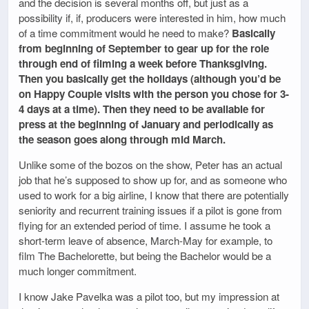
and the decision is several months off, but just as a
possibility if, if, producers were interested in him, how much
of a time commitment would he need to make?
Basically
from beginning of September to gear up for the role
through end of filming a week before Thanksgiving.
Then you basically get the holidays (although you’d be
on Happy Couple visits with the person you chose for 3-
4 days at a time). Then they need to be available for
press at the beginning of January and periodically as
the season goes along through mid March.
Unlike some of the bozos on the show, Peter has an actual
job that he’s supposed to show up for, and as someone who
used to work for a big airline, I know that there are potentially
seniority and recurrent training issues if a pilot is gone from
flying for an extended period of time. I assume he took a
short-term leave of absence, March-May for example, to
film The Bachelorette, but being the Bachelor would be a
much longer commitment.
I know Jake Pavelka was a pilot too, but my impression at