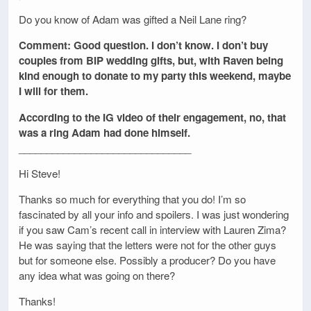
Do you know of Adam was gifted a Neil Lane ring?
Comment: Good question. I don’t know. I don’t buy
couples from BIP wedding gifts, but, with Raven being
kind enough to donate to my party this weekend, maybe
I will for them.
According to the IG video of their engagement, no, that
was a ring Adam had done himself.
_______________________________
Hi Steve!
Thanks so much for everything that you do! I’m so
fascinated by all your info and spoilers. I was just wondering
if you saw Cam’s recent call in interview with Lauren Zima?
He was saying that the letters were not for the other guys
but for someone else. Possibly a producer? Do you have
any idea what was going on there?
Thanks!