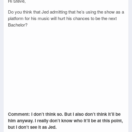
Hi Steve,
Do you think that Jed admitting that he’s using the show as a
platform for his music will hurt his chances to be the next
Bachelor?
Comment: I don’t think so. But I also don’t think it’ll be
him anyway. I really don’t know who it’ll be at this point,
but I don’t see it as Jed.