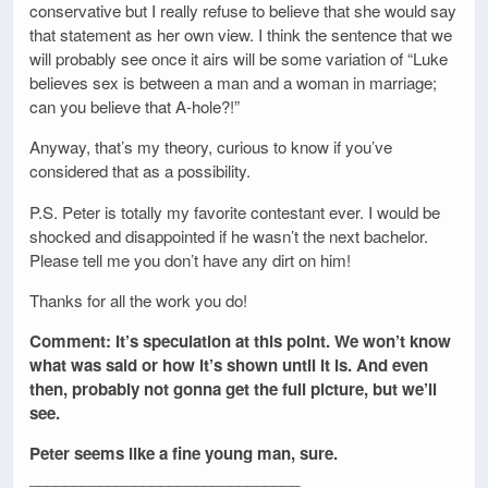
conservative but I really refuse to believe that she would say
that statement as her own view. I think the sentence that we
will probably see once it airs will be some variation of “Luke
believes sex is between a man and a woman in marriage;
can you believe that A-hole?!”
Anyway, that’s my theory, curious to know if you’ve
considered that as a possibility.
P.S. Peter is totally my favorite contestant ever. I would be
shocked and disappointed if he wasn’t the next bachelor.
Please tell me you don’t have any dirt on him!
Thanks for all the work you do!
Comment: It’s speculation at this point. We won’t know
what was said or how it’s shown until it is. And even
then, probably not gonna get the full picture, but we’ll
see.
Peter seems like a fine young man, sure.
_______________________________