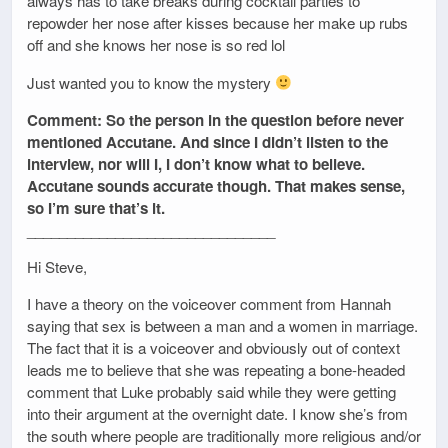
always has to take breaks during cocktail parties to
repowder her nose after kisses because her make up rubs
off and she knows her nose is so red lol
Just wanted you to know the mystery
Comment: So the person in the question before never
mentioned Accutane. And since I didn’t listen to the
interview, nor will I, I don’t know what to believe.
Accutane sounds accurate though. That makes sense,
so I’m sure that’s it.
_______________________________
Hi Steve,
I have a theory on the voiceover comment from Hannah
saying that sex is between a man and a women in marriage.
The fact that it is a voiceover and obviously out of context
leads me to believe that she was repeating a bone-headed
comment that Luke probably said while they were getting
into their argument at the overnight date. I know she’s from
the south where people are traditionally more religious and/or