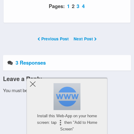
Pages:
1
2
3
4
Previous Post
Next Post
3 Responses
Leave a Reply
You must be
logged in
to post a comment.
Install this Web-App on your home
screen: tap
then "Add to Home
Screen"