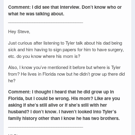
Comment: I did see that interview. Don’t know who or
what he was talking about.
_______________________________
Hey Steve,
Just curious after listening to Tyler talk about his dad being
sick and him having to sign papers for him to have surgery,
etc. do you know where his mom is?
Also, I know you’ve mentioned it before but where is Tyler
from? He lives in Florida now but he didn’t grow up there did
he?
Comment: I thought I heard that he did grow up in
Florida, but I could be wrong. His mom? Like are you
asking if she’s still alive or if she’s still with her
husband? I don’t know. I haven’t looked into Tyler’s
family history other than I know he has two brothers.
_______________________________