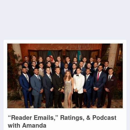
“Reader Emails,” Ratings, & Podcast
with Amanda