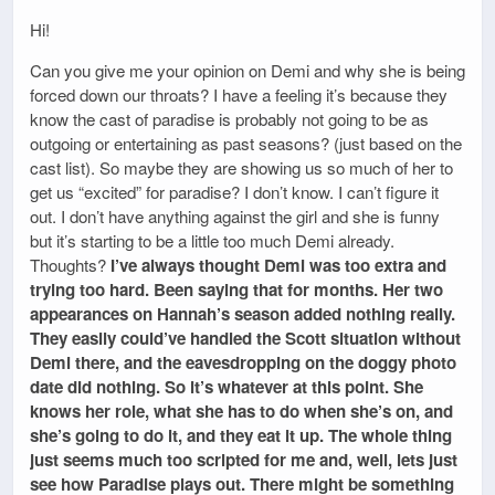
Hi!
Can you give me your opinion on Demi and why she is being
forced down our throats? I have a feeling it’s because they
know the cast of paradise is probably not going to be as
outgoing or entertaining as past seasons? (just based on the
cast list). So maybe they are showing us so much of her to
get us “excited” for paradise? I don’t know. I can’t figure it
out. I don’t have anything against the girl and she is funny
but it’s starting to be a little too much Demi already.
Thoughts?
I’ve always thought Demi was too extra and
trying too hard. Been saying that for months. Her two
appearances on Hannah’s season added nothing really.
They easily could’ve handled the Scott situation without
Demi there, and the eavesdropping on the doggy photo
date did nothing. So it’s whatever at this point. She
knows her role, what she has to do when she’s on, and
she’s going to do it, and they eat it up. The whole thing
just seems much too scripted for me and, well, lets just
see how Paradise plays out. There might be something