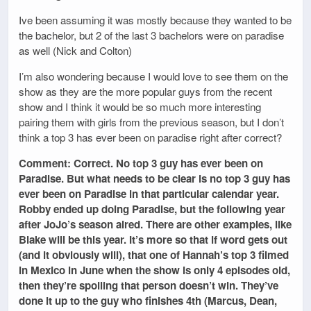
Ive been assuming it was mostly because they wanted to be
the bachelor, but 2 of the last 3 bachelors were on paradise
as well (Nick and Colton)
I’m also wondering because I would love to see them on the
show as they are the more popular guys from the recent
show and I think it would be so much more interesting
pairing them with girls from the previous season, but I don’t
think a top 3 has ever been on paradise right after correct?
Comment: Correct. No top 3 guy has ever been on
Paradise. But what needs to be clear is no top 3 guy has
ever been on Paradise in
that particular calendar year
.
Robby ended up doing Paradise, but the following year
after JoJo’s season aired. There are other examples, like
Blake will be this year. It’s more so that if word gets out
(and it obviously will), that one of Hannah’s top 3 filmed
in Mexico in June when the show is only 4 episodes old,
then they’re spoiling that person doesn’t win. They’ve
done it up to the guy who finishes 4th (Marcus, Dean,