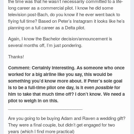
the time was that he wasn’t necessarily committed to a life-
long career as a commercial pilot. I know he did some
television post-Bach, do you know if he ever went back to
flying full time? Based on Peter’s Instagram it looks like he’s
planning on a full career as a Delta pilot.
Again, I know the Bachelor decision/announcement is
several months off, I’m just pondering.
Thanks!
Comment: Certainly interesting. As someone who once
worked for a big airline like you say, this would be
something you’d know more about. If Peter’s sole goal
is to be a full-time pilot one day, is it even
possible
for
him to take that much time off? I don’t know. We need a
pilot to weigh in on this.
_______________________________
Are you going to be buying Adam and Raven a wedding gift?
They were a final couple, but didn’t get engaged for two
years (which I find more practical)