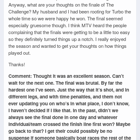
Anyway, what are your thoughts on the finale of The
Challenge? My husband and I had been rooting for Turbo the
whole time so we were happy he won. The final seemed
especially gruesome though. I think MTV heard the people
complaining that the finals were getting to be a little too easy
so they definitely turned things up a notch. I really enjoyed
the season and wanted to get your thoughts on how things
played out.
Thanks!
Comment: Thought it was an excellent season. Can’t
wait for the next one. The final was brutal. By far the
hardest one I’ve seen. Just the way that it’s shot, and in
different legs, and with time penalties, and them not
ever updating you on who’s in what place, I don’t know,
I haven’t decided if I like that. In the past, didn’t we
always see the final done in one day and whatever
individual/team crossed the finish line first won? Maybe
go back to that? I get their could possibly be no
suspense if someone basically boat races the rest of the