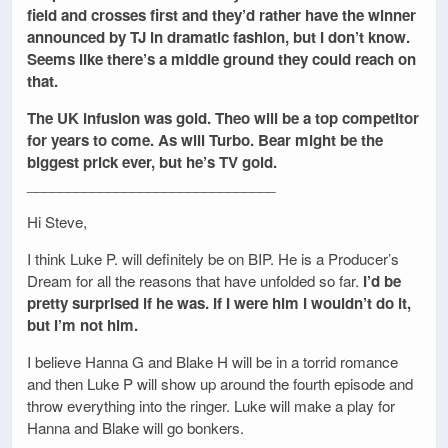
field and crosses first and they’d rather have the winner
announced by TJ in dramatic fashion, but I don’t know.
Seems like there’s a middle ground they could reach on
that.
The UK infusion was gold. Theo will be a top competitor
for years to come. As will Turbo. Bear might be the
biggest prick ever, but he’s TV gold.
_______________________________
Hi Steve,
I think Luke P. will definitely be on BIP. He is a Producer’s
Dream for all the reasons that have unfolded so far.
I’d be
pretty surprised if he was. If I were him I wouldn’t do it,
but I’m not him.
I believe Hanna G and Blake H will be in a torrid romance
and then Luke P will show up around the fourth episode and
throw everything into the ringer. Luke will make a play for
Hanna and Blake will go bonkers.