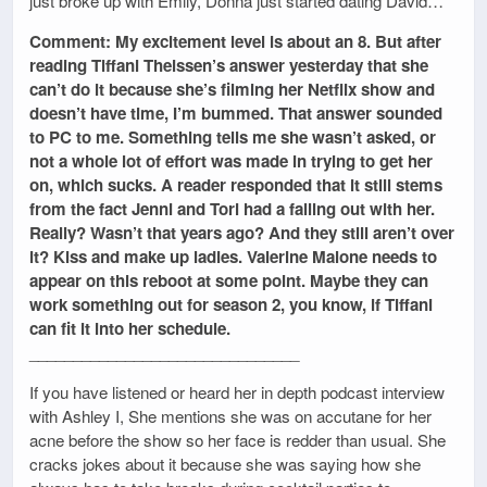
just broke up with Emily, Donna just started dating David…
Comment: My excitement level is about an 8. But after
reading Tiffani Theissen’s answer yesterday that she
can’t do it because she’s filming her Netflix show and
doesn’t have time, I’m bummed. That answer sounded
to PC to me. Something tells me she wasn’t asked, or
not a whole lot of effort was made in trying to get her
on, which sucks. A reader responded that it still stems
from the fact Jenni and Tori had a falling out with her.
Really? Wasn’t that years ago? And they still aren’t over
it? Kiss and make up ladies. Valerine Malone needs to
appear on this reboot at some point. Maybe they can
work something out for season 2, you know, if Tiffani
can fit it into her schedule.
_______________________________
If you have listened or heard her in depth podcast interview
with Ashley I, She mentions she was on accutane for her
acne before the show so her face is redder than usual. She
cracks jokes about it because she was saying how she