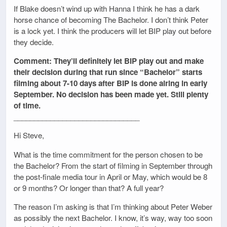
If Blake doesn’t wind up with Hanna I think he has a dark
horse chance of becoming The Bachelor. I don’t think Peter
is a lock yet. I think the producers will let BIP play out before
they decide.
Comment: They’ll definitely let BIP play out and make
their decision during that run since “Bachelor” starts
filming about 7-10 days after BIP is done airing in early
September. No decision has been made yet. Still plenty
of time.
_______________________________
Hi Steve,
What is the time commitment for the person chosen to be
the Bachelor? From the start of filming in September through
the post-finale media tour in April or May, which would be 8
or 9 months? Or longer than that? A full year?
The reason I’m asking is that I’m thinking about Peter Weber
as possibly the next Bachelor. I know, it’s way, way too soon