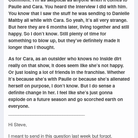
Paulie and Cara. You heard the interview I did with him.
You know that I saw the stuff he was sending to Danielle
Maltby all while with Cara. So yeah, it’s all very strange.
But here they are 6 months later, living together and still
happy. So I don’t know. Still plenty of time for
something to blow up, but they’ve definitely made it
longer than I thought.
As for Cara, as an outsider who knows no inside dirt
really on that show, it does seem like she’s not happy.
Or just losing a lot of friends in the franchise. Whether
it’s because she’s with Paulie or because she’s alienated
herself on purpose, I don’t know. But I do sense a
definite change in her. I feel like she’s just gonna
explode on a future season and go scorched earth on
everyone.
_______________________________
Hi Steve,
I meant to send in this question last week but forgot.