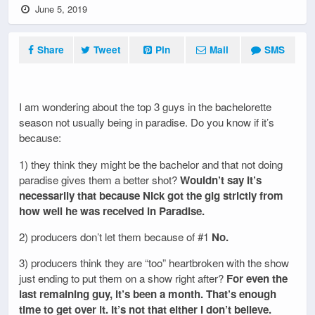
June 5, 2019
Share
Tweet
Pin
Mail
SMS
I am wondering about the top 3 guys in the bachelorette
season not usually being in paradise. Do you know if it’s
because:
1) they think they might be the bachelor and that not doing
paradise gives them a better shot?
Wouldn’t say it’s
necessarily that because Nick got the gig strictly from
how well he was received in Paradise.
2) producers don’t let them because of #1
No.
3) producers think they are “too” heartbroken with the show
just ending to put them on a show right after?
For even the
last remaining guy, it’s been a month. That’s enough
time to get over it. It’s not that either I don’t believe.