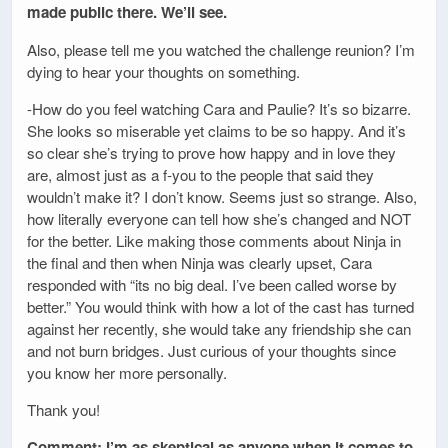
made public there. We’ll see.
Also, please tell me you watched the challenge reunion? I’m
dying to hear your thoughts on something.
-How do you feel watching Cara and Paulie? It’s so bizarre.
She looks so miserable yet claims to be so happy. And it’s
so clear she’s trying to prove how happy and in love they
are, almost just as a f-you to the people that said they
wouldn’t make it? I don’t know. Seems just so strange. Also,
how literally everyone can tell how she’s changed and NOT
for the better. Like making those comments about Ninja in
the final and then when Ninja was clearly upset, Cara
responded with “its no big deal. I’ve been called worse by
better.” You would think with how a lot of the cast has turned
against her recently, she would take any friendship she can
and not burn bridges. Just curious of your thoughts since
you know her more personally.
Thank you!
Comment: I’m as skeptical as anyone when it comes to