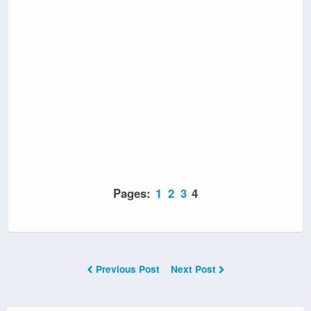
Pages:
1
2
3
4
Previous Post
Next Post