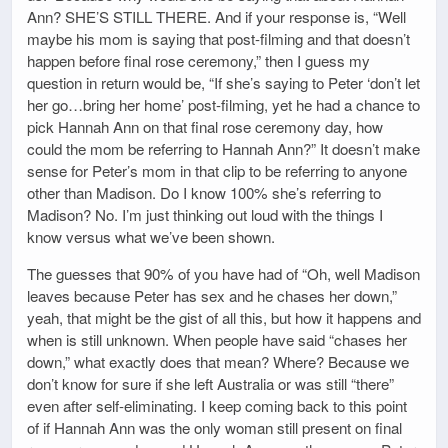
Ann? SHE’S STILL THERE. And if your response is, “Well
maybe his mom is saying that post-filming and that doesn’t
happen before final rose ceremony,” then I guess my
question in return would be, “If she’s saying to Peter ‘don’t let
her go…bring her home’ post-filming, yet he had a chance to
pick Hannah Ann on that final rose ceremony day, how
could the mom be referring to Hannah Ann?” It doesn’t make
sense for Peter’s mom in that clip to be referring to anyone
other than Madison. Do I know 100% she’s referring to
Madison? No. I’m just thinking out loud with the things I
know versus what we’ve been shown.
The guesses that 90% of you have had of “Oh, well Madison
leaves because Peter has sex and he chases her down,”
yeah, that might be the gist of all this, but how it happens and
when is still unknown. When people have said “chases her
down,” what exactly does that mean? Where? Because we
don’t know for sure if she left Australia or was still “there”
even after self-eliminating. I keep coming back to this point
of if Hannah Ann was the only woman still present on final