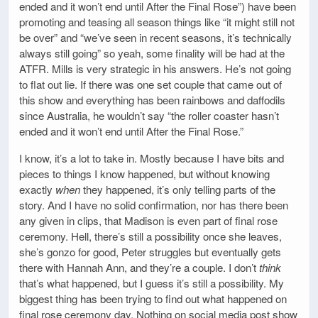
ended and it won’t end until After the Final Rose”) have been
promoting and teasing all season things like “it might still not
be over” and “we’ve seen in recent seasons, it’s technically
always still going” so yeah, some finality will be had at the
ATFR. Mills is very strategic in his answers. He’s not going
to flat out lie. If there was one set couple that came out of
this show and everything has been rainbows and daffodils
since Australia, he wouldn’t say “the roller coaster hasn’t
ended and it won’t end until After the Final Rose.”
I know, it’s a lot to take in. Mostly because I have bits and
pieces to things I know happened, but without knowing
exactly
when
they happened, it’s only telling parts of the
story. And I have no solid confirmation, nor has there been
any given in clips, that Madison is even part of final rose
ceremony. Hell, there’s still a possibility once she leaves,
she’s gonzo for good, Peter struggles but eventually gets
there with Hannah Ann, and they’re a couple. I don’t
think
that’s what happened, but I guess it’s still a possibility. My
biggest thing has been trying to find out what happened on
final rose ceremony day. Nothing on social media post show