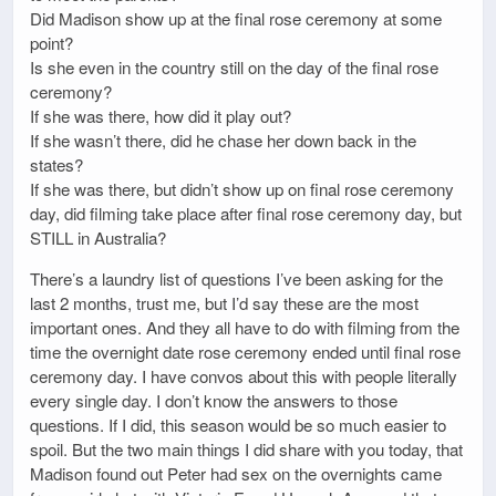
Did Madison show up at the final rose ceremony at some
point?
Is she even in the country still on the day of the final rose
ceremony?
If she was there, how did it play out?
If she wasn’t there, did he chase her down back in the
states?
If she was there, but didn’t show up on final rose ceremony
day, did filming take place after final rose ceremony day, but
STILL in Australia?
There’s a laundry list of questions I’ve been asking for the
last 2 months, trust me, but I’d say these are the most
important ones. And they all have to do with filming from the
time the overnight date rose ceremony ended until final rose
ceremony day. I have convos about this with people literally
every single day. I don’t know the answers to those
questions. If I did, this season would be so much easier to
spoil. But the two main things I did share with you today, that
Madison found out Peter had sex on the overnights came