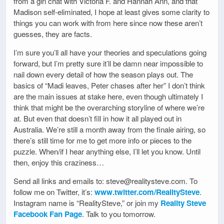
from a girl chat with Victoria F. and Hannah Ann, and that
Madison self-eliminated, I hope at least gives some clarity to
things you can work with from here since now these aren’t
guesses, they are facts.
I’m sure you’ll all have your theories and speculations going
forward, but I’m pretty sure it’ll be damn near impossible to
nail down every detail of how the season plays out. The
basics of “Madi leaves, Peter chases after her” I don’t think
are the main issues at stake here, even though ultimately I
think that might be the overarching storyline of where we’re
at. But even that doesn’t fill in how it all played out in
Australia. We’re still a month away from the finale airing, so
there’s still time for me to get more info or pieces to the
puzzle. When/if I hear anything else, I’ll let you know. Until
then, enjoy this craziness…
Send all links and emails to: steve@realitysteve.com. To
follow me on Twitter, it’s:
www.twitter.com/RealitySteve
.
Instagram name is “RealitySteve,” or join my
Reality Steve
Facebook Fan Page
. Talk to you tomorrow.