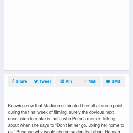
Share
Tweet
Pin
Mail
SMS
Knowing now that Madison eliminated herself at some point
during the final week of filming, surely the obvious next
conclusion to make is that’s who Peter’s mom is talking
about when she says to “Don’t let her go…bring her home to
us.” Because why would she be saying that about Hannah