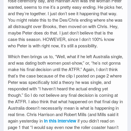
rose ceremony day, and Hannah Ann was the woman Peter
wanted, seems to me it’s a pretty easy ending. He picks her,
and they’re together. I just don’t see it happening that way.
You might relate this to the Des/Chris ending where she was
all distraught over Brooks, then moved on with Chris. Hey,
maybe Peter does do that. I just don’t believe that is the
case this season. HOWEVER, since I don’t 100% know
who Peter is with right now, it’s still a possibility.
Which then brings us to, “Well, what if he left Australia single,
and was dating both women post-show,” or, “he’s not gonna
make his final decision until the ATFR.” Again, I don’t think
that’s the case because of the clip I posted on page 2 where
Peter was specifically told a theory he was single, and
responded with “I haven’t heard the actual ending yet
though.” So I do not believe any final decision is coming at
the ATFR. I also think that what happened on that final day in
Australia doesn’t necessarily mean is what is happening in
real time. Chris Harrison and Robert Mills (and Mills said it
again yesterday in
in this interview
if you didn’t read on
page 1 that “I would say even now the roller coaster hasn’t