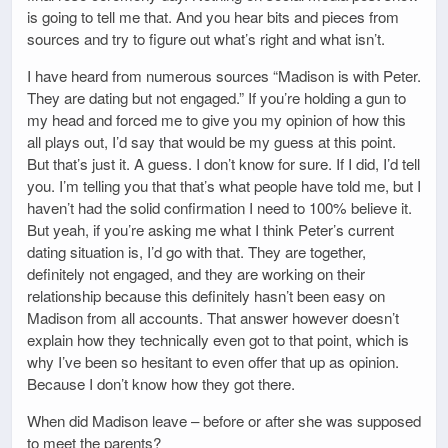
is going to tell me that. And you hear bits and pieces from
sources and try to figure out what’s right and what isn’t.
I have heard from numerous sources “Madison is with Peter.
They are dating but not engaged.” If you’re holding a gun to
my head and forced me to give you my opinion of how this
all plays out, I’d say that would be my guess at this point.
But that’s just it. A guess. I don’t know for sure. If I did, I’d tell
you. I’m telling you that that’s what people have told me, but I
haven’t had the solid confirmation I need to 100% believe it.
But yeah, if you’re asking me what I think Peter’s current
dating situation is, I’d go with that. They are together,
definitely not engaged, and they are working on their
relationship because this definitely hasn’t been easy on
Madison from all accounts. That answer however doesn’t
explain how they technically even got to that point, which is
why I’ve been so hesitant to even offer that up as opinion.
Because I don’t know how they got there.
When did Madison leave – before or after she was supposed
to meet the parents?