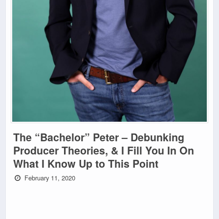
The “Bachelor” Peter – Debunking
Producer Theories, & I Fill You In On
What I Know Up to This Point
February 11, 2020