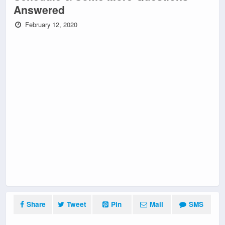
Answered
February 12, 2020
Share
Tweet
Pin
Mail
SMS