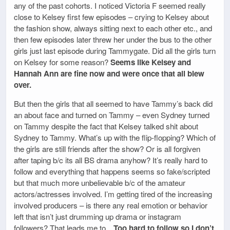
any of the past cohorts. I noticed Victoria F seemed really
close to Kelsey first few episodes – crying to Kelsey about
the fashion show, always sitting next to each other etc., and
then few episodes later threw her under the bus to the other
girls just last episode during Tammygate. Did all the girls turn
on Kelsey for some reason?
Seems like Kelsey and
Hannah Ann are fine now and were once that all blew
over.
But then the girls that all seemed to have Tammy’s back did
an about face and turned on Tammy – even Sydney turned
on Tammy despite the fact that Kelsey talked shit about
Sydney to Tammy. What’s up with the flip-flopping? Which of
the girls are still friends after the show? Or is all forgiven
after taping b/c its all BS drama anyhow? It’s really hard to
follow and everything that happens seems so fake/scripted
but that much more unbelievable b/c of the amateur
actors/actresses involved. I’m getting tired of the increasing
involved producers – is there any real emotion or behavior
left that isn’t just drumming up drama or instagram
followers? That leads me to…
Too hard to follow so I don’t