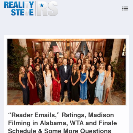
“Reader Emails,” Ratings, Madison
Filming in Alabama, WTA and Finale
Schedule & Some More Questions