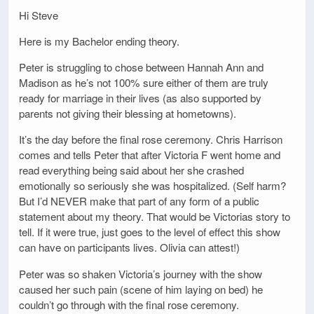
Hi Steve
Here is my Bachelor ending theory.
Peter is struggling to chose between Hannah Ann and
Madison as he’s not 100% sure either of them are truly
ready for marriage in their lives (as also supported by
parents not giving their blessing at hometowns).
It’s the day before the final rose ceremony. Chris Harrison
comes and tells Peter that after Victoria F went home and
read everything being said about her she crashed
emotionally so seriously she was hospitalized. (Self harm?
But I’d NEVER make that part of any form of a public
statement about my theory. That would be Victorias story to
tell. If it were true, just goes to the level of effect this show
can have on participants lives. Olivia can attest!)
Peter was so shaken Victoria’s journey with the show
caused her such pain (scene of him laying on bed) he
couldn’t go through with the final rose ceremony.