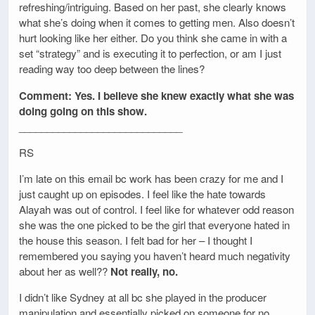
refreshing/intriguing. Based on her past, she clearly knows
what she’s doing when it comes to getting men. Also doesn’t
hurt looking like her either. Do you think she came in with a
set “strategy” and is executing it to perfection, or am I just
reading way too deep between the lines?
Comment: Yes. I believe she knew exactly what she was
doing going on this show.
_____________________________
RS
I’m late on this email bc work has been crazy for me and I
just caught up on episodes. I feel like the hate towards
Alayah was out of control. I feel like for whatever odd reason
she was the one picked to be the girl that everyone hated in
the house this season. I felt bad for her – I thought I
remembered you saying you haven’t heard much negativity
about her as well??
Not really, no.
I didn’t like Sydney at all bc she played in the producer
manipulation and essentially picked on someone for no