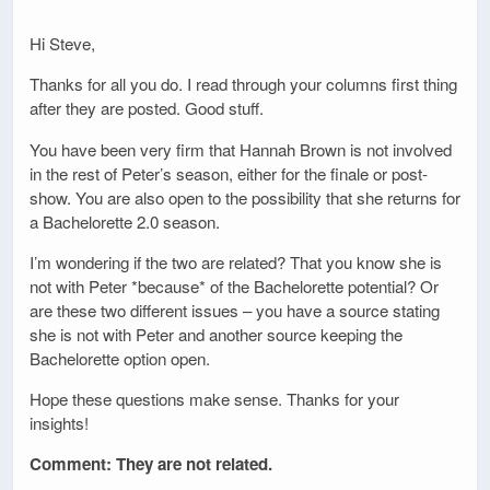
Hi Steve,
Thanks for all you do. I read through your columns first thing
after they are posted. Good stuff.
You have been very firm that Hannah Brown is not involved
in the rest of Peter’s season, either for the finale or post-
show. You are also open to the possibility that she returns for
a Bachelorette 2.0 season.
I’m wondering if the two are related? That you know she is
not with Peter *because* of the Bachelorette potential? Or
are these two different issues – you have a source stating
she is not with Peter and another source keeping the
Bachelorette option open.
Hope these questions make sense. Thanks for your
insights!
Comment: They are not related.
_____________________________