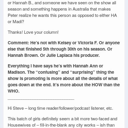
or Hannah B., and someone we have seen on the show all
season and something happens in Australia that makes
Peter realize he wants this person as opposed to either HA
or Madi?
Thanks! Love your column!
Comment: He’s not with Kelsey or Victoria F. Or anyone
else that finished 5th through 30th on his season. Or
Hannah Brown. Or Julie Laplaca his producer.
Everything I have says he’s with Hannah Ann or
Madison. The “confusing” and “surprising” thing the
show is promoting is more about all the details of what
goes down at the end. It’s more about the HOW than the
WHO.
_____________________________
Hi Steve – long time reader/follower/podcast listener, etc.
This batch of girls definitely seem a bit more two-faced and
Housewives of – fill-in-the-blank any city works – ish than