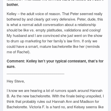
bother.
Kelley – the adult voice of reason. That Peter seemed really
bothered by and clearly got very defensive. Peter, dude, this
is what a normal adult conversation about a relationship
should be like vs. empty platitudes, validations and cooing!
My husband and I are convinced she just went on the show
to drum up marketing for her family’s law firm. If only we
could have a smart, mature bachelorette like her (reminds
me of Rachel).
Comment: Kelley isn’t your typical contestant, that’s for
sure.
_____________________________
Hey Steve,
I know we are hearing a lot of rumors spark around Hannah
B. As the new bachelorette. With the finale being unspoiled, I
think that probably rules out Hannah Ann and Madison for
Bachelorette. Victoria F. Is a hard no, and Kelsey seems like