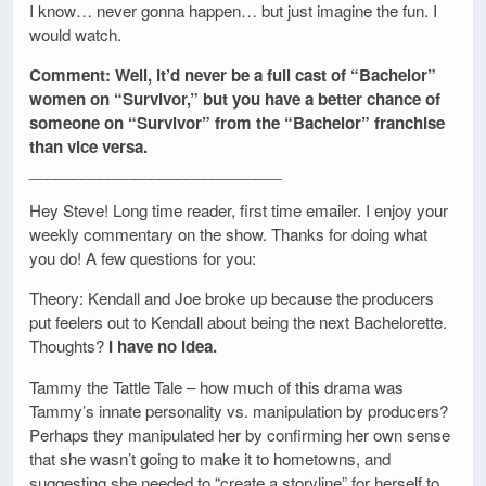
I know… never gonna happen… but just imagine the fun. I
would watch.
Comment: Well, it’d never be a full cast of “Bachelor”
women on “Survivor,” but you have a better chance of
someone on “Survivor” from the “Bachelor” franchise
than vice versa.
_____________________________
Hey Steve! Long time reader, first time emailer. I enjoy your
weekly commentary on the show. Thanks for doing what
you do! A few questions for you:
Theory: Kendall and Joe broke up because the producers
put feelers out to Kendall about being the next Bachelorette.
Thoughts?
I have no idea.
Tammy the Tattle Tale – how much of this drama was
Tammy’s innate personality vs. manipulation by producers?
Perhaps they manipulated her by confirming her own sense
that she wasn’t going to make it to hometowns, and
suggesting she needed to “create a storyline” for herself to