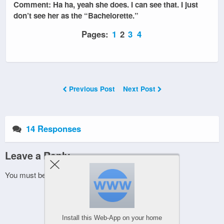
Comment: Ha ha, yeah she does. I can see that. I just
don’t see her as the “Bachelorette.”
Pages:
1
2
3
4
Previous Post
Next Post
14 Responses
Leave a Reply
You must be
logged in
to post a comment.
Install this Web-App on your home