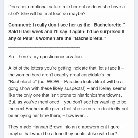
Does her emotional nature rule her out or does she have a
shot? She will be final four, so maybe?
Comment: I really don’t see her as the “Bachelorette.”
Said it last week and I’ll say it again: I’d be surprised if
any of Peter’s women are the “Bachelorette.”
_____________________________
So – here’s my question/observation…
A lot of the letters you’re getting indicate that, let’s face it –
the women here aren’t exactly great candidate’s for
“Bachelorette” (but WOW – Paradise looks like it will be a
gong show with these likely suspects!) – and Kelley seems
like the only one that isn’t prone to histrionics/meltdowns.
But, as you’ve mentioned – you don’t see her wanting to be
the next Bachelorette given that she seems to decidedly not
be enjoying her time there, – however…
They made Hannah Brown into an empowerment figure –
maybe that would be a tone they could strike with her?