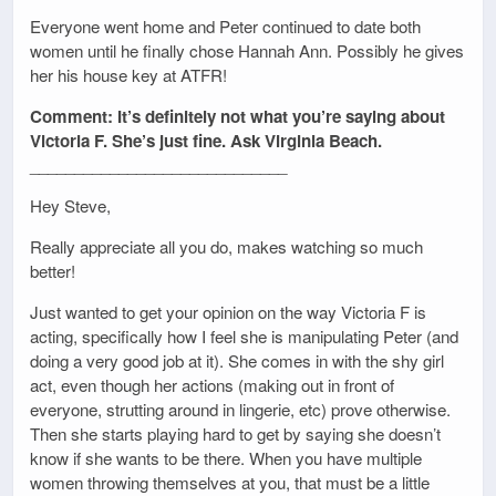
Everyone went home and Peter continued to date both
women until he finally chose Hannah Ann. Possibly he gives
her his house key at ATFR!
Comment: It’s definitely not what you’re saying about
Victoria F. She’s just fine. Ask Virginia Beach.
_____________________________
Hey Steve,
Really appreciate all you do, makes watching so much
better!
Just wanted to get your opinion on the way Victoria F is
acting, specifically how I feel she is manipulating Peter (and
doing a very good job at it). She comes in with the shy girl
act, even though her actions (making out in front of
everyone, strutting around in lingerie, etc) prove otherwise.
Then she starts playing hard to get by saying she doesn’t
know if she wants to be there. When you have multiple
women throwing themselves at you, that must be a little