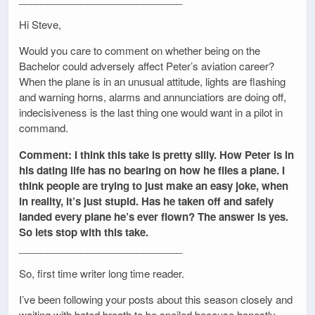
Hi Steve,
Would you care to comment on whether being on the
Bachelor could adversely affect Peter’s aviation career?
When the plane is in an unusual attitude, lights are flashing
and warning horns, alarms and annunciatiors are doing off,
indecisiveness is the last thing one would want in a pilot in
command.
Comment: I think this take is pretty silly. How Peter is in
his dating life has no bearing on how he flies a plane. I
think people are trying to just make an easy joke, when
in reality, it’s just stupid. Has he taken off and safely
landed every plane he’s ever flown? The answer is yes.
So lets stop with this take.
_____________________________
So, first time writer long time reader.
I’ve been following your posts about this season closely and
waiting with bated breath to be spoiled because honestly