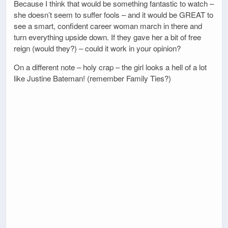
Because I think that would be something fantastic to watch –
she doesn’t seem to suffer fools – and it would be GREAT to
see a smart, confident career woman march in there and
turn everything upside down. If they gave her a bit of free
reign (would they?) – could it work in your opinion?
On a different note – holy crap – the girl looks a hell of a lot
like Justine Bateman! (remember Family Ties?)