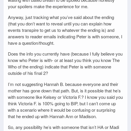
your spoilers make the experience for me.
Anyway, just tracking what you’ve said about the ending
(that you don’t want to reveal until you can explain how
events transpire to get us to whatever the ending is) and
answers to reader emails indicating Peter is with someone, I
have a question/thought.
Does the info you currently have (because I fully believe you
know who Peter is with- or at least you think you know The
Who of the ending) indicate that Peter is with someone
outside of his final 2?
I’m not suggesting Hannah B. because everyone and their
mother has gone down that path. But, is it possible that he’s
with someone like Kelsey or Victoria F.? I know you said you
think Victoria F. is 100% going to BIP, but I can’t come up
with a scenario where it would be confusing or surprising
that he ended up with Hannah Ann or Madison.
So, any possibility he’s with someone that isn’t HA or Madi