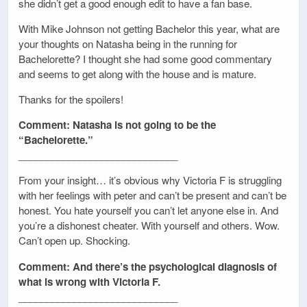
she didn’t get a good enough edit to have a fan base.
With Mike Johnson not getting Bachelor this year, what are
your thoughts on Natasha being in the running for
Bachelorette? I thought she had some good commentary
and seems to get along with the house and is mature.
Thanks for the spoilers!
Comment: Natasha is not going to be the
“Bachelorette.”
_____________________________
From your insight… it’s obvious why Victoria F is struggling
with her feelings with peter and can’t be present and can’t be
honest. You hate yourself you can’t let anyone else in. And
you’re a dishonest cheater. With yourself and others. Wow.
Can’t open up. Shocking.
Comment: And there’s the psychological diagnosis of
what is wrong with Victoria F.
_____________________________