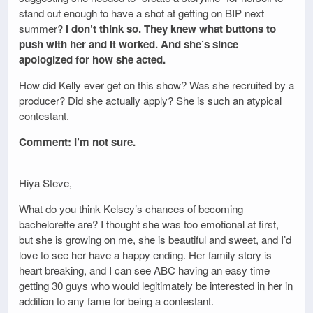
stand out enough to have a shot at getting on BIP next
summer?
I don’t think so. They knew what buttons to
push with her and it worked. And she’s since
apologized for how she acted.
How did Kelly ever get on this show? Was she recruited by a
producer? Did she actually apply? She is such an atypical
contestant.
Comment: I’m not sure.
_____________________________
Hiya Steve,
What do you think Kelsey’s chances of becoming
bachelorette are? I thought she was too emotional at first,
but she is growing on me, she is beautiful and sweet, and I’d
love to see her have a happy ending. Her family story is
heart breaking, and I can see ABC having an easy time
getting 30 guys who would legitimately be interested in her in
addition to any fame for being a contestant.