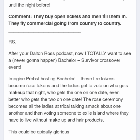
until the night before!
Comment: They buy open tickets and then fill them in.
They fly commercial going from country to country.
_____________________________
RS,
After your Dalton Ross podcast, now I TOTALLY want to see
a (never gonna happen) Bachelor – Survivor crossover
event!
Imagine Probst hosting Bachelor… these fire tokens
become rose tokens and the ladies get to vote on who gets
makeup that night, who gets the one on one date, even
better who gets the two on one date! The rose ceremony
becomes all the ladies at tribal talking smack about one
another and then voting someone to exile island where they
have to live without make up and hair products.
This could be epically glorious!