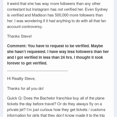
it weird that she has way more followers than any other
contestant but Instagram has not verified her. Even Sydney
is verified and Madison has 500,000 more followers than
her. I was wondering if it had anything to do with all that fan
account controversy.
Thanks Steve!
Comment: You have to request to be verified. Maybe
she hasn’t requested. I have way less followers than her
and I got verified in less than 24 hrs. I thought it took
forever to get verified.
_____________________________
Hi Reality Steve,
Thanks for all you do!
Quick Q: Does the Bachelor franchise buy all of the plane
tickets the day before travel? Or do they always fly on a
private jet? I’m just curious how they get tickets / customs
information for girls that they don’t know made it to the trip