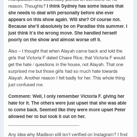
reason. Thoughts?
I think Sydney has some issues that
she needs to deal with personally before she ever
appears on this show again. Will she? Of course not.
Because she’ll absolutely be on Paradise this summer. I
just think it’s the wrong move. She handled herself
poorly on the show and almost worse off it.
Also – I thought that when Alayah came back and told the
girls that Victoria F dated Chase Rice, that Victoria F would
get the hate / questions in the house, not Alayah. That one
surprised me but those girls had so much hate towards
Alayah. Another reason I felt badly for her. This whole thing
just confused me.
Comment: Well, I only remember Victoria F. giving her
hate for it. The others were just upset that she was able
to come back. Seemed like they were more upset Peter
allowed her to but took it out on her.
_____________________________
Any idea why Madison still isn’t verified on Instagram? I find