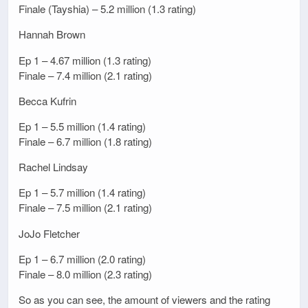
Finale (Tayshia) – 5.2 million (1.3 rating)
Hannah Brown
Ep 1 – 4.67 million (1.3 rating)
Finale – 7.4 million (2.1 rating)
Becca Kufrin
Ep 1 – 5.5 million (1.4 rating)
Finale – 6.7 million (1.8 rating)
Rachel Lindsay
Ep 1 – 5.7 million (1.4 rating)
Finale – 7.5 million (2.1 rating)
JoJo Fletcher
Ep 1 – 6.7 million (2.0 rating)
Finale – 8.0 million (2.3 rating)
So as you can see, the amount of viewers and the rating