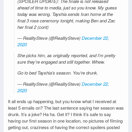
(SPOILER UPDATE): The finale is not released
ahead of time to media, just so you know. My guess
today was wrong. Tayshia sends Ivan home at the
final 3 rose ceremony tonight, making Ben and Zac
her final 2 (cont)
— RealitySteve (@RealitySteve)
December 22,
2020
She picks him, as originally reported, and I’m pretty
sure they’re engaged and still together. Whew.
Go to bed Tayshia’s season. You’re drunk.
— RealitySteve (@RealitySteve)
December 22,
2020
It all ends up happening, but you know what I received at
least 5 emails on? The last sentence saying her season was
drunk. It’s a joke? Ha ha. Get it? I think it’s safe to say
having our first season in one location, no pictures of filming
getting out, craziness of having the correct spoilers posted