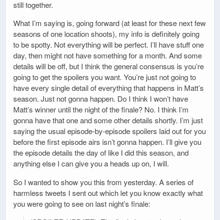
still together.
What I’m saying is, going forward (at least for these next few
seasons of one location shoots), my info is definitely going
to be spotty. Not everything will be perfect. I’ll have stuff one
day, then might not have something for a month. And some
details will be off, but I think the general consensus is you’re
going to get the spoilers you want. You’re just not going to
have every single detail of everything that happens in Matt’s
season. Just not gonna happen. Do I think I won’t have
Matt’s winner until the night of the finale? No. I think I’m
gonna have that one and some other details shortly. I’m just
saying the usual episode-by-episode spoilers laid out for you
before the first episode airs isn’t gonna happen. I’ll give you
the episode details the day of like I did this season, and
anything else I can give you a heads up on, I will.
So I wanted to show you this from yesterday. A series of
harmless tweets I sent out which let you know exactly what
you were going to see on last night’s finale: