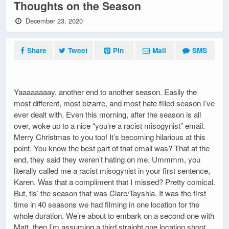
Thoughts on the Season
December 23, 2020
Share
Tweet
Pin
Mail
SMS
Yaaaaaaaay, another end to another season. Easily the
most different, most bizarre, and most hate filled season I’ve
ever dealt with. Even this morning, after the season is all
over, woke up to a nice “you’re a racist misogynist” email.
Merry Christmas to you too! It’s becoming hilarious at this
point. You know the best part of that email was? That at the
end, they said they weren’t hating on me. Ummmm, you
literally called me a racist misogynist in your first sentence,
Karen. Was that a compliment that I missed? Pretty comical.
But, tis’ the season that was Clare/Tayshia. It was the first
time in 40 seasons we had filming in one location for the
whole duration. We’re about to embark on a second one with
Matt, then I’m assuming a third straight one location shoot