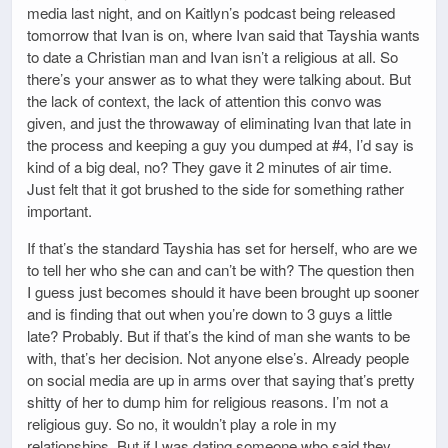
media last night, and on Kaitlyn’s podcast being released
tomorrow that Ivan is on, where Ivan said that Tayshia wants
to date a Christian man and Ivan isn’t a religious at all. So
there’s your answer as to what they were talking about. But
the lack of context, the lack of attention this convo was
given, and just the throwaway of eliminating Ivan that late in
the process and keeping a guy you dumped at #4, I’d say is
kind of a big deal, no? They gave it 2 minutes of air time.
Just felt that it got brushed to the side for something rather
important.
If that’s the standard Tayshia has set for herself, who are we
to tell her who she can and can’t be with? The question then
I guess just becomes should it have been brought up sooner
and is finding that out when you’re down to 3 guys a little
late? Probably. But if that’s the kind of man she wants to be
with, that’s her decision. Not anyone else’s. Already people
on social media are up in arms over that saying that’s pretty
shitty of her to dump him for religious reasons. I’m not a
religious guy. So no, it wouldn’t play a role in my
relationships. But if I was dating someone who said they