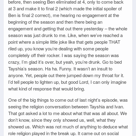
before, then seeing Ben eliminated at 4, only to come back
at 3 and make it to final 2 (which made the initial spoiler of
Ben is final 2 correct), me hearing no engagement at the
beginning of the season and then there being an
engagement and getting that out there yesterday – the whole
season was just drunk to me. Like, when we’ve reached a
point where a simple little joke like that gets people THAT
riled up, you know you’re dealing with some people
completely off their rocker. I was saying the season was
crazy, I’m glad it’s over, but yeah, you’re drunk. Go to bed
Tayshia’s season. Ha ha. Funny. It wasn’t an insult to
anyone. Yet, people out there jumped down my throat for it.
I’d tell people to lighten up, but good Lord, I can only imagine
what kind of response that would bring.
One of the big things to come out of last night’s episode, was
seeing the religion conversation between Tayshia and Ivan.
That got asked a lot to me about what that was all about. We
don’t know, since they only showed us, well, what they
showed us. Which was not much of anything to deduce what
role religion played in the break up. It came out on social