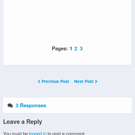
Pages:
1
2
3
Previous Post
Next Post
3 Responses
Leave a Reply
You must be
logged in
to post a comment.