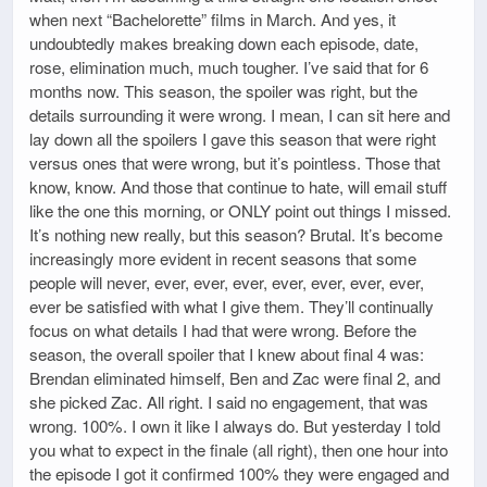
when next “Bachelorette” films in March. And yes, it
undoubtedly makes breaking down each episode, date,
rose, elimination much, much tougher. I’ve said that for 6
months now. This season, the spoiler was right, but the
details surrounding it were wrong. I mean, I can sit here and
lay down all the spoilers I gave this season that were right
versus ones that were wrong, but it’s pointless. Those that
know, know. And those that continue to hate, will email stuff
like the one this morning, or ONLY point out things I missed.
It’s nothing new really, but this season? Brutal. It’s become
increasingly more evident in recent seasons that some
people will never, ever, ever, ever, ever, ever, ever, ever,
ever be satisfied with what I give them. They’ll continually
focus on what details I had that were wrong. Before the
season, the overall spoiler that I knew about final 4 was:
Brendan eliminated himself, Ben and Zac were final 2, and
she picked Zac. All right. I said no engagement, that was
wrong. 100%. I own it like I always do. But yesterday I told
you what to expect in the finale (all right), then one hour into
the episode I got it confirmed 100% they were engaged and