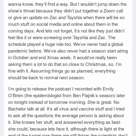
wanna know, they’ll find a way. But I wouldn’t jump down the
show’s throat because they didn’t put together a Zoom call
or give an update on Zac and Tayshia when there will be so
much stuff on social media and online about them in the
coming days. And lets not forget, it’s not like they just didn’t
feel like it or were screwing over Tayshia and Zac. The
schedule played a huge role too. We’ve never had a global
pandemic before. We’ve also never had a season start airing
in October and end Xmas week. It would’ve really been
asking them a lot to do that so close to Christmas, so, I’m
fine with it. Assuming things go as planned, everything
should be back to normal next season.
I’m going to release the podcast I recorded with Emily
O’Brien (the epidemiologist from Ben Flajnik’s season) later
on tonight instead of tomorrow morning. She is great. No
Bachelor talk at all. It’s all virus and vaccine stuff and I tried
to ask all the questions the average person is asking about
it. She knows her stuff, and answered everything as best
she could, because lets face it, although there is light at the
end of the tunnel now there are still things the scientists don’t