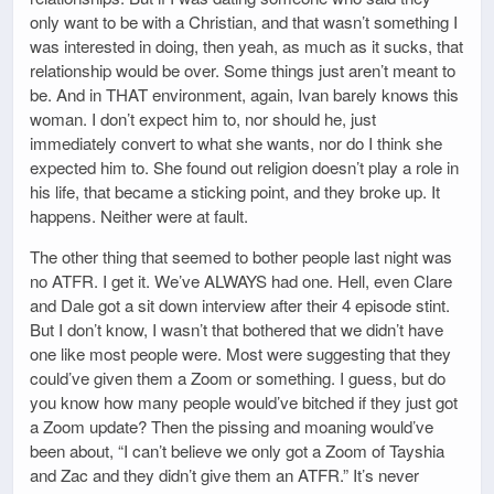
only want to be with a Christian, and that wasn’t something I
was interested in doing, then yeah, as much as it sucks, that
relationship would be over. Some things just aren’t meant to
be. And in THAT environment, again, Ivan barely knows this
woman. I don’t expect him to, nor should he, just
immediately convert to what she wants, nor do I think she
expected him to. She found out religion doesn’t play a role in
his life, that became a sticking point, and they broke up. It
happens. Neither were at fault.
The other thing that seemed to bother people last night was
no ATFR. I get it. We’ve ALWAYS had one. Hell, even Clare
and Dale got a sit down interview after their 4 episode stint.
But I don’t know, I wasn’t that bothered that we didn’t have
one like most people were. Most were suggesting that they
could’ve given them a Zoom or something. I guess, but do
you know how many people would’ve bitched if they just got
a Zoom update? Then the pissing and moaning would’ve
been about, “I can’t believe we only got a Zoom of Tayshia
and Zac and they didn’t give them an ATFR.” It’s never