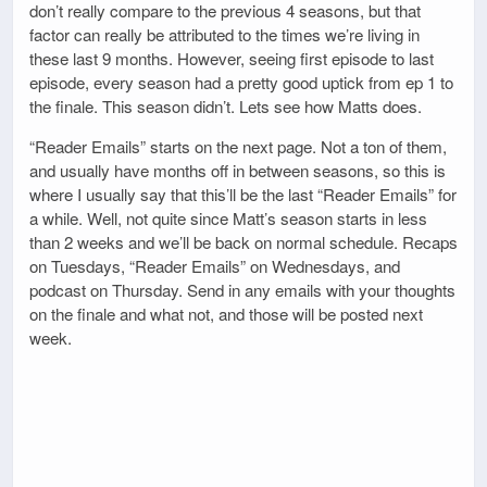
don’t really compare to the previous 4 seasons, but that
factor can really be attributed to the times we’re living in
these last 9 months. However, seeing first episode to last
episode, every season had a pretty good uptick from ep 1 to
the finale. This season didn’t. Lets see how Matts does.
“Reader Emails” starts on the next page. Not a ton of them,
and usually have months off in between seasons, so this is
where I usually say that this’ll be the last “Reader Emails” for
a while. Well, not quite since Matt’s season starts in less
than 2 weeks and we’ll be back on normal schedule. Recaps
on Tuesdays, “Reader Emails” on Wednesdays, and
podcast on Thursday. Send in any emails with your thoughts
on the finale and what not, and those will be posted next
week.