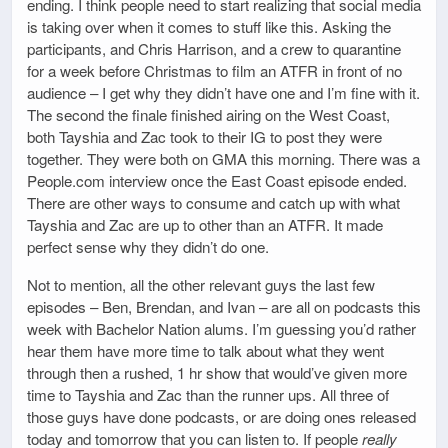
ending. I think people need to start realizing that social media
is taking over when it comes to stuff like this. Asking the
participants, and Chris Harrison, and a crew to quarantine
for a week before Christmas to film an ATFR in front of no
audience – I get why they didn’t have one and I’m fine with it.
The second the finale finished airing on the West Coast,
both Tayshia and Zac took to their IG to post they were
together. They were both on GMA this morning. There was a
People.com interview once the East Coast episode ended.
There are other ways to consume and catch up with what
Tayshia and Zac are up to other than an ATFR. It made
perfect sense why they didn’t do one.
Not to mention, all the other relevant guys the last few
episodes – Ben, Brendan, and Ivan – are all on podcasts this
week with Bachelor Nation alums. I’m guessing you’d rather
hear them have more time to talk about what they went
through then a rushed, 1 hr show that would’ve given more
time to Tayshia and Zac than the runner ups. All three of
those guys have done podcasts, or are doing ones released
today and tomorrow that you can listen to. If people
really