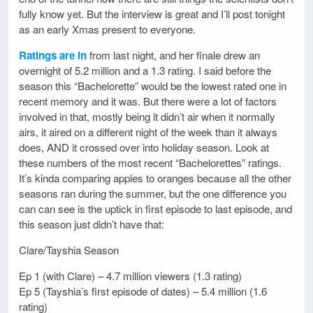
fully know yet. But the interview is great and I’ll post tonight
as an early Xmas present to everyone.
Ratings are in
from last night, and her finale drew an
overnight of 5.2 million and a 1.3 rating. I said before the
season this “Bachelorette” would be the lowest rated one in
recent memory and it was. But there were a lot of factors
involved in that, mostly being it didn’t air when it normally
airs, it aired on a different night of the week than it always
does, AND it crossed over into holiday season. Look at
these numbers of the most recent “Bachelorettes” ratings.
It’s kinda comparing apples to oranges because all the other
seasons ran during the summer, but the one difference you
can can see is the uptick in first episode to last episode, and
this season just didn’t have that:
Clare/Tayshia Season
Ep 1 (with Clare) – 4.7 million viewers (1.3 rating)
Ep 5 (Tayshia’s first episode of dates) – 5.4 million (1.6
rating)