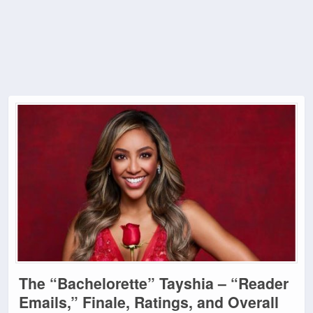
The “Bachelorette” Tayshia – “Reader
Emails,” Finale, Ratings, and Overall