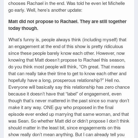
chooses Rachael in the end. Was told he even let Michelle
go early. Well, here’s another update:
Matt did not propose to Rachael. They are still together
today though.
What’s funny is, people always think (including myself) that
an engagement at the end of this show is pretty ridiculous
since these people barely know each other. However, now
knowing that Matt doesn’t propose to Rachael this season,
do you think most people will think, “Oh great. That means
that can really take their time to get to know each other and
hopefully have a long, prosperous relationship?” Hell no.
Everyone will basically say this relationship has zero chance
because it doesn’t have that “label” of engagement, even
though that’s never mattered in the past since so many don’t
make it any way. ONE guy who proposed in the final
episode ever ended up marrying that same woman, and that
was Sean. So whether Matt did or didn’t propose I don’t think
should matter in the least bit, since engagements on this
show really don’t mean anything. But I can already tell you