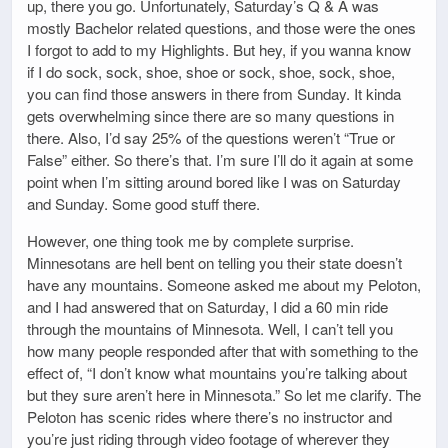
up, there you go. Unfortunately, Saturday’s Q & A was
mostly Bachelor related questions, and those were the ones
I forgot to add to my Highlights. But hey, if you wanna know
if I do sock, sock, shoe, shoe or sock, shoe, sock, shoe,
you can find those answers in there from Sunday. It kinda
gets overwhelming since there are so many questions in
there. Also, I’d say 25% of the questions weren’t “True or
False” either. So there’s that. I’m sure I’ll do it again at some
point when I’m sitting around bored like I was on Saturday
and Sunday. Some good stuff there.
However, one thing took me by complete surprise.
Minnesotans are hell bent on telling you their state doesn’t
have any mountains. Someone asked me about my Peloton,
and I had answered that on Saturday, I did a 60 min ride
through the mountains of Minnesota. Well, I can’t tell you
how many people responded after that with something to the
effect of, “I don’t know what mountains you’re talking about
but they sure aren’t here in Minnesota.” So let me clarify. The
Peloton has scenic rides where there’s no instructor and
you’re just riding through video footage of wherever they