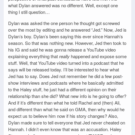
what Dylan answered was no different. Well, except one
thing I still question…
Dylan was asked the one person he thought got screwed
over the most by editing and he answered “Jed.” Now, Jed is
Dylan’s boy. Dylan’s been saying this ever since Hannah’s
season. So that was nothing new. However, Jed then took to
his IG and said he was gonna release a YouTube video
explaining everything that
really
happened and expose some
stuff. Well, that YouTube video turned into a podcast that he
says will be released today. I’ll be interested to hear what
Jed has to say. Does Jed not remember he did a few post-
show interviews and podcasts where he basically admitted
to the Haley stuff, he just had a different opinion on their
relationship than she did? What new info is he going to offer?
And if it’s different than what he told Rachel and (then) Ali,
and different than what he said on GMA, then why would he
expect us to believe him now if his story changes? Also,
Dylan made sure to tell everyone that Jed never cheated on
Hannah. I didn’t even know that was an accusation. Haley