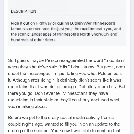
So I guess maybe Peloton exaggerated the word “mountain”
when they should’ve said “hills.” I don’t know. But geez, don’t
shoot the messenger. I’m just telling you what Peloton calls
it. Although after riding it, it definitely didn’t seem like it was
mountains that I was riding through. Definitely more hilly. But
there you go. Don’t ever tell Minnesotans they have
mountains in their state or they’ll be utterly confused what
you’re talking about.
Before we get to the crazy social media activity from a
couple nights ago, wanted to fill you in on an update to the
ending of the season. You know I was able to confirm that