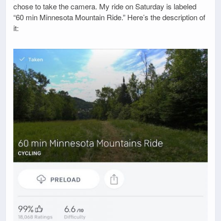
chose to take the camera. My ride on Saturday is labeled
“60 min Minnesota Mountain Ride.” Here’s the description of
it: