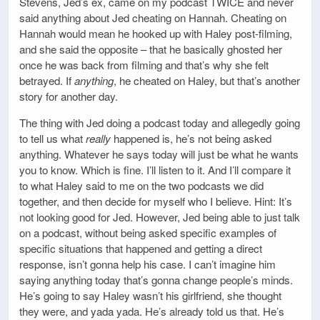
Stevens, Jed’s ex, came on my podcast TWICE and never
said anything about Jed cheating on Hannah. Cheating on
Hannah would mean he hooked up with Haley post-filming,
and she said the opposite – that he basically ghosted her
once he was back from filming and that’s why she felt
betrayed. If
anything
, he cheated on Haley, but that’s another
story for another day.
The thing with Jed doing a podcast today and allegedly going
to tell us what
really
happened is, he’s not being asked
anything. Whatever he says today will just be what he wants
you to know. Which is fine. I’ll listen to it. And I’ll compare it
to what Haley said to me on the two podcasts we did
together, and then decide for myself who I believe. Hint: It’s
not looking good for Jed. However, Jed being able to just talk
on a podcast, without being asked specific examples of
specific situations that happened and getting a direct
response, isn’t gonna help his case. I can’t imagine him
saying anything today that’s gonna change people’s minds.
He’s going to say Haley wasn’t his girlfriend, she thought
they were, and yada yada. He’s already told us that. He’s