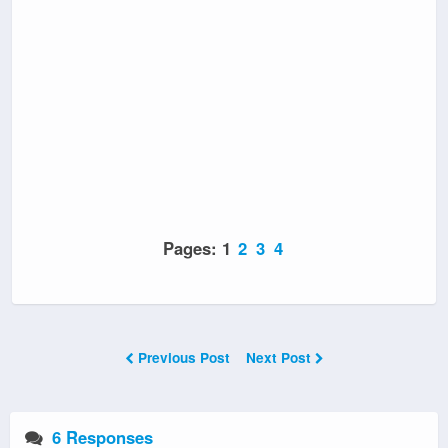
Pages:
1
2
3
4
Previous Post
Next Post
6 Responses