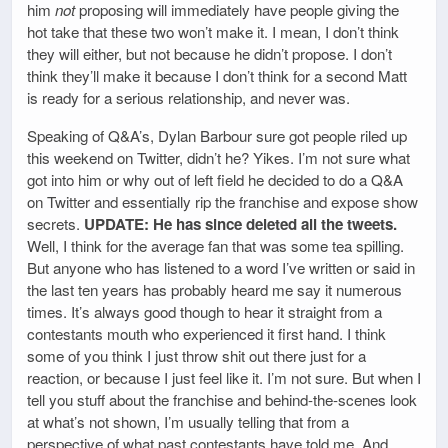
him
not
proposing will immediately have people giving the
hot take that these two won’t make it. I mean, I don’t think
they will either, but not because he didn’t propose. I don’t
think they’ll make it because I don’t think for a second Matt
is ready for a serious relationship, and never was.
Speaking of Q&A’s, Dylan Barbour sure got people riled up
this weekend on Twitter, didn’t he? Yikes. I’m not sure what
got into him or why out of left field he decided to do a Q&A
on Twitter and essentially rip the franchise and expose show
secrets.
UPDATE: He has since deleted all the tweets.
Well, I think for the average fan that was some tea spilling.
But anyone who has listened to a word I’ve written or said in
the last ten years has probably heard me say it numerous
times. It’s always good though to hear it straight from a
contestants mouth who experienced it first hand. I think
some of you think I just throw shit out there just for a
reaction, or because I just feel like it. I’m not sure. But when I
tell you stuff about the franchise and behind-the-scenes look
at what’s not shown, I’m usually telling that from a
perspective of what past contestants have told me. And