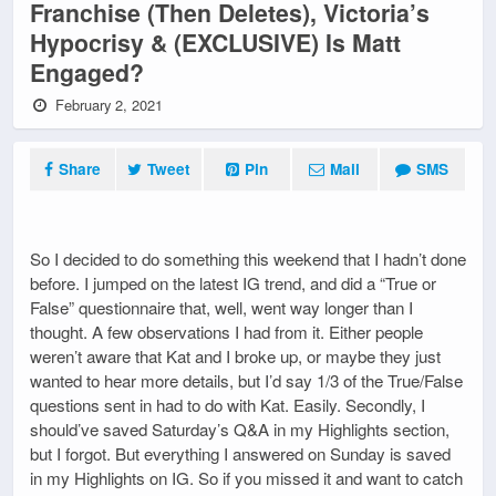
Franchise (Then Deletes), Victoria’s
Hypocrisy & (EXCLUSIVE) Is Matt
Engaged?
February 2, 2021
Share
Tweet
Pin
Mail
SMS
So I decided to do something this weekend that I hadn’t done
before. I jumped on the latest IG trend, and did a “True or
False” questionnaire that, well, went way longer than I
thought. A few observations I had from it. Either people
weren’t aware that Kat and I broke up, or maybe they just
wanted to hear more details, but I’d say 1/3 of the True/False
questions sent in had to do with Kat. Easily. Secondly, I
should’ve saved Saturday’s Q&A in my Highlights section,
but I forgot. But everything I answered on Sunday is saved
in my Highlights on IG. So if you missed it and want to catch