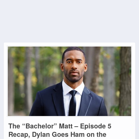
The “Bachelor” Matt – Episode 5
Recap, Dylan Goes Ham on the