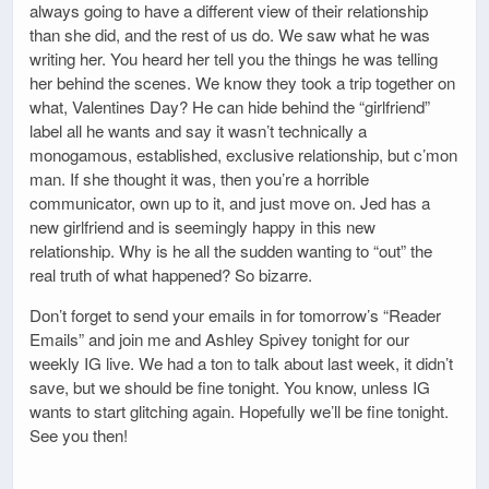
always going to have a different view of their relationship
than she did, and the rest of us do. We saw what he was
writing her. You heard her tell you the things he was telling
her behind the scenes. We know they took a trip together on
what, Valentines Day? He can hide behind the “girlfriend”
label all he wants and say it wasn’t technically a
monogamous, established, exclusive relationship, but c’mon
man. If she thought it was, then you’re a horrible
communicator, own up to it, and just move on. Jed has a
new girlfriend and is seemingly happy in this new
relationship. Why is he all the sudden wanting to “out” the
real truth of what happened? So bizarre.
Don’t forget to send your emails in for tomorrow’s “Reader
Emails” and join me and Ashley Spivey tonight for our
weekly IG live. We had a ton to talk about last week, it didn’t
save, but we should be fine tonight. You know, unless IG
wants to start glitching again. Hopefully we’ll be fine tonight.
See you then!