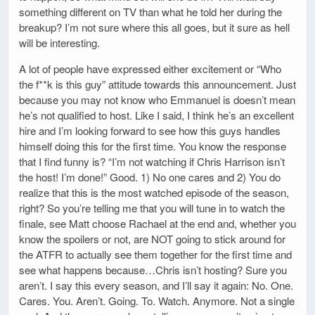
something different on TV than what he told her during the
breakup? I’m not sure where this all goes, but it sure as hell
will be interesting.
A lot of people have expressed either excitement or “Who
the f**k is this guy” attitude towards this announcement. Just
because you may not know who Emmanuel is doesn’t mean
he’s not qualified to host. Like I said, I think he’s an excellent
hire and I’m looking forward to see how this guys handles
himself doing this for the first time. You know the response
that I find funny is? “I’m not watching if Chris Harrison isn’t
the host! I’m done!” Good. 1) No one cares and 2) You do
realize that this is the most watched episode of the season,
right? So you’re telling me that you will tune in to watch the
finale, see Matt choose Rachael at the end and, whether you
know the spoilers or not, are NOT going to stick around for
the ATFR to actually see them together for the first time and
see what happens because…Chris isn’t hosting? Sure you
aren’t. I say this every season, and I’ll say it again: No. One.
Cares. You. Aren’t. Going. To. Watch. Anymore. Not a single