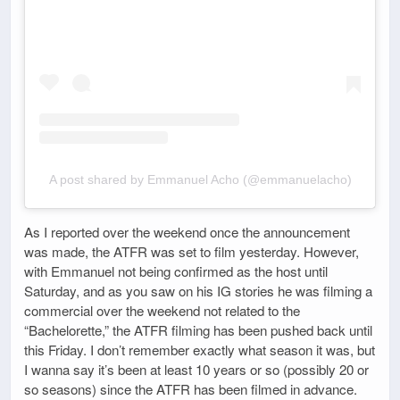
A post shared by Emmanuel Acho (@emmanuelacho)
As I reported over the weekend once the announcement
was made, the ATFR was set to film yesterday. However,
with Emmanuel not being confirmed as the host until
Saturday, and as you saw on his IG stories he was filming a
commercial over the weekend not related to the
“Bachelorette,” the ATFR filming has been pushed back until
this Friday. I don’t remember exactly what season it was, but
I wanna say it’s been at least 10 years or so (possibly 20 or
so seasons) since the ATFR has been filmed in advance.