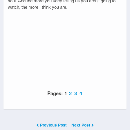
soul. And the more you keep telling us you aren’t going to
watch, the more I think you are.
Pages:
1
2
3
4
Previous Post
Next Post