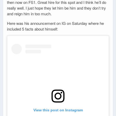
then now on FS1. Great hire for this spot and I think he’ll do
really well. I just hope they let him be him and they don’t try
and reign him in too much.
Here was his announcement on IG on Saturday where he
included 5 facts about himself:
View this post on Instagram