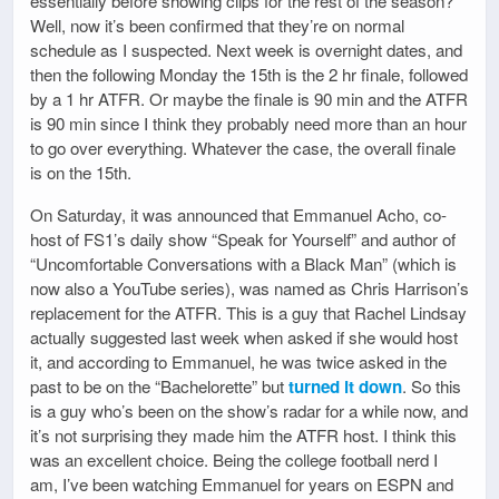
essentially before showing clips for the rest of the season?
Well, now it’s been confirmed that they’re on normal
schedule as I suspected. Next week is overnight dates, and
then the following Monday the 15th is the 2 hr finale, followed
by a 1 hr ATFR. Or maybe the finale is 90 min and the ATFR
is 90 min since I think they probably need more than an hour
to go over everything. Whatever the case, the overall finale
is on the 15th.
On Saturday, it was announced that Emmanuel Acho, co-
host of FS1’s daily show “Speak for Yourself” and author of
“Uncomfortable Conversations with a Black Man” (which is
now also a YouTube series), was named as Chris Harrison’s
replacement for the ATFR. This is a guy that Rachel Lindsay
actually suggested last week when asked if she would host
it, and according to Emmanuel, he was twice asked in the
past to be on the “Bachelorette” but
turned it down
. So this
is a guy who’s been on the show’s radar for a while now, and
it’s not surprising they made him the ATFR host. I think this
was an excellent choice. Being the college football nerd I
am, I’ve been watching Emmanuel for years on ESPN and