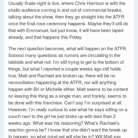
Usually finale night is live, where Chris Harrison is with the
studio audience coming in and out of commercial breaks,
talking about the show, then they go straight into the ATFR
once the final rose ceremony happens. Maybe they’ll still do
that with Emmanuel, but just know, it will have been taped
already, and that happens this Friday.
The next question becomes, what will happen on the ATFR.
Sooooo many questions as rumors are circulating in the
tabloids and what not. I’m still trying to get to the bottom of
things, but what I reported a couple weeks ago still holds
true. Matt and Rachael are broken up, there will be no
reconciliation happening at the ATFR, nor will anything
happen with Bri or Michelle either. Matt seems to be content
on leaving this thing as a single man, and frankly, seems to
be done with this franchise. Can’t say I’m surprised at all.
However, I’m
really
curious to see what he says sitting on a
couch next to the girl he just broke up with less than 2
weeks ago. What was his reasoning? What’s Rachael’s
reaction gonna be? I know that she didn’t want the break up
to happen, so what mind set will she be in? Will Matt say