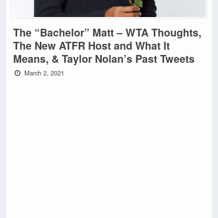
The “Bachelor” Matt – WTA Thoughts,
The New ATFR Host and What It
Means, & Taylor Nolan’s Past Tweets
March 2, 2021