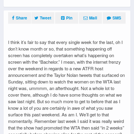
Share
Tweet
Pin
Mail
SMS
I think it’s fair to say that every single week for the last, oh I
don’t know month or so, that something happening off
screen has completely overtaken what’s happening on
screen with the “Bachelor.” I mean, with the internet frenzy
over the weekend in regards to a new ATFR host
announcement and the Taylor Nolan tweets that surfaced on
Sunday, sitting down to watch the women on the WTA last
night was, ummmm, an afterthought. Not a whole lot to
cover there, although I do have some thoughts on what we
saw last night. But so much more to get to before that as I
know a lot of you are certainly in awe of what you saw
surface this past weekend. As am I. We’ll get to that
momentarily. Remember last week I said it was really weird
that the show had promoted the WTA then said “in 2 weeks”