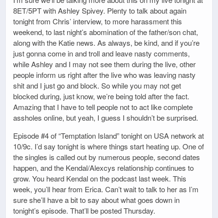
8ET/5PT with Ashley Spivey. Plenty to talk about again
tonight from Chris’ interview, to more harassment this
weekend, to last night’s abomination of the father/son chat,
along with the Katie news. As always, be kind, and if you’re
just gonna come in and troll and leave nasty comments,
while Ashley and I may not see them during the live, other
people inform us right after the live who was leaving nasty
shit and I just go and block. So while you may not get
blocked during, just know, we’re being told after the fact.
Amazing that I have to tell people not to act like complete
assholes online, but yeah, I guess I shouldn’t be surprised.
Episode #4 of “Temptation Island” tonight on USA network at
10/9c. I’d say tonight is where things start heating up. One of
the singles is called out by numerous people, second dates
happen, and the Kendal/Alexcys relationship continues to
grow. You heard Kendal on the podcast last week. This
week, you’ll hear from Erica. Can’t wait to talk to her as I’m
sure she’ll have a bit to say about what goes down in
tonight’s episode. That’ll be posted Thursday.