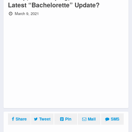
Latest “Bachelorette” Update?
March 9, 2021
Share
Tweet
Pin
Mail
SMS