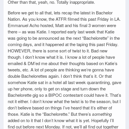
Other than that, yeah, no. Totally inappropriate.
Before we get to all that, lets recap the latest in Bachelor
Nation. As you know, the ATFR filmed this past Friday in LA.
Emmanuel Acho hosted, Matt and his final 3 women were
there – as was Katie. I reported early last week that Katie
was going to be announced as the next “Bachelorette” in the
coming days, and it happened at the taping this past Friday.
HOWEVER, there is some sort of twist to it. Bad new
though. I don’t know what it is. I know a lot of people have
emailed & DM’ed me about their thoughts based on Katie’s
tweets, etc. A lot of people are thinking we’re gonna have
double Bachelorettes again. I don’t think that’s it. Or that
somehow Katie sat in a hotel all last week quarantining, gave
up her phone, only to get on stage and turn down the
Bachelorette gig so a BIPOC contestant could have it. That’s
not it either. I don’t know what the twist is to the season, but I
don’t believe based on things I’ve heard that it’s either of
those. Katie is the “Bachelorette.” But there’s
something
added on to it that I don’t know what it is yet. Hopefully I’ll
find out before next Monday. If not, we’ll all find out together