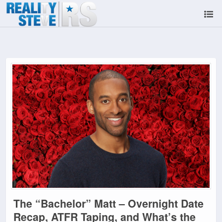
The “Bachelor” Matt – Overnight Date
Recap, ATFR Taping, and What’s the