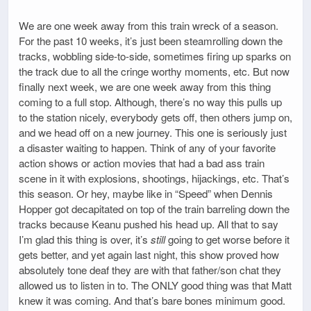
We are one week away from this train wreck of a season.
For the past 10 weeks, it’s just been steamrolling down the
tracks, wobbling side-to-side, sometimes firing up sparks on
the track due to all the cringe worthy moments, etc. But now
finally next week, we are one week away from this thing
coming to a full stop. Although, there’s no way this pulls up
to the station nicely, everybody gets off, then others jump on,
and we head off on a new journey. This one is seriously just
a disaster waiting to happen. Think of any of your favorite
action shows or action movies that had a bad ass train
scene in it with explosions, shootings, hijackings, etc. That’s
this season. Or hey, maybe like in “Speed” when Dennis
Hopper got decapitated on top of the train barreling down the
tracks because Keanu pushed his head up. All that to say
I’m glad this thing is over, it’s
still
going to get worse before it
gets better, and yet again last night, this show proved how
absolutely tone deaf they are with that father/son chat they
allowed us to listen in to. The ONLY good thing was that Matt
knew it was coming. And that’s bare bones minimum good.