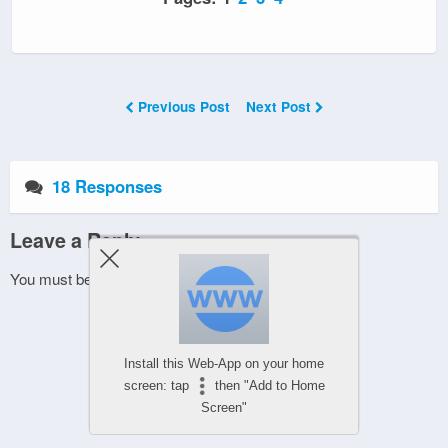
Previous Post
Next Post
18 Responses
Leave a Reply
You must be
logged in
to post a comment.
Install this Web-App on your home
screen: tap
then "Add to Home
Screen"