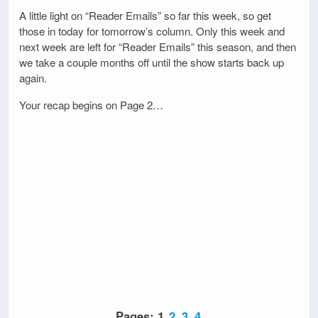
A little light on “Reader Emails” so far this week, so get
those in today for tomorrow’s column. Only this week and
next week are left for “Reader Emails” this season, and then
we take a couple months off until the show starts back up
again.
Your recap begins on Page 2…
Pages:
1
2
3
4