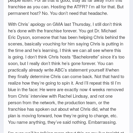
franchise as you can. Hosting the ATFR? I’m all for that. But
permanent host? No. You don’t need that headache.
With Chris’ apology on GMA last Thursday, I still don’t think
he’s done with the franchise forever. You got Dr. Michael
Eric Dyson, someone that has been helping Chris behind the
scenes, basically vouching for him saying Chris is putting in
the time and he’s learning, I think we can all see where this
is going. I don’t think Chris hosts “Bachelorette” since it’s too
soon, but I really don’t think he’s gone forever. You can
practically already write ABC’s statement yourself if/when
they finally determine Chris can come back. Not that hard to
realize how they’re going to spin it. And I’ll repeat this til I’m
blue in the face: He were are exactly now 4 weeks removed
from Chris’ interview with Rachel Lindsay, and not one
person from the network, the production team, or the
franchise has spoken out about what Chris did, what the
plan is moving forward, how they’re going to change, etc.
You name anything, they’ve said nothing. Embarrassing.
I’m sure we’ll be talking more about this on my live tonight at