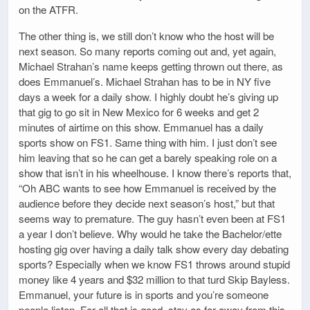
on the ATFR.
The other thing is, we still don’t know who the host will be
next season. So many reports coming out and, yet again,
Michael Strahan’s name keeps getting thrown out there, as
does Emmanuel’s. Michael Strahan has to be in NY five
days a week for a daily show. I highly doubt he’s giving up
that gig to go sit in New Mexico for 6 weeks and get 2
minutes of airtime on this show. Emmanuel has a daily
sports show on FS1. Same thing with him. I just don’t see
him leaving that so he can get a barely speaking role on a
show that isn’t in his wheelhouse. I know there’s reports that,
“Oh ABC wants to see how Emmanuel is received by the
audience before they decide next season’s host,” but that
seems way to premature. The guy hasn’t even been at FS1
a year I don’t believe. Why would he take the Bachelor/ette
hosting gig over having a daily talk show every day debating
sports? Especially when we know FS1 throws around stupid
money like 4 years and $32 million to that turd Skip Bayless.
Emmanuel, your future is in sports and you’re someone
people listen. For all that is good, stay as far away from this