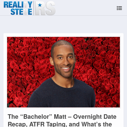
The “Bachelor” Matt – Overnight Date
Recap, ATFR Taping, and What’s the