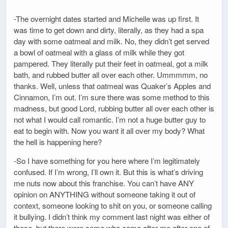
-The overnight dates started and Michelle was up first. It
was time to get down and dirty, literally, as they had a spa
day with some oatmeal and milk. No, they didn’t get served
a bowl of oatmeal with a glass of milk while they got
pampered. They literally put their feet in oatmeal, got a milk
bath, and rubbed butter all over each other. Ummmmm, no
thanks. Well, unless that oatmeal was Quaker’s Apples and
Cinnamon, I’m out. I’m sure there was some method to this
madness, but good Lord, rubbing butter all over each other is
not what I would call romantic. I’m not a huge butter guy to
eat to begin with. Now you want it all over my body? What
the hell is happening here?
-So I have something for you here where I’m legitimately
confused. If I’m wrong, I’ll own it. But this is what’s driving
me nuts now about this franchise. You can’t have ANY
opinion on ANYTHING without someone taking it out of
context, someone looking to shit on you, or someone calling
it bullying. I didn’t think my comment last night was either of
those, but there were some who came after me after one of