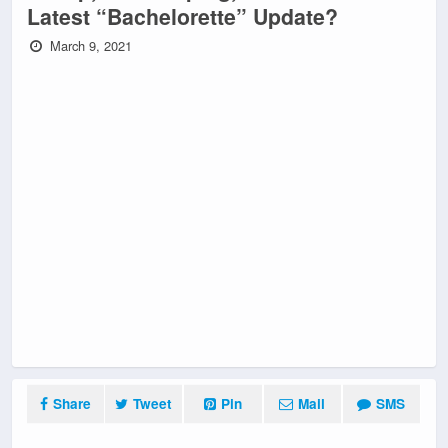
Latest “Bachelorette” Update?
March 9, 2021
Share
Tweet
Pin
Mail
SMS