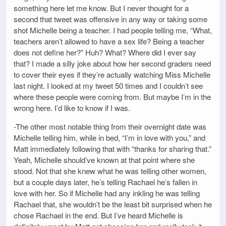
something here let me know. But I never thought for a
second that tweet was offensive in any way or taking some
shot Michelle being a teacher. I had people telling me, “What,
teachers aren’t allowed to have a sex life? Being a teacher
does not define her?” Huh? What? Where did I ever say
that? I made a silly joke about how her second graders need
to cover their eyes if they’re actually watching Miss Michelle
last night. I looked at my tweet 50 times and I couldn’t see
where these people were coming from. But maybe I’m in the
wrong here. I’d like to know if I was.
-The other most notable thing from their overnight date was
Michelle telling him, while in bed, “I’m in love with you,” and
Matt immediately following that with “thanks for sharing that.”
Yeah, Michelle should’ve known at that point where she
stood. Not that she knew what he was telling other women,
but a couple days later, he’s telling Rachael he’s fallen in
love with her. So if Michelle had any inkling he was telling
Rachael that, she wouldn’t be the least bit surprised when he
chose Rachael in the end. But I’ve heard Michelle is