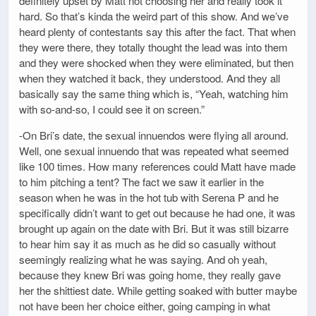
definitely upset by Matt not choosing her and really took it
hard. So that’s kinda the weird part of this show. And we’ve
heard plenty of contestants say this after the fact. That when
they were there, they totally thought the lead was into them
and they were shocked when they were eliminated, but then
when they watched it back, they understood. And they all
basically say the same thing which is, “Yeah, watching him
with so-and-so, I could see it on screen.”
-On Bri’s date, the sexual innuendos were flying all around.
Well, one sexual innuendo that was repeated what seemed
like 100 times. How many references could Matt have made
to him pitching a tent? The fact we saw it earlier in the
season when he was in the hot tub with Serena P and he
specifically didn’t want to get out because he had one, it was
brought up again on the date with Bri. But it was still bizarre
to hear him say it as much as he did so casually without
seemingly realizing what he was saying. And oh yeah,
because they knew Bri was going home, they really gave
her the shittiest date. While getting soaked with butter maybe
not have been her choice either, going camping in what