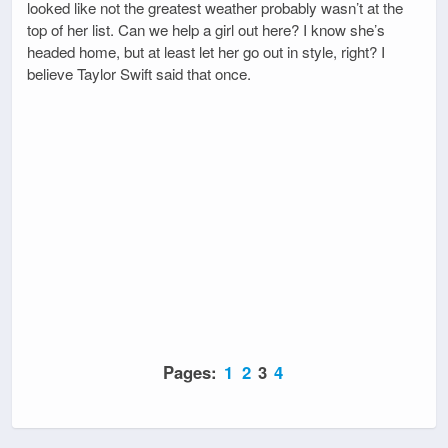
looked like not the greatest weather probably wasn’t at the
top of her list. Can we help a girl out here? I know she’s
headed home, but at least let her go out in style, right? I
believe Taylor Swift said that once.
Pages:
1
2
3
4