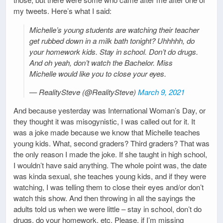
my tweets. Here’s what I said:
Michelle’s young students are watching their teacher
get rubbed down in a milk bath tonight? Uhhhhh, do
your homework kids. Stay in school. Don’t do drugs.
And oh yeah, don’t watch the Bachelor. Miss
Michelle would like you to close your eyes.
— RealitySteve (@RealitySteve)
March 9, 2021
And because yesterday was International Woman’s Day, or
they thought it was misogynistic, I was called out for it. It
was a joke made because we know that Michelle teaches
young kids. What, second graders? Third graders? That was
the only reason I made the joke. If she taught in high school,
I wouldn’t have said anything. The whole point was, the date
was kinda sexual, she teaches young kids, and if they were
watching, I was telling them to close their eyes and/or don’t
watch this show. And then throwing in all the sayings the
adults told us when we were little – stay in school, don’t do
drugs, do your homework, etc. Please, if I’m missing