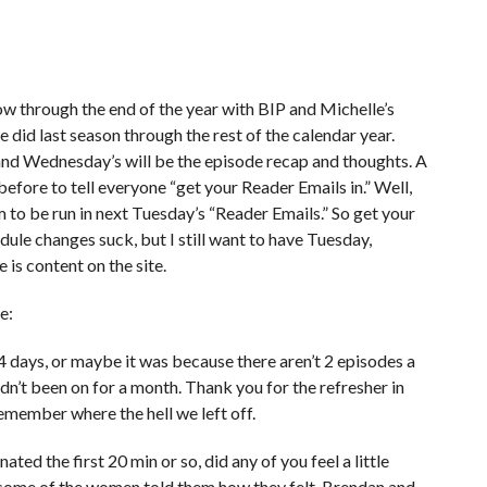
w through the end of the year with BIP and Michelle’s
 did last season through the rest of the calendar year.
and Wednesday’s will be the episode recap and thoughts. A
 before to tell everyone “get your Reader Emails in.” Well,
 to be run in next Tuesday’s “Reader Emails.” So get your
dule changes suck, but I still want to have Tuesday,
is content on the site.
e:
 days, or maybe it was because there aren’t 2 episodes a
n’t been on for a month. Thank you for the refresher in
remember where the hell we left off.
ed the first 20 min or so, did any of you feel a little
 some of the women told them how they felt, Brendan and