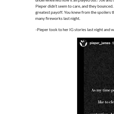
Pieper didn’t seem to care, and they bounced. F
greatest payoff. You knew from the spoilers th
many fireworks last night.
-Pieper took to her IG stories last night and 