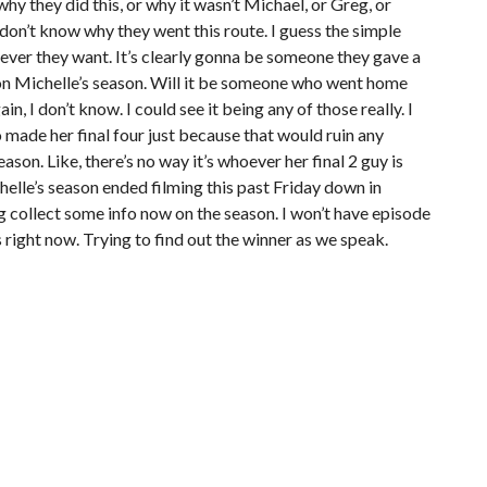
why they did this, or why it wasn’t Michael, or Greg, or
I don’t know why they went this route. I guess the simple
ever they want. It’s clearly gonna be someone they gave a
 on Michelle’s season. Will it be someone who went home
n, I don’t know. I could see it being any of those really. I
 made her final four just because that would ruin any
son. Like, there’s no way it’s whoever her final 2 guy is
helle’s season ended filming this past Friday down in
ng collect some info now on the season. I won’t have episode
 right now. Trying to find out the winner as we speak.