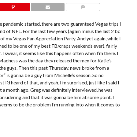
COMMENTS
e pandemic started, there are two guaranteed Vegas trips I
 of NFL. For the last few years (again minus the last 2 bc
of my Vegas Fan Appreciation Party. And yet again, while I
ed to be one of my best FB/craps weekends ever), fairly
 swear, it seems like this happens often when I’m there. I
Madness was the day they released the men for Katie’s
 the guys. Then this past Thursday, news broke from a
or” is gonna be a guy from Michelle’s season. So no
I’d heard of that, and yeah, I’m surprised, just like I said I
at a month ago. Greg was definitely interviewed, he was
onsidering and that it was gonna be him at some point. I
t seems to be the problem I’m running into when it comes to