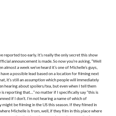
e reported too early. It’s really the only secret this show
official announcement is made. So now you’re asking, “Well
een almost a week we’ve heard it’s one of Michelle’s guys,
. I have a possible lead based on a location for filming next
that, it’s still an assumption which people will immediately
en hearing about spoilers/tea, but even when I tell them
 is reporting that…” no matter if I specifically say “this is
mned if I don’t. I’m not hearing a name of which of
ey might be filming in the US this season. If they filmed in
ere Michelle is from, well, if they film in this place where