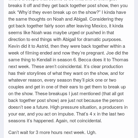
breaks it off and they get back together post show, then you
ask “Why’d they even break up on the show?” I kinda have
the same thoughts on Noah and Abigail. Considering they
got back together fairly soon after leaving Mexico, it kinda
seems like Noah was maybe urged or pushed in that
direction to end things with Abigail for dramatic purposes.
Kevin did it to Astrid, then they were back together within a
week of filming ended and now they’re pregnant. Joe did the
same thing to Kendall in season 6. Becca does it to Thomas
next week. These aren’t coincidental. It’s clear production
has their storylines of what they want on the show, and for
whatever reason, every season they’ll pick one or two
couples and get in one of their ears to get them to break up
on the show. These breakups I just mentioned (that all got
back together post show) are just not because the person
doesn’t see a future. High pressure situation, a producers in
your ear, and you act on impulse. That’s 4 x in the last two
seasons it’s happened. Again, not coincidental.
Can’t wait for 3 more hours next week. Ugh.