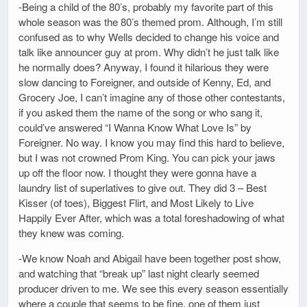
-Being a child of the 80’s, probably my favorite part of this
whole season was the 80’s themed prom. Although, I’m still
confused as to why Wells decided to change his voice and
talk like announcer guy at prom. Why didn’t he just talk like
he normally does? Anyway, I found it hilarious they were
slow dancing to Foreigner, and outside of Kenny, Ed, and
Grocery Joe, I can’t imagine any of those other contestants,
if you asked them the name of the song or who sang it,
could’ve answered “I Wanna Know What Love Is” by
Foreigner. No way. I know you may find this hard to believe,
but I was not crowned Prom King. You can pick your jaws
up off the floor now. I thought they were gonna have a
laundry list of superlatives to give out. They did 3 – Best
Kisser (of toes), Biggest Flirt, and Most Likely to Live
Happily Ever After, which was a total foreshadowing of what
they knew was coming.
-We know Noah and Abigail have been together post show,
and watching that “break up” last night clearly seemed
producer driven to me. We see this every season essentially
where a couple that seems to be fine, one of them just