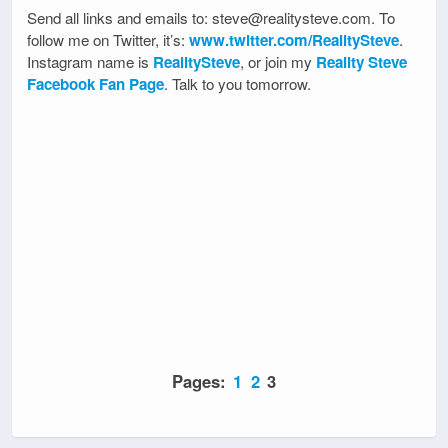
Send all links and emails to: steve@realitysteve.com. To
follow me on Twitter, it’s:
www.twitter.com/RealitySteve
.
Instagram name is
RealitySteve
, or join my
Reality Steve
Facebook Fan Page
. Talk to you tomorrow.
Pages:
1
2
3