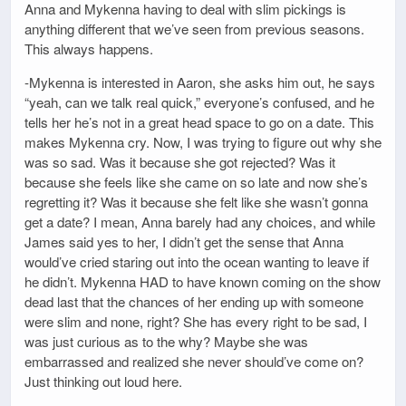
Anna and Mykenna having to deal with slim pickings is
anything different that we’ve seen from previous seasons.
This always happens.
-Mykenna is interested in Aaron, she asks him out, he says
“yeah, can we talk real quick,” everyone’s confused, and he
tells her he’s not in a great head space to go on a date. This
makes Mykenna cry. Now, I was trying to figure out why she
was so sad. Was it because she got rejected? Was it
because she feels like she came on so late and now she’s
regretting it? Was it because she felt like she wasn’t gonna
get a date? I mean, Anna barely had any choices, and while
James said yes to her, I didn’t get the sense that Anna
would’ve cried staring out into the ocean wanting to leave if
he didn’t. Mykenna HAD to have known coming on the show
dead last that the chances of her ending up with someone
were slim and none, right? She has every right to be sad, I
was just curious as to the why? Maybe she was
embarrassed and realized she never should’ve come on?
Just thinking out loud here.