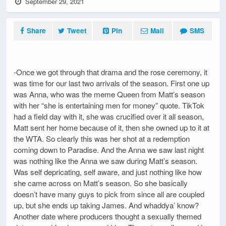
September 29, 2021
Share
Tweet
Pin
Mail
SMS
-Once we got through that drama and the rose ceremony, it
was time for our last two arrivals of the season. First one up
was Anna, who was the meme Queen from Matt’s season
with her “she is entertaining men for money” quote. TikTok
had a field day with it, she was crucified over it all season,
Matt sent her home because of it, then she owned up to it at
the WTA. So clearly this was her shot at a redemption
coming down to Paradise. And the Anna we saw last night
was nothing like the Anna we saw during Matt’s season.
Was self depricating, self aware, and just nothing like how
she came across on Matt’s season. So she basically
doesn’t have many guys to pick from since all are coupled
up, but she ends up taking James. And whaddya’ know?
Another date where producers thought a sexually themed