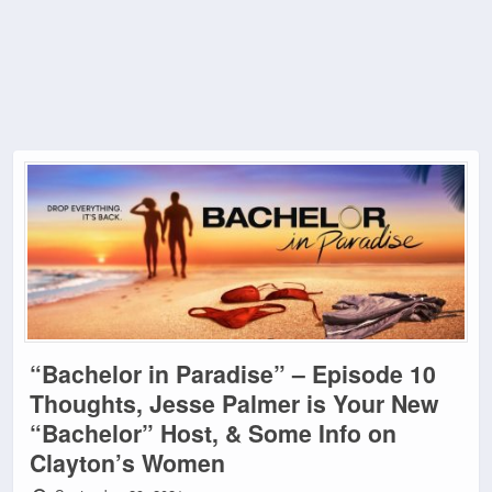
“Bachelor in Paradise” – Episode 10
Thoughts, Jesse Palmer is Your New
“Bachelor” Host, & Some Info on
Clayton’s Women