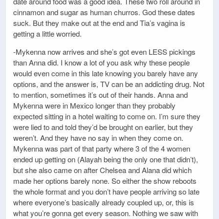
date around food was a good idea. These two roll around in
cinnamon and sugar as human churros. God these dates
suck. But they make out at the end and Tia’s vagina is
getting a little worried.
-Mykenna now arrives and she’s got even LESS pickings
than Anna did. I know a lot of you ask why these people
would even come in this late knowing you barely have any
options, and the answer is, TV can be an addicting drug. Not
to mention, sometimes it’s out of their hands. Anna and
Mykenna were in Mexico longer than they probably
expected sitting in a hotel waiting to come on. I’m sure they
were lied to and told they’d be brought on earlier, but they
weren’t. And they have no say in when they come on.
Mykenna was part of that party where 3 of the 4 women
ended up getting on (Alayah being the only one that didn’t),
but she also came on after Chelsea and Alana did which
made her options barely none. So either the show reboots
the whole format and you don’t have people arriving so late
where everyone’s basically already coupled up, or, this is
what you’re gonna get every season. Nothing we saw with