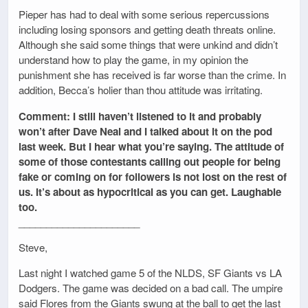
Pieper has had to deal with some serious repercussions
including losing sponsors and getting death threats online.
Although she said some things that were unkind and didn’t
understand how to play the game, in my opinion the
punishment she has received is far worse than the crime. In
addition, Becca’s holier than thou attitude was irritating.
Comment: I still haven’t listened to it and probably
won’t after Dave Neal and I talked about it on the pod
last week. But I hear what you’re saying. The attitude of
some of those contestants calling out people for being
fake or coming on for followers is not lost on the rest of
us. It’s about as hypocritical as you can get. Laughable
too.
______________________
Steve,
Last night I watched game 5 of the NLDS, SF Giants vs LA
Dodgers. The game was decided on a bad call. The umpire
said Flores from the Giants swung at the ball to get the last