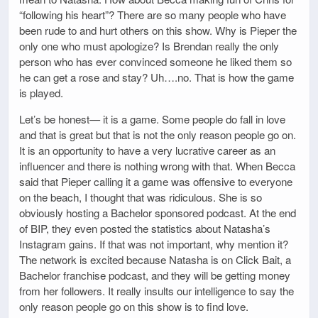
“following his heart”? There are so many people who have
been rude to and hurt others on this show. Why is Pieper the
only one who must apologize? Is Brendan really the only
person who has ever convinced someone he liked them so
he can get a rose and stay? Uh….no. That is how the game
is played.
Let’s be honest— it is a game. Some people do fall in love
and that is great but that is not the only reason people go on.
It is an opportunity to have a very lucrative career as an
influencer and there is nothing wrong with that. When Becca
said that Pieper calling it a game was offensive to everyone
on the beach, I thought that was ridiculous. She is so
obviously hosting a Bachelor sponsored podcast. At the end
of BIP, they even posted the statistics about Natasha’s
Instagram gains. If that was not important, why mention it?
The network is excited because Natasha is on Click Bait, a
Bachelor franchise podcast, and they will be getting money
from her followers. It really insults our intelligence to say the
only reason people go on this show is to find love.