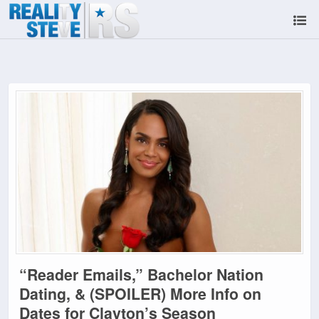
“Reader Emails,” Bachelor Nation
Dating, & (SPOILER) More Info on
Dates for Clayton’s Season