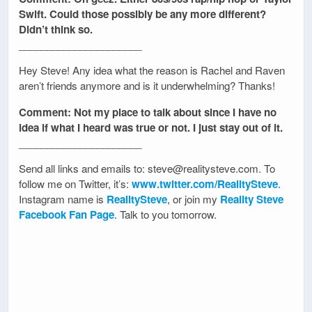
Swift. Could those possibly be any more different?
Didn’t think so.
______________________
Hey Steve! Any idea what the reason is Rachel and Raven
aren’t friends anymore and is it underwhelming? Thanks!
Comment: Not my place to talk about since I have no
idea if what I heard was true or not. I just stay out of it.
______________________
Send all links and emails to: steve@realitysteve.com. To
follow me on Twitter, it’s:
www.twitter.com/RealitySteve
.
Instagram name is
RealitySteve
, or join my
Reality Steve
Facebook Fan Page
. Talk to you tomorrow.