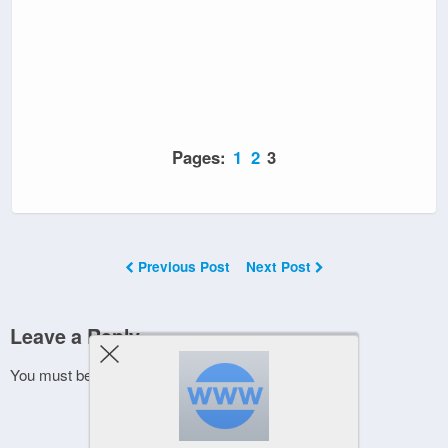
Pages:
1
2
3
Previous Post
Next Post
Leave a Reply
You must be
logged in
to post a comment.