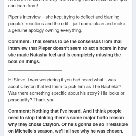
can learn from!
Piper’s interview – she kept trying to deflect and blaming
people’s reactions and the edit – just come clean and make
a genuine apology owning everything.
Comment: That seems to be the consensus from that
interview that Pieper doesn’t seem to act sincere in how
she made Natasha feel and is completely missing the
boat on things.
______________________
Hi Steve, I was wondering if you had heard what it was
about Clayton that led them to pick him as The Bachelor?
Was there something specific about his story? His looks or
personality? Thank you!
Comment: Nothing that I’ve heard. And I think people
need to stop thinking there’s some major boffo reason
why they chose Clayton. Or he’s gonna be so irresistible
on Michelle’s season, we’ll all see why he was chosen.