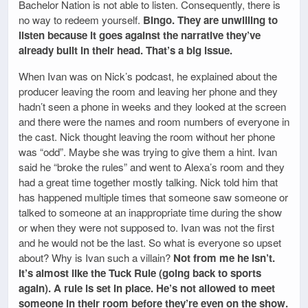
Bachelor Nation is not able to listen. Consequently, there is
no way to redeem yourself.
Bingo. They are unwilling to
listen because it goes against the narrative they’ve
already built in their head. That’s a big issue.
When Ivan was on Nick’s podcast, he explained about the
producer leaving the room and leaving her phone and they
hadn’t seen a phone in weeks and they looked at the screen
and there were the names and room numbers of everyone in
the cast. Nick thought leaving the room without her phone
was “odd”. Maybe she was trying to give them a hint. Ivan
said he “broke the rules” and went to Alexa’s room and they
had a great time together mostly talking. Nick told him that
has happened multiple times that someone saw someone or
talked to someone at an inappropriate time during the show
or when they were not supposed to. Ivan was not the first
and he would not be the last. So what is everyone so upset
about? Why is Ivan such a villain?
Not from me he isn’t.
It’s almost like the Tuck Rule (going back to sports
again). A rule is set in place. He’s not allowed to meet
someone in their room before they’re even on the show.