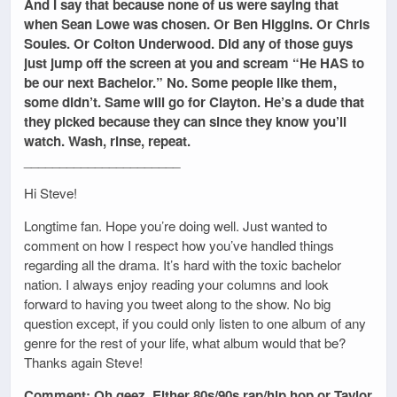
And I say that because none of us were saying that
when Sean Lowe was chosen. Or Ben Higgins. Or Chris
Soules. Or Colton Underwood. Did any of those guys
just jump off the screen at you and scream “He HAS to
be our next Bachelor.” No. Some people like them,
some didn’t. Same will go for Clayton. He’s a dude that
they picked because they can since they know you’ll
watch. Wash, rinse, repeat.
______________________
Hi Steve!
Longtime fan. Hope you’re doing well. Just wanted to
comment on how I respect how you’ve handled things
regarding all the drama. It’s hard with the toxic bachelor
nation. I always enjoy reading your columns and look
forward to having you tweet along to the show. No big
question except, if you could only listen to one album of any
genre for the rest of your life, what album would that be?
Thanks again Steve!
Comment: Oh geez. Either 80s/90s rap/hip hop or Taylor