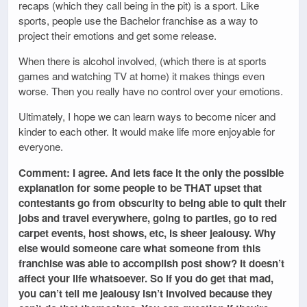
recaps (which they call being in the pit) is a sport. Like
sports, people use the Bachelor franchise as a way to
project their emotions and get some release.
When there is alcohol involved, (which there is at sports
games and watching TV at home) it makes things even
worse. Then you really have no control over your emotions.
Ultimately, I hope we can learn ways to become nicer and
kinder to each other. It would make life more enjoyable for
everyone.
Comment: I agree. And lets face it the only the possible
explanation for some people to be THAT upset that
contestants go from obscurity to being able to quit their
jobs and travel everywhere, going to parties, go to red
carpet events, host shows, etc, is sheer jealousy. Why
else would someone care what someone from this
franchise was able to accomplish post show? It doesn’t
affect your life whatsoever. So if you do get that mad,
you can’t tell me jealousy isn’t involved because they