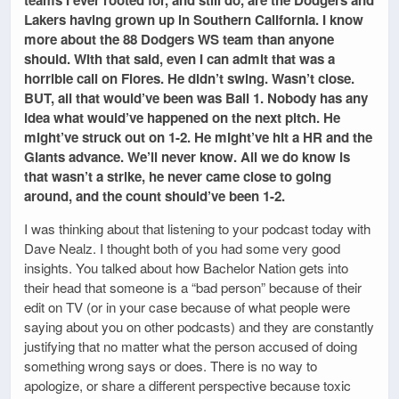
teams I ever rooted for, and still do, are the Dodgers and
Lakers having grown up in Southern California. I know
more about the 88 Dodgers WS team than anyone
should. With that said, even I can admit that was a
horrible call on Flores. He didn’t swing. Wasn’t close.
BUT, all that would’ve been was Ball 1. Nobody has any
idea what would’ve happened on the next pitch. He
might’ve struck out on 1-2. He might’ve hit a HR and the
Giants advance. We’ll never know. All we do know is
that wasn’t a strike, he never came close to going
around, and the count should’ve been 1-2.
I was thinking about that listening to your podcast today with
Dave Nealz. I thought both of you had some very good
insights. You talked about how Bachelor Nation gets into
their head that someone is a “bad person” because of their
edit on TV (or in your case because of what people were
saying about you on other podcasts) and they are constantly
justifying that no matter what the person accused of doing
something wrong says or does. There is no way to
apologize, or share a different perspective because toxic