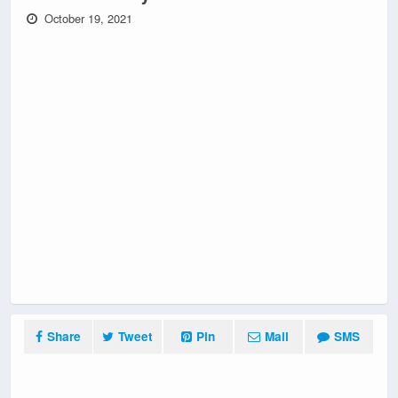
October 19, 2021
Share
Tweet
Pin
Mail
SMS