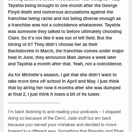
Tayshia being brought in one month after the George
Floyd death and numerous accusations against the
franchise being racist and not being diverse enough as
a franchise was not a coincidence whatsoever. Tayshia
was someone they talked to before ultimately choosing
Clare. So it’s not like it was out of left field. But the
timing of it? They didn’t choose her as their
Bachelorette in March, the franchise comes under major
heat in June, they announce Matt James a week later
and Tayshia a month after that. Yeah, not a coincidence.
As for Michelle’s season, I get that she didn’t want to
take more time off school in April and May. I just think
that by airing her now 6 months after she was dumped
at final 2, I just think it loses a bit of its luster.
______________________
I’m back listening to and reading your podcasts – I stopped
doing so because of the Demi, Jade stuff but am back
because you owned your mistakes and decided to move
forward in a different way. Something that Brendan and Piper