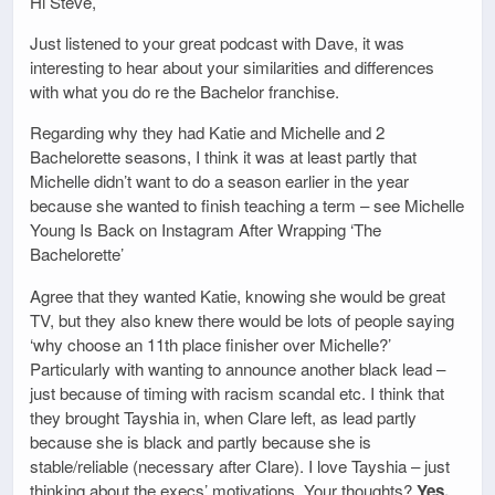
Hi Steve,
Just listened to your great podcast with Dave, it was
interesting to hear about your similarities and differences
with what you do re the Bachelor franchise.
Regarding why they had Katie and Michelle and 2
Bachelorette seasons, I think it was at least partly that
Michelle didn’t want to do a season earlier in the year
because she wanted to finish teaching a term – see Michelle
Young Is Back on Instagram After Wrapping ‘The
Bachelorette’
Agree that they wanted Katie, knowing she would be great
TV, but they also knew there would be lots of people saying
‘why choose an 11th place finisher over Michelle?’
Particularly with wanting to announce another black lead –
just because of timing with racism scandal etc. I think that
they brought Tayshia in, when Clare left, as lead partly
because she is black and partly because she is
stable/reliable (necessary after Clare). I love Tayshia – just
thinking about the execs’ motivations. Your thoughts?
Yes,