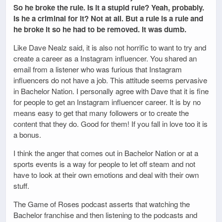
So he broke the rule. Is it a stupid rule? Yeah, probably.
Is he a criminal for it? Not at all. But a rule is a rule and
he broke it so he had to be removed. It was dumb.
Like Dave Nealz said, it is also not horrific to want to try and
create a career as a Instagram influencer. You shared an
email from a listener who was furious that Instagram
influencers do not have a job. This attitude seems pervasive
in Bachelor Nation. I personally agree with Dave that it is fine
for people to get an Instagram influencer career. It is by no
means easy to get that many followers or to create the
content that they do. Good for them! If you fall in love too it is
a bonus.
I think the anger that comes out in Bachelor Nation or at a
sports events is a way for people to let off steam and not
have to look at their own emotions and deal with their own
stuff.
The Game of Roses podcast asserts that watching the
Bachelor franchise and then listening to the podcasts and