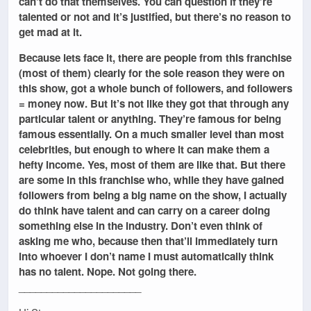
can’t do that themselves. You can question if they’re
talented or not and it’s justified, but there’s no reason to
get mad at it.
Because lets face it, there are people from this franchise
(most of them) clearly for the sole reason they were on
this show, got a whole bunch of followers, and followers
= money now. But it’s not like they got that through any
particular talent or anything. They’re famous for being
famous essentially. On a much smaller level than most
celebrities, but enough to where it can make them a
hefty income. Yes, most of them are like that. But there
are some in this franchise who, while they have gained
followers from being a big name on the show, I actually
do think have talent and can carry on a career doing
something else in the industry. Don’t even think of
asking me who, because then that’ll immediately turn
into whoever I don’t name I must automatically think
has no talent. Nope. Not going there.
______________________