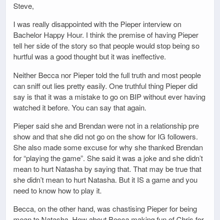
Steve,
I was really disappointed with the Pieper interview on
Bachelor Happy Hour. I think the premise of having Pieper
tell her side of the story so that people would stop being so
hurtful was a good thought but it was ineffective.
Neither Becca nor Pieper told the full truth and most people
can sniff out lies pretty easily. One truthful thing Pieper did
say is that it was a mistake to go on BIP without ever having
watched it before. You can say that again.
Pieper said she and Brendan were not in a relationship pre
show and that she did not go on the show for IG followers.
She also made some excuse for why she thanked Brendan
for “playing the game”. She said it was a joke and she didn’t
mean to hurt Natasha by saying that. That may be true that
she didn’t mean to hurt Natasha. But it IS a game and you
need to know how to play it.
Becca, on the other hand, was chastising Pieper for being
mean to Natasha. How about Becca making fun of Chris for