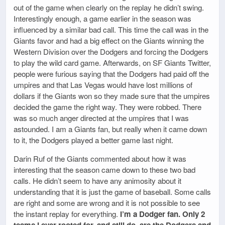
out of the game when clearly on the replay he didn’t swing.
Interestingly enough, a game earlier in the season was
influenced by a similar bad call. This time the call was in the
Giants favor and had a big effect on the Giants winning the
Western Division over the Dodgers and forcing the Dodgers
to play the wild card game. Afterwards, on SF Giants Twitter,
people were furious saying that the Dodgers had paid off the
umpires and that Las Vegas would have lost millions of
dollars if the Giants won so they made sure that the umpires
decided the game the right way. They were robbed. There
was so much anger directed at the umpires that I was
astounded. I am a Giants fan, but really when it came down
to it, the Dodgers played a better game last night.
Darin Ruf of the Giants commented about how it was
interesting that the season came down to these two bad
calls. He didn’t seem to have any animosity about it
understanding that it is just the game of baseball. Some calls
are right and some are wrong and it is not possible to see
the instant replay for everything.
I’m a Dodger fan. Only 2