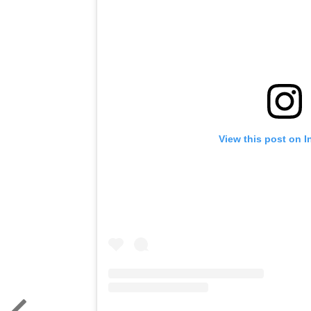
View this post on 