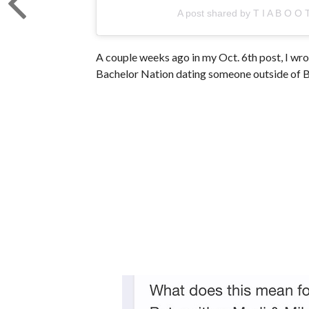
A post shared by T I A B O O 
A couple weeks ago in my Oct. 6th post, I wr
Bachelor Nation dating someone outside of B