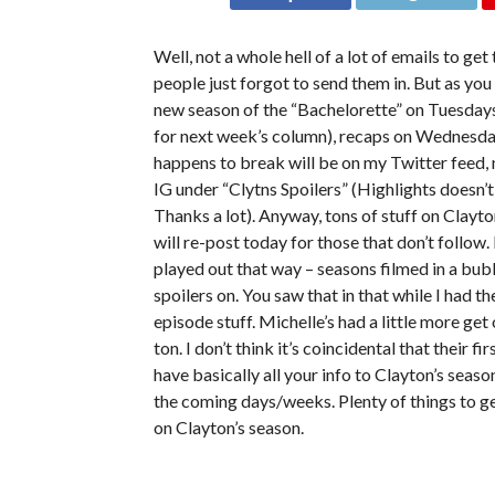
Well, not a whole hell of a lot of emails to 
people just forgot to send them in. But as yo
new season of the “Bachelorette” on Tuesdays
for next week’s column), recaps on Wednesda
happens to break will be on my Twitter feed, 
IG under “Clytns Spoilers” (Highlights doesn’t
Thanks a lot). Anyway, tons of stuff on Clayto
will re-post today for those that don’t follow.
played out that way – seasons filmed in a bub
spoilers on. You saw that in that while I had t
episode stuff. Michelle’s had a little more g
ton. I don’t think it’s coincidental that their 
have basically all your info to Clayton’s season 
the coming days/weeks. Plenty of things to ge
on Clayton’s season.