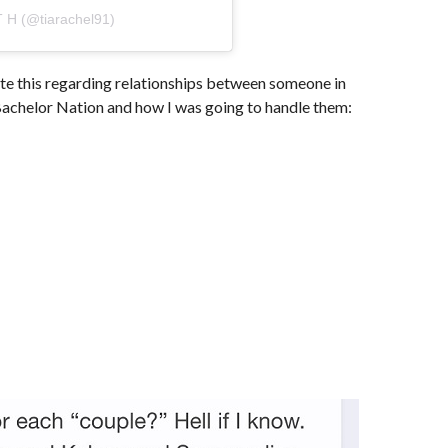
T H (@tiarachel91)
ote this regarding relationships between someone in
achelor Nation and how I was going to handle them: