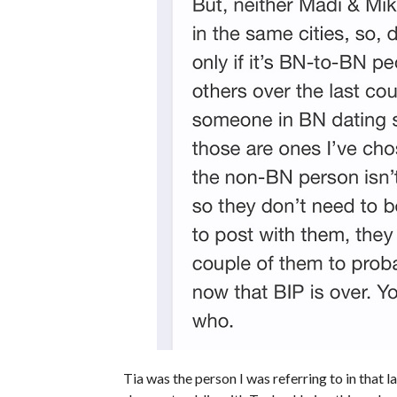
Tia was the person I was referring to in that l