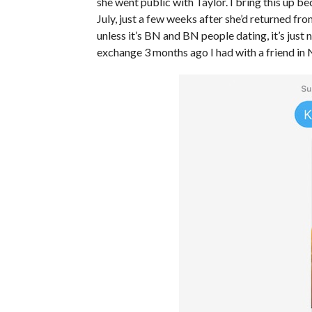
she went public with Taylor. I bring this up b
July, just a few weeks after she’d returned fr
unless it’s BN and BN people dating, it’s just
exchange 3 months ago I had with a friend in 