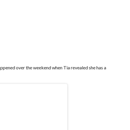
appened over the weekend when Tia revealed she has a