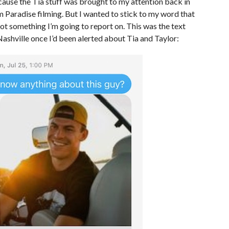
ecause the Tia stuff was brought to my attention back in
om Paradise filming. But I wanted to stick to my word that
 not something I’m going to report on. This was the text
Nashville once I’d been alerted about Tia and Taylor: