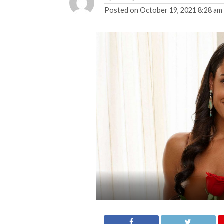
Posted on
October 19, 2021 8:28 am