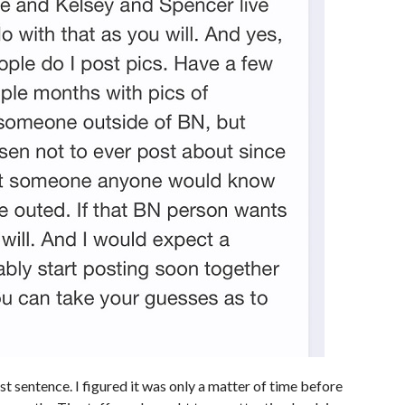
ast sentence. I figured it was only a matter of time before