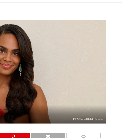
PHOTO CREDIT: ABC