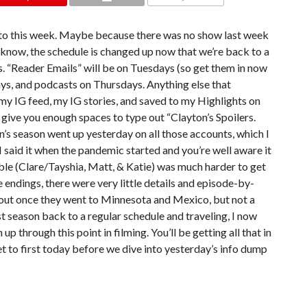
COMMENTS
get to this week. Maybe because there was no show last week
u know, the schedule is changed up now that we’re back to a
. “Reader Emails” will be on Tuesdays (so get them in now
ys, and podcasts on Thursdays. Anything else that
my IG feed, my IG stories, and saved to my Highlights on
 give you enough spaces to type out “Clayton’s Spoilers.
n’s season went up yesterday on all those accounts, which I
 I said it when the pandemic started and you’re well aware it
ble (Clare/Tayshia, Matt, & Katie) was much harder to get
he endings, there were very little details and episode-by-
et out once they went to Minnesota and Mexico, but not a
first season back to a regular schedule and traveling, I now
up through this point in filming. You’ll be getting all that in
t to first today before we dive into yesterday’s info dump