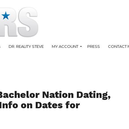
S
DR. REALITY STEVE
MY ACCOUNT
PRESS
CONTACT 
Bachelor Nation Dating,
Info on Dates for