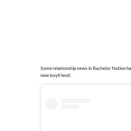
Some relationship news in Bachelor Nation h
new boyfriend: