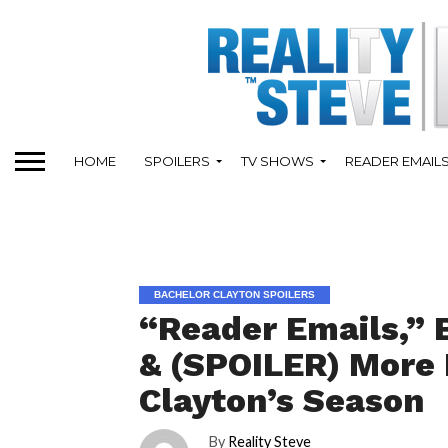
HOME
SPOILERS
TV SHOWS
READER EMAIL
BACHELOR CLAYTON SPOILERS
“Reader Emails,” 
& (SPOILER) More 
Clayton’s Season
By
Reality Steve