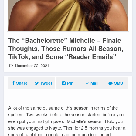
The “Bachelorette” Michelle – Finale
Thoughts, Those Rumors All Season,
TikTok, and Some “Reader Emails”
December 22, 2021
Share
Tweet
Pin
Mail
SMS
A lot of the same ol, same ol this season in terms of the
spoilers. Two weeks before the season started, before you
even got your first glimpse of Michelle’s season, I told you
she was engaged to Nayte. Then for 2.5 months you hear all
sorts of rumblings, people read too much into the edit,