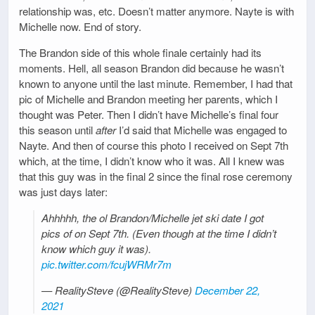
relationship was, etc. Doesn’t matter anymore. Nayte is with
Michelle now. End of story.
The Brandon side of this whole finale certainly had its
moments. Hell, all season Brandon did because he wasn’t
known to anyone until the last minute. Remember, I had that
pic of Michelle and Brandon meeting her parents, which I
thought was Peter. Then I didn’t have Michelle’s final four
this season until
after
I’d said that Michelle was engaged to
Nayte. And then of course this photo I received on Sept 7th
which, at the time, I didn’t know who it was. All I knew was
that this guy was in the final 2 since the final rose ceremony
was just days later:
Ahhhhh, the ol Brandon/Michelle jet ski date I got
pics of on Sept 7th. (Even though at the time I didn’t
know which guy it was).
pic.twitter.com/fcujWRMr7m
— RealitySteve (@RealitySteve)
December 22,
2021