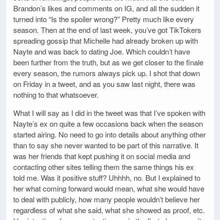
Brandon’s likes and comments on IG, and all the sudden it
turned into “Is the spoiler wrong?” Pretty much like every
season. Then at the end of last week, you’ve got TikTokers
spreading gossip that Michelle had already broken up with
Nayte and was back to dating Joe. Which couldn’t have
been further from the truth, but as we get closer to the finale
every season, the rumors always pick up. I shot that down
on Friday in a tweet, and as you saw last night, there was
nothing to that whatsoever.
What I will say as I did in the tweet was that I’ve spoken with
Nayte’s ex on quite a few occasions back when the season
started airing. No need to go into details about anything other
than to say she never wanted to be part of this narrative. It
was her friends that kept pushing it on social media and
contacting other sites telling them the same things his ex
told me. Was it positive stuff? Uhhhh, no. But I explained to
her what coming forward would mean, what she would have
to deal with publicly, how many people wouldn’t believe her
regardless of what she said, what she showed as proof, etc.