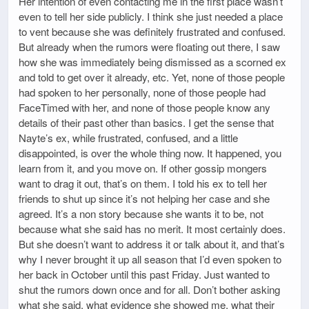
Her intention of even contacting me in the first place wasn’t
even to tell her side publicly. I think she just needed a place
to vent because she was definitely frustrated and confused.
But already when the rumors were floating out there, I saw
how she was immediately being dismissed as a scorned ex
and told to get over it already, etc. Yet, none of those people
had spoken to her personally, none of those people had
FaceTimed with her, and none of those people know any
details of their past other than basics. I get the sense that
Nayte’s ex, while frustrated, confused, and a little
disappointed, is over the whole thing now. It happened, you
learn from it, and you move on. If other gossip mongers
want to drag it out, that’s on them. I told his ex to tell her
friends to shut up since it’s not helping her case and she
agreed. It’s a non story because she wants it to be, not
because what she said has no merit. It most certainly does.
But she doesn’t want to address it or talk about it, and that’s
why I never brought it up all season that I’d even spoken to
her back in October until this past Friday. Just wanted to
shut the rumors down once and for all. Don’t bother asking
what she said, what evidence she showed me, what their