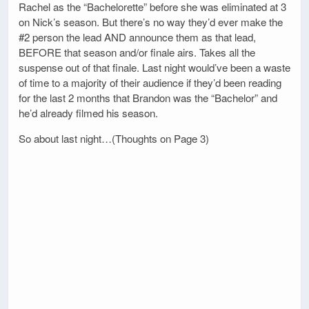
Rachel as the “Bachelorette” before she was eliminated at 3
on Nick’s season. But there’s no way they’d ever make the
#2 person the lead AND announce them as that lead,
BEFORE that season and/or finale airs. Takes all the
suspense out of that finale. Last night would’ve been a waste
of time to a majority of their audience if they’d been reading
for the last 2 months that Brandon was the “Bachelor” and
he’d already filmed his season.
So about last night…(Thoughts on Page 3)