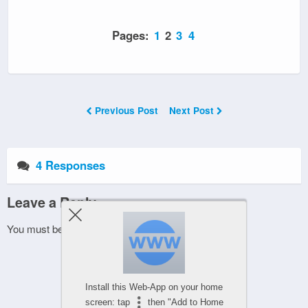
Pages:
1
2
3
4
Previous Post
Next Post
4 Responses
Leave a Reply
You must be
logged in
to post a comment.
Install this Web-App on your home
screen: tap
then "Add to Home