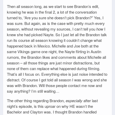
Then all season long, as we start to see Brandon’s edit,
knowing he was in the final 2, a lot of the conversation
turned to, “Are you sure she doesn’t pick Brandon?” Yes, I
was sure. But again, as is the case with pretty much every
season, without revealing my sources, I can’t tell you
how
I
knew she had picked Nayte. So I just let all the Brandon talk
run its course all season knowing it couldn’t change what
happened back in Mexico. Michelle and Joe both at the
same Vikings game one night, the Nayte flirting in Austin
rumors, the Brandon likes and comments about Michelle all
season – all those things are just minor distractions, but
none of them can replace what happened during filming.
That’s all I focus on. Everything else is just noise intended to
distract. Of course I got told all season I was wrong and she
was with Brandon. Will those people contact me now and
say anything? I’m still waiting…
The other thing regarding Brandon,
especially
after last
night’s episode, is this uproar on why HE wasn’t the
Bachelor and Clayton was. I thought Brandon handled