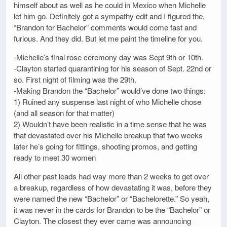
himself about as well as he could in Mexico when Michelle
let him go. Definitely got a sympathy edit and I figured the,
“Brandon for Bachelor” comments would come fast and
furious. And they did. But let me paint the timeline for you.
-Michelle’s final rose ceremony day was Sept 9th or 10th.
-Clayton started quarantining for his season of Sept. 22nd or
so. First night of filming was the 29th.
-Making Brandon the “Bachelor” would’ve done two things:
1) Ruined any suspense last night of who Michelle chose
(and all season for that matter)
2) Wouldn’t have been realistic in a time sense that he was
that devastated over his Michelle breakup that two weeks
later he’s going for fittings, shooting promos, and getting
ready to meet 30 women
All other past leads had way more than 2 weeks to get over
a breakup, regardless of how devastating it was, before they
were named the new “Bachelor” or “Bachelorette.” So yeah,
it was never in the cards for Brandon to be the “Bachelor” or
Clayton. The closest they ever came was announcing