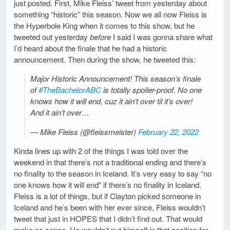
just posted. First, Mike Fleiss’ tweet from yesterday about
something “historic” this season. Now we all now Fleiss is
the Hyperbole King when it comes to this show, but he
tweeted out yesterday
before
I said I was gonna share what
I’d heard about the finale that he had a historic
announcement. Then during the show, he tweeted this:
Major Historic Announcement! This season’s finale
of
#TheBachelorABC
is totally spoiler-proof. No one
knows how it will end, cuz it ain’t over til it’s over!
And it ain’t over…
— Mike Fleiss (@fleissmeister)
February 22, 2022
Kinda lines up with 2 of the things I was told over the
weekend in that there’s not a traditional ending and there’s
no finality to the season in Iceland. It’s very easy to say “no
one knows how it will end” if there’s no finality in Iceland.
Fleiss is a lot of things, but if Clayton picked someone in
Iceland and he’s been with her ever since, Fleiss wouldn’t
tweet that just in HOPES that I didn’t find out. That would
make no sense. He wouldn’t put himself in that position for