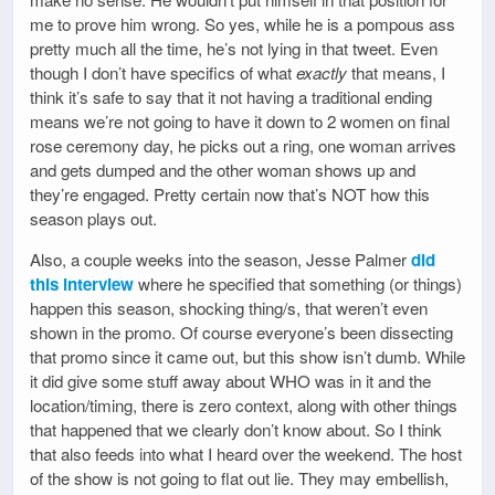
me to prove him wrong. So yes, while he is a pompous ass
pretty much all the time, he’s not lying in that tweet. Even
though I don’t have specifics of what
exactly
that means, I
think it’s safe to say that it not having a traditional ending
means we’re not going to have it down to 2 women on final
rose ceremony day, he picks out a ring, one woman arrives
and gets dumped and the other woman shows up and
they’re engaged. Pretty certain now that’s NOT how this
season plays out.
Also, a couple weeks into the season, Jesse Palmer
did
this interview
where he specified that something (or things)
happen this season, shocking thing/s, that weren’t even
shown in the promo. Of course everyone’s been dissecting
that promo since it came out, but this show isn’t dumb. While
it did give some stuff away about WHO was in it and the
location/timing, there is zero context, along with other things
that happened that we clearly don’t know about. So I think
that also feeds into what I heard over the weekend. The host
of the show is not going to flat out lie. They may embellish,