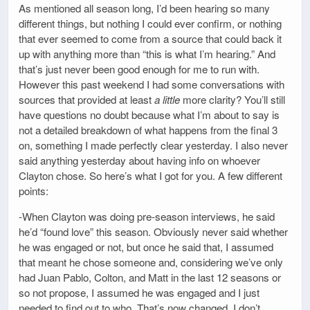
As mentioned all season long, I’d been hearing so many
different things, but nothing I could ever confirm, or nothing
that ever seemed to come from a source that could back it
up with anything more than “this is what I’m hearing.” And
that’s just never been good enough for me to run with.
However this past weekend I had some conversations with
sources that provided at least
a little
more clarity? You’ll still
have questions no doubt because what I’m about to say is
not a detailed breakdown of what happens from the final 3
on, something I made perfectly clear yesterday. I also never
said anything yesterday about having info on whoever
Clayton chose. So here’s what I got for you. A few different
points:
-When Clayton was doing pre-season interviews, he said
he’d “found love” this season. Obviously never said whether
he was engaged or not, but once he said that, I assumed
that meant he chose someone and, considering we’ve only
had Juan Pablo, Colton, and Matt in the last 12 seasons or
so not propose, I assumed he was engaged and I just
needed to find out to who. That’s now changed. I don’t