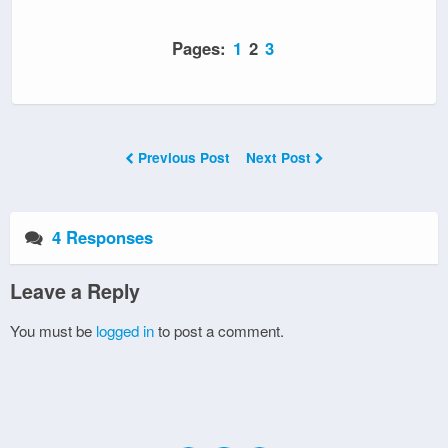
Pages:
1
2
3
Previous Post
Next Post
4 Responses
Leave a Reply
You must be
logged in
to post a comment.