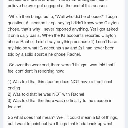
believe he ever got engaged at the end of this season.
-Which then brings us to, “Well who did he choose?” Tough
question. All season I kept saying I didn’t know who Clayton
chose, that’s why I never reported anything. Yet I got asked
it on a daily basis. When the IG accounts reported Clayton
chose Rachel, I didn’t say anything because 1) I don’t base
my info on what IG accounts say and 2) I had never been
told by a solid source he chose Rachel.
-So over the weekend, there were 3 things I was told that I
feel confident in reporting now:
1) Was told that this season does NOT have a traditional
ending
2) Was told that he was NOT with Rachel
3) Was told that the there was no finality to the season in
Iceland
So what does that mean? Well, it could mean a lot of things,
but I want to point out two things that kinda back up what I