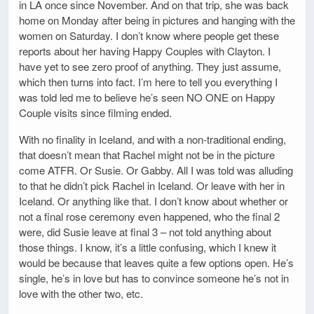
in LA once since November. And on that trip, she was back
home on Monday after being in pictures and hanging with the
women on Saturday. I don’t know where people get these
reports about her having Happy Couples with Clayton. I
have yet to see zero proof of anything. They just assume,
which then turns into fact. I’m here to tell you everything I
was told led me to believe he’s seen NO ONE on Happy
Couple visits since filming ended.
With no finality in Iceland, and with a non-traditional ending,
that doesn’t mean that Rachel might not be in the picture
come ATFR. Or Susie. Or Gabby. All I was told was alluding
to that he didn’t pick Rachel in Iceland. Or leave with her in
Iceland. Or anything like that. I don’t know about whether or
not a final rose ceremony even happened, who the final 2
were, did Susie leave at final 3 – not told anything about
those things. I know, it’s a little confusing, which I knew it
would be because that leaves quite a few options open. He’s
single, he’s in love but has to convince someone he’s not in
love with the other two, etc.