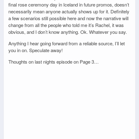
final rose ceremony day in Iceland in future promos, doesn’t
necessarily mean anyone actually shows up for it. Definitely
a few scenarios still possible here and now the narrative will
change from all the people who told me it’s Rachel, it was
obvious, and I don’t know anything. Ok. Whatever you say.
Anything I hear going forward from a reliable source, I’ll let
you in on. Speculate away!
Thoughts on last nights episode on Page 3…