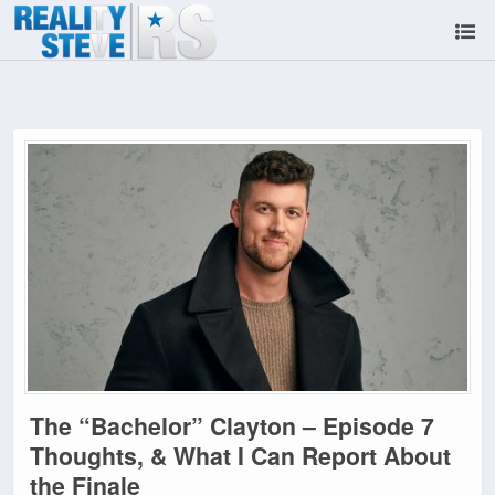
The “Bachelor” Clayton – Episode 7
Thoughts, & What I Can Report About
the Finale