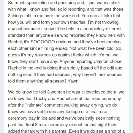
So much speculation and guessing and, I just wanna stick
with what I know and feel solid reporting, and that was those
3 things told to me over the weekend. You can all take that
how you will and form your own theories. I’m not throwing
any out because I know I’ll be held to a completely different
standard than anyone else who reported they know he’s with
Rachel, it’s SOOOOOO obvious, and they’ve been seeing
each other since filming ended. Not what I’ve been told. So I
guess it’s my sources up against theirs which, c’mon, we
know they don’t have any. Anyone reporting Clayton chose
Rachel in the end is doing that strictly based off the edit and
nothing else. If they had sources, why haven’t their sources
told them anything all season? Yawn.
We do know he told 3 women he was in love/loved them, we
do know that Gabby and Rachel are at that rose ceremony
after the “intimate” comment walking away crying, we do
know we have yet to see any footage of a final rose
ceremony day in Iceland and we’ve basically seen nothing
past that final 3 rose ceremony except for last night they
added the talk with his parents. Even if we do see a shot of a