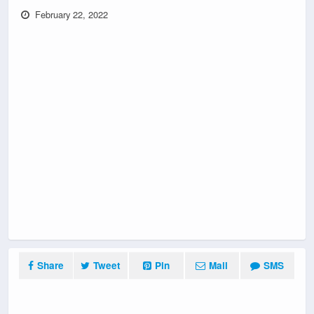
February 22, 2022
Share
Tweet
Pin
Mail
SMS