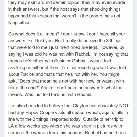
they may skirt around certain topics, they may even evade
in their answers, but if the host says that shocking things
happened this season that weren’t in the promo, he’s not
lying either.
So what does it all mean? I don’t know. I don’t have all your
answers like I told you. But I really do believe the 3 things
that were told to me I just mentioned are legit. However, by
saying I was told he was not with Rachel, I’m not saying that
means he’s either with Susie or Gabby. I wasn’t told
anything on either of them. I’m just reporting what I was told
about Rachel and that’s that he’s not with her. You might
ask, “Does that mean he’s not with her now, or wasn’t with
her at the end?” Again, I don’t have an answer to what that
means. Was just told he’s not with Rachel.
I’ve also been led to believe that Clayton has absolutely NOT
had any Happy Couple visits all season which, again, falls in
line with the 3 things I reported today. Outside of her trip to
LA a few weeks ago where she was seen in pictures with
some of the women from this season, Rachel has not been