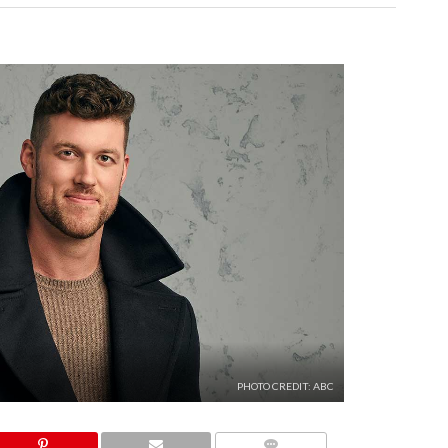
PHOTO CREDIT: ABC