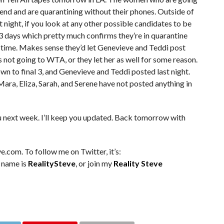
end and are quarantining without their phones. Outside of
night, if you look at any other possible candidates to be
3 days which pretty much confirms they’re in quarantine
e time. Makes sense they’d let Genevieve and Teddi post
e’s not going to WTA, or they let her as well for some reason.
n to final 3, and Genevieve and Teddi posted last night.
 Mara, Eliza, Sarah, and Serene have not posted anything in
u next week. I’ll keep you updated. Back tomorrow with
e.com. To follow me on Twitter, it’s:
m name is
RealitySteve
, or join my
Reality Steve