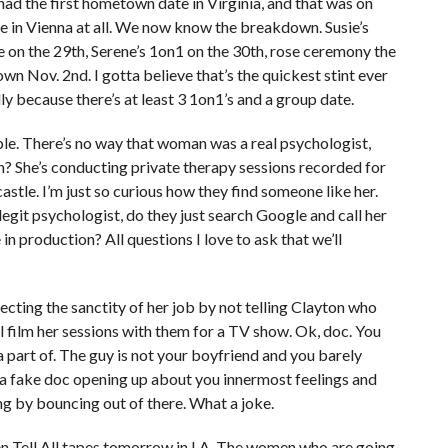
 had the first hometown date in Virginia, and that was on
me in Vienna at all. We now know the breakdown. Susie’s
on the 29th, Serene’s 1on1 on the 30th, rose ceremony the
own Nov. 2nd. I gotta believe that’s the quickest stint ever
y because there’s at least 3 1on1’s and a group date.
le. There’s no way that woman was a real psychologist,
n? She’s conducting private therapy sessions recorded for
astle. I’m just so curious how they find someone like her.
a legit psychologist, do they just search Google and call her
 in production? All questions I love to ask that we’ll
otecting the sanctity of her job by not telling Clayton who
l film her sessions with them for a TV show. Ok, doc. You
 part of. The guy is not your boyfriend and you barely
h a fake doc opening up about you innermost feelings and
ng by bouncing out of there. What a joke.
men Tell All tapes tomorrow in LA. The women who are going