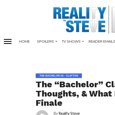
HOME
SPOILERS
TV SHOWS
READER EMAIL
THE BACHELOR 26 - CLAYTON
The “Bachelor” Cl
Thoughts, & What 
Finale
By
Reality Steve