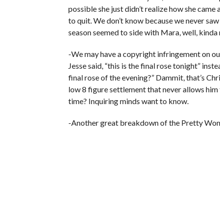
possible she just didn’t realize how she came 
to quit. We don’t know because we never saw t
season seemed to side with Mara, well, kinda
-We may have a copyright infringement on our
Jesse said, “this is the final rose tonight” ins
final rose of the evening?” Dammit, that’s Chr
low 8 figure settlement that never allows him 
time? Inquiring minds want to know.
-Another great breakdown of the Pretty Wo