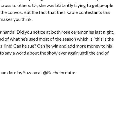
across to others. Or, she was blatantly trying to get people
he convos. But the fact that the likable contestants this
 makes you think.
 hands! Did you notice at both rose ceremonies last night,
tead of what he’s used most of the season which is “this is the
is’ line! Can he sue? Can he win and add more money to his
to say a word about the show ever again until the end of
man date by Suzana at @Bachelordata: