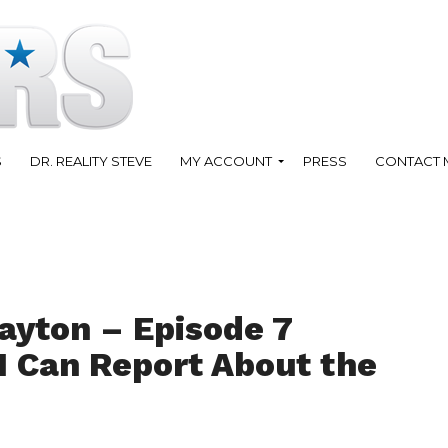
S
DR. REALITY STEVE
MY ACCOUNT
PRESS
CONTACT 
ayton – Episode 7
I Can Report About the