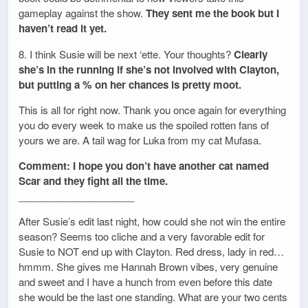
gameplay against the show.
They sent me the book but I
haven’t read it yet.
8. I think Susie will be next ‘ette. Your thoughts?
Clearly
she’s in the running if she’s not involved with Clayton,
but putting a % on her chances is pretty moot.
This is all for right now. Thank you once again for everything
you do every week to make us the spoiled rotten fans of
yours we are. A tail wag for Luka from my cat Mufasa.
Comment: I hope you don’t have another cat named
Scar and they fight all the time.
_____________________
After Susie’s edit last night, how could she not win the entire
season? Seems too cliche and a very favorable edit for
Susie to NOT end up with Clayton. Red dress, lady in red…
hmmm. She gives me Hannah Brown vibes, very genuine
and sweet and I have a hunch from even before this date
she would be the last one standing. What are your two cents