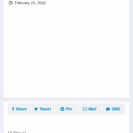
February 23, 2022
Share
Tweet
Pin
Mail
SMS
Hi Steve!