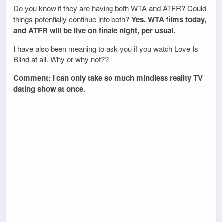
Do you know if they are having both WTA and ATFR? Could
things potentially continue into both?
Yes. WTA films today,
and ATFR will be live on finale night, per usual.
I have also been meaning to ask you if you watch Love Is
Blind at all. Why or why not??
Comment: I can only take so much mindless reality TV
dating show at once.
_____________________