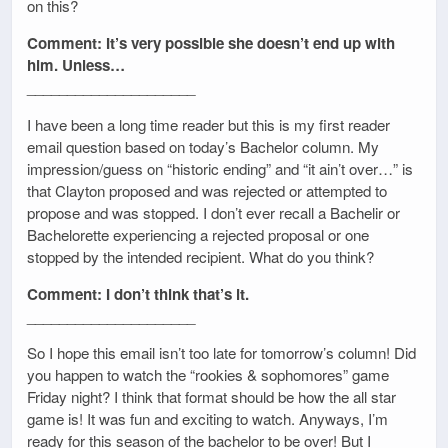
on this?
Comment: It’s very possible she doesn’t end up with
him. Unless…
_____________________
I have been a long time reader but this is my first reader
email question based on today’s Bachelor column. My
impression/guess on “historic ending” and “it ain’t over…” is
that Clayton proposed and was rejected or attempted to
propose and was stopped. I don’t ever recall a Bachelir or
Bachelorette experiencing a rejected proposal or one
stopped by the intended recipient. What do you think?
Comment: I don’t think that’s it.
_____________________
So I hope this email isn’t too late for tomorrow’s column! Did
you happen to watch the “rookies & sophomores” game
Friday night? I think that format should be how the all star
game is! It was fun and exciting to watch. Anyways, I’m
ready for this season of the bachelor to be over! But I