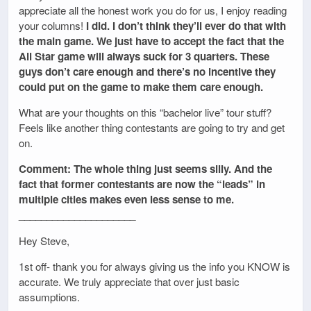
appreciate all the honest work you do for us, I enjoy reading
your columns!
I did. I don’t think they’ll ever do that with
the main game. We just have to accept the fact that the
All Star game will always suck for 3 quarters. These
guys don’t care enough and there’s no incentive they
could put on the game to make them care enough.
What are your thoughts on this “bachelor live” tour stuff?
Feels like another thing contestants are going to try and get
on.
Comment: The whole thing just seems silly. And the
fact that former contestants are now the “leads” in
multiple cities makes even less sense to me.
_____________________
Hey Steve,
1st off- thank you for always giving us the info you KNOW is
accurate. We truly appreciate that over just basic
assumptions.