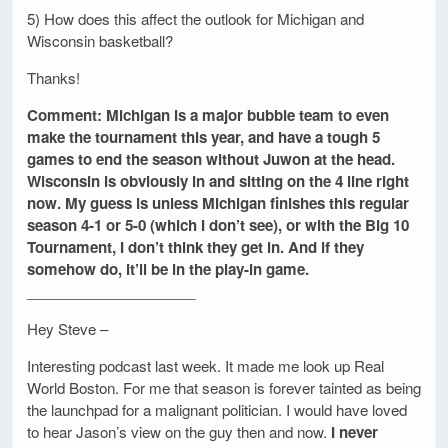
5) How does this affect the outlook for Michigan and
Wisconsin basketball?
Thanks!
Comment: Michigan is a major bubble team to even
make the tournament this year, and have a tough 5
games to end the season without Juwon at the head.
Wisconsin is obviously in and sitting on the 4 line right
now. My guess is unless Michigan finishes this regular
season 4-1 or 5-0 (which I don’t see), or with the Big 10
Tournament, I don’t think they get in. And if they
somehow do, it’ll be in the play-in game.
_____________________
Hey Steve –
Interesting podcast last week. It made me look up Real
World Boston. For me that season is forever tainted as being
the launchpad for a malignant politician. I would have loved
to hear Jason’s view on the guy then and now.
I never