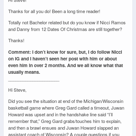
Thanks for all you do! Been a long time reader!
Totally not Bachelor related but do you know if Nicci Ramos
and Danny from 12 Dates Of Christmas are still together?
Thanks!
Comment: I don’t know for sure, but, I do follow Nicci
on IG and I haven’t seen her post with him or about
even him in over 2 months. And we all know what that
usually means.
_____________________
Hi Steve,
Did you see the situation at end of the Michigan/Wisconsin
basketball game where Greg Gard called a timeout, Juwan
Howard was upset and in the handshake line said “I’ll
remember that,” Greg Gard grabs/touches him to explain,
and then a brawl ensues and Juwan Howard slapped an
assistant coach of Wisconsin? A couple questions if you