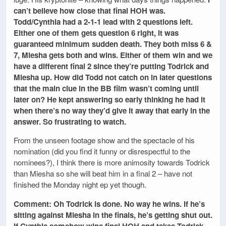
can’t believe how close that final HOH was.
Todd/Cynthia had a 2-1-1 lead with 2 questions left.
Either one of them gets question 6 right, it was
guaranteed minimum sudden death. They both miss 6 &
7, Miesha gets both and wins. Either of them win and we
have a different final 2 since they’re putting Todrick and
Miesha up. How did Todd not catch on in later questions
that the main clue in the BB film wasn’t coming until
later on? He kept answering so early thinking he had it
when there’s no way they’d give it away that early in the
answer. So frustrating to watch.
From the unseen footage show and the spectacle of his
nomination (did you find it funny or disrespectful to the
nominees?), I think there is more animosity towards Todrick
than Miesha so she will beat him in a final 2 – have not
finished the Monday night ep yet though.
Comment: Oh Todrick is done. No way he wins. If he’s
sitting against Miesha in the finals, he’s getting shut out.
If Cynthia somehow wins final HOH and takes Todrick