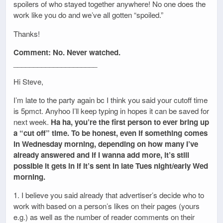
spoilers of who stayed together anywhere! No one does the
work like you do and we’ve all gotten “spoiled.”
Thanks!
Comment: No. Never watched.
_____________________
Hi Steve,
I’m late to the party again bc I think you said your cutoff time
is 5pmct. Anyhoo I’ll keep typing in hopes it can be saved for
next week.
Ha ha, you’re the first person to ever bring up
a “cut off” time. To be honest, even if something comes
in Wednesday morning, depending on how many I’ve
already answered and if I wanna add more, it’s still
possible it gets in if it’s sent in late Tues night/early Wed
morning.
1. I believe you said already that advertiser’s decide who to
work with based on a person’s likes on their pages (yours
e.g.) as well as the number of reader comments on their