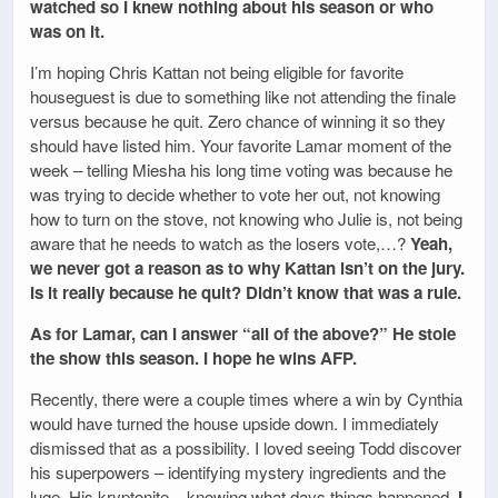
watched so I knew nothing about his season or who
was on it.
I’m hoping Chris Kattan not being eligible for favorite
houseguest is due to something like not attending the finale
versus because he quit. Zero chance of winning it so they
should have listed him. Your favorite Lamar moment of the
week – telling Miesha his long time voting was because he
was trying to decide whether to vote her out, not knowing
how to turn on the stove, not knowing who Julie is, not being
aware that he needs to watch as the losers vote,…?
Yeah,
we never got a reason as to why Kattan isn’t on the jury.
Is it really because he quit? Didn’t know that was a rule.
As for Lamar, can I answer “all of the above?” He stole
the show this season. I hope he wins AFP.
Recently, there were a couple times where a win by Cynthia
would have turned the house upside down. I immediately
dismissed that as a possibility. I loved seeing Todd discover
his superpowers – identifying mystery ingredients and the
luge. His kryptonite – knowing what days things happened.
I