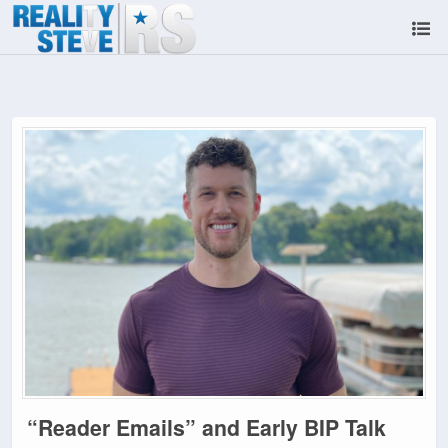
“Reader Emails” and Early BIP Talk