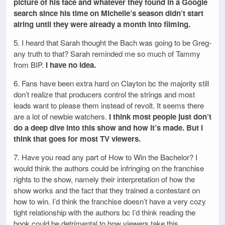
picture of his face and whatever they found in a Google
search since his time on Michelle’s season didn’t start
airing until they were already a month into filming.
5. I heard that Sarah thought the Bach was going to be Greg-
any truth to that? Sarah reminded me so much of Tammy
from BIP.
I have no idea.
6. Fans have been extra hard on Clayton bc the majority still
don’t realize that producers control the strings and most
leads want to please them instead of revolt. It seems there
are a lot of newbie watchers.
I think most people just don’t
do a deep dive into this show and how it’s made. But I
think that goes for most TV viewers.
7. Have you read any part of How to Win the Bachelor? I
would think the authors could be infringing on the franchise
rights to the show, namely their interpretation of how the
show works and the fact that they trained a contestant on
how to win. I’d think the franchise doesn’t have a very cozy
tight relationship with the authors bc I’d think reading the
book could be detrimental to how viewers take this