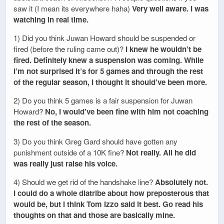
saw it (I mean its everywhere haha)
Very well aware. I was
watching in real time.
1) Did you think Juwan Howard should be suspended or
fired (before the ruling came out)?
I knew he wouldn’t be
fired. Definitely knew a suspension was coming. While
I’m not surprised it’s for 5 games and through the rest
of the regular season, I thought it should’ve been more.
2) Do you think 5 games is a fair suspension for Juwan
Howard?
No, I would’ve been fine with him not coaching
the rest of the season.
3) Do you think Greg Gard should have gotten any
punishment outside of a 10K fine?
Not really. All he did
was really just raise his voice.
4) Should we get rid of the handshake line?
Absolutely not.
I could do a whole diatribe about how preposterous that
would be, but I think Tom Izzo said it best. Go read his
thoughts on that and those are basically mine.