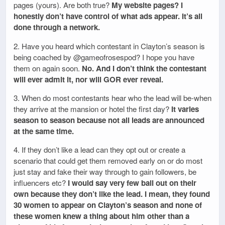
pages (yours). Are both true?
My website pages? I
honestly don’t have control of what ads appear. It’s all
done through a network.
2. Have you heard which contestant in Clayton’s season is
being coached by @gameofrosespod? I hope you have
them on again soon.
No. And I don’t think the contestant
will ever admit it, nor will GOR ever reveal.
3. When do most contestants hear who the lead will be-when
they arrive at the mansion or hotel the first day?
It varies
season to season because not all leads are announced
at the same time.
4. If they don’t like a lead can they opt out or create a
scenario that could get them removed early on or do most
just stay and fake their way through to gain followers, be
influencers etc?
I would say very few bail out on their
own because they don’t like the lead. I mean, they found
30 women to appear on Clayton’s season and none of
these women knew a thing about him other than a