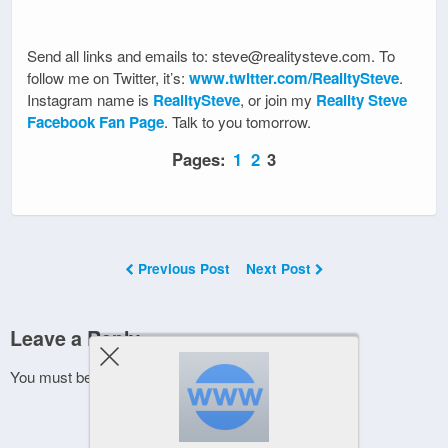
Send all links and emails to: steve@realitysteve.com. To
follow me on Twitter, it’s:
www.twitter.com/RealitySteve
.
Instagram name is
RealitySteve
, or join my
Reality Steve
Facebook Fan Page
. Talk to you tomorrow.
Pages:
1
2
3
Previous Post
Next Post
Leave a Reply
You must be
logged in
to post a comment.