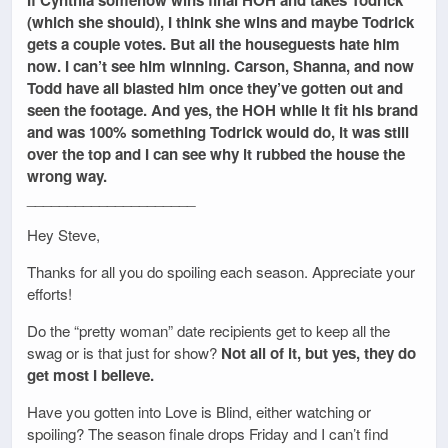
(which she should), I think she wins and maybe Todrick
gets a couple votes. But all the houseguests hate him
now. I can’t see him winning. Carson, Shanna, and now
Todd have all blasted him once they’ve gotten out and
seen the footage. And yes, the HOH while it fit his brand
and was 100% something Todrick would do, it was still
over the top and I can see why it rubbed the house the
wrong way.
_____________________
Hey Steve,
Thanks for all you do spoiling each season. Appreciate your
efforts!
Do the “pretty woman” date recipients get to keep all the
swag or is that just for show?
Not all of it, but yes, they do
get most I believe.
Have you gotten into Love is Blind, either watching or
spoiling? The season finale drops Friday and I can’t find