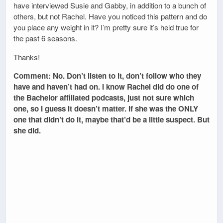
have interviewed Susie and Gabby, in addition to a bunch of
others, but not Rachel. Have you noticed this pattern and do
you place any weight in it? I’m pretty sure it’s held true for
the past 6 seasons.
Thanks!
Comment: No. Don’t listen to it, don’t follow who they
have and haven’t had on. I know Rachel did do one of
the Bachelor affiliated podcasts, just not sure which
one, so I guess it doesn’t matter. If she was the ONLY
one that didn’t do it, maybe that’d be a little suspect. But
she did.