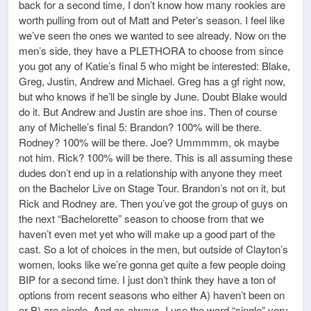
back for a second time, I don’t know how many rookies are
worth pulling from out of Matt and Peter’s season. I feel like
we’ve seen the ones we wanted to see already. Now on the
men’s side, they have a PLETHORA to choose from since
you got any of Katie’s final 5 who might be interested: Blake,
Greg, Justin, Andrew and Michael. Greg has a gf right now,
but who knows if he’ll be single by June. Doubt Blake would
do it. But Andrew and Justin are shoe ins. Then of course
any of Michelle’s final 5: Brandon? 100% will be there.
Rodney? 100% will be there. Joe? Ummmmm, ok maybe
not him. Rick? 100% will be there. This is all assuming these
dudes don’t end up in a relationship with anyone they meet
on the Bachelor Live on Stage Tour. Brandon’s not on it, but
Rick and Rodney are. Then you’ve got the group of guys on
the next “Bachelorette” season to choose from that we
haven’t even met yet who will make up a good part of the
cast. So a lot of choices in the men, but outside of Clayton’s
women, looks like we’re gonna get quite a few people doing
BIP for a second time. I just don’t think they have a ton of
options from recent seasons who either A) haven’t been on
or B) are single. And as always, I use the word “single” very