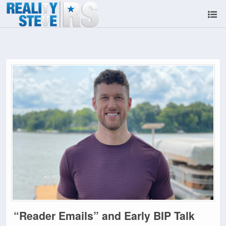
“Reader Emails” and Early BIP Talk