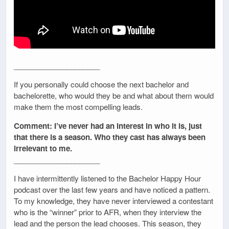
_____________________
If you personally could choose the next bachelor and
bachelorette, who would they be and what about them would
make them the most compelling leads.
Comment: I’ve never had an interest in who it is, just
that there is a season. Who they cast has always been
irrelevant to me.
_____________________
I have intermittently listened to the Bachelor Happy Hour
podcast over the last few years and have noticed a pattern.
To my knowledge, they have never interviewed a contestant
who is the “winner” prior to AFR, when they interview the
lead and the person the lead chooses. This season, they