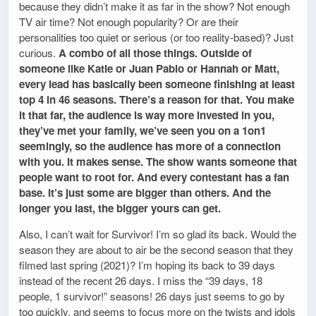
because they didn’t make it as far in the show? Not enough
TV air time? Not enough popularity? Or are their
personalities too quiet or serious (or too reality-based)? Just
curious.
A combo of all those things. Outside of
someone like Katie or Juan Pablo or Hannah or Matt,
every lead has basically been someone finishing at least
top 4 in 46 seasons. There’s a reason for that. You make
it that far, the audience is way more invested in you,
they’ve met your family, we’ve seen you on a 1on1
seemingly, so the audience has more of a connection
with you. It makes sense. The show wants someone that
people want to root for. And every contestant has a fan
base. It’s just some are bigger than others. And the
longer you last, the bigger yours can get.
Also, I can’t wait for Survivor! I’m so glad its back. Would the
season they are about to air be the second season that they
filmed last spring (2021)? I’m hoping its back to 39 days
instead of the recent 26 days. I miss the “39 days, 18
people, 1 survivor!” seasons! 26 days just seems to go by
too quickly, and seems to focus more on the twists and idols