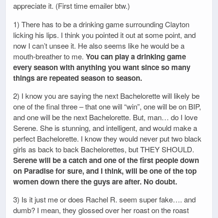
appreciate it. (First time emailer btw.)
1) There has to be a drinking game surrounding Clayton
licking his lips. I think you pointed it out at some point, and
now I can’t unsee it. He also seems like he would be a
mouth-breather to me.
You can play a drinking game
every season with anything you want since so many
things are repeated season to season.
2) I know you are saying the next Bachelorette will likely be
one of the final three – that one will “win”, one will be on BIP,
and one will be the next Bachelorette. But, man… do I love
Serene. She is stunning, and intelligent, and would make a
perfect Bachelorette. I know they would never put two black
girls as back to back Bachelorettes, but THEY SHOULD.
Serene will be a catch and one of the first people down
on Paradise for sure, and I think, will be one of the top
women down there the guys are after. No doubt.
3) Is it just me or does Rachel R. seem super fake…. and
dumb? I mean, they glossed over her roast on the roast