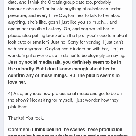
date, and I think the Croatia group date too, probably
because she can’t articulate anything of substance under
pressure, and every time Clayton tries to talk to her about
anything, she’s like, gosh I just like you so much… and
opens her mouth all cutesy. Oh, and can we tell her to
please stop putting bronzer on the tip of your nose to make it
look cute or smaller? Just no. Sorry for venting, I just can’t
with her anymore. Clayton has blinders on with her, I’m just
wondering if anyone else finds her to be cloyingly annoying.
Just by social media talk, you definitely seem to be in
the minority. But I don’t know enough about her to
confirm any of those things. But the public seems to
love her.
4) Also, any idea how professional musicians get to be on
the show? Not asking for myself, I just wonder how they
pick them.
Thanks! You rock.
Comment: I think behind the scenes these production
companies just put out feelers for up and coming artists