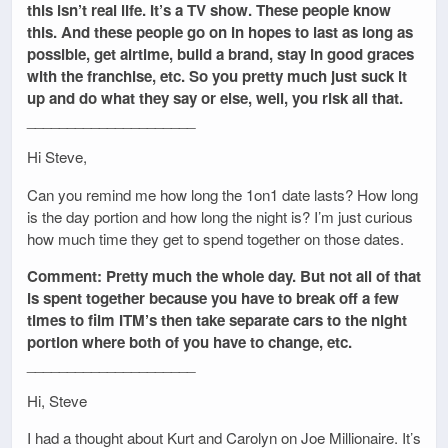
this isn’t real life. It’s a TV show. These people know
this. And these people go on in hopes to last as long as
possible, get airtime, build a brand, stay in good graces
with the franchise, etc. So you pretty much just suck it
up and do what they say or else, well, you risk all that.
_____________________
Hi Steve,
Can you remind me how long the 1on1 date lasts? How long
is the day portion and how long the night is? I’m just curious
how much time they get to spend together on those dates.
Comment: Pretty much the whole day. But not all of that
is spent together because you have to break off a few
times to film ITM’s then take separate cars to the night
portion where both of you have to change, etc.
_____________________
Hi, Steve
I had a thought about Kurt and Carolyn on Joe Millionaire. It’s