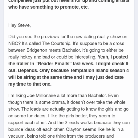
who have something to promote, etc.
_____________________
Hey Steve,
Did you see the previews for the new dating reality show on
NBC? It’s called The Courtship. It’s suppose to be a cross
between Bridgerton meets Bachelor. It’s going to either be
really hokey and bad or could be interesting.
Yeah, I posted
the trailer in “Reader Emails” last week. I might check it
out. Depends. Only because Temptation Island season 4
will be airing at the same time and I may just dedicate
my time to that one.
I’m liking Joe Millionaire a lot more than Bachelor. Even
though there is some drama, it doesn’t over take the whole
show. The leads are actually getting to know the girls and go
on some fun dates. I like the girls better, they seem to
support each other. And the 2 leads works because they can
bounce ideas off each other. Clayton seems like he is in a
vacuum, being told one thing from the producers and