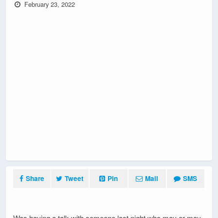
February 23, 2022
Share
Tweet
Pin
Mail
SMS
Was having a talk with someone last night who may or may