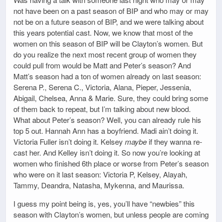
not have been on a past season of BIP and who may or may
not be on a future season of BIP, and we were talking about
this years potential cast. Now, we know that most of the
women on this season of BIP will be Clayton’s women. But
do you realize the next most recent group of women they
could pull from would be Matt and Peter’s season? And
Matt’s season had a ton of women already on last season:
Serena P., Serena C., Victoria, Alana, Pieper, Jessenia,
Abigail, Chelsea, Anna & Marie. Sure, they could bring some
of them back to repeat, but I’m talking about new blood.
What about Peter’s season? Well, you can already rule his
top 5 out. Hannah Ann has a boyfriend. Madi ain’t doing it.
Victoria Fuller isn’t doing it. Kelsey
maybe
if they wanna re-
cast her. And Kelley isn’t doing it. So now you’re looking at
women who finished 6th place or worse from Peter’s season
who were on it last season: Victoria P, Kelsey, Alayah,
Tammy, Deandra, Natasha, Mykenna, and Maurissa.
I guess my point being is, yes, you’ll have “newbies” this
season with Clayton’s women, but unless people are coming