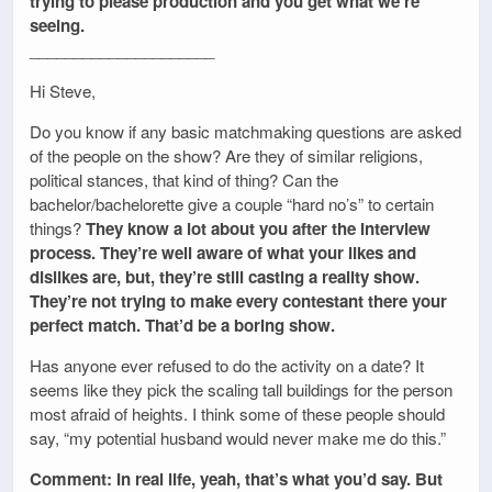
trying to please production and you get what we’re
seeing.
_____________________
Hi Steve,
Do you know if any basic matchmaking questions are asked
of the people on the show? Are they of similar religions,
political stances, that kind of thing? Can the
bachelor/bachelorette give a couple “hard no’s” to certain
things?
They know a lot about you after the interview
process. They’re well aware of what your likes and
dislikes are, but, they’re still casting a reality show.
They’re not trying to make every contestant there your
perfect match. That’d be a boring show.
Has anyone ever refused to do the activity on a date? It
seems like they pick the scaling tall buildings for the person
most afraid of heights. I think some of these people should
say, “my potential husband would never make me do this.”
Comment: In real life, yeah, that’s what you’d say. But