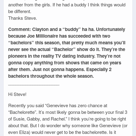
another from the girls. If he had a buddy I think things would
be different.
Thanks Steve.
Comment: Clayton and a “buddy” ha ha. Unfortunately
because Joe Millionaire has succeeded with two
“bachelors” this season, that pretty much means you’ll
never see the actual “Bachelor” show do it. They’re the
pioneers in the reality TV dating industry. They’re not
gonna copy anything from shows that came on years
after them. Just not gonna happens. Especially 2
bachelors throughout the whole season.
_____________________
Hi Steve!
Recently you said “Genevieve has zero chance at
“Bachelorette”. It’s most likely gonna be between your final 3
of Susie, Gabby, and Rachel.” I think you’re going to be right
about that. But I do wonder why someone like Genevieve (or
even Eliza) would never get to be the bachelorette. Is it