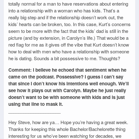
totally normal for a man to have reservations about entering
into a relationship with a woman who has kids. That’s a
really big step and if the relationship doesn’t work out, the
kids’ hearts can be broken, too. In this case, Kurt’s concerns
seem to be more with the fact that the kids’ dad is still in the
picture (and by extension, in Carolyn’s life.) That would be a
red flag for me as it gives off the vibe that Kurt doesn’t know
how to deal with men who have a relationship with someone
he is dating. Sounds a bit possessive to me. Thoughts?
Comment: I believe he echoed that sentiment when he
came on the podcast. Possessive? I guess I can’t say
that since I don’t know his intentions well enough. We’ll
see how it plays out with Carolyn. Maybe he just really
doesn’t want to be with someone with kids and is just
using that line to mask it.
_____________________
Hey Steve, how are ya… Hope you’re having a great week.
Thanks for keeping this whole Bachelor/Bachelorette thing
interesting for us who’ve been watching for decades, we