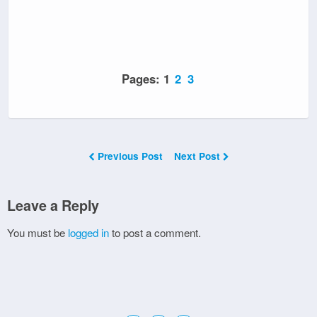
Pages:
1
2
3
Previous Post
Next Post
Leave a Reply
You must be
logged in
to post a comment.