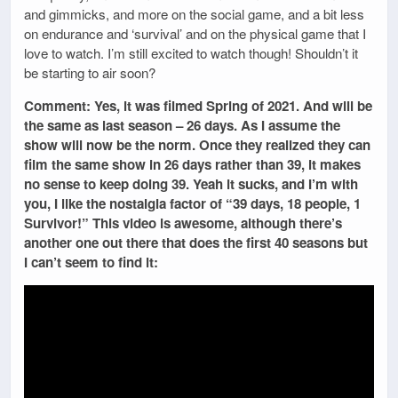
and gimmicks, and more on the social game, and a bit less
on endurance and ‘survival’ and on the physical game that I
love to watch. I’m still excited to watch though! Shouldn’t it
be starting to air soon?
Comment: Yes, it was filmed Spring of 2021. And will be
the same as last season – 26 days. As I assume the
show will now be the norm. Once they realized they can
film the same show in 26 days rather than 39, it makes
no sense to keep doing 39. Yeah it sucks, and I’m with
you, I like the nostalgia factor of “39 days, 18 people, 1
Survivor!” This video is awesome, although there’s
another one out there that does the first 40 seasons but
I can’t seem to find it: