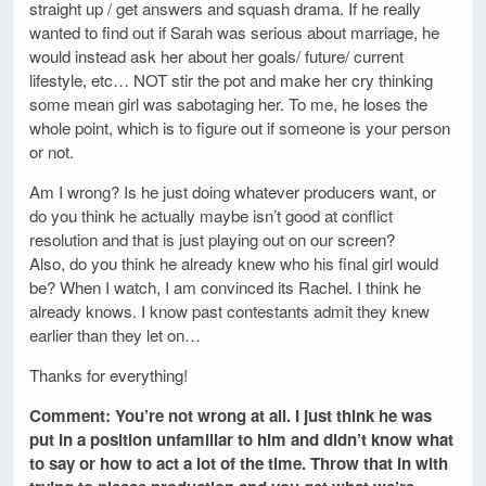
straight up / get answers and squash drama. If he really
wanted to find out if Sarah was serious about marriage, he
would instead ask her about her goals/ future/ current
lifestyle, etc… NOT stir the pot and make her cry thinking
some mean girl was sabotaging her. To me, he loses the
whole point, which is to figure out if someone is your person
or not.
Am I wrong? Is he just doing whatever producers want, or
do you think he actually maybe isn’t good at conflict
resolution and that is just playing out on our screen?
Also, do you think he already knew who his final girl would
be? When I watch, I am convinced its Rachel. I think he
already knows. I know past contestants admit they knew
earlier than they let on…
Thanks for everything!
Comment: You’re not wrong at all. I just think he was
put in a position unfamiliar to him and didn’t know what
to say or how to act a lot of the time. Throw that in with