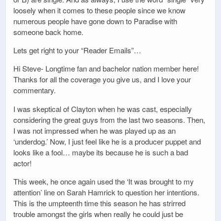
loosely when it comes to these people since we know
numerous people have gone down to Paradise with
someone back home.
Lets get right to your “Reader Emails”…
Hi Steve- Longtime fan and bachelor nation member here!
Thanks for all the coverage you give us, and I love your
commentary.
I was skeptical of Clayton when he was cast, especially
considering the great guys from the last two seasons. Then,
I was not impressed when he was played up as an
‘underdog.’ Now, I just feel like he is a producer puppet and
looks like a fool… maybe its because he is such a bad
actor!
This week, he once again used the ‘It was brought to my
attention’ line on Sarah Hamrick to question her intentions.
This is the umpteenth time this season he has strirred
trouble amongst the girls when really he could just be