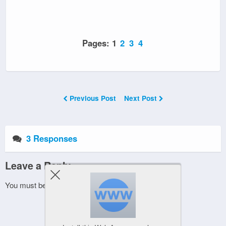
Pages:
1
2
3
4
Previous Post
Next Post
3 Responses
Leave a Reply
You must be
logged in
to post a comment.