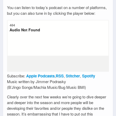
You can listen to today’s podcast on a number of platforms,
but you can also tune in by clicking the player below:
Subscribe:
Apple Podcasts
,
RSS
,
Stitcher
,
Spotify
Music written by Jimmer Podrasky
(B’Jingo Songs/Machia Music/Bug Music BMI)
Clearly over the next few weeks we’re going to dive deeper
and deeper into the season and more people will be
developing their favorites and/or people they dislike on the
season. It’s embarrassing that I have to put out this