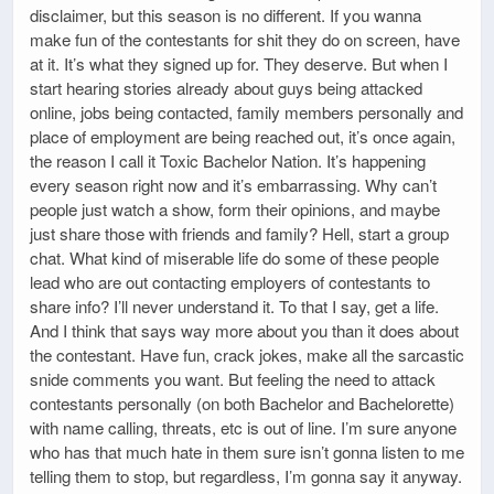
disclaimer, but this season is no different. If you wanna
make fun of the contestants for shit they do on screen, have
at it. It’s what they signed up for. They deserve. But when I
start hearing stories already about guys being attacked
online, jobs being contacted, family members personally and
place of employment are being reached out, it’s once again,
the reason I call it Toxic Bachelor Nation. It’s happening
every season right now and it’s embarrassing. Why can’t
people just watch a show, form their opinions, and maybe
just share those with friends and family? Hell, start a group
chat. What kind of miserable life do some of these people
lead who are out contacting employers of contestants to
share info? I’ll never understand it. To that I say, get a life.
And I think that says way more about you than it does about
the contestant. Have fun, crack jokes, make all the sarcastic
snide comments you want. But feeling the need to attack
contestants personally (on both Bachelor and Bachelorette)
with name calling, threats, etc is out of line. I’m sure anyone
who has that much hate in them sure isn’t gonna listen to me
telling them to stop, but regardless, I’m gonna say it anyway.