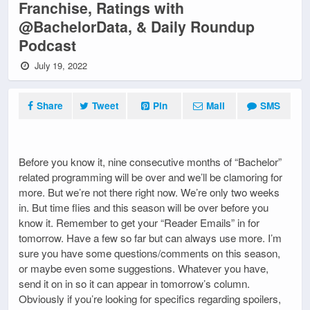
Franchise, Ratings with
@BachelorData, & Daily Roundup
Podcast
July 19, 2022
Share
Tweet
Pin
Mail
SMS
Before you know it, nine consecutive months of “Bachelor”
related programming will be over and we’ll be clamoring for
more. But we’re not there right now. We’re only two weeks
in. But time flies and this season will be over before you
know it. Remember to get your “Reader Emails” in for
tomorrow. Have a few so far but can always use more. I’m
sure you have some questions/comments on this season,
or maybe even some suggestions. Whatever you have,
send it on in so it can appear in tomorrow’s column.
Obviously if you’re looking for specifics regarding spoilers,