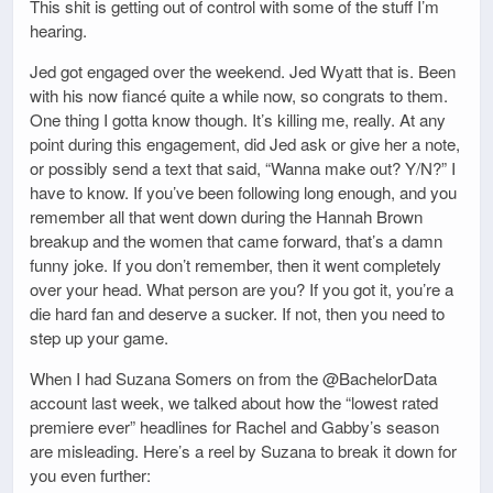
This shit is getting out of control with some of the stuff I’m
hearing.
Jed got engaged over the weekend. Jed Wyatt that is. Been
with his now fiancé quite a while now, so congrats to them.
One thing I gotta know though. It’s killing me, really. At any
point during this engagement, did Jed ask or give her a note,
or possibly send a text that said, “Wanna make out? Y/N?” I
have to know. If you’ve been following long enough, and you
remember all that went down during the Hannah Brown
breakup and the women that came forward, that’s a damn
funny joke. If you don’t remember, then it went completely
over your head. What person are you? If you got it, you’re a
die hard fan and deserve a sucker. If not, then you need to
step up your game.
When I had Suzana Somers on from the @BachelorData
account last week, we talked about how the “lowest rated
premiere ever” headlines for Rachel and Gabby’s season
are misleading. Here’s a reel by Suzana to break it down for
you even further: