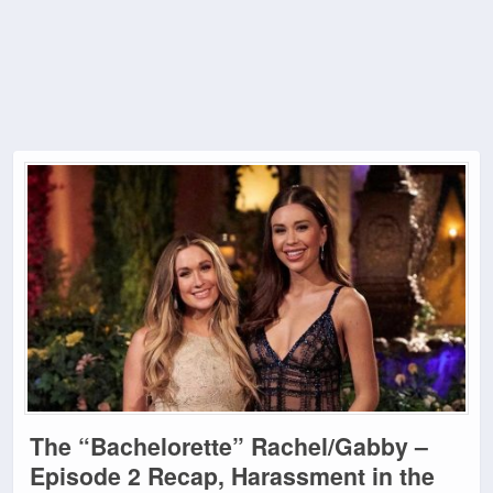
The “Bachelorette” Rachel/Gabby –
Episode 2 Recap, Harassment in the