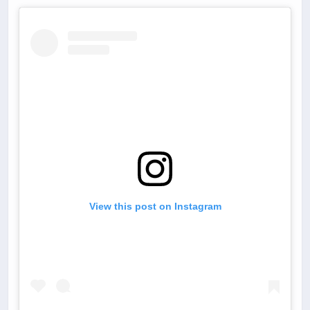
View this post on Instagram