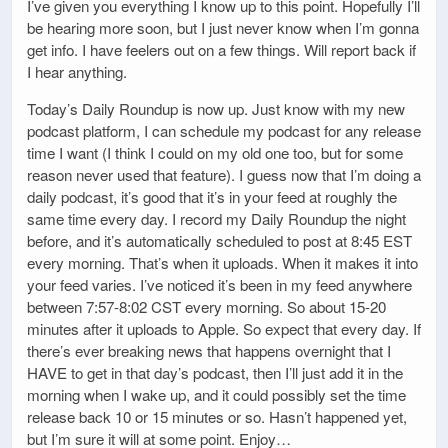
I’ve given you everything I know up to this point. Hopefully I’ll
be hearing more soon, but I just never know when I’m gonna
get info. I have feelers out on a few things. Will report back if
I hear anything.
Today’s Daily Roundup is now up. Just know with my new
podcast platform, I can schedule my podcast for any release
time I want (I think I could on my old one too, but for some
reason never used that feature). I guess now that I’m doing a
daily podcast, it’s good that it’s in your feed at roughly the
same time every day. I record my Daily Roundup the night
before, and it’s automatically scheduled to post at 8:45 EST
every morning. That’s when it uploads. When it makes it into
your feed varies. I’ve noticed it’s been in my feed anywhere
between 7:57-8:02 CST every morning. So about 15-20
minutes after it uploads to Apple. So expect that every day. If
there’s ever breaking news that happens overnight that I
HAVE to get in that day’s podcast, then I’ll just add it in the
morning when I wake up, and it could possibly set the time
release back 10 or 15 minutes or so. Hasn’t happened yet,
but I’m sure it will at some point. Enjoy…