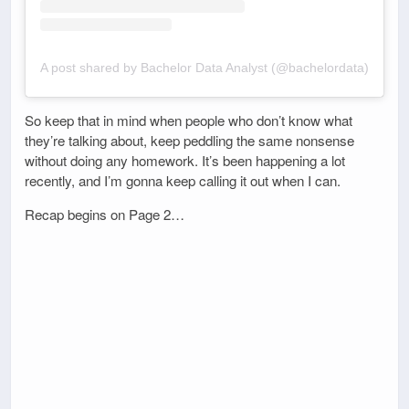
A post shared by Bachelor Data Analyst (@bachelordata)
So keep that in mind when people who don’t know what
they’re talking about, keep peddling the same nonsense
without doing any homework. It’s been happening a lot
recently, and I’m gonna keep calling it out when I can.
Recap begins on Page 2…