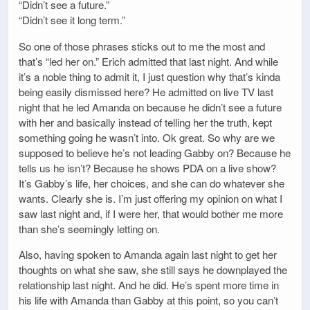
“Didn’t see a future.”
“Didn’t see it long term.”
So one of those phrases sticks out to me the most and
that’s “led her on.” Erich admitted that last night. And while
it’s a noble thing to admit it, I just question why that’s kinda
being easily dismissed here? He admitted on live TV last
night that he led Amanda on because he didn’t see a future
with her and basically instead of telling her the truth, kept
something going he wasn’t into. Ok great. So why are we
supposed to believe he’s not leading Gabby on? Because he
tells us he isn’t? Because he shows PDA on a live show?
It’s Gabby’s life, her choices, and she can do whatever she
wants. Clearly she is. I’m just offering my opinion on what I
saw last night and, if I were her, that would bother me more
than she’s seemingly letting on.
Also, having spoken to Amanda again last night to get her
thoughts on what she saw, she still says he downplayed the
relationship last night. And he did. He’s spent more time in
his life with Amanda than Gabby at this point, so you can’t