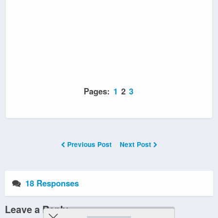
Pages:
1
2
3
Previous Post
Next Post
18 Responses
Leave a Reply