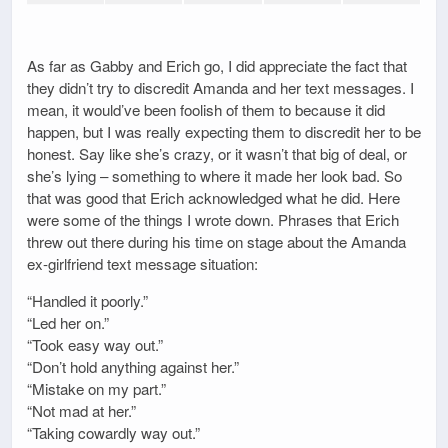
As far as Gabby and Erich go, I did appreciate the fact that
they didn’t try to discredit Amanda and her text messages. I
mean, it would’ve been foolish of them to because it did
happen, but I was really expecting them to discredit her to be
honest. Say like she’s crazy, or it wasn’t that big of deal, or
she’s lying – something to where it made her look bad. So
that was good that Erich acknowledged what he did. Here
were some of the things I wrote down. Phrases that Erich
threw out there during his time on stage about the Amanda
ex-girlfriend text message situation:
“Handled it poorly.”
“Led her on.”
“Took easy way out.”
“Don’t hold anything against her.”
“Mistake on my part.”
“Not mad at her.”
“Taking cowardly way out.”