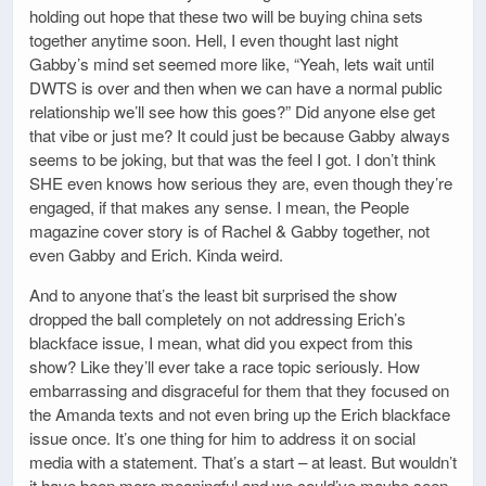
holding out hope that these two will be buying china sets
together anytime soon. Hell, I even thought last night
Gabby’s mind set seemed more like, “Yeah, lets wait until
DWTS is over and then when we can have a normal public
relationship we’ll see how this goes?” Did anyone else get
that vibe or just me? It could just be because Gabby always
seems to be joking, but that was the feel I got. I don’t think
SHE even knows how serious they are, even though they’re
engaged, if that makes any sense. I mean, the People
magazine cover story is of Rachel & Gabby together, not
even Gabby and Erich. Kinda weird.
And to anyone that’s the least bit surprised the show
dropped the ball completely on not addressing Erich’s
blackface issue, I mean, what did you expect from this
show? Like they’ll ever take a race topic seriously. How
embarrassing and disgraceful for them that they focused on
the Amanda texts and not even bring up the Erich blackface
issue once. It’s one thing for him to address it on social
media with a statement. That’s a start – at least. But wouldn’t
it have been more meaningful and we could’ve maybe seen