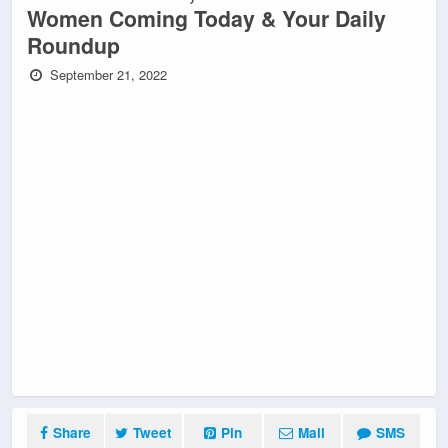
Women Coming Today & Your Daily
Roundup
September 21, 2022
Share
Tweet
Pin
Mail
SMS