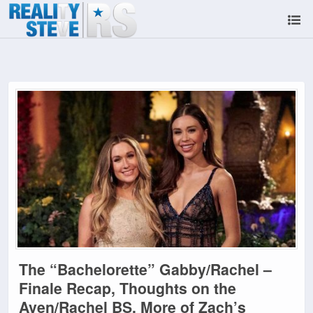
The “Bachelorette” Gabby/Rachel –
Finale Recap, Thoughts on the
Aven/Rachel BS, More of Zach’s