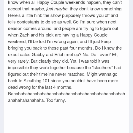
know when all Happy Couple weekends happen, they can’t
accept that maybe,
just maybe
, they don’t know something.
Here’s a little hint: the show purposely throws you off and
tells contestants to do so as well. So I’m sure when next
season comes around, and people are trying to figure out
when Zach and his pick are having a Happy Couple
weekend, I’ll be told I’m wrong again, and I’ll just keep
bringing you back to these past four months. Do I know the
exact dates Gabby and Erich met up? No. Do I ever? Eh,
very rarely. But clearly they did. Yet, I was told it was
impossible they were together because the ”sleuthers” had
figured out their timeline never matched. Might wanna go
back to Sleuthing 101 since you couldn’t have been more
dead wrong for the last 4 months.
Bahahahahahahahahahahahahahahahahahahahahahahahah
ahahahahahahaha. Too funny.