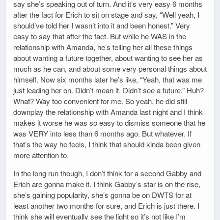
say she’s speaking out of turn. And it’s very easy 6 months
after the fact for Erich to sit on stage and say, “Well yeah, I
should’ve told her I wasn’t into it and been honest.” Very
easy to say that after the fact. But while he WAS in the
relationship with Amanda, he’s telling her all these things
about wanting a future together, about wanting to see her as
much as he can, and about some very personal things about
himself. Now six months later he’s like, “Yeah, that was me
just leading her on. Didn’t mean it. Didn’t see a future.” Huh?
What? Way too convenient for me. So yeah, he did still
downplay the relationship with Amanda last night and I think
makes it worse he was so easy to dismiss someone that he
was VERY into less than 6 months ago. But whatever. If
that’s the way he feels, I think that should kinda been given
more attention to.
In the long run though, I don’t think for a second Gabby and
Erich are gonna make it. I think Gabby’s star is on the rise,
she’s gaining popularity, she’s gonna be on DWTS for at
least another two months for sure, and Erich is just there. I
think she will eventually see the light so it’s not like I’m