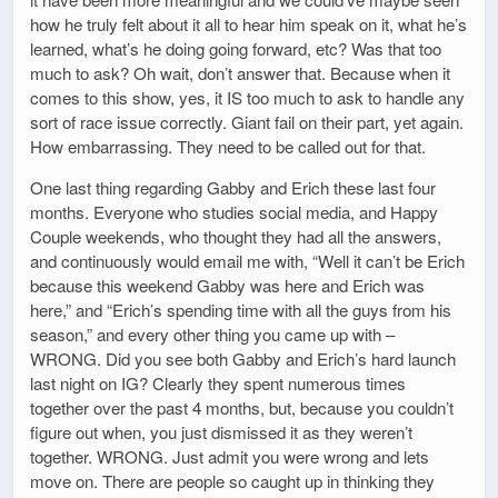
how he truly felt about it all to hear him speak on it, what he’s
learned, what’s he doing going forward, etc? Was that too
much to ask? Oh wait, don’t answer that. Because when it
comes to this show, yes, it IS too much to ask to handle any
sort of race issue correctly. Giant fail on their part, yet again.
How embarrassing. They need to be called out for that.
One last thing regarding Gabby and Erich these last four
months. Everyone who studies social media, and Happy
Couple weekends, who thought they had all the answers,
and continuously would email me with, “Well it can’t be Erich
because this weekend Gabby was here and Erich was
here,” and “Erich’s spending time with all the guys from his
season,” and every other thing you came up with –
WRONG. Did you see both Gabby and Erich’s hard launch
last night on IG? Clearly they spent numerous times
together over the past 4 months, but, because you couldn’t
figure out when, you just dismissed it as they weren’t
together. WRONG. Just admit you were wrong and lets
move on. There are people so caught up in thinking they