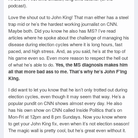
podcast).
Love the shout out to John King! That man either has a steel
trap mid or he’s the hardest working journalist on CNN.
Maybe both. Did you know he also has MS? I’ve read
articles where he spoke about the challenge of managing his
disease during election cycles where it is long hours, fast
paced, and high stress. And, as you said, he’s at the top of
his game even so. Even more reason to respect the hell out
of what he’s able to do.
Yes, the MS diagnosis makes him
all that more bad ass to me. That’s why he’s John F’ing
King.
I did want to let you know that he isn’t only trotted out during
election cycles, even though it may seem that way. He’s a
popular pundit on CNN shows almost every day. He also
has his own show on CNN called Inside Politics that’s on
Mon-Fri at 12pm and 8 pm Sundays. Now you know where
to get your John King fix, even when it’s not election season!
The magic wall is pretty cool, but he’s great even without it.