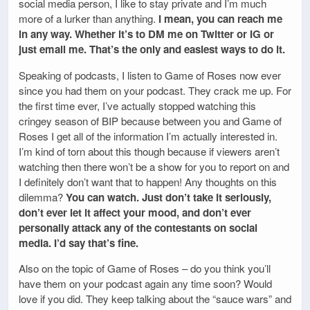
social media person, I like to stay private and I’m much
more of a lurker than anything.
I mean, you can reach me
in any way. Whether it’s to DM me on Twitter or IG or
just email me. That’s the only and easiest ways to do it.
Speaking of podcasts, I listen to Game of Roses now ever
since you had them on your podcast. They crack me up. For
the first time ever, I’ve actually stopped watching this
cringey season of BIP because between you and Game of
Roses I get all of the information I’m actually interested in.
I’m kind of torn about this though because if viewers aren’t
watching then there won’t be a show for you to report on and
I definitely don’t want that to happen! Any thoughts on this
dilemma?
You can watch. Just don’t take it seriously,
don’t ever let it affect your mood, and don’t ever
personally attack any of the contestants on social
media. I’d say that’s fine.
Also on the topic of Game of Roses – do you think you’ll
have them on your podcast again any time soon? Would
love if you did. They keep talking about the “sauce wars” and