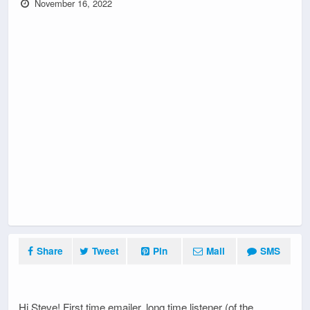
November 16, 2022
Share
Tweet
Pin
Mail
SMS
Hi Steve! First time emailer, long time listener (of the