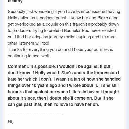
healthy.
Secondly just wondering if you have ever considered having
Holly Julien as a podcast guest, I know her and Blake often
get overlooked as a couple on this franchise probably down
to producers trying to pretend Bachelor Pad never existed
but I find her adoption journey really inspiring and I’m sure
other listeners will too!
Thanks for everything you do and I hope your achillies is
continuing to heal well.
Comment: It’s possible. I wouldn’t be against it but I
don’t know if Holly would. She’s under the impression I
hate her which I don’t. I wasn’t a fan of how she handled
things over 10 years ago and I wrote about it. If she still
harbors that against me when I literally haven’t thought
about it since, then I doubt she’ll come on. But if she
can get past that, then I’d love to have her on.
________________________
Hi,