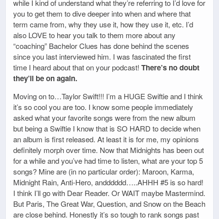
while I kind of understand what they’re referring to I’d love for
you to get them to dive deeper into when and where that
term came from, why they use it, how they use it, etc. I’d
also LOVE to hear you talk to them more about any
“coaching” Bachelor Clues has done behind the scenes
since you last interviewed him. I was fascinated the first
time I heard about that on your podcast!
There’s no doubt
they’ll be on again.
Moving on to…Taylor Swift!!! I’m a HUGE Swiftie and I think
it’s so cool you are too. I know some people immediately
asked what your favorite songs were from the new album
but being a Swiftie I know that is SO HARD to decide when
an album is first released. At least it is for me, my opinions
definitely morph over time. Now that Midnights has been out
for a while and you’ve had time to listen, what are your top 5
songs? Mine are (in no particular order): Maroon, Karma,
Midnight Rain, Anti-Hero, andddddd…..AHHH #5 is so hard!
I think I’ll go with Dear Reader. Or WAIT maybe Mastermind.
But Paris, The Great War, Question, and Snow on the Beach
are close behind. Honestly it’s so tough to rank songs past