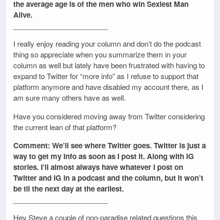
the average age is of the men who win Sexiest Man
Alive.
________________________
I really enjoy reading your column and don’t do the podcast
thing so appreciate when you summarize them in your
column as well but lately have been frustrated with having to
expand to Twitter for “more info” as I refuse to support that
platform anymore and have disabled my account there, as I
am sure many others have as well.
Have you considered moving away from Twitter considering
the current lean of that platform?
Comment: We’ll see where Twitter goes. Twitter is just a
way to get my info as soon as I post it. Along with IG
stories. I’ll almost always have whatever I post on
Twitter and IG in a podcast and the column, but it won’t
be til the next day at the earliest.
________________________
Hey Steve a couple of non-paradise related questions this