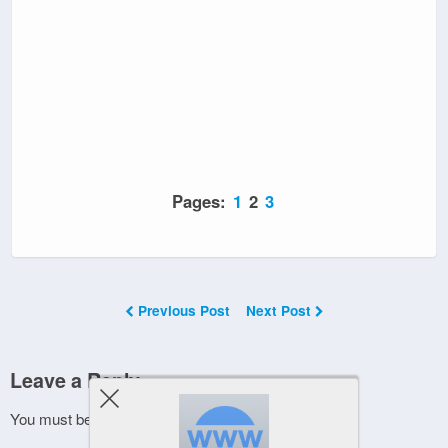
Pages:
1
2
3
Previous Post
Next Post
Leave a Reply
You must be
logged in
to post a comment.