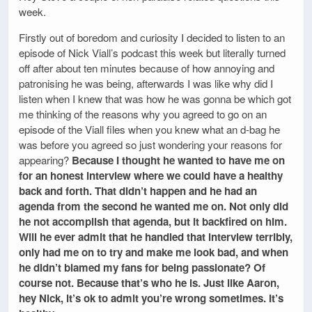
week.
Firstly out of boredom and curiosity I decided to listen to an
episode of Nick Viall’s podcast this week but literally turned
off after about ten minutes because of how annoying and
patronising he was being, afterwards I was like why did I
listen when I knew that was how he was gonna be which got
me thinking of the reasons why you agreed to go on an
episode of the Viall files when you knew what an d-bag he
was before you agreed so just wondering your reasons for
appearing?
Because I thought he wanted to have me on
for an honest interview where we could have a healthy
back and forth. That didn’t happen and he had an
agenda from the second he wanted me on. Not only did
he not accomplish that agenda, but it backfired on him.
Will he ever admit that he handled that interview terribly,
only had me on to try and make me look bad, and when
he didn’t blamed my fans for being passionate? Of
course not. Because that’s who he is. Just like Aaron,
hey Nick, it’s ok to admit you’re wrong sometimes. It’s