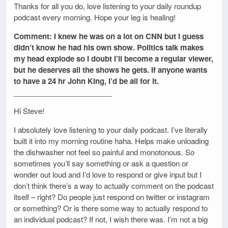
Thanks for all you do, love listening to your daily roundup
podcast every morning. Hope your leg is healing!
Comment: I knew he was on a lot on CNN but I guess
didn’t know he had his own show. Politics talk makes
my head explode so I doubt I’ll become a regular viewer,
but he deserves all the shows he gets. If anyone wants
to have a 24 hr John King, I’d be all for it.
________________________
Hi Steve!
I absolutely love listening to your daily podcast. I’ve literally
built it into my morning routine haha. Helps make unloading
the dishwasher not feel so painful and monotonous. So
sometimes you’ll say something or ask a question or
wonder out loud and I’d love to respond or give input but I
don’t think there’s a way to actually comment on the podcast
itself – right? Do people just respond on twitter or instagram
or something? Or is there some way to actually respond to
an individual podcast? If not, I wish there was. I’m not a big