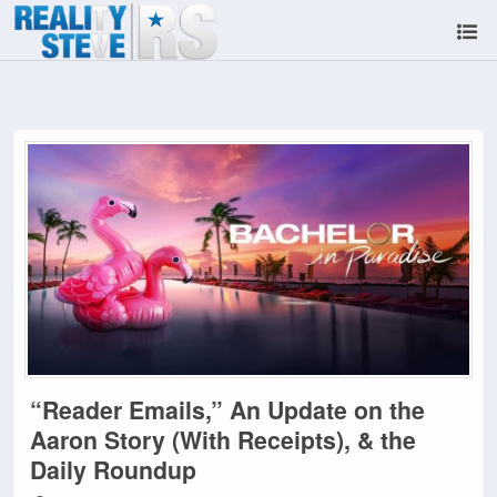
“Reader Emails,” An Update on the
Aaron Story (With Receipts), & the
Daily Roundup