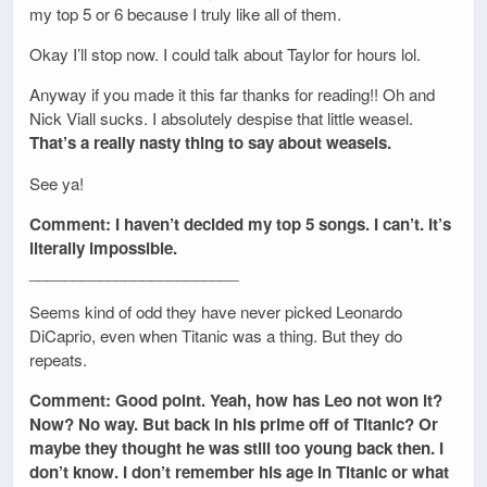
my top 5 or 6 because I truly like all of them.
Okay I’ll stop now. I could talk about Taylor for hours lol.
Anyway if you made it this far thanks for reading!! Oh and
Nick Viall sucks. I absolutely despise that little weasel.
That’s a really nasty thing to say about weasels.
See ya!
Comment: I haven’t decided my top 5 songs. I can’t. It’s
literally impossible.
________________________
Seems kind of odd they have never picked Leonardo
DiCaprio, even when Titanic was a thing. But they do
repeats.
Comment: Good point. Yeah, how has Leo not won it?
Now? No way. But back in his prime off of Titanic? Or
maybe they thought he was still too young back then. I
don’t know. I don’t remember his age in Titanic or what