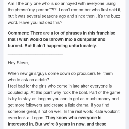
Am I the only one who is so annoyed with everyone using
the phrase”my person”?!?! I don’t remember who first said it,
but it was several seasons ago and since then , it’s the buzz
word. Have you noticed this?
Comment: There are a lot of phrases in this franchise
that I wish would be thrown into a dumpster and
burned. But it ain’t happening unfortunately.
________________________
Hey Steve,
When new girls/guys come down do producers tell them
who to ask on a date?
I feel bad for the girls who come in late after everyone is
coupled up. At this point why rock the boat. Part of the game
is try to stay as long as you can to get as much money and
get more followers and create a little drama. If you find
someone great, if not oh well. In the real world Kate wouldn’t
even look at Logan.
They know who everyone is
interested in. But we’re 8 years in now, and these