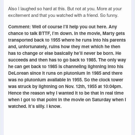
Also I laughed so hard at this. But not at you. More at your
excitement and that you watched with a friend. So funny.
Comment: Well of course I’ll help you out here. Any
chance to talk BTTF, I’m down. In the movie, Marty gets
transported back to 1955 where he runs into his parents
and, unfortunately, ruins how they met which he then
has to change or else basically he’ll never be born. He
succeeds and then has to go back to 1985. The only way
he can get back to 1985 is channeling lightning into his
DeLorean since it runs on plutonium in 1985 and there
was no plutonium available in 1955. So the clock tower
was struck by lightning on Nov. 12th, 1955 at 10:04pm.
Hence the reason why I wanted it to be that in real time
when I got to that point in the movie on Saturday when I
watched. It’s silly. I know.