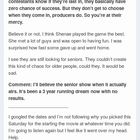
contestants know if they’re last in, they basically have
zero chance of success. But they don’t get to choose
when they come in, producers do. So you’re at their
mercy.
Believe it or not, I think Shenae played the game the best.
She met a lot of guys and was open to having fun. I was
surprised how fast some gave up and went home.
I see they are still looking for seniors. They couldn’t create
this kind of chaos for older people, could they. It would be
sad.
Comment: I’ll believe the senior show when it actually
airs. It’s been a 3 year running dream now with no
results.
________________________
I googled the dates and I’m not following why you picked this
Saturday for the starting the movie at whatever time you did.
I’m going to listen again but I feel like it went over my head.
Help.