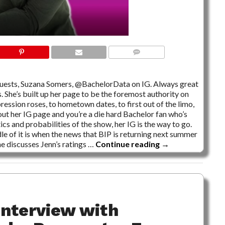
NO COMMENTS
guests, Suzana Somers, @BachelorData on IG. Always great
. She’s built up her page to be the foremost authority on
ression roses, to hometown dates, to first out of the limo,
 out her IG page and you’re a die hard Bachelor fan who’s
s and probabilities of the show, her IG is the way to go.
e of it is when the news that BIP is returning next summer
he discusses Jenn’s ratings …
Continue reading
→
Interview with