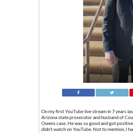
On my first YouTube live stream in 7 years la
Arizona state prosecutor and husband of Cour
Owens case. He was so good and got positive r
didn’t watch on YouTube. Not to mention, I had