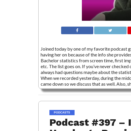
Joined today by one of my favorite podcast 
having her on because of the info she provides
Bachelor statistics from screen time, first imp
etc. The list goes on. If you’ve never checked
always had questions maybe about the statistic
When we recorded yesterday, during the middl
came down so we discuss that as well. Also, s
PODCASTS
Podcast #397 – 