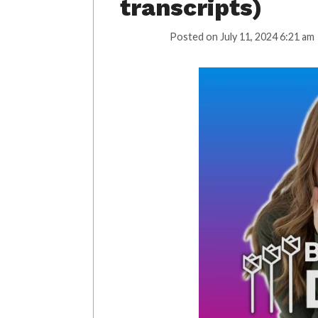
transcripts)
Posted on
July 11, 2024 6:21 am