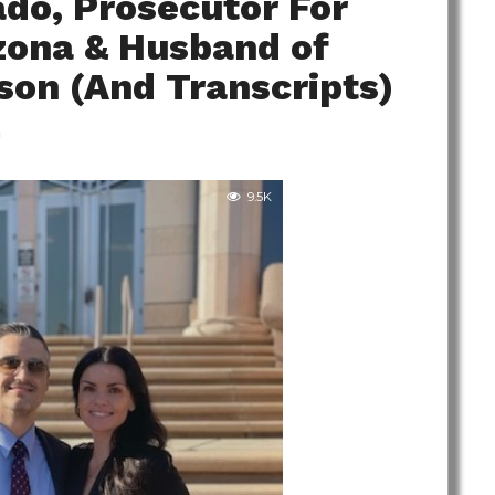
do, Prosecutor For
izona & Husband of
son (And Transcripts)
m
9.5K