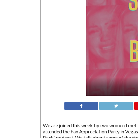
We are joined this week by two women I met f
attended the Fan Appreciation Party in Vegas,
Bach” podcast. We talk about some of the st