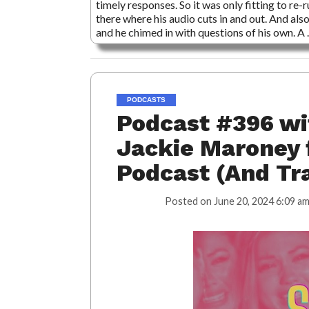
timely responses. So it was only fitting to re
there where his audio cuts in and out. And al
and he chimed in with questions of his own. A
PODCASTS
Podcast #396 wi
Jackie Maroney 
Podcast (And Tr
Posted on
June 20, 2024 6:09 a