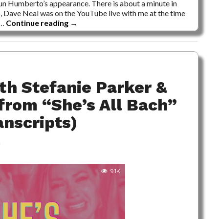
-run Humberto’s appearance. There is about a minute in
so, Dave Neal was on the YouTube live with me at the time
 …
Continue reading
→
th Stefanie Parker &
from “She’s All Bach”
anscripts)
m
9.1K