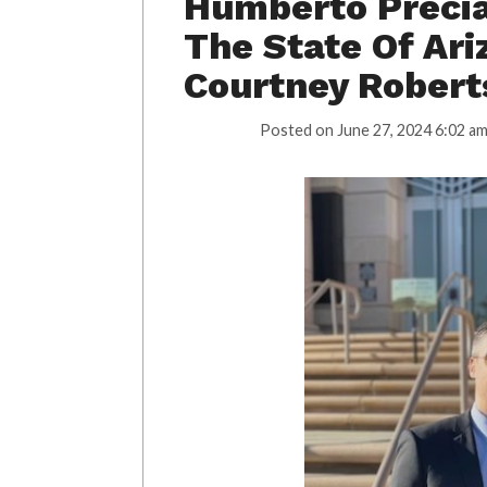
Humberto Precia
The State Of Ar
Courtney Robert
Posted on
June 27, 2024 6:02 a