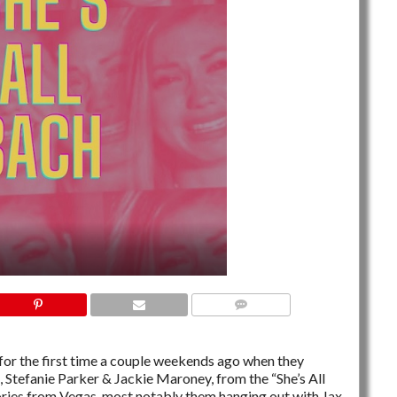
NO COMMENTS
or the first time a couple weekends ago when they
 Stefanie Parker & Jackie Maroney, from the “She’s All
ories from Vegas, most notably them hanging out with Jax