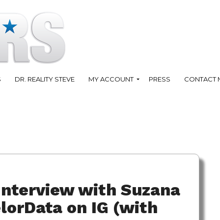
S
DR. REALITY STEVE
MY ACCOUNT
PRESS
CONTACT 
Interview with Suzana
orData on IG (with