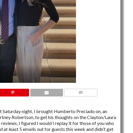
NO COMMENTS
st Saturday night, I brought Humberto Preciado on, an
tney Robertson, to get his thoughts on the Clayton/Laura
eviews, I figured I would I replay it for those of you who
 at least 5 emails out for guests this week and didn’t get