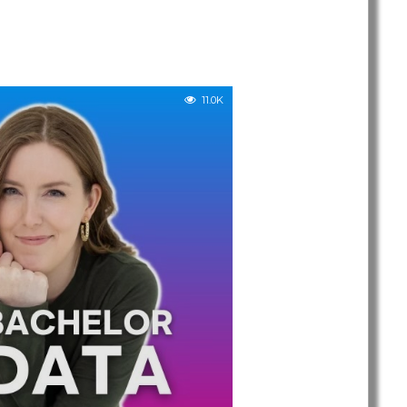
11.0K