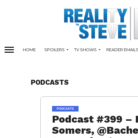
HOME
SPOILERS
TV SHOWS
READER EMAIL
PODCASTS
PODCASTS
Podcast #399 – 
Somers, @Bachel