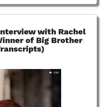
Interview with Rachel
Winner of Big Brother
Transcripts)
9.9K