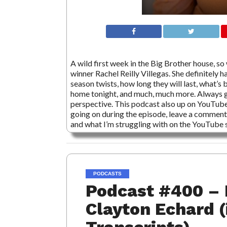
A wild first week in the Big Brother house, so
winner Rachel Reilly Villegas. She definitely 
season twists, how long they will last, what’s 
home tonight, and much, much more. Always gr
perspective. This podcast also up on YouTube
going on during the episode, leave a comment,
and what I’m struggling with on the YouTube s
PODCASTS
Podcast #400 – 
Clayton Echard (