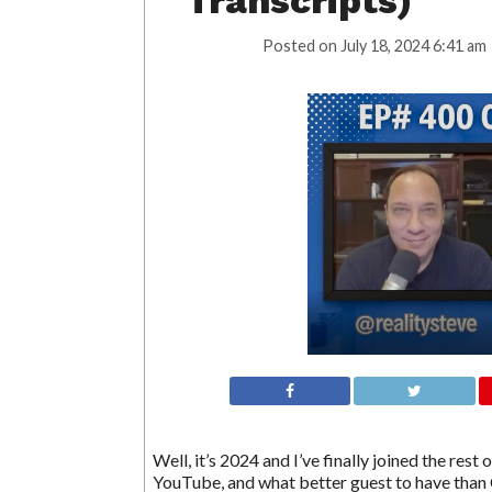
Transcripts)
Posted on
July 18, 2024 6:41 am
Well, it’s 2024 and I’ve finally joined the res
YouTube, and what better guest to have than 