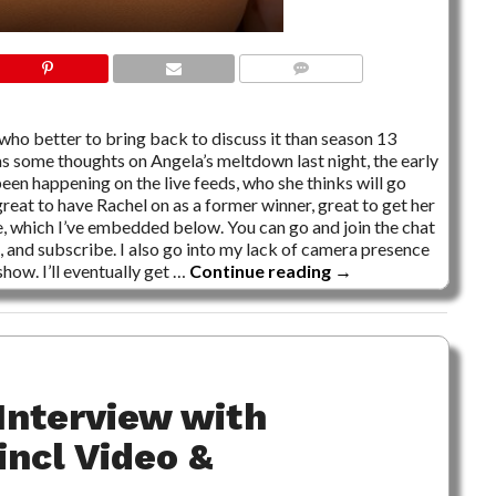
NO COMMENTS
 who better to bring back to discuss it than season 13
has some thoughts on Angela’s meltdown last night, the early
been happening on the live feeds, who she thinks will go
eat to have Rachel on as a former winner, great to get her
, which I’ve embedded below. You can go and join the chat
 and subscribe. I also go into my lack of camera presence
how. I’ll eventually get …
Continue reading
→
Interview with
incl Video &