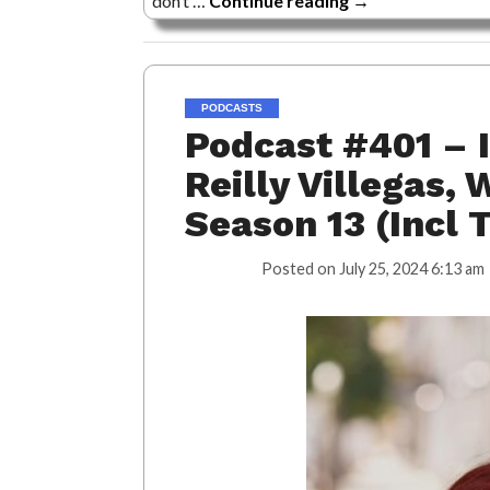
don’t …
Continue reading
→
PODCASTS
Podcast #401 – 
Reilly Villegas, 
Season 13 (Incl 
Posted on
July 25, 2024 6:13 am