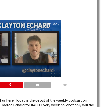
10.2K
NO COMMENTS
t of us here. Today is the debut of the weekly podcast on
Clayton Echard for #400. Every week now not only will the