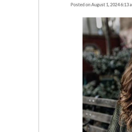
Posted on
August 1, 2024 6:13 