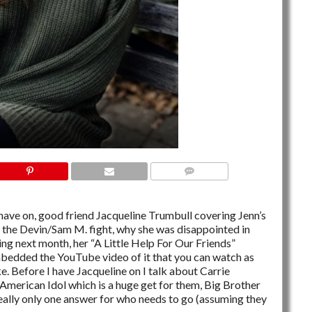
NO COMMENTS
have on, good friend Jacqueline Trumbull covering Jenn’s
f the Devin/Sam M. fight, why she was disappointed in
ing next month, her “A Little Help For Our Friends”
bedded the YouTube video of it that you can watch as
ke. Before I have Jacqueline on I talk about Carrie
merican Idol which is a huge get for them, Big Brother
really only one answer for who needs to go (assuming they