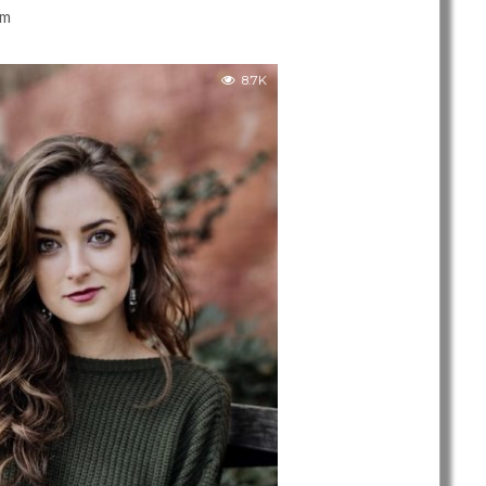
am
8.7K