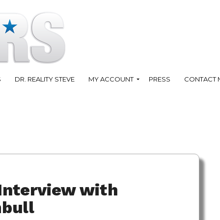
S
DR. REALITY STEVE
MY ACCOUNT
PRESS
CONTACT 
Interview with
bull