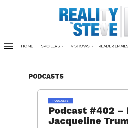
HOME
SPOILERS
TV SHOWS
READER EMAIL
PODCASTS
PODCASTS
Podcast #402 – 
Jacqueline Trum