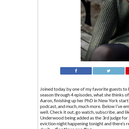
Joined today by one of my favorite guests to 
season through 4 episodes, what she thinks o
Aaron, finishing up her PhD in New York start
podcast, and much, much more. Below I’ve em
well. Check it out, go watch, subscribe, and li
Underwood being added as the 3rd judge for A
eviction night happening tonight and there’s 