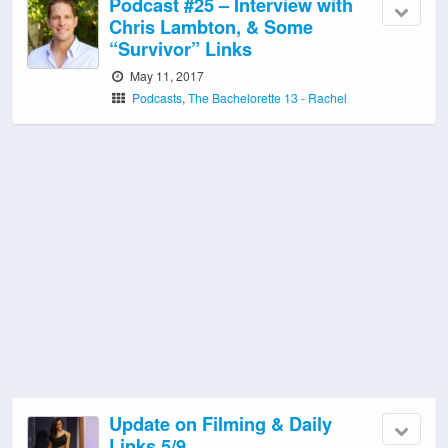
Podcast #25 – Interview with
Chris Lambton, & Some
“Survivor” Links
May 11, 2017
Podcasts
,
The Bachelorette 13 - Rachel
Update on Filming & Daily
Links 5/9