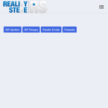
BIP Spoilers
BIP Recaps
Reader Emails
Podcasts