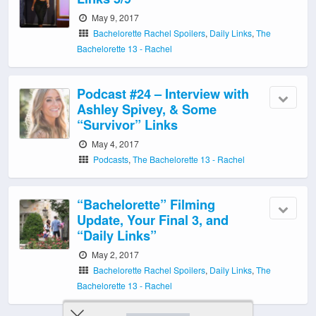
May 9, 2017
Bachelorette Rachel Spoilers
,
Daily Links
,
The
Bachelorette 13 - Rachel
Podcast #24 – Interview with
Ashley Spivey, & Some
“Survivor” Links
May 4, 2017
Podcasts
,
The Bachelorette 13 - Rachel
“Bachelorette” Filming
Update, Your Final 3, and
“Daily Links”
May 2, 2017
Bachelorette Rachel Spoilers
,
Daily Links
,
The
Bachelorette 13 - Rachel