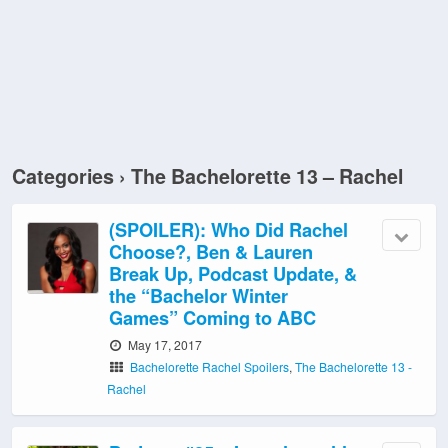
Categories ›
The Bachelorette 13 – Rachel
(SPOILER): Who Did Rachel
Choose?, Ben & Lauren
Break Up, Podcast Update, &
the “Bachelor Winter
Games” Coming to ABC
May 17, 2017
Bachelorette Rachel Spoilers
,
The Bachelorette 13 -
Rachel