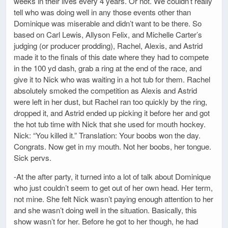
weeks in their lives every 4 years. Or not. We couldn’t really
tell who was doing well in any those events other than
Dominique was miserable and didn’t want to be there. So
based on Carl Lewis, Allyson Felix, and Michelle Carter’s
judging (or producer prodding), Rachel, Alexis, and Astrid
made it to the finals of this date where they had to compete
in the 100 yd dash, grab a ring at the end of the race, and
give it to Nick who was waiting in a hot tub for them. Rachel
absolutely smoked the competition as Alexis and Astrid
were left in her dust, but Rachel ran too quickly by the ring,
dropped it, and Astrid ended up picking it before her and got
the hot tub time with Nick that she used for mouth hockey.
Nick: “You killed it.” Translation: Your boobs won the day.
Congrats. Now get in my mouth. Not her boobs, her tongue.
Sick pervs.
-At the after party, it turned into a lot of talk about Dominique
who just couldn’t seem to get out of her own head. Her term,
not mine. She felt Nick wasn’t paying enough attention to her
and she wasn’t doing well in the situation. Basically, this
show wasn’t for her. Before he got to her though, he had