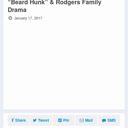
“Beard Hunk” & Rodgers Family
Drama
January 17, 2017
Share
Tweet
Pin
Mail
SMS