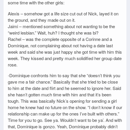
some time with the other girls:
Alexis – somehow got a life size cut out of Nick, layed it on
the ground, and they made out on it.
Jaimi – mentioned something about not wanting to be the
“weird lesbian.” Wait, huh? I thought she was bi?
Rachel – was the complete opposite of a Corinne and a
Dominique, not complaining about not having a date last
week and said she was just happy she got time with him this
week. They kissed and pretty much solidified her group date
rose.
-Dominique confronts him to say that she “doesn’t think you
gave me a fair chance.” Basically that she tried to be close
to him at the date and flirt and he seemed to ignore her. Said
she hasn’t gotten much time with him and that it’s been
tough. This was basically Nick’s opening for sending a girl
home he knew had no future on the show. “I don’t know if our
relationship can make up for the ones I’ve built with others.”
Time for you to go. See ya. Wouldn’t want to be ya’. And with
that, Dominique is gonzo. Yeah, Dominique probably didn’t