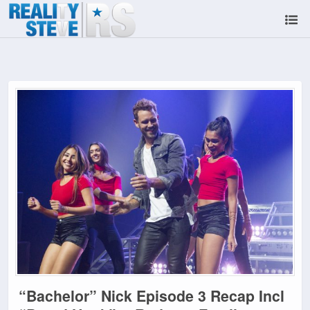
“Bachelor” Nick Episode 3 Recap Incl