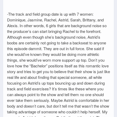
-The track and field group date is up with 7 women:
Dominique, Jasmine, Rachel, Astrid, Sarah, Brittany, and
Alexis. In other words, 6 girls that are background noise so
the producer’s can start bringing Rachel to the forefront.
Although even though she’s background noise, Astrid’s
boobs are certainly not going to take a backseat to anyone
this episode dammit. They are out in full force. She said if
she would’ve known they would be doing more athletic
things, she would’ve worn more support up top. Don’t you
love how the “Bachelor” positions itself as this romantic love
story and tries to get you to believe that their show is just like
real life and about finding that special someone, all while
focusing on Astrid’s up tops bouncing up and down during
track and field exercises? It’s times like these where you
can always point to the show and tell them no one should
ever take them seriously. Maybe Astrid is comfortable in her
body and doesn’t care, but don’t tell me that wasn’t the show
taking advantage of someone who couldn’t help herself. My