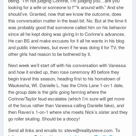
being. “I’m not judging Corinne, I’m judging you…are you
looking for a wife or someone to f**k around with.” And she
should’ve. Granted, now that we know the outcome, does
this conversation matter in the least bit. No. But at the time it
was probably good that someone called him on his behavior
since all he kept doing was giving in to Corinne’s advances.
He can BS and make excuses for it all he wants in his blog
and public interviews, but even if he was doing it for TV, the
other girls had reason to be bothered by it.
Next week we’ll start off with his conversation with Vanessa
and how it ended up, then rose ceremony #3 before they
begin travel this season, heading first to his hometown of
Waukesha, WI. Danielle L. has the Chris Lane 1-on-1 date,
the group date is the girls going farming where the
Corinne/Taylor feud escalates (which I’m sure will get more
of the focus rather than Vanessa calling Danielle fake), and
then Raven’s 1-on-1 where she meets Nick’s sister and they
go roller skating. Should be a doozy!
Send all links and emails to: steve@realitysteve.com. To