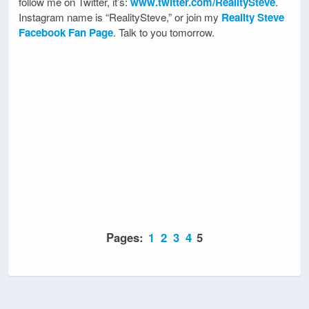
follow me on Twitter, it’s:
www.twitter.com/RealitySteve
.
Instagram name is “RealitySteve,” or join my
Reality Steve
Facebook Fan Page
. Talk to you tomorrow.
Pages:
1
2
3
4
5