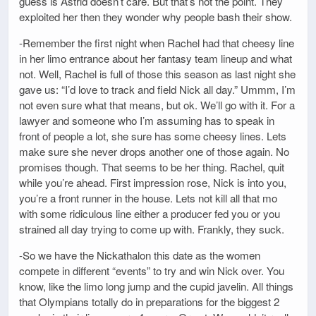
guess is Astrid doesn’t care. But that’s not the point. They
exploited her then they wonder why people bash their show.
-Remember the first night when Rachel had that cheesy line
in her limo entrance about her fantasy team lineup and what
not. Well, Rachel is full of those this season as last night she
gave us: “I’d love to track and field Nick all day.” Ummm, I’m
not even sure what that means, but ok. We’ll go with it. For a
lawyer and someone who I’m assuming has to speak in
front of people a lot, she sure has some cheesy lines. Lets
make sure she never drops another one of those again. No
promises though. That seems to be her thing. Rachel, quit
while you’re ahead. First impression rose, Nick is into you,
you’re a front runner in the house. Lets not kill all that mo
with some ridiculous line either a producer fed you or you
strained all day trying to come up with. Frankly, they suck.
-So we have the Nickathalon this date as the women
compete in different “events” to try and win Nick over. You
know, like the limo long jump and the cupid javelin. All things
that Olympians totally do in preparations for the biggest 2