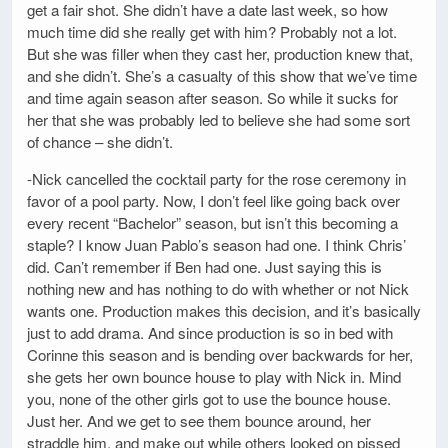
get a fair shot. She didn’t have a date last week, so how
much time did she really get with him? Probably not a lot.
But she was filler when they cast her, production knew that,
and she didn’t. She’s a casualty of this show that we’ve time
and time again season after season. So while it sucks for
her that she was probably led to believe she had some sort
of chance – she didn’t.
-Nick cancelled the cocktail party for the rose ceremony in
favor of a pool party. Now, I don’t feel like going back over
every recent “Bachelor” season, but isn’t this becoming a
staple? I know Juan Pablo’s season had one. I think Chris’
did. Can’t remember if Ben had one. Just saying this is
nothing new and has nothing to do with whether or not Nick
wants one. Production makes this decision, and it’s basically
just to add drama. And since production is so in bed with
Corinne this season and is bending over backwards for her,
she gets her own bounce house to play with Nick in. Mind
you, none of the other girls got to use the bounce house.
Just her. And we get to see them bounce around, her
straddle him, and make out while others looked on pissed