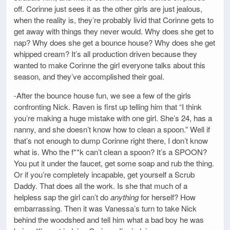
off. Corinne just sees it as the other girls are just jealous,
when the reality is, they’re probably livid that Corinne gets to
get away with things they never would. Why does she get to
nap? Why does she get a bounce house? Why does she get
whipped cream? It’s all production driven because they
wanted to make Corinne the girl everyone talks about this
season, and they’ve accomplished their goal.
-After the bounce house fun, we see a few of the girls
confronting Nick. Raven is first up telling him that “I think
you’re making a huge mistake with one girl. She’s 24, has a
nanny, and she doesn’t know how to clean a spoon.” Well if
that’s not enough to dump Corinne right there, I don’t know
what is. Who the f**k can’t clean a spoon? It’s a SPOON?
You put it under the faucet, get some soap and rub the thing.
Or if you’re completely incapable, get yourself a Scrub
Daddy. That does all the work. Is she that much of a
helpless sap the girl can’t do
anything
for herself? How
embarrassing. Then it was Vanessa’s turn to take Nick
behind the woodshed and tell him what a bad boy he was