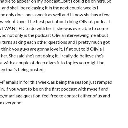
 unable to appear on my podcast…but I could be on hers. So
and she’ll be releasing it in the next couple weeks I
. She only does one a week as well and I know she has a few
st week of June. The best part about doing Olivia’s podcast
ew I WANTED to do with her if she was ever able to come
r. So not only is the podcast Olivia interviewing me about
k turns asking each other questions and I pretty much got
think you guys are gonna love it. I flat out told Olivia I
her. She said she’s not doing it. I really do believe she’s
cast with a couple of deep dives into topics you might be
hen that’s being posted.
e” emails in for this week, as being the season just ramped
in, if you want to be on the first podcast with myself and
x/marriage question, feel free to contact either of us and
om everyone.