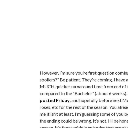
However, I’m sure you’re first question comi
spoilers?” Be patient. They’re coming. I have a
MUCH quicker turnaround time from end of fil
compared to the “Bachelor” (about 6 weeks). Yo
posted Friday
, and hopefully before next Mon
roses, etc for the rest of the season. You alre
me it isn’t at least. I’m guessing some of you 
the ending could be wrong. It’s not. I’ll be ho
season. It’s those middle episodes that are 