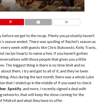
PHOTO CREDIT: ABC
COMMENTS
 before we get to the recap. Plenty you probably haven’t
s season ended. There was spoiling of Rachel’s season as
every week with guests like Chris Bukowski, Kelly Travis,
nd Jaclyn Swartz to name a few. If you haven’t gotten
onversations with those people that gives you a little
ow. The biggest thing is there is no time limit and no
 about them, I try and get to all of it, and they’ve been
hing. Also during the last month, there was a whole Luke
ion that I ended up in the middle of if you want to check
cher
,
Spotify
, and more. I recently signed a deal with
ing networks, that will keep the show coming for the
of Midroll and what they have to offer.