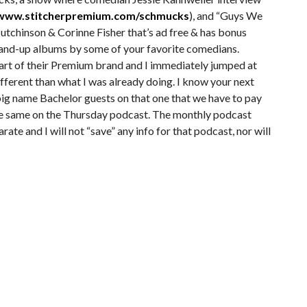
/www.stitcherpremium.com/schmucks
), and “Guys We
utchinson & Corinne Fisher that’s ad free & has bonus
tand-up albums by some of your favorite comedians.
part of their Premium brand and I immediately jumped at
ifferent than what I was already doing. I know your next
big name Bachelor guests on that one that we have to pay
 the same on the Thursday podcast. The monthly podcast
ate and I will not “save” any info for that podcast, nor will