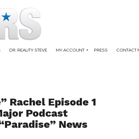
S
DR. REALITY STEVE
MY ACCOUNT
PRESS
CONTACT 
” Rachel Episode 1
Major Podcast
“Paradise” News