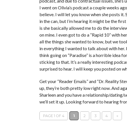
podcast, and due to contractual issues, she’s
I went on Olivia’s podcast a couple weeks ago, 
believe. I will let you know when she posts it
in the can, but I’m hearing it might be the fir
is she basically allowed me to do the intervi
on mine. I even got to do a “Rapid 10” with he
all the things she wanted to know, but we too
in everything I wanted to talk about with her. I 
think going on “Paradise” is a horrible idea for 
sticking to that. It’s a really interesting pod
surprised to hear. I will keep you posted on w
Get your “Reader Emails” and “Dr. Reality Stev
up, they’re both pretty low right now. And aga
Sharleen and you have a relationship/dating/se
we’ll set it up. Looking forward to hearing fr
PAGE 1 OF 4
1
2
3
4
»