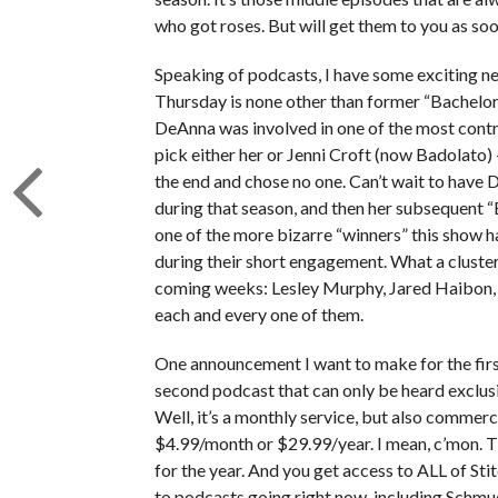
who got roses. But will get them to you as soo
Speaking of podcasts, I have some exciting new
Thursday is none other than former “Bachelo
DeAnna was involved in one of the most contr
pick either her or Jenni Croft (now Badolato)
the end and chose no one. Can’t wait to have 
during that season, and then her subsequent “
one of the more bizarre “winners” this show 
during their short engagement. What a cluste
coming weeks: Lesley Murphy, Jared Haibon, 
each and every one of them.
One announcement I want to make for the first 
second podcast that can only be heard exclus
Well, it’s a monthly service, but also commercia
$4.99/month or $29.99/year. I mean, c’mon. Th
for the year. And you get access to ALL of Sti
to podcasts going right now, including Schm