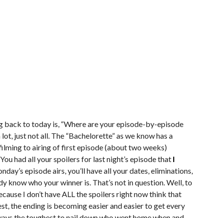
ng back to today is, “Where are your episode-by-episode
 lot, just not all. The “Bachelorette” as we know has a
ming to airing of first episode (about two weeks)
u had all your spoilers for last night’s episode that
I
day’s episode airs, you’ll have all your dates, eliminations,
ady know who your winner is. That’s not in question. Well, to
because I don’t have ALL the spoilers right now think that
nest, the ending is becoming easier and easier to get every
always the toughest to nail down who went home when and