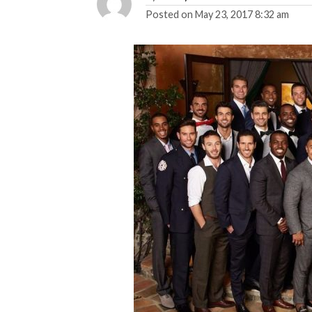
Posted on
May 23, 2017 8:32 am