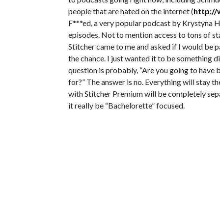
people that are hated on the internet (
http:/
F***ed, a very popular podcast by Krystyna H
episodes. Not to mention access to tons of s
Stitcher came to me and asked if I would be 
the chance. I just wanted it to be something d
question is probably, “Are you going to have 
for?” The answer is no. Everything will stay
with Stitcher Premium will be completely separ
it really be “Bachelorette” focused.