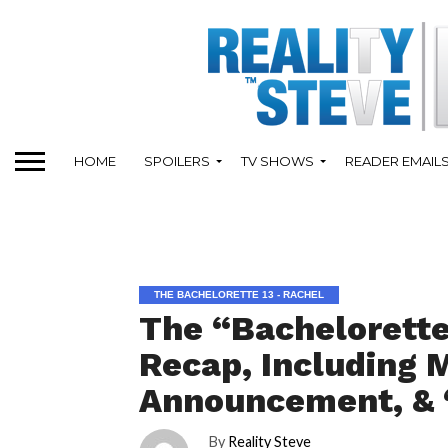
HOME
SPOILERS
TV SHOWS
READER EMAIL
THE BACHELORETTE 13 - RACHEL
The “Bachelorette
Recap, Including 
Announcement, & 
By
Reality Steve