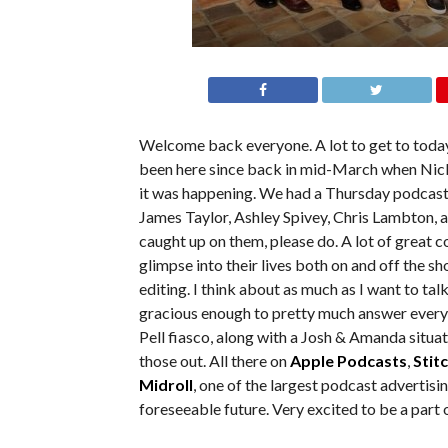
Welcome back everyone. A lot to get to today
been here since back in mid-March when Nick’
it was happening. We had a Thursday podcast 
James Taylor, Ashley Spivey, Chris Lambton, a
caught up on them, please do. A lot of great c
glimpse into their lives both on and off the sh
editing. I think about as much as I want to talk
gracious enough to pretty much answer everyt
Pell fiasco, along with a Josh & Amanda situat
those out. All there on
Apple Podcasts
,
Stit
Midroll
, one of the largest podcast advertis
foreseeable future. Very excited to be a part 