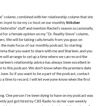
eve” column, combined with her relationship column that she
een Joynt to be my co-host on our monthly
Stitcher
chelorette” stuff and mention Rachel’s season occasionally,
ed for a female opinion on my “Dr. Reality Steve” column,
teners. We will be taking calls/emails from you guys on
s the main focus of our monthly podcast. So starting
emma that you want to share with me and Sharleen, and you
e will arrange to set up a time where we can record the
 Sharleen’s relationship advice has always been excellent in
ion to this podcast. We don’t know when the premiere date
d-June. So if you want to be a part of the podcast, contact
up a time to record. I will let everyone know when the first
ong. One person I’ve been dying to have on my podcast was
cently just got hired by CBS Radio to do her own weekly