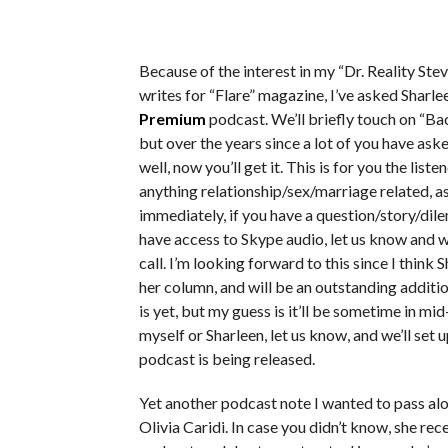
Because of the interest in my “Dr. Reality St
writes for “Flare” magazine, I’ve asked Sharl
Premium
podcast. We’ll briefly touch on “Ba
but over the years since a lot of you have ask
well, now you’ll get it. This is for you the lis
anything relationship/sex/marriage related, a
immediately, if you have a question/story/dil
have access to Skype audio, let us know and w
call. I’m looking forward to this since I think
her column, and will be an outstanding addit
is yet, but my guess is it’ll be sometime in mi
myself or Sharleen, let us know, and we’ll set 
podcast is being released.
Yet another podcast note I wanted to pass al
Olivia Caridi. In case you didn’t know, she re