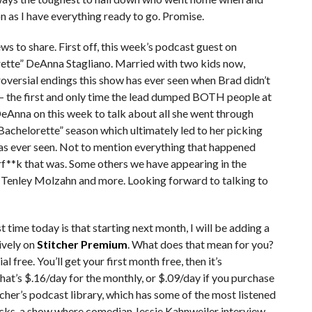
n as I have everything ready to go. Promise.
s to share. First off, this week’s podcast guest on
rette” DeAnna Stagliano. Married with two kids now,
oversial endings this show has ever seen when Brad didn’t
 – the first and only time the lead dumped BOTH people at
DeAnna on this week to talk about all she went through
Bachelorette” season which ultimately led to her picking
has ever seen. Not to mention everything that happened
rf**k that was. Some others we have appearing in the
Tenley Molzahn and more. Looking forward to talking to
time today is that starting next month, I will be adding a
ively on
Stitcher Premium
. What does that mean for you?
l free. You’ll get your first month free, then it’s
at’s $.16/day for the monthly, or $.09/day if you purchase
tcher’s podcast library, which has some of the most listened
ucks, a show where comedian Jessie Kahnweiler interview