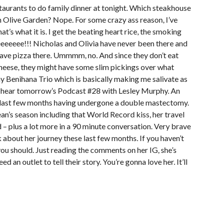
staurants to do family dinner at tonight. Which steakhouse
h Olive Garden? Nope. For some crazy ass reason, I’ve
at’s what it is. I get the beating heart rice, the smoking
eeeeeee!!! Nicholas and Olivia have never been there and
y have pizza there. Ummmm, no. And since they don’t eat
heese, they might have some slim pickings over what
 my Benihana Trio which is basically making me salivate as
to hear tomorrow’s Podcast #28 with Lesley Murphy. An
 last few months having undergone a double mastectomy.
an’s season including that World Record kiss, her travel
d – plus a lot more in a 90 minute conversation. Very brave
k about her journey these last few months. If you haven’t
ou should. Just reading the comments on her IG, she’s
d an outlet to tell their story. You’re gonna love her. It’ll