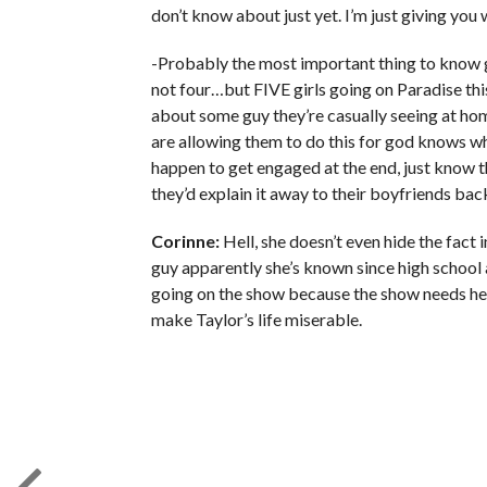
don’t know about just yet. I’m just giving you 
-Probably the most important thing to know go
not four…but FIVE girls going on Paradise thi
about some guy they’re casually seeing at ho
are allowing them to do this for god knows wha
happen to get engaged at the end, just know th
they’d explain it away to their boyfriends bac
Corinne:
Hell, she doesn’t even hide the fact i
guy apparently she’s known since high school an
going on the show because the show needs her,
make Taylor’s life miserable.