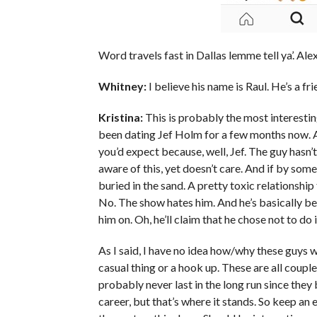
Word travels fast in Dallas lemme tell ya’. Alex
Whitney:
I believe his name is Raul. He’s a f
Kristina:
This is probably the most interestin
been dating Jef Holm for a few months now. A
you’d expect because, well, Jef. The guy hasn’t
aware of this, yet doesn’t care. And if by som
buried in the sand. A pretty toxic relationship
No. The show hates him. And he’s basically b
him on. Oh, he’ll claim that he chose not to do i
As I said, I have no idea how/why these guys wou
casual thing or a hook up. These are all couple
probably never last in the long run since they
career, but that’s where it stands. So keep an