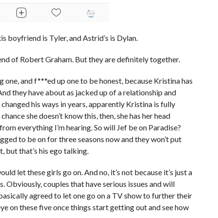
is boyfriend is Tyler, and Astrid’s is Dylan.
riend of Robert Graham. But they are definitely together.
g one, and f***ed up one to be honest, because Kristina has
nd they have about as jacked up of a relationship and
 changed his ways in years, apparently Kristina is fully
e chance she doesn’t know this, then, she has her head
 from everything I’m hearing. So will Jef be on Paradise?
egged to be on for three seasons now and they won’t put
t, but that’s his ego talking.
ld let these girls go on. And no, it’s not because it’s just a
s. Obviously, couples that have serious issues and will
 basically agreed to let one go on a TV show to further their
 eye on these five once things start getting out and see how