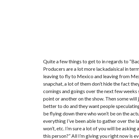
Quite a few things to get to in regards to “Ba
Producers are a lot more lackadaisical in ter
leaving to fly to Mexico and leaving from Mexi
snapchat, a lot of them don’t hide the fact the
comings and goings over the next few weeks s
point or another on the show. Then some will 
better to do and they want people speculating
be flying down there who won’t be on the actua
everything I’ve been able to gather over the l
won’t, etc. I’m sure a lot of you will be aski
this person?” All I’m giving you right now is ev