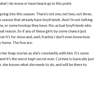
what I do know or have heard up to this point.
ing into this season: There’s not one, not two, not three,
s season that already have boyfriends. And I’m not talking
me, or some hookup they have. No, actual boyfriends who
t reason. So if any of these girls by some chance just
at it’s for show and, well, frankly I don’t even know how
k home. The five are:
n her Snap stories as she’s constantly with him. It’s some
d it’s the worst kept secret ever. Corinne is basically just
 she knows what she needs to do, and will be there to