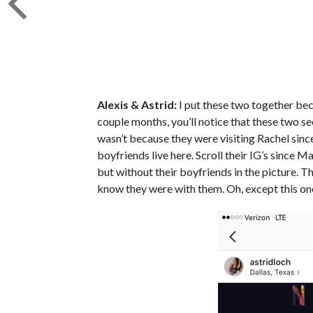
Alexis & Astrid:
I put these two together bec
couple months, you’ll notice that these two se
wasn’t because they were visiting Rachel since
boyfriends live here. Scroll their IG’s since M
but without their boyfriends in the picture. T
know they were with them. Oh, except this on