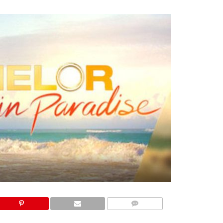
COMMENTS