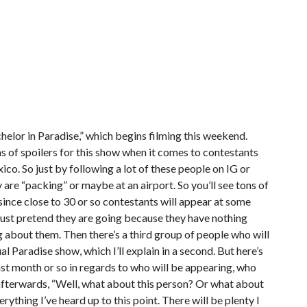
chelor in Paradise,” which begins filming this weekend.
ms of spoilers for this show when it comes to contestants
co. So just by following a lot of these people on IG or
y are “packing” or maybe at an airport. So you’ll see tons of
ince close to 30 or so contestants will appear at some
just pretend they are going because they have nothing
 about them. Then there’s a third group of people who will
l Paradise show, which I’ll explain in a second. But here’s
ast month or so in regards to who will be appearing, who
ng afterwards, “Well, what about this person? Or what about
erything I’ve heard up to this point. There will be plenty I