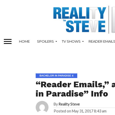
HOME
SPOILERS
TV SHOWS
READER EMAIL
BACHELOR IN PARADISE 4
“Reader Emails,” 
in Paradise” Info
By
Reality Steve
Posted on
May 31, 2017 8:43 am