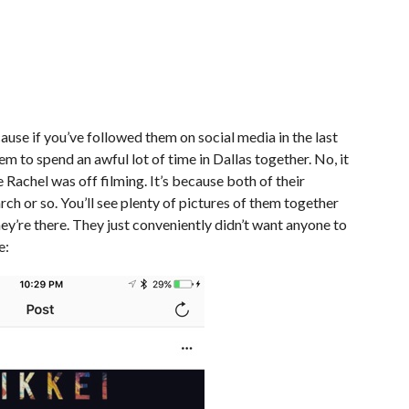
ause if you’ve followed them on social media in the last
em to spend an awful lot of time in Dallas together. No, it
 Rachel was off filming. It’s because both of their
arch or so. You’ll see plenty of pictures of them together
hey’re there. They just conveniently didn’t want anyone to
e: