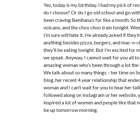
Yes, today is my birthday. I had my pick of re
do I choose? Or do I go old school and go wit
been craving Benihana’s for like a month. So th
volcano, and the choo choo train tonight. We
I’m sure will hate it. He already asked if the
anything besides pizza, burgers, and mac-n-c
they’ll be eating tonight. But I’m excited for
we speak. Anyway, I cannot wait for you all 
amazing woman who’s been through a lot the
We talk about so many things – her time on Se
blog, her recent 4 year relationship that ende
woman and I can’t wait for you to hear her tal
followed along on Instagram or her website, y
inspired a lot of women and people like that nee
be up tomorrow morning.