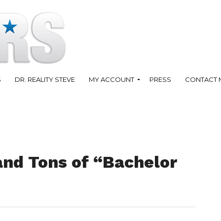
S
DR. REALITY STEVE
MY ACCOUNT
PRESS
CONTACT 
and Tons of “Bachelor