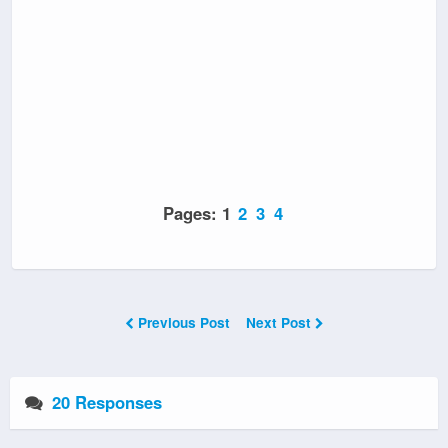
Pages:
1
2
3
4
Previous Post
Next Post
20 Responses