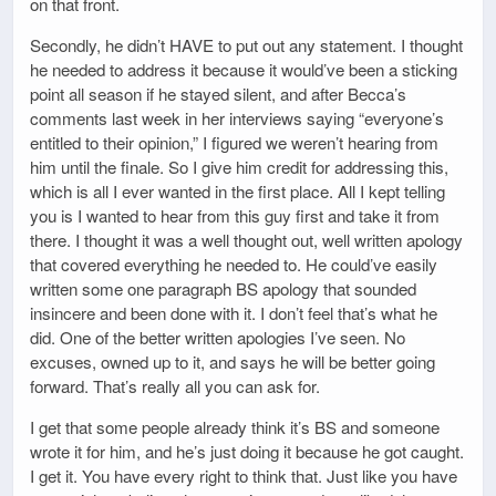
on that front.
Secondly, he didn’t HAVE to put out any statement. I thought
he needed to address it because it would’ve been a sticking
point all season if he stayed silent, and after Becca’s
comments last week in her interviews saying “everyone’s
entitled to their opinion,” I figured we weren’t hearing from
him until the finale. So I give him credit for addressing this,
which is all I ever wanted in the first place. All I kept telling
you is I wanted to hear from this guy first and take it from
there. I thought it was a well thought out, well written apology
that covered everything he needed to. He could’ve easily
written some one paragraph BS apology that sounded
insincere and been done with it. I don’t feel that’s what he
did. One of the better written apologies I’ve seen. No
excuses, owned up to it, and says he will be better going
forward. That’s really all you can ask for.
I get that some people already think it’s BS and someone
wrote it for him, and he’s just doing it because he got caught.
I get it. You have every right to think that. Just like you have