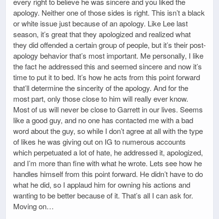
every right to believe he was sincere and you liked the
apology. Neither one of those sides is right. This isn’t a black
or white issue just because of an apology. Like Lee last
season, it’s great that they apologized and realized what
they did offended a certain group of people, but it’s their post-
apology behavior that’s most important. Me personally, I like
the fact he addressed this and seemed sincere and now it’s
time to put it to bed. It’s how he acts from this point forward
that’ll determine the sincerity of the apology. And for the
most part, only those close to him will really ever know.
Most of us will never be close to Garrett in our lives. Seems
like a good guy, and no one has contacted me with a bad
word about the guy, so while I don’t agree at all with the type
of likes he was giving out on IG to numerous accounts
which perpetuated a lot of hate, he addressed it, apologized,
and I’m more than fine with what he wrote. Lets see how he
handles himself from this point forward. He didn’t have to do
what he did, so I applaud him for owning his actions and
wanting to be better because of it. That’s all I can ask for.
Moving on…