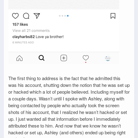
The first thing to address is the fact that he admitted this
was his account, shutting down the notion that he was set up
or hacked which a lot of people believed. Including myself for
a couple days. Wasn’t until I spoke with Ashley, along with
being contacted by people who actually took the screen
shots of his account, that I realized he wasn’t hacked or set
up. I just wanted all that information before I immediately
attributed these to him. And now that we know he wasn’t
hacked or set up, Ashley (and others) ended up being right