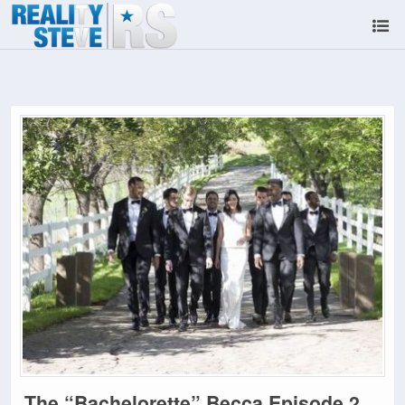
The “Bachelorette” Becca Episode 2