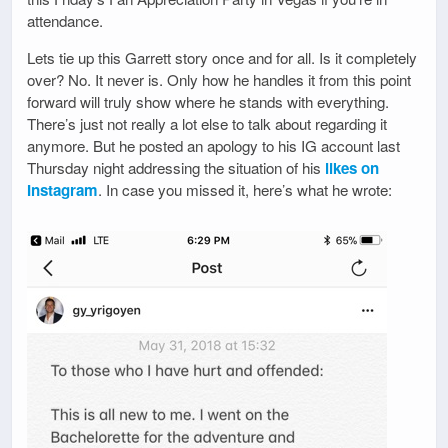
attendance.
Lets tie up this Garrett story once and for all. Is it completely
over? No. It never is. Only how he handles it from this point
forward will truly show where he stands with everything.
There’s just not really a lot else to talk about regarding it
anymore. But he posted an apology to his IG account last
Thursday night addressing the situation of his
likes on
Instagram
. In case you missed it, here’s what he wrote: