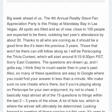
Big week ahead of us. The 4th Annual Reality Steve Fan
Appreciation Party is this Friday at Mandalay Bay in Las
Vegas. All spots are filled and as of now, close to 100 people
are expected to be there, outdoing last year’s attendance by
about 30. Thanks to all who are coming as it should be a
good time like it’s been the previous 3 years. Those that
won’t be there can still follow along as I will be Periscoping
the Trivia Contest, which will start around 9:15-9:30pm PST.
Sorry East Coasters. The questions are drawn up, and I
gotta say, I think they’re mush easier than in year’s past.
Also, so many of these questions are easy to Google where
you could find your answer in less than a minute. We make
sure no one cheats who’s there, but if you’re playing along
on Periscope for your own enjoyment, try not to cheat. I
basically kept almost all of the 15 questions to things within
the last 2 – 3 years of the show. A lot of lists too, which is
where the winner will ultimately be determined. Looking
forward to meeting all those coming out this year. It’s open to