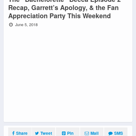
Recap, Garrett’s Apology, & the Fan
Appreciation Party This Weekend
June 5, 2018
Share
Tweet
Pin
Mail
SMS