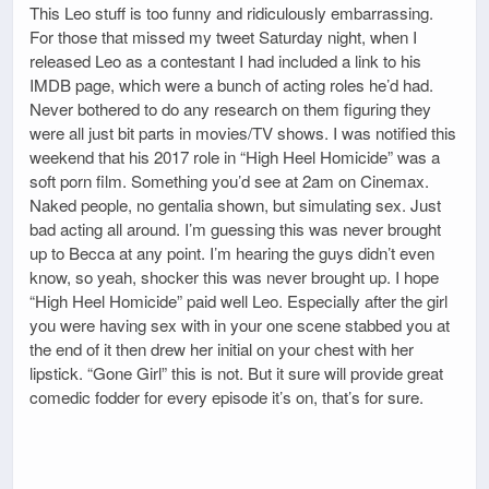
This Leo stuff is too funny and ridiculously embarrassing.
For those that missed my tweet Saturday night, when I
released Leo as a contestant I had included a link to his
IMDB page, which were a bunch of acting roles he’d had.
Never bothered to do any research on them figuring they
were all just bit parts in movies/TV shows. I was notified this
weekend that his 2017 role in “High Heel Homicide” was a
soft porn film. Something you’d see at 2am on Cinemax.
Naked people, no gentalia shown, but simulating sex. Just
bad acting all around. I’m guessing this was never brought
up to Becca at any point. I’m hearing the guys didn’t even
know, so yeah, shocker this was never brought up. I hope
“High Heel Homicide” paid well Leo. Especially after the girl
you were having sex with in your one scene stabbed you at
the end of it then drew her initial on your chest with her
lipstick. “Gone Girl” this is not. But it sure will provide great
comedic fodder for every episode it’s on, that’s for sure.