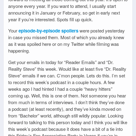
anyone every year. If you want to attend, I usually start
announcing it in January or February, so get in early next
year if you’re interested. Spots fill up quick.
Your
episode-by-episode spoilers
were posted yesterday
in case you missed them. Most of which you already knew
as it was spoiled here or on my Twitter while filming was
happening.
Get your emails in today for “Reader Emails” and “Dr.
Reality Steve” this week. Would like at least five “Dr. Reality
Steve” emails if we can. C’mon people. Lets do this. I’m set
to record this week’s podcast in a couple hours. A few
weeks ago I had hinted I had a couple “heavy hitters”
coming up. Well, this is one of them. Not someone you hear
from much in terms of interviews. I don’t think they’ve done
a podcast (at least recently), and they’ve kinda moved on
from “Bachelor” world, although still wildly popular. Looking
forward to talking to this person today and I think you will like
this week’s podcast because it does have a bit of a tie into
this Friday’s Fan Appreciation Party in Vegas if you’re in