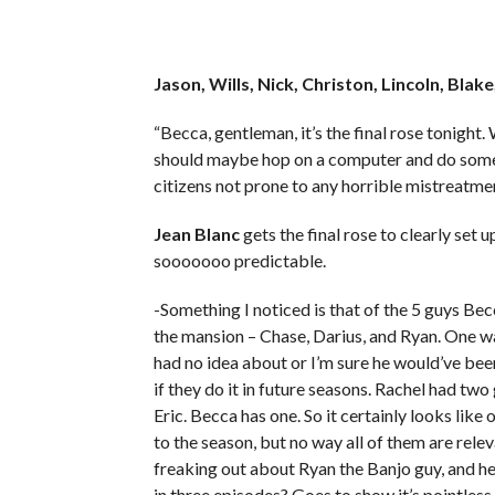
Jason, Wills, Nick, Christon, Lincoln, Blak
“Becca, gentleman, it’s the final rose tonight.
should maybe hop on a computer and do some 
citizens not prone to any horrible mistreatm
Jean Blanc
gets the final rose to clearly set u
sooooooo predictable.
-Something I noticed is that of the 5 guys Be
the mansion – Chase, Darius, and Ryan. One wa
had no idea about or I’m sure he would’ve been
if they do it in future seasons. Rachel had two
Eric. Becca has one. So it certainly looks like
to the season, but no way all of them are rele
freaking out about Ryan the Banjo guy, and he 
in three episodes? Goes to show it’s pointless