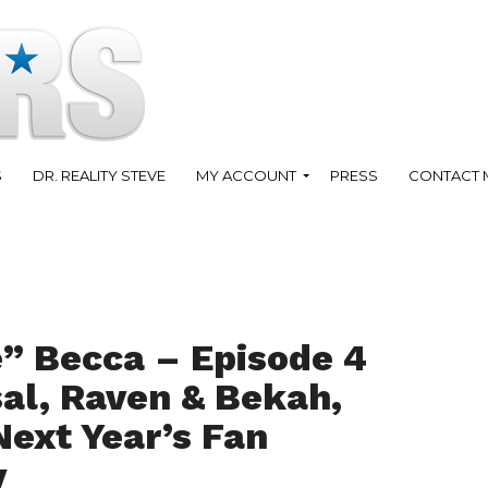
S
DR. REALITY STEVE
MY ACCOUNT
PRESS
CONTACT 
” Becca – Episode 4
al, Raven & Bekah,
Next Year’s Fan
y