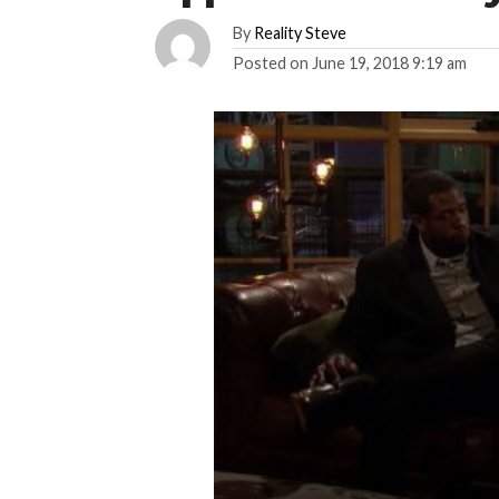
By
Reality Steve
Posted on
June 19, 2018 9:19 am