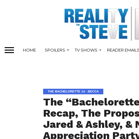
HOME
SPOILERS
TV SHOWS
READER EMAIL
THE BACHELORETTE 14 - BECCA
The “Bachelorette
Recap, The Propos
Jared & Ashley, & 
Appreciation Part