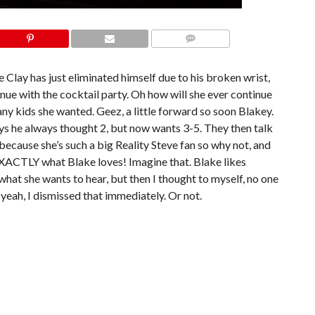
COMMENTS
 Clay has just eliminated himself due to his broken wrist,
ue with the cocktail party. Oh how will she ever continue
y kids she wanted. Geez, a little forward so soon Blakey.
ys he always thought 2, but now wants 3-5. They then talk
because she’s such a big Reality Steve fan so why not, and
 EXACTLY what Blake loves! Imagine that. Blake likes
a what she wants to hear, but then I thought to myself, no one
yeah, I dismissed that immediately. Or not.