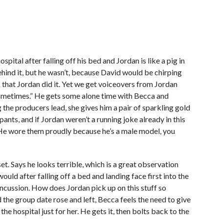
pital after falling off his bed and Jordan is like a pig in
ehind it, but he wasn’t, because David would be chirping
that Jordan did it. Yet we get voiceovers from Jordan
sometimes.” He gets some alone time with Becca and
the producers lead, she gives him a pair of sparkling gold
ts, and if Jordan weren’t a running joke already in this
t. He wore them proudly because he’s a male model, you
t. Says he looks terrible, which is a great observation
uld after falling off a bed and landing face first into the
ncussion. How does Jordan pick up on this stuff so
ad the group date rose and left, Becca feels the need to give
e hospital just for her. He gets it, then bolts back to the