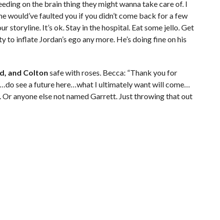
eeding on the brain thing they might wanna take care of. I
ne would’ve faulted you if you didn’t come back for a few
r storyline. It’s ok. Stay in the hospital. Eat some jello. Get
y to inflate Jordan’s ego any more. He’s doing fine on his
id, and Colton
safe with roses. Becca: “Thank you for
do see a future here…what I ultimately want will come…
n. Or anyone else not named Garrett. Just throwing that out