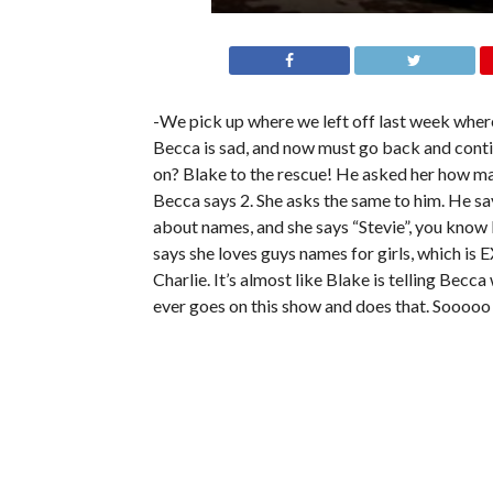
-We pick up where we left off last week where
Becca is sad, and now must go back and contin
on? Blake to the rescue! He asked her how man
Becca says 2. She asks the same to him. He sa
about names, and she says “Stevie”, you know 
says she loves guys names for girls, which is
Charlie. It’s almost like Blake is telling Becc
ever goes on this show and does that. Sooooo 