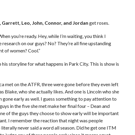
e, Garrett, Leo, John, Connor, and Jordan
get roses.
 When you’re ready. Hey, while I’m waiting, you think I
research on our guys? No? They’re all fine upstanding
ent of women? Cool.”
p his storyline for what happens in Park City. This is show is
cca met on the ATFR, three were gone before they even left
s Blake, who she actually likes. And one is Lincoln who she
 gone early as well. I guess something to pay attention to
 guys in the five she met make her final four – Dean and
 one of the guys they choose to show early will be important
vant. I remember the reaction that night was people
literally never said a word all season. Did he get one ITM
 to judge any of these people early since it means squat.