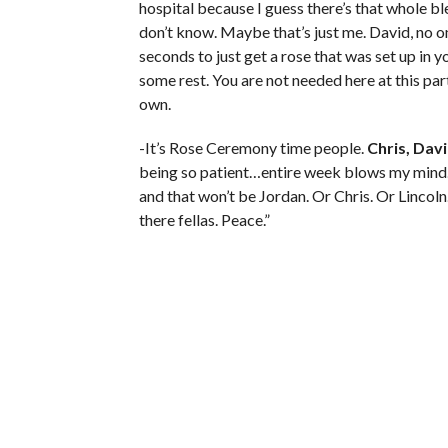
hospital because I guess there’s that whole bl
don’t know. Maybe that’s just me. David, no o
seconds to just get a rose that was set up in you
some rest. You are not needed here at this part
own.
-It’s Rose Ceremony time people.
Chris, Dav
being so patient…entire week blows my mind…
and that won’t be Jordan. Or Chris. Or Lincol
there fellas. Peace.”