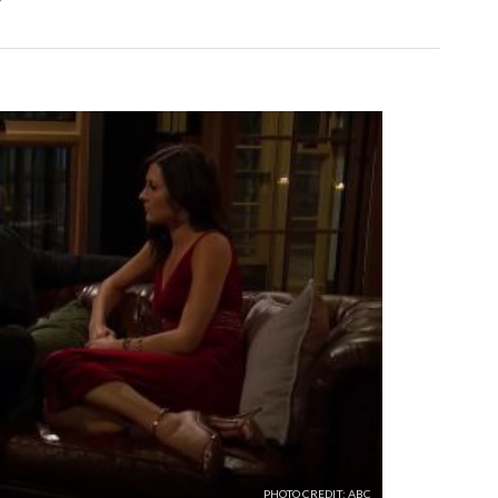
PHOTO CREDIT: ABC