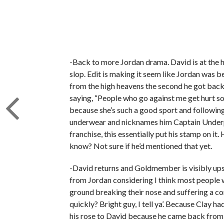
-Back to more Jordan drama. David is at the hos
slop. Edit is making it seem like Jordan was b
from the high heavens the second he got back 
saying, “People who go against me get hurt 
because she’s such a good sport and following 
underwear and nicknames him Captain Underpan
franchise, this essentially put his stamp on i
know? Not sure if he’d mentioned that yet.
-David returns and Goldmember is visibly upse
from Jordan considering I think most people wo
ground breaking their nose and suffering a co
quickly? Bright guy, I tell ya’. Because Clay h
his rose to David because he came back from th