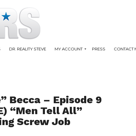
S
DR. REALITY STEVE
MY ACCOUNT
PRESS
CONTACT 
” Becca – Episode 9
) “Men Tell All”
ting Screw Job