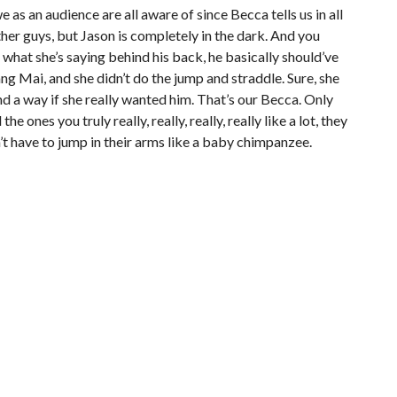
e as an audience are all aware of since Becca tells us in all
her guys, but Jason is completely in the dark. And you
hat she’s saying behind his back, he basically should’ve
ng Mai, and she didn’t do the jump and straddle. Sure, she
nd a way if she really wanted him. That’s our Becca. Only
e ones you truly really, really, really, really like a lot, they
’t have to jump in their arms like a baby chimpanzee.