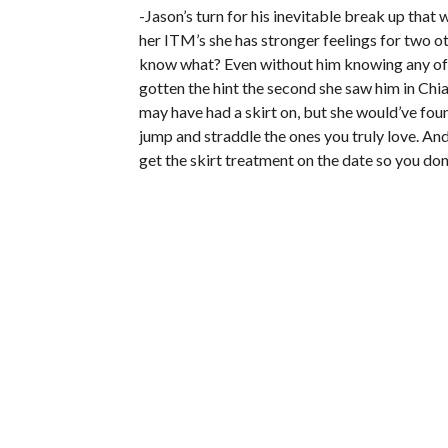
-Jason’s turn for his inevitable break up that w
her ITM’s she has stronger feelings for two ot
know what? Even without him knowing any of w
gotten the hint the second she saw him in Chia
may have had a skirt on, but she would’ve fou
jump and straddle the ones you truly love. And th
get the skirt treatment on the date so you don