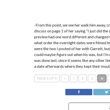
-From this point, we see her walk him away, cr
discuss on page 1 of her saying “I just did the
preview had one word different and changed t
what order the overnight dates were filmed in.
were the two I posted of her with Garrett, but 
could maybe figure out when his was, but I’m n
was done last, since it seems like any other ti
a date afterwards where they kept their mouth 
PAGE 4 OF 5
«
1
2
3
4