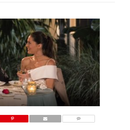
COMMENTS