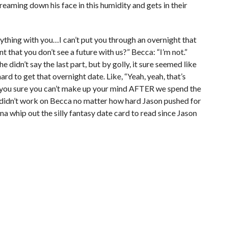
treaming down his face in this humidity and gets in their
rything with you…I can’t put you through an overnight that
t that you don’t see a future with us?” Becca: “I’m not.”
he didn’t say the last part, but by golly, it sure seemed like
ard to get that overnight date. Like, “Yeah, yeah, that’s
are you sure you can’t make up your mind AFTER we spend the
ck didn’t work on Becca no matter how hard Jason pushed for
na whip out the silly fantasy date card to read since Jason