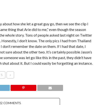
y about how she let a great guy go, then we see the clip I
 same thing that Arie did to me,” even though the season
he whole story. Tons of people asked last night on Twitter
 Honestly, I don’t know. The only pics I had from Thailand
I don’t remember the date on them. If I had that date, I
ot sure about the other two. It’s certainly possible Jason’s
me someone was let go like this in the past, they didn’t have
shut about it. But I could easily be forgetting an instance.
5
»
22 COMMENTS