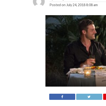
Posted on
July 24, 2018 8:08 am