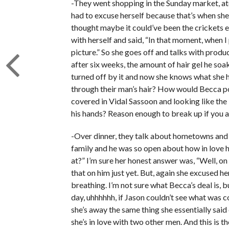
-They went shopping in the Sunday market, ate
had to excuse herself because that’s when she r
thought maybe it could’ve been the crickets 
with herself and said, “In that moment, when I 
picture.” So she goes off and talks with produc
after six weeks, the amount of hair gel he soaks
turned off by it and now she knows what she h
through their man’s hair? How would Becca po
covered in Vidal Sassoon and looking like the 
his hands? Reason enough to break up if you 
-Over dinner, they talk about hometowns and
family and he was so open about how in love h
at?” I’m sure her honest answer was, “Well, o
that on him just yet. But, again she excused h
breathing. I’m not sure what Becca’s deal is, 
day, uhhhhhh, if Jason couldn’t see what was 
she’s away the same thing she essentially said 
she’s in love with two other men. And this is t