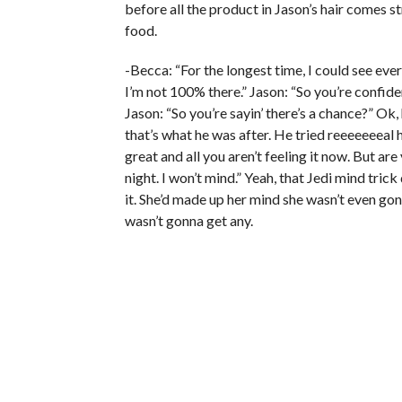
before all the product in Jason’s hair comes s
food.
-Becca: “For the longest time, I could see eve
I’m not 100% there.” Jason: “So you’re confiden
Jason: “So you’re sayin’ there’s a chance?” Ok, 
that’s what he was after. He tried reeeeeeeal h
great and all you aren’t feeling it now. But 
night. I won’t mind.” Yeah, that Jedi mind tri
it. She’d made up her mind she wasn’t even gon
wasn’t gonna get any.