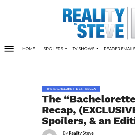
HOME
SPOILERS
TV SHOWS
READER EMAIL
THE BACHELORETTE 14 - BECCA
The “Bachelorette
Recap, (EXCLUSIVE
Spoilers, & an Edi
By
Reality Steve