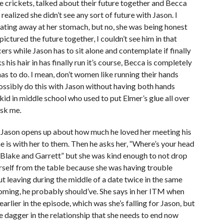
 crickets, talked about their future together and Becca
ealized she didn’t see any sort of future with Jason. I
eating away at her stomach, but no, she was being honest
pictured the future together, I couldn’t see him in that
ers while Jason has to sit alone and contemplate if finally
 his hair in has finally run it’s course, Becca is completely
as to do. I mean, don’t women like running their hands
ssibly do this with Jason without having both hands
kid in middle school who used to put Elmer’s glue all over
ask me.
 Jason opens up about how much he loved her meeting his
e is with her to them. Then he asks her, “Where’s your head
n Blake and Garrett” but she was kind enough to not drop
erself from the table because she was having trouble
but leaving during the middle of a date twice in the same
coming, he probably should’ve. She says in her ITM when
earlier in the episode, which was she’s falling for Jason, but
he dagger in the relationship that she needs to end now