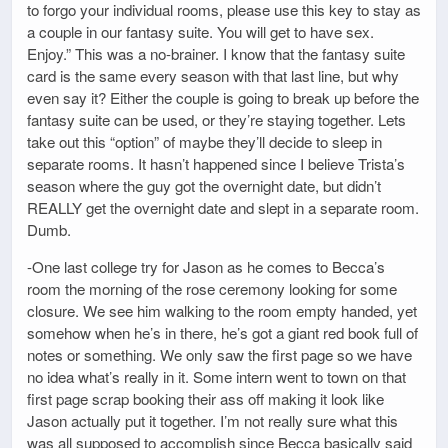
to forgo your individual rooms, please use this key to stay as
a couple in our fantasy suite. You will get to have sex.
Enjoy.” This was a no-brainer. I know that the fantasy suite
card is the same every season with that last line, but why
even say it? Either the couple is going to break up before the
fantasy suite can be used, or they’re staying together. Lets
take out this “option” of maybe they’ll decide to sleep in
separate rooms. It hasn’t happened since I believe Trista’s
season where the guy got the overnight date, but didn’t
REALLY get the overnight date and slept in a separate room.
Dumb.
-One last college try for Jason as he comes to Becca’s
room the morning of the rose ceremony looking for some
closure. We see him walking to the room empty handed, yet
somehow when he’s in there, he’s got a giant red book full of
notes or something. We only saw the first page so we have
no idea what’s really in it. Some intern went to town on that
first page scrap booking their ass off making it look like
Jason actually put it together. I’m not really sure what this
was all supposed to accomplish since Becca basically said