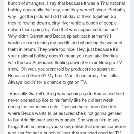
bunch of strangers. I say that because it was a Thai national
holiday apparently that day, and they weren’t alone. Probably
why I got the pictures I did that day of them together. So
they’re rowing down a dirty river while a bunch of people
splash them going by. And that was supposed to be fun?
Why didn’t Garrett and Becca splash back at them? I
would’ve been taking my paddle and whacking the water at
them in return. They were too nice. Hey, just because it’s
your national holiday doesn’t mean you can take liberties
with the two Americans floating down the river filming a TV
show. Oh wait, you were told by producers to splash at
Becca and Garrett? My bad. Man, those crazy Thai folks.
Always lookin’ for a chance to get on TV.
-Basically Garrett’s thing was opening up to Becca and he’d
never opened up like to his family like he did last week
during the hometown date. Then we have more Arie talk
where Becca wants to be assured she’s not gonna get lied
to like Arie did over and over again. She wants him to say
things that he means, you know, unlike that certain someone
who just fed her a bunch of lines that sounded good for TV