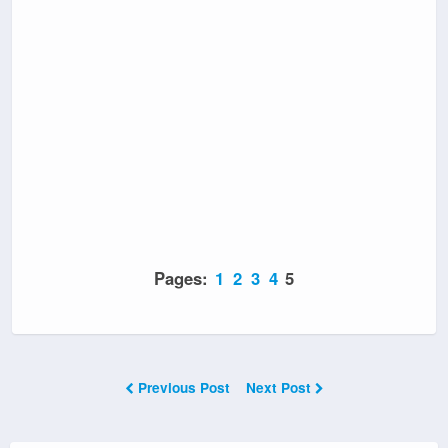
Pages:
1
2
3
4
5
Previous Post
Next Post