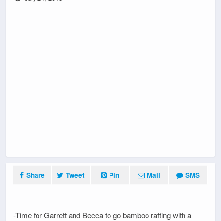
Share
Tweet
Pin
Mail
SMS
-Time for Garrett and Becca to go bamboo rafting with a