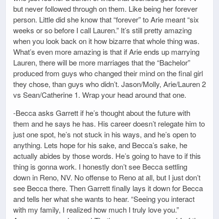
but never followed through on them. Like being her forever
person. Little did she know that “forever” to Arie meant “six
weeks or so before I call Lauren.” It’s still pretty amazing
when you look back on it how bizarre that whole thing was.
What’s even more amazing is that if Arie ends up marrying
Lauren, there will be more marriages that the “Bachelor”
produced from guys who changed their mind on the final girl
they chose, than guys who didn’t. Jason/Molly, Arie/Lauren 2
vs Sean/Catherine 1. Wrap your head around that one.
-Becca asks Garrett if he’s thought about the future with
them and he says he has. His career doesn’t relegate him to
just one spot, he’s not stuck in his ways, and he’s open to
anything. Lets hope for his sake, and Becca’s sake, he
actually abides by those words. He’s going to have to if this
thing is gonna work. I honestly don’t see Becca settling
down in Reno, NV. No offense to Reno at all, but I just don’t
see Becca there. Then Garrett finally lays it down for Becca
and tells her what she wants to hear. “Seeing you interact
with my family, I realized how much I truly love you.”