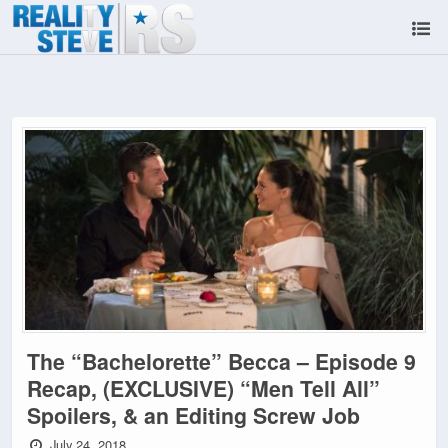
The “Bachelorette” Becca – Episode 9
Recap, (EXCLUSIVE) “Men Tell All”
Spoilers, & an Editing Screw Job
July 24, 2018