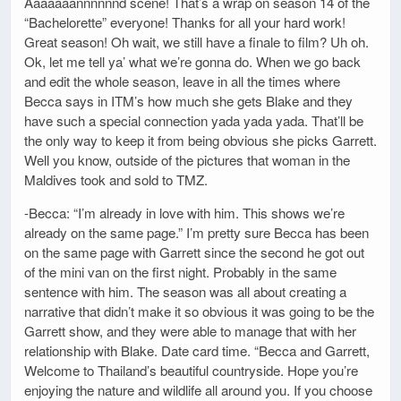
Aaaaaaannnnnnd scene! That’s a wrap on season 14 of the
“Bachelorette” everyone! Thanks for all your hard work!
Great season! Oh wait, we still have a finale to film? Uh oh.
Ok, let me tell ya’ what we’re gonna do. When we go back
and edit the whole season, leave in all the times where
Becca says in ITM’s how much she gets Blake and they
have such a special connection yada yada yada. That’ll be
the only way to keep it from being obvious she picks Garrett.
Well you know, outside of the pictures that woman in the
Maldives took and sold to TMZ.
-Becca: “I’m already in love with him. This shows we’re
already on the same page.” I’m pretty sure Becca has been
on the same page with Garrett since the second he got out
of the mini van on the first night. Probably in the same
sentence with him. The season was all about creating a
narrative that didn’t make it so obvious it was going to be the
Garrett show, and they were able to manage that with her
relationship with Blake. Date card time. “Becca and Garrett,
Welcome to Thailand’s beautiful countryside. Hope you’re
enjoying the nature and wildlife all around you. If you choose