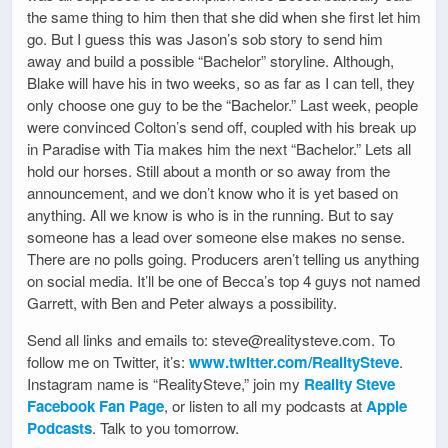
the same thing to him then that she did when she first let him
go. But I guess this was Jason’s sob story to send him
away and build a possible “Bachelor” storyline. Although,
Blake will have his in two weeks, so as far as I can tell, they
only choose one guy to be the “Bachelor.” Last week, people
were convinced Colton’s send off, coupled with his break up
in Paradise with Tia makes him the next “Bachelor.” Lets all
hold our horses. Still about a month or so away from the
announcement, and we don’t know who it is yet based on
anything. All we know is who is in the running. But to say
someone has a lead over someone else makes no sense.
There are no polls going. Producers aren’t telling us anything
on social media. It’ll be one of Becca’s top 4 guys not named
Garrett, with Ben and Peter always a possibility.
Send all links and emails to: steve@realitysteve.com. To
follow me on Twitter, it’s:
www.twitter.com/RealitySteve
.
Instagram name is “RealitySteve,” join my
Reality Steve
Facebook Fan Page
, or listen to all my podcasts at
Apple
Podcasts
. Talk to you tomorrow.