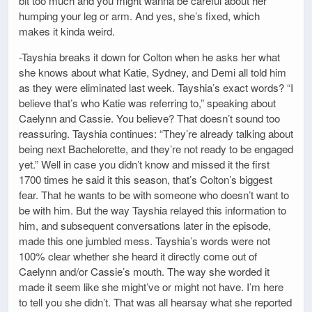
bit too much and you might wanna be careful about her
humping your leg or arm. And yes, she’s fixed, which
makes it kinda weird.
-Tayshia breaks it down for Colton when he asks her what
she knows about what Katie, Sydney, and Demi all told him
as they were eliminated last week. Tayshia’s exact words? “I
believe that’s who Katie was referring to,” speaking about
Caelynn and Cassie. You believe? That doesn’t sound too
reassuring. Tayshia continues: “They’re already talking about
being next Bachelorette, and they’re not ready to be engaged
yet.” Well in case you didn’t know and missed it the first
1700 times he said it this season, that’s Colton’s biggest
fear. That he wants to be with someone who doesn’t want to
be with him. But the way Tayshia relayed this information to
him, and subsequent conversations later in the episode,
made this one jumbled mess. Tayshia’s words were not
100% clear whether she heard it directly come out of
Caelynn and/or Cassie’s mouth. The way she worded it
made it seem like she might’ve or might not have. I’m here
to tell you she didn’t. That was all hearsay what she reported