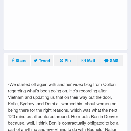
Share
Tweet
Pin
Mail
SMS
-We started off again with another video blog from Colton
regarding what’s been going on. He’s recording after
Vietnam and updating us that on their way out the door,
Katie, Sydney, and Demi all warned him about women not
being there for the right reasons, which was what the next
120 minutes all centered around. He meets Ben in Denver
because, well, I think Ben is contractually obligated to be a
part of anything and everything to do with Bachelor Nation