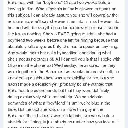
Bahamas with her “boyfriend” Chase two weeks before
leaving to film. When Tayshia is finally allowed to speak on
this subject, I can already assure you she will downplay the
relationship, she’ll say she wasn’t as into him as he was into
her, and will do everything under her power to make it seem
like it was nothing. She’s NEVER going to admit she had a
boyfriend two weeks before she left for filming because that
absolutely kills any credibility she has to speak on anything.
And would make her quite hypocritical considering what
she’s accusing others of. All I can tell you is that I spoke with
Chase on the phone last Wednesday, he assured me they
were together in the Bahamas two weeks before she left, he
knew going on this show was a possibility for her, but she
hadn’t made a decision yet (probably bc she wanted that
Bahamas trip beforehand), but that they were definitely
dating exclusively while on that trip. We can debate
semantics of what a “boyfriend” is until we’re blue in the
face. But the fact she was on a trip with a guy in the
Bahamas that obviously wasn’t platonic, two week before
she left for filming, is just shady no matter how you look at it.
So take that for what it’s worth.