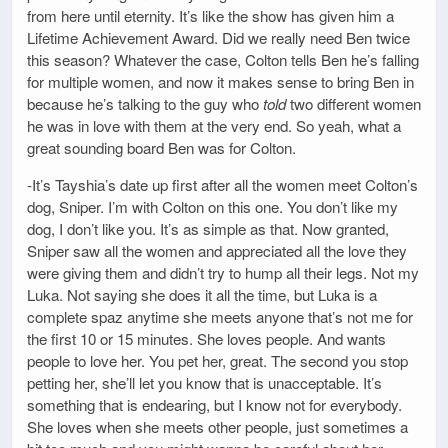
from here until eternity. It’s like the show has given him a
Lifetime Achievement Award. Did we really need Ben twice
this season? Whatever the case, Colton tells Ben he’s falling
for multiple women, and now it makes sense to bring Ben in
because he’s talking to the guy who
told
two different women
he was in love with them at the very end. So yeah, what a
great sounding board Ben was for Colton.
-It’s Tayshia’s date up first after all the women meet Colton’s
dog, Sniper. I’m with Colton on this one. You don’t like my
dog, I don’t like you. It’s as simple as that. Now granted,
Sniper saw all the women and appreciated all the love they
were giving them and didn’t try to hump all their legs. Not my
Luka. Not saying she does it all the time, but Luka is a
complete spaz anytime she meets anyone that’s not me for
the first 10 or 15 minutes. She loves people. And wants
people to love her. You pet her, great. The second you stop
petting her, she’ll let you know that is unacceptable. It’s
something that is endearing, but I know not for everybody.
She loves when she meets other people, just sometimes a