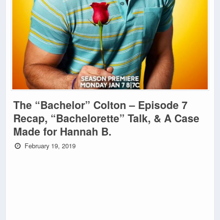
The “Bachelor” Colton – Episode 7
Recap, “Bachelorette” Talk, & A Case
Made for Hannah B.
February 19, 2019