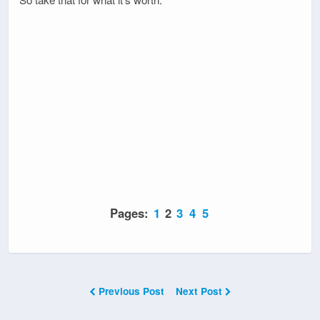
Pages:
1
2
3
4
5
Previous Post
Next Post