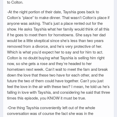
to Colton.
-At the night portion of their date, Tayshia goes back to
Colton’s “place” to make dinner. That wasn’t Colton’s place if
anyone was asking. That’s just a place rented out for the
show. He asks Tayshia what her family would think of all this
if he goes to meet them for hometowns. She says her dad
would be a little skeptical since she’s less than two years
removed from a divorce, and he’s very protective of her.
Which is what you’d expect her to say and for him to act.
Colton is no doubt buying what Tayshia is selling him right
now, so she gets a rose and they’re headed to her
hometown next week. Can’t wait to meet the fam and break
down the love that these two have for each other, and the
future the two of them could have together. Can’t you just
feel the love in the air with these two? I mean, he told us he’s
falling in love with Tayshia, and considering he said that three
times this episode, you KNOW it must be true.
-One thing Tayshia conveniently left out of the whole
conversation was of course the fact she was in the